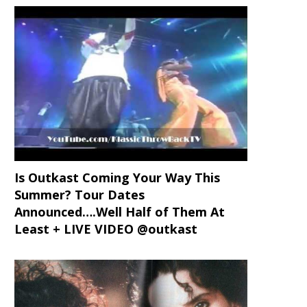
Is Outkast Coming Your Way This
Summer? Tour Dates
Announced….Well Half of Them At
Least + LIVE VIDEO @outkast