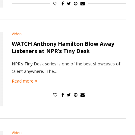
Video
WATCH Anthony Hamilton Blow Away
Listeners at NPR’s Tiny Desk
NPR’s Tiny Desk series is one of the best showcases of
talent anywhere. The…
Read more
Video