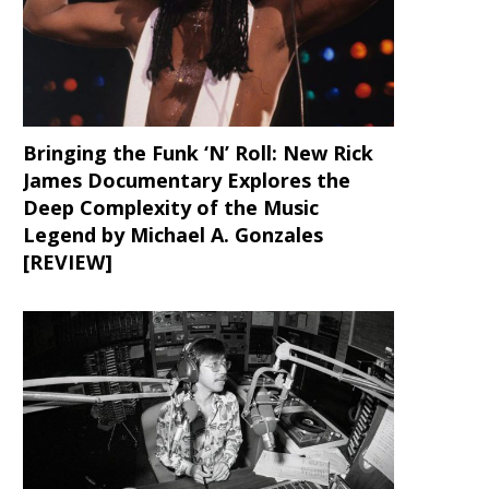
Bringing the Funk ‘N’ Roll: New Rick
James Documentary Explores the
Deep Complexity of the Music
Legend by Michael A. Gonzales
[REVIEW]