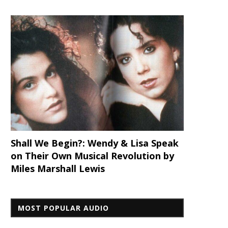
Shall We Begin?: Wendy & Lisa Speak
on Their Own Musical Revolution by
Miles Marshall Lewis
MOST POPULAR AUDIO