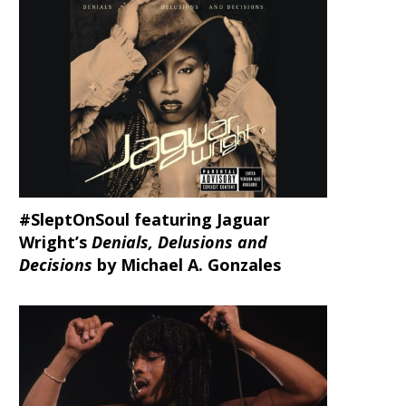
#SleptOnSoul featuring Jaguar
Wright’s
Denials, Delusions and
Decisions
by Michael A. Gonzales