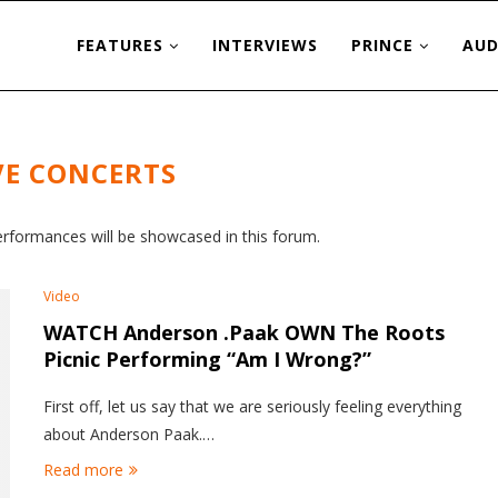
FEATURES
INTERVIEWS
PRINCE
AUD
VE CONCERTS
erformances will be showcased in this forum.
Video
WATCH Anderson .Paak OWN The Roots
Picnic Performing “Am I Wrong?”
First off, let us say that we are seriously feeling everything
about Anderson Paak.…
Read more