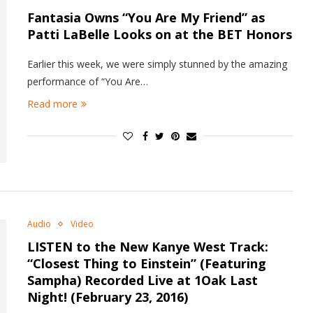
Fantasia Owns “You Are My Friend” as
Patti LaBelle Looks on at the BET Honors
Earlier this week, we were simply stunned by the amazing
performance of “You Are…
Read more
Audio
Video
LISTEN to the New Kanye West Track:
“Closest Thing to Einstein” (Featuring
Sampha) Recorded Live at 1Oak Last
Night! (February 23, 2016)