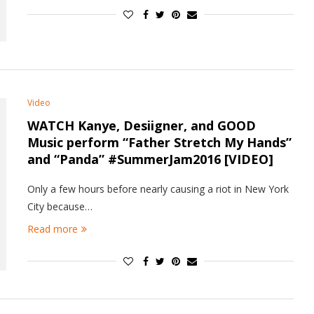
Video
WATCH Kanye, Desiigner, and GOOD
Music perform “Father Stretch My Hands”
and “Panda” #SummerJam2016 [VIDEO]
Only a few hours before nearly causing a riot in New York
City because…
Read more