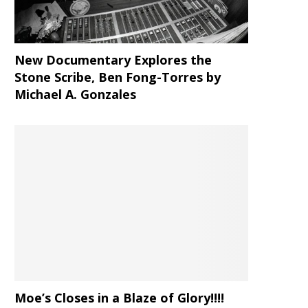
New Documentary Explores the
Stone Scribe, Ben Fong-Torres
by
Michael A. Gonzales
Moe’s Closes in a Blaze of Glory!!!!