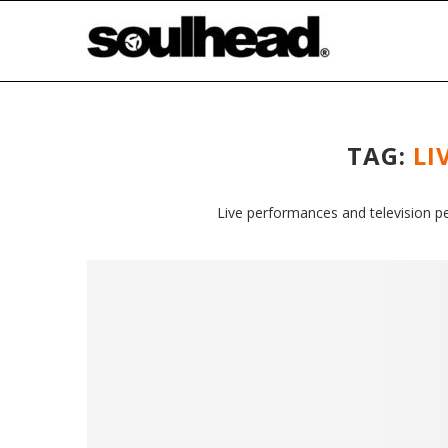
TAG:
LI
Live performances and television p