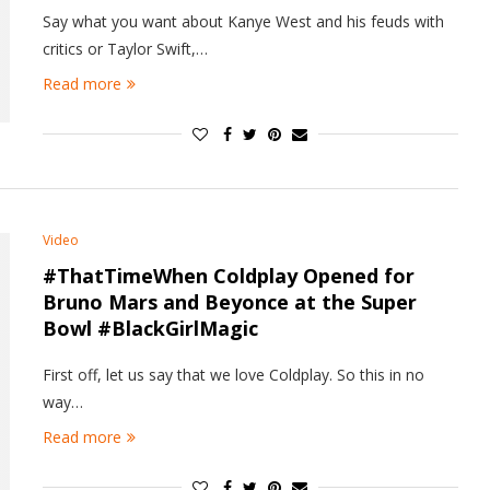
Say what you want about Kanye West and his feuds with
critics or Taylor Swift,…
Read more
Video
#ThatTimeWhen Coldplay Opened for
Bruno Mars and Beyonce at the Super
Bowl #BlackGirlMagic
First off, let us say that we love Coldplay. So this in no
way…
Read more