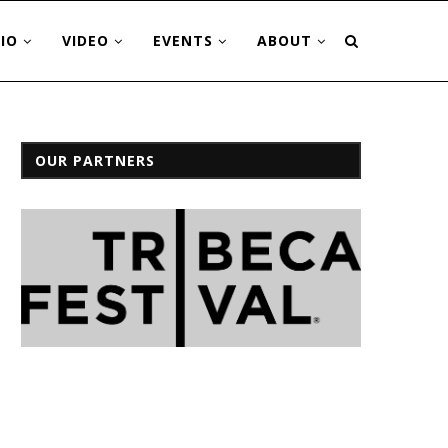
IO
VIDEO
EVENTS
ABOUT
OUR PARTNERS