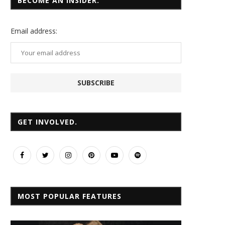
BECOME AN INSIDER.
Email
address:
GET INVOLVED.
MOST POPULAR FEATURES