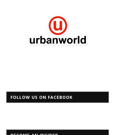
FOLLOW US ON FACEBOOK