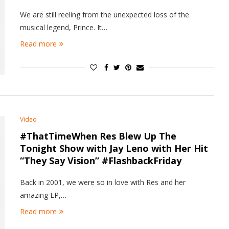
We are still reeling from the unexpected loss of the
musical legend, Prince. It…
Read more
Video
#ThatTimeWhen Res Blew Up The
Tonight Show with Jay Leno with Her Hit
“They Say Vision” #FlashbackFriday
Back in 2001, we were so in love with Res and her
amazing LP,…
Read more