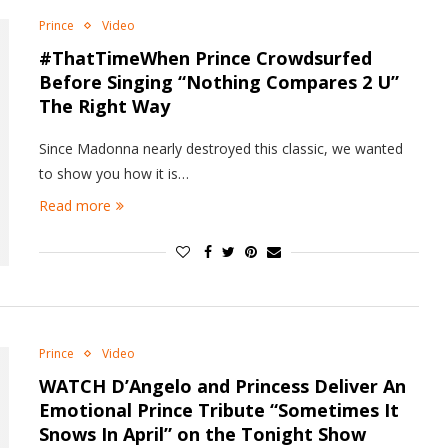
Prince
Video
#ThatTimeWhen Prince Crowdsurfed
Before Singing “Nothing Compares 2 U”
The Right Way
Since Madonna nearly destroyed this classic, we wanted
to show you how it is…
Read more
Prince
Video
WATCH D’Angelo and Princess Deliver An
Emotional Prince Tribute “Sometimes It
Snows In April” on the Tonight Show