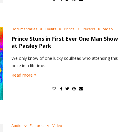
Documentaries
Events
Prince
Recaps
Video
Prince Stuns in First Ever One Man Show
at Paisley Park
We only know of one lucky soulhead who attending this
once in a lifetime…
Read more
Audio
Features
Video