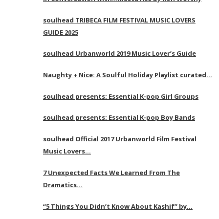
soulhead TRIBECA FILM FESTIVAL MUSIC LOVERS
GUIDE 2025
soulhead Urbanworld 2019 Music Lover’s Guide
Naughty + Nice: A Soulful Holiday Playlist curated…
soulhead presents: Essential K-pop Girl Groups
soulhead presents: Essential K-pop Boy Bands
soulhead Official 2017 Urbanworld Film Festival
Music Lovers…
7 Unexpected Facts We Learned From The
Dramatics…
“5 Things You Didn’t Know About Kashif” by…