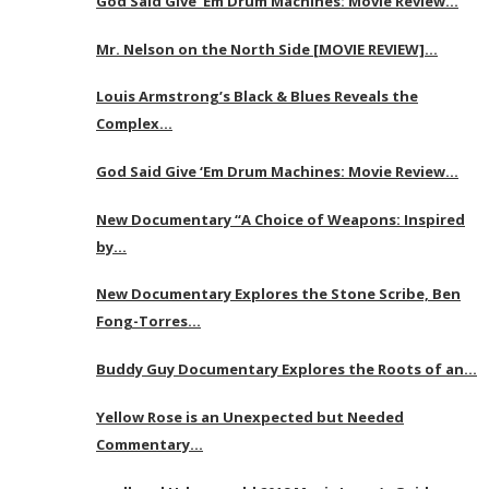
God Said Give ‘Em Drum Machines: Movie Review…
Mr. Nelson on the North Side [MOVIE REVIEW]…
Louis Armstrong’s Black & Blues Reveals the
Complex…
God Said Give ‘Em Drum Machines: Movie Review…
New Documentary “A Choice of Weapons: Inspired
by…
New Documentary Explores the Stone Scribe, Ben
Fong-Torres…
Buddy Guy Documentary Explores the Roots of an…
Yellow Rose is an Unexpected but Needed
Commentary…