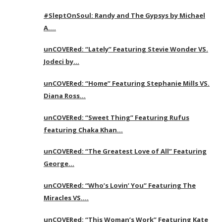
#SleptOnSoul: Randy and The Gypsys by Michael
A….
unCOVERed: “Lately” Featuring Stevie Wonder VS.
Jodeci by…
unCOVERed: “Home” Featuring Stephanie Mills VS.
Diana Ross…
unCOVERed: “Sweet Thing” Featuring Rufus
featuring Chaka Khan…
unCOVERed: “The Greatest Love of All” Featuring
George…
unCOVERed: “Who’s Lovin’ You” Featuring The
Miracles VS….
unCOVERed: “This Woman’s Work” Featuring Kate