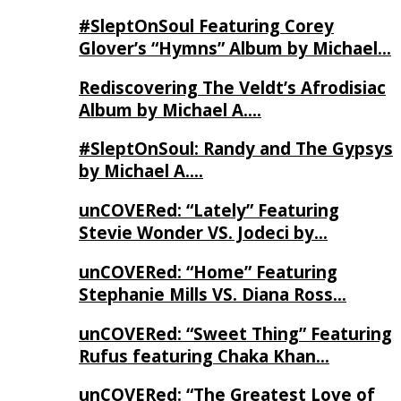
#SleptOnSoul Featuring Corey
Glover’s “Hymns” Album by Michael…
Rediscovering The Veldt’s Afrodisiac
Album by Michael A….
#SleptOnSoul: Randy and The Gypsys
by Michael A….
unCOVERed: “Lately” Featuring
Stevie Wonder VS. Jodeci by…
unCOVERed: “Home” Featuring
Stephanie Mills VS. Diana Ross…
unCOVERed: “Sweet Thing” Featuring
Rufus featuring Chaka Khan…
unCOVERed: “The Greatest Love of