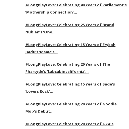
#LongPlayLove: Celebrating 40 Years of Parliament’s
‘Mothership Connection’…
#LongPlayLove: Celebrating 25 Years of Brand
Nubian’s ‘One…
#LongPlayLove: Celebrating 15 Years of Erykah
Badu’s ‘Mama’s…
#LongPlayLove: Celebrating 20 Years of The
Pharcyde’s ‘Labcabincalifornia’…
#LongPlayLove: Celebrating 15 Years of Sade’s
‘Lovers Rock’…
#LongPlayLove: Celebrating 20 Years of Goodie
Mob’s Debut…
#LongPlayLove: Celebrating 20 Years of GZA’s