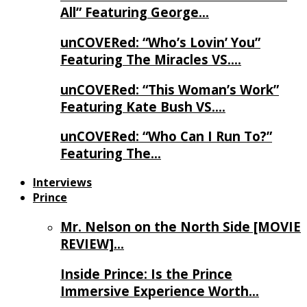
All” Featuring George…
unCOVERed: “Who’s Lovin’ You”
Featuring The Miracles VS….
unCOVERed: “This Woman’s Work”
Featuring Kate Bush VS….
unCOVERed: “Who Can I Run To?”
Featuring The…
Interviews
Prince
Mr. Nelson on the North Side [MOVIE
REVIEW]…
Inside Prince: Is the Prince
Immersive Experience Worth…