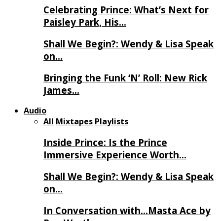
Celebrating Prince: What’s Next for
Paisley Park, His…
Shall We Begin?: Wendy & Lisa Speak
on…
Bringing the Funk ‘N’ Roll: New Rick
James…
Audio
All
Mixtapes
Playlists
Inside Prince: Is the Prince
Immersive Experience Worth…
Shall We Begin?: Wendy & Lisa Speak
on…
In Conversation with…Masta Ace by