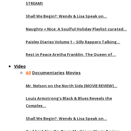
STREAM]
Shall We Begin?: Wendy & Lisa Speak on…
Naughty + Nice: A Soulful Holiday Playlist curated…
Paisley Diaries Volume 1 – Silly Rappers Talking…
Rest in Peace Aretha Franklin, The Queen of…
Video
All
Documentaries
Movies
Mr. Nelson on the North Side [MOVIE REVIEW]…
Louis Armstrong’s Black & Blues Reveals the
Complex…
Shall We Begin?: Wendy & Lisa Speak on…