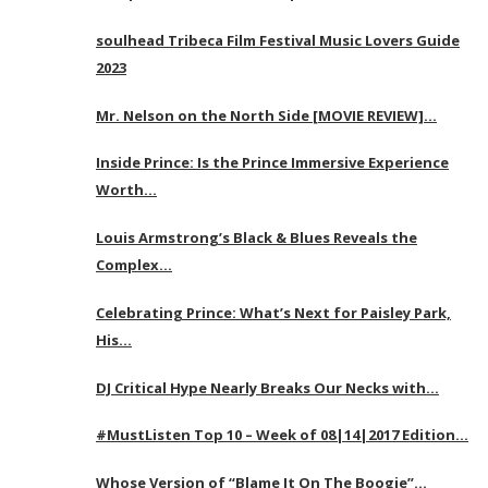
soulhead Tribeca Film Festival Music Lovers Guide
2023
Mr. Nelson on the North Side [MOVIE REVIEW]…
Inside Prince: Is the Prince Immersive Experience
Worth…
Louis Armstrong’s Black & Blues Reveals the
Complex…
Celebrating Prince: What’s Next for Paisley Park,
His…
DJ Critical Hype Nearly Breaks Our Necks with…
#MustListen Top 10 – Week of 08|14|2017 Edition…
Whose Version of “Blame It On The Boogie”…