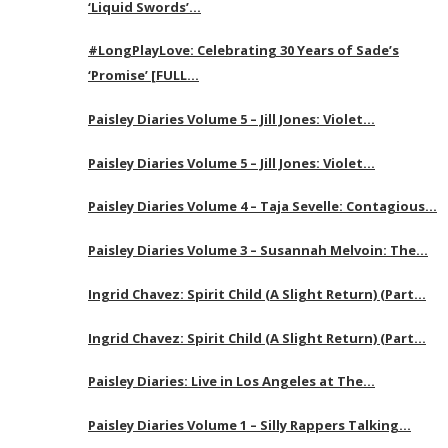
‘Liquid Swords’…
#LongPlayLove: Celebrating 30 Years of Sade’s
‘Promise’ [FULL…
Paisley Diaries Volume 5 – Jill Jones: Violet…
Paisley Diaries Volume 5 – Jill Jones: Violet…
Paisley Diaries Volume 4 – Taja Sevelle: Contagious…
Paisley Diaries Volume 3 – Susannah Melvoin: The…
Ingrid Chavez: Spirit Child (A Slight Return) (Part…
Ingrid Chavez: Spirit Child (A Slight Return) (Part…
Paisley Diaries: Live in Los Angeles at The…
Paisley Diaries Volume 1 – Silly Rappers Talking…