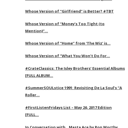
Whose Version of “Girlfriend” is Better? #TBT
Whose Version of “Money’s Too Tight (to
Mention)”…
Whose Version of “Home” from ‘The Wiz’ is…
Whose Version of “What You Won’t Do For…
#CrateClassics: The Isley Brothers’ Essential Albums
[FULL ALBUM…
#SummerSOULstice 1991: Revisiting De La Soul’s “A
Roller…
#FirstListenFridays List – May 26, 2017 Edition
[FULL…
In Conversation with…Masta Ace by Ron Worthy