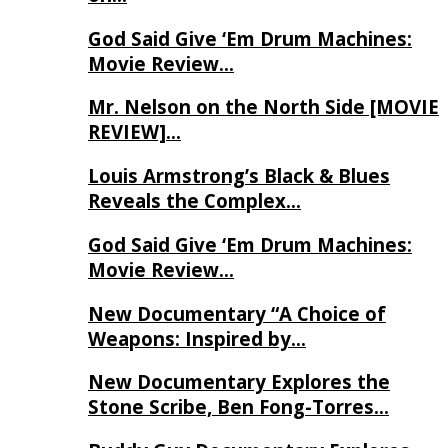
God Said Give ‘Em Drum Machines:
Movie Review…
Mr. Nelson on the North Side [MOVIE
REVIEW]…
Louis Armstrong’s Black & Blues
Reveals the Complex…
God Said Give ‘Em Drum Machines:
Movie Review…
New Documentary “A Choice of
Weapons: Inspired by…
New Documentary Explores the
Stone Scribe, Ben Fong-Torres…