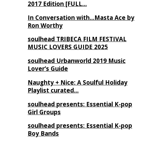
2017 Edition [FULL…
In Conversation with…Masta Ace by
Ron Worthy
soulhead TRIBECA FILM FESTIVAL
MUSIC LOVERS GUIDE 2025
soulhead Urbanworld 2019 Music
Lover’s Guide
Naughty + Nice: A Soulful Holiday
Playlist curated…
soulhead presents: Essential K-pop
Girl Groups
soulhead presents: Essential K-pop
Boy Bands