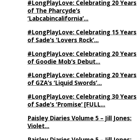
#LongPlayLove: Celebrating 20 Years
of The Pharcyde’s
‘Labcabincalifornia’…
#LongPlayLove: Celebrating 15 Years
of Sade’s ‘Lovers Rock’…
#LongPlayLove: Celebrating 20 Years
of Goodie Mob’s Debut…
#LongPlayLove: Celebrating 20 Years
of GZA’s ‘Liquid Swords’…
#LongPlayLove: Celebrating 30 Years
of Sade’s ‘Promise’ [FULL…
Paisley Diaries Volume 5 – Jill Jones:
Violet…
Paisley Diaries Volume 5 – Jill Jones: