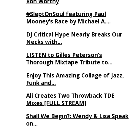
Ron Worthy
#SleptOnSoul featuring Paul
Mooney’s Race by Michael A….
DJ Critical Hype Nearly Breaks Our
Necks with…
LISTEN to Gilles Peterson’s
Thorough Mixtape Tribute to…
Enjoy This Amazing Collage of Jazz,
Funk and…
Ali Creates Two Throwback TDE
Mixes [FULL STREAM]
Shall We Begin?: Wendy & Lisa Speak
on…