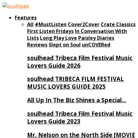
Features
All
#MustListen
Cover2Cover
Crate Classics
First Listen Fridays
In Conversation With
Lists
Long Play Love
Paisley Diaries
Reviews
Slept on Soul
unCOVERed
soulhead Tribeca Film Festival Music
Lovers Guide 2026
soulhead TRIBECA FILM FESTIVAL
MUSIC LOVERS GUIDE 2025
All Up In The Biz Shines a Special…
soulhead Tribeca Film Festival Music
Lovers Guide 2023
Mr. Nelson on the North Side [MOVIE