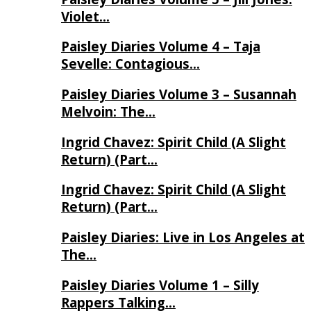
Violet…
Paisley Diaries Volume 4 – Taja
Sevelle: Contagious…
Paisley Diaries Volume 3 – Susannah
Melvoin: The…
Ingrid Chavez: Spirit Child (A Slight
Return) (Part…
Ingrid Chavez: Spirit Child (A Slight
Return) (Part…
Paisley Diaries: Live in Los Angeles at
The…
Paisley Diaries Volume 1 – Silly
Rappers Talking…