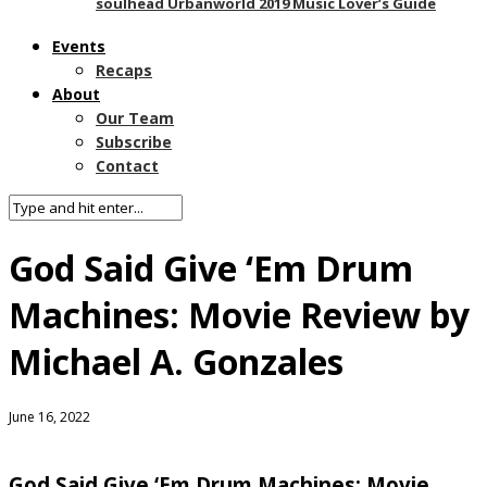
soulhead Urbanworld 2019 Music Lover’s Guide
Events
Recaps
About
Our Team
Subscribe
Contact
God Said Give ‘Em Drum
Machines: Movie Review by
Michael A. Gonzales
June 16, 2022
God Said Give ‘Em Drum Machines: Movie