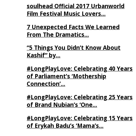
soulhead Official 2017 Urbanworld
Film Festival Music Lovers…
7 Unexpected Facts We Learned
From The Dramatics…
“5 Things You Didn’t Know About
Kashif” by…
#LongPlayLove: Celebrating 40 Years
of Parliament’s ‘Mothership
Connection’…
#LongPlayLove: Celebrating 25 Years
of Brand Nubian’s ‘One…
#LongPlayLove: Celebrating 15 Years
of Erykah Badu’s ‘Mama’s…