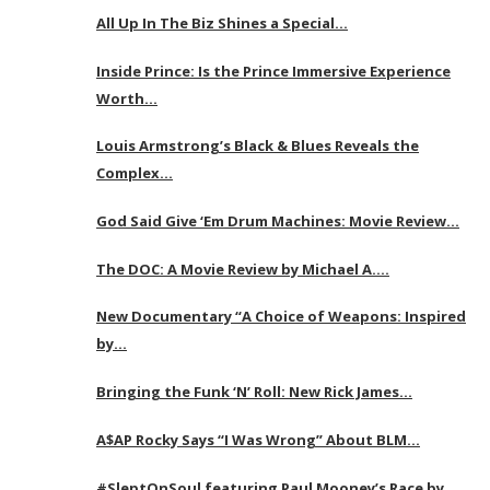
All Up In The Biz Shines a Special…
Inside Prince: Is the Prince Immersive Experience
Worth…
Louis Armstrong’s Black & Blues Reveals the
Complex…
God Said Give ‘Em Drum Machines: Movie Review…
The DOC: A Movie Review by Michael A….
New Documentary “A Choice of Weapons: Inspired
by…
Bringing the Funk ‘N’ Roll: New Rick James…
A$AP Rocky Says “I Was Wrong” About BLM…
#SleptOnSoul featuring Paul Mooney’s Race by