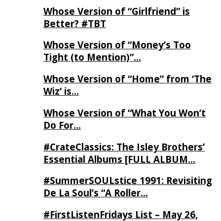
Whose Version of “Girlfriend” is
Better? #TBT
Whose Version of “Money’s Too
Tight (to Mention)”…
Whose Version of “Home” from ‘The
Wiz’ is…
Whose Version of “What You Won’t
Do For…
#CrateClassics: The Isley Brothers’
Essential Albums [FULL ALBUM…
#SummerSOULstice 1991: Revisiting
De La Soul’s “A Roller…
#FirstListenFridays List – May 26,