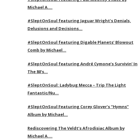
Michael A….
#SleptOnSoul featuring Jaguar Wright’s Denials,
Delusions and Decisions…
#SleptOnSoul featuring Digable Planets’ Blowout
Comb by Michael…
#SleptOnSoul featuring André Cymone’s Survivin’ In
The 80’s…
#SleptOnSoul: Ladybug Mecca – Trip The Light
Fantastic/Nu…
#SleptOnSoul Featuring Corey Glover’s “Hymns”
Album by Michael…
Rediscovering The Veldt’s Afrodisiac Album by
Michael A….