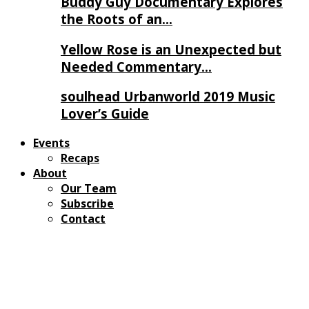
Buddy Guy Documentary Explores
the Roots of an…
Yellow Rose is an Unexpected but
Needed Commentary…
soulhead Urbanworld 2019 Music
Lover’s Guide
Events
Recaps
About
Our Team
Subscribe
Contact