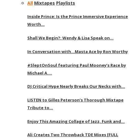
All
Mixtapes
Playlists
Inside Prince: Is the Prince Immersive Experience
Worth…
Shall We Begin?: Wendy & Lisa Speak on…
In Conversation with…Masta Ace by Ron Worthy
#SleptOnSoul featuring Paul Mooney’s Race by
Michael A….
DJ Critical Hype Nearly Breaks Our Necks with…
LISTEN to Gilles Peterson’s Thorough Mixtape
Tribute to…
Enjoy This Amazing Collage of Jazz, Funk and…
Ali Creates Two Throwback TDE Mixes [FULL