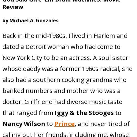
Review
by Michael A. Gonzales
Back in the mid-1980s, I lived in Harlem and
dated a Detroit woman who had come to
New York City to be an actress. A soul sister
whose daddy was a former 1960s radical, she
also had a southern cooking grandma who
banked numbers and mother who was a
doctor. Girlfriend had diverse music taste
that ranged from
Iggy & the Stooges
to
Nancy Wilson
to
Prince
, and never tired of
calling out her friends, including me, whose