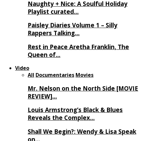
Naughty + Nice: A Soulful Holiday
Playlist curated…
Paisley Diaries Volume 1 – Silly
Rappers Talking…
Rest in Peace Aretha Franklin, The
Queen of…
Video
All
Documentaries
Movies
Mr. Nelson on the North Side [MOVIE
REVIEW]…
Louis Armstrong’s Black & Blues
Reveals the Complex…
Shall We Begin?: Wendy & Lisa Speak
on…