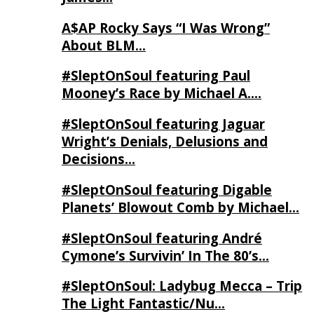
A$AP Rocky Says “I Was Wrong”
About BLM…
#SleptOnSoul featuring Paul
Mooney’s Race by Michael A….
#SleptOnSoul featuring Jaguar
Wright’s Denials, Delusions and
Decisions…
#SleptOnSoul featuring Digable
Planets’ Blowout Comb by Michael…
#SleptOnSoul featuring André
Cymone’s Survivin’ In The 80’s…
#SleptOnSoul: Ladybug Mecca – Trip
The Light Fantastic/Nu…