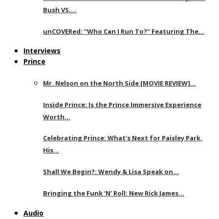
Bush VS….
unCOVERed: “Who Can I Run To?” Featuring The…
Interviews
Prince
Mr. Nelson on the North Side [MOVIE REVIEW]…
Inside Prince: Is the Prince Immersive Experience
Worth…
Celebrating Prince: What’s Next for Paisley Park,
His…
Shall We Begin?: Wendy & Lisa Speak on…
Bringing the Funk ‘N’ Roll: New Rick James…
Audio