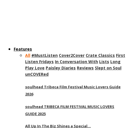
Features
All
#MustListen
Cover2Cover
Crate Classics
First
Listen Fridays
In Conversation With
Lists
Long
Play Love
Paisley Diaries
Reviews
Slept on Soul
unCOVERed
soulhead Tribeca Film Festival Music Lovers Guide
2026
soulhead TRIBECA FILM FESTIVAL MUSIC LOVERS
GUIDE 2025
All Up In The Biz Shines a Special…