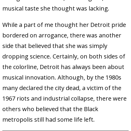
musical taste she thought was lacking.
While a part of me thought her Detroit pride
bordered on arrogance, there was another
side that believed that she was simply
dropping science. Certainly, on both sides of
the colorline, Detroit has always been about
musical innovation. Although, by the 1980s
many declared the city dead, a victim of the
1967 riots and industrial collapse, there were
others who believed that the Black
metropolis still had some life left.