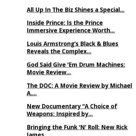
All Up In The Biz Shines a Special…
Inside Prince: Is the Prince
Immersive Experience Worth…
Louis Armstrong’s Black & Blues
Reveals the Complex…
God Said Give ‘Em Drum Machines:
Movie Review…
The DOC: A Movie Review by Michael
A….
New Documentary “A Choice of
Weapons: Inspired by…
Bringing the Funk ‘N’ Roll: New Rick
James…