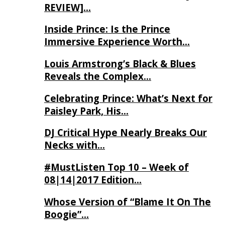
REVIEW]…
Inside Prince: Is the Prince
Immersive Experience Worth…
Louis Armstrong’s Black & Blues
Reveals the Complex…
Celebrating Prince: What’s Next for
Paisley Park, His…
DJ Critical Hype Nearly Breaks Our
Necks with…
#MustListen Top 10 – Week of
08|14|2017 Edition…
Whose Version of “Blame It On The
Boogie”…