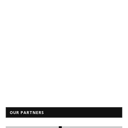
OUR PARTNERS