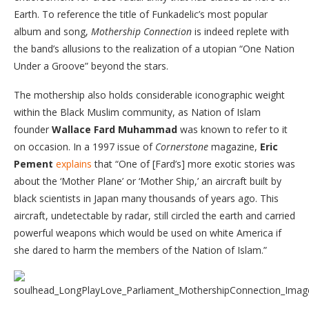
Earth. To reference the title of Funkadelic’s most popular
album and song,
Mothership Connection
is indeed replete with
the band’s allusions to the realization of a utopian “One Nation
Under a Groove” beyond the stars.
The mothership also holds considerable iconographic weight
within the Black Muslim community, as Nation of Islam
founder
Wallace Fard
Muhammad
was known to refer to it
on occasion. In a 1997 issue of
Cornerstone
magazine,
Eric
Pement
explains
that “One of [Fard’s] more exotic stories was
about the ‘Mother Plane’ or ‘Mother Ship,’ an aircraft built by
black scientists in Japan many thousands of years ago. This
aircraft, undetectable by radar, still circled the earth and carried
powerful weapons which would be used on white America if
she dared to harm the members of the Nation of Islam.”