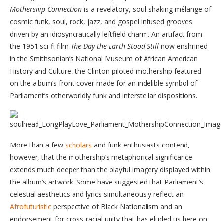
Mothership Connection
is a revelatory, soul-shaking mélange of
cosmic funk, soul, rock, jazz, and gospel infused grooves
driven by an idiosyncratically leftfield charm. An artifact from
the 1951 sci-fi film
The Day the Earth Stood Still
now enshrined
in the Smithsonian’s National Museum of African American
History and Culture, the Clinton-piloted mothership featured
on the album’s front cover made for an indelible symbol of
Parliament’s otherworldly funk and interstellar dispositions.
More than a few
scholars
and funk enthusiasts contend,
however, that the mothership’s metaphorical significance
extends much deeper than the playful imagery displayed within
the album’s artwork. Some have suggested that Parliament’s
celestial aesthetics and lyrics simultaneously reflect an
Afrofuturistic
perspective of Black Nationalism and an
endorsement for cross-racial unity that has eluded us here on