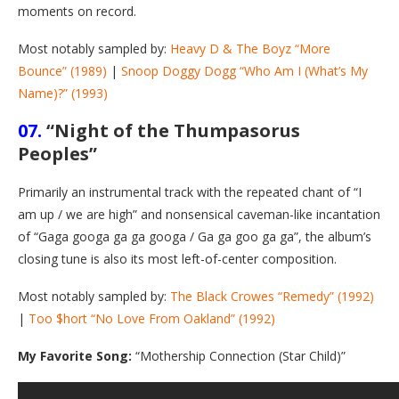
moments on record.
Most notably sampled by:
Heavy D & The Boyz “More
Bounce” (1989)
|
Snoop Doggy Dogg “Who Am I (What’s My
Name)?” (1993)
07.
“Night of the Thumpasorus
Peoples”
Primarily an instrumental track with the repeated chant of “I
am up / we are high” and nonsensical caveman-like incantation
of “Gaga googa ga ga googa / Ga ga goo ga ga”, the album’s
closing tune is also its most left-of-center composition.
Most notably sampled by:
The Black Crowes “Remedy” (1992)
|
Too $hort “No Love From Oakland” (1992)
My Favorite Song:
“Mothership Connection (Star Child)”