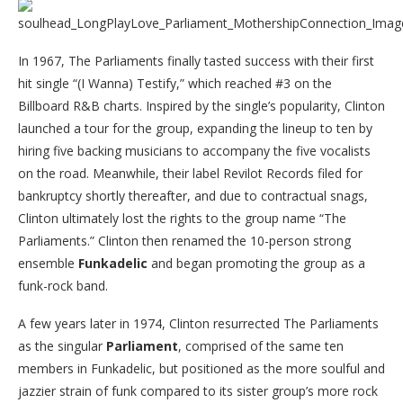
In 1967, The Parliaments finally tasted success with their first
hit single “(I Wanna) Testify,” which reached #3 on the
Billboard R&B charts. Inspired by the single’s popularity, Clinton
launched a tour for the group, expanding the lineup to ten by
hiring five backing musicians to accompany the five vocalists
on the road. Meanwhile, their label Revilot Records filed for
bankruptcy shortly thereafter, and due to contractual snags,
Clinton ultimately lost the rights to the group name “The
Parliaments.” Clinton then renamed the 10-person strong
ensemble
Funkadelic
and began promoting the group as a
funk-rock band.
A few years later in 1974, Clinton resurrected The Parliaments
as the singular
Parliament
, comprised of the same ten
members in Funkadelic, but positioned as the more soulful and
jazzier strain of funk compared to its sister group’s more rock