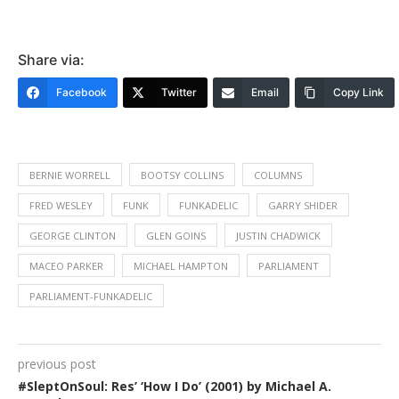
Share via:
Facebook
Twitter
Email
Copy Link
BERNIE WORRELL
BOOTSY COLLINS
COLUMNS
FRED WESLEY
FUNK
FUNKADELIC
GARRY SHIDER
GEORGE CLINTON
GLEN GOINS
JUSTIN CHADWICK
MACEO PARKER
MICHAEL HAMPTON
PARLIAMENT
PARLIAMENT-FUNKADELIC
previous post
#SleptOnSoul: Res’ ‘How I Do’ (2001) by Michael A.