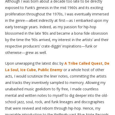
Although I was born about a decade too late to be directly
exposed to Funk’s genesis in the mid 1960s and its exciting
proliferation throughout the 1970s, I was eventually immersed
in the genre—albeit indirectly at first—as I embarked upon my
early teenage years. Indeed, as my passion for hip-hop
blossomed in the late ‘80s and became a bona fide obsession
by the time the ‘90s arrived, my interest in the artists’ and their
respective producers’ crate-diggin’ inspirations—funk or
otherwise—grew as well.
Upon unwrapping the latest disc by
A Tribe Called Quest
,
De
La Soul
,
Ice Cube
,
Public Enemy
or a whole host of other
acts, I would scrutinize the liner notes, committing the artists
and tracks they inventively sampled to memory. Allowing my
unabashed music geekdom to fly free, I made countless
mental and written notes to myself to dig deeper into the old-
school jazz, soul, rock, and funk lineages and discographies
that were revived and reborn through hip-hop. Hence, my
invariable introduction to the thrillingly vast Blue Note Records