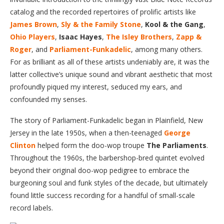
catalog and the recorded repertoires of prolific artists like
James Brown
,
Sly & the Family Stone
,
Kool & the Gang
,
Ohio Players
,
Isaac Hayes
,
The Isley Brothers
,
Zapp &
Roger
, and
Parliament-Funkadelic
, among many others.
For as brilliant as all of these artists undeniably are, it was the
latter collective’s unique sound and vibrant aesthetic that most
profoundly piqued my interest, seduced my ears, and
confounded my senses.
The story of Parliament-Funkadelic began in Plainfield, New
Jersey in the late 1950s, when a then-teenaged
George
Clinton
helped form the doo-wop troupe
The Parliaments
.
Throughout the 1960s, the barbershop-bred quintet evolved
beyond their original doo-wop pedigree to embrace the
burgeoning soul and funk styles of the decade, but ultimately
found little success recording for a handful of small-scale
record labels.