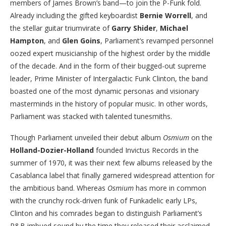
members of James Brown’s band—to join the P-Funk fold.
Already including the gifted keyboardist
Bernie Worrell
, and
the stellar guitar triumvirate of
Garry Shider
,
Michael
Hampton
, and
Glen Goins
, Parliament’s revamped personnel
oozed expert musicianship of the highest order by the middle
of the decade. And in the form of their bugged-out supreme
leader, Prime Minister of Intergalactic Funk Clinton, the band
boasted one of the most dynamic personas and visionary
masterminds in the history of popular music. In other words,
Parliament was stacked with talented tunesmiths.
Though Parliament unveiled their debut album
Osmium
on the
Holland-Dozier-Holland
founded Invictus Records in the
summer of 1970, it was their next few albums released by the
Casablanca label that finally garnered widespread attention for
the ambitious band. Whereas
Osmium
has more in common
with the crunchy rock-driven funk of Funkadelic early LPs,
Clinton and his comrades began to distinguish Parliament’s
R&B imbued sound by the time they released their acclaimed