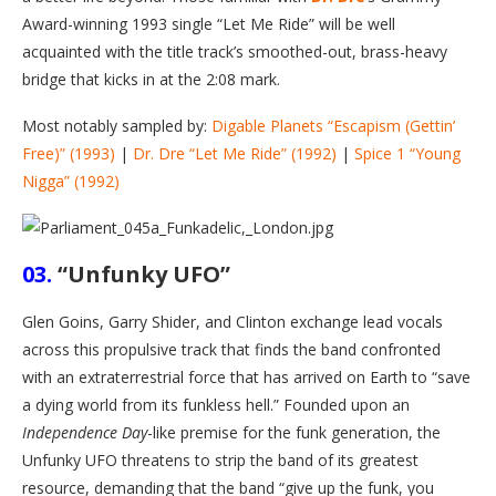
Award-winning 1993 single “Let Me Ride” will be well
acquainted with the title track’s smoothed-out, brass-heavy
bridge that kicks in at the 2:08 mark.
Most notably sampled by:
Digable Planets “Escapism (Gettin’
Free)” (1993)
|
Dr. Dre “Let Me Ride” (1992)
|
Spice 1 “Young
Nigga” (1992)
03.
“Unfunky UFO”
Glen Goins, Garry Shider, and Clinton exchange lead vocals
across this propulsive track that finds the band confronted
with an extraterrestrial force that has arrived on Earth to “save
a dying world from its funkless hell.” Founded upon an
Independence Day
-like premise for the funk generation, the
Unfunky UFO threatens to strip the band of its greatest
resource, demanding that the band “give up the funk, you