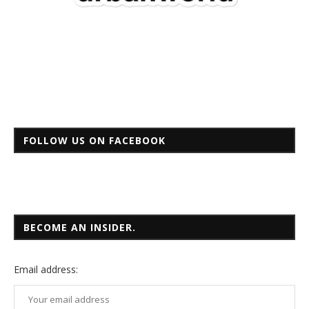
FOLLOW US ON FACEBOOK
BECOME AN INSIDER.
Email
address: