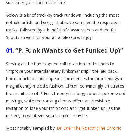
surrender your soul to the funk.
Below is a brief track-by-track rundown, including the most
notable artists and songs that have sampled the respective
tracks, followed by a handful of classic videos and the full
Spotify stream for your aural pleasure. Enjoy!
01.
“P. Funk (Wants to Get Funked Up)”
Serving as the band’s grand call-to-action for listeners to
“improve your interplanetary funksmanship,” the laid-back,
horn-drenched album opener commences the proceedings in
magnificently melodic fashion. Clinton convincingly articulates
the manifesto of P-Funk through his bugged-out spoken word
musings, while the rousing chorus offers an irresistible
invitation to lose your inhibitions and “get funked up” as the
remedy to whatever your troubles may be.
Most notably sampled by:
Dr. Dre “The Roach” (The Chronic