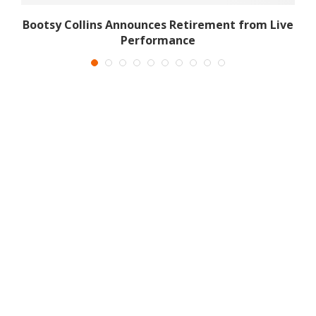
d
Bootsy Collins Announces Retirement from Live
Performance