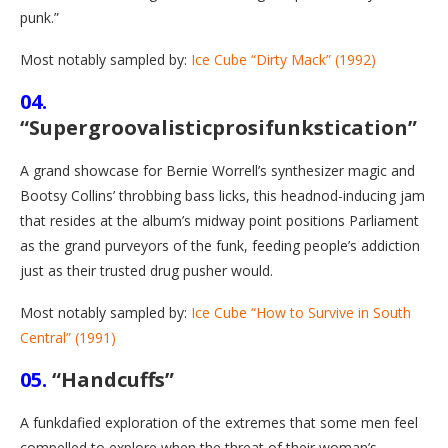
punk.”
Most notably sampled by:
Ice Cube “Dirty Mack” (1992)
04.
“Supergroovalisticprosifunkstication”
A grand showcase for Bernie Worrell’s synthesizer magic and
Bootsy Collins’ throbbing bass licks, this headnod-inducing jam
that resides at the album’s midway point positions Parliament
as the grand purveyors of the funk, feeding people’s addiction
just as their trusted drug pusher would.
Most notably sampled by:
Ice Cube “How to Survive in South
Central” (1991)
05.
“Handcuffs”
A funkdafied exploration of the extremes that some men feel
compelled to explore when the threat of their woman’s