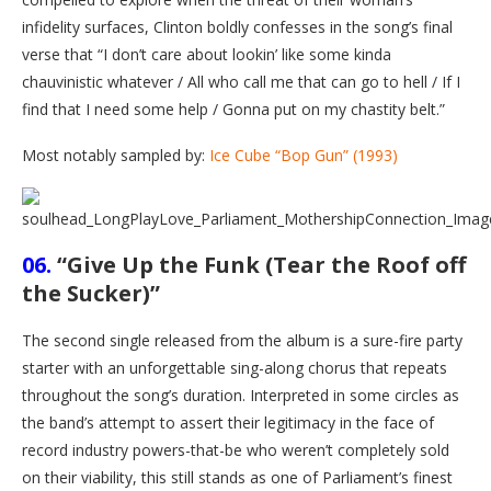
infidelity surfaces, Clinton boldly confesses in the song’s final
verse that “I don’t care about lookin’ like some kinda
chauvinistic whatever / All who call me that can go to hell / If I
find that I need some help / Gonna put on my chastity belt.”
Most notably sampled by:
Ice Cube “Bop Gun” (1993)
06.
“Give Up the Funk (Tear the Roof off
the Sucker)”
The second single released from the album is a sure-fire party
starter with an unforgettable sing-along chorus that repeats
throughout the song’s duration. Interpreted in some circles as
the band’s attempt to assert their legitimacy in the face of
record industry powers-that-be who weren’t completely sold
on their viability, this still stands as one of Parliament’s finest