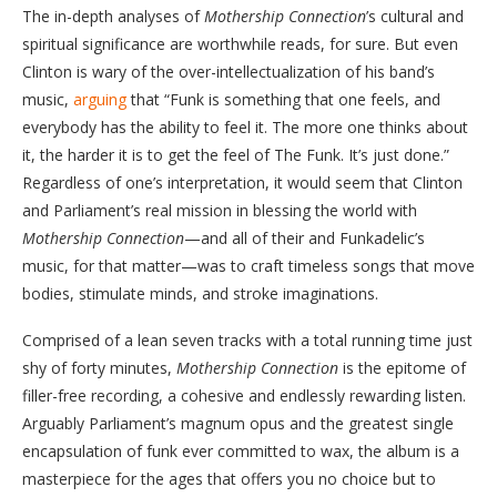
The in-depth analyses of
Mothership Connection
’s cultural and
spiritual significance are worthwhile reads, for sure. But even
Clinton is wary of the over-intellectualization of his band’s
music,
arguing
that “Funk is something that one feels, and
everybody has the ability to feel it. The more one thinks about
it, the harder it is to get the feel of The Funk. It’s just done.”
Regardless of one’s interpretation, it would seem that Clinton
and Parliament’s real mission in blessing the world with
Mothership Connection
—and all of their and Funkadelic’s
music, for that matter—was to craft timeless songs that move
bodies, stimulate minds, and stroke imaginations.
Comprised of a lean seven tracks with a total running time just
shy of forty minutes,
Mothership Connection
is the epitome of
filler-free recording, a cohesive and endlessly rewarding listen.
Arguably Parliament’s magnum opus and the greatest single
encapsulation of funk ever committed to wax, the album is a
masterpiece for the ages that offers you no choice but to