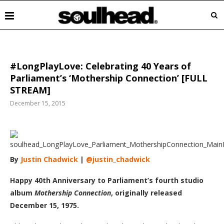
#LongPlayLove: Celebrating 40 Years of
Parliament’s ‘Mothership Connection’ [FULL
STREAM]
December 15, 2015
By
Justin Chadwick
|
@justin_chadwick
Happy 40th Anniversary to Parliament’s fourth studio
album
Mothership Connection
, originally released
December 15, 1975.