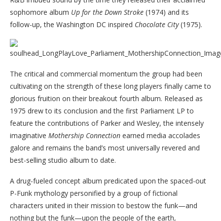
sophomore album
Up for the Down Stroke
(1974) and its
follow-up, the Washington DC inspired
Chocolate City
(1975).
The critical and commercial momentum the group had been
cultivating on the strength of these long players finally came to
glorious fruition on their breakout fourth album. Released as
1975 drew to its conclusion and the first Parliament LP to
feature the contributions of Parker and Wesley, the intensely
imaginative
Mothership Connection
earned media accolades
galore and remains the band’s most universally revered and
best-selling studio album to date.
A drug-fueled concept album predicated upon the spaced-out
P-Funk mythology personified by a group of fictional
characters united in their mission to bestow the funk—and
nothing but the funk—upon the people of the earth,