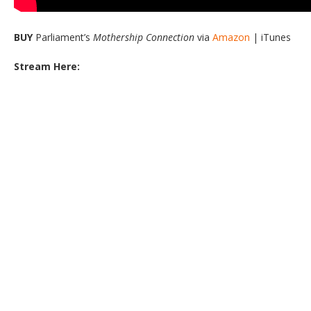
BUY
Parliament’s
Mothership Connection
via
Amazon
| iTunes
Stream Here: