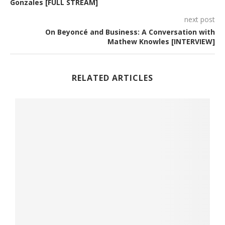
Gonzales [FULL STREAM]
next post
On Beyoncé and Business: A Conversation with
Mathew Knowles [INTERVIEW]
RELATED ARTICLES