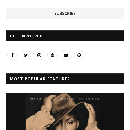
GET INVOLVED.
MOST POPULAR FEATURES