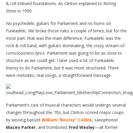
& roll imbued foundations. As Clinton explained to
Rolling
Stone
in 1990:
No psychedelic guitars for Parliament and no horns on
Funkadelic. We broke those rules a couple of times, but for the
most part, that was the main difference. Funkadelic was the
rock & roll band, with guitars dominating, the crazy stream-of-
consciousness lyrics. Parliament was going to be as close to
structure as we could get. I later used a lot of Funkadelic
theory to do Parliament, but it was more structured. There
were melodies, real songs, a straightforward message.
Parliament’s cast of musical characters would undergo several
changes throughout the ‘70s, but Clinton scored major coups
by wooing bassist
William “Bootsy” Collins
, saxophonist
Maceo Parker
, and trombonist
Fred Wesley
—all former