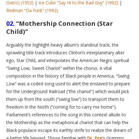
Outro) (1992)
|
Ice Cube “Say Hi to the Bad Guy” (1992)
|
Redman “Da Funk” (1992)
02.
“Mothership Connection (Star
Child)”
Arguably the highlight-heavy album’s standout track, the
sprawling title track introduces Clinton’s interplanetary alter
ego, Star Child, and interpolates the American Negro spiritual
“Swing Low, Sweet Chariot” within the chorus. A vital
composition in the history of Black people in America, “Swing
Low” was a coded song used to alert the enslaved to prepare
for the Underground Railroad (“the chariot”) which would pick
them up from the south (“swing low”) to transport them to
freedom in the North (“coming for to carry me home”).
Parliament’s references to the song in this context allude to
the Mothership as the metaphorical chariot that can help the
Black populace escape its earthly strife to realize the dream of
a better life beyond. Those familiar with
Dr. Dre
’s Grammy