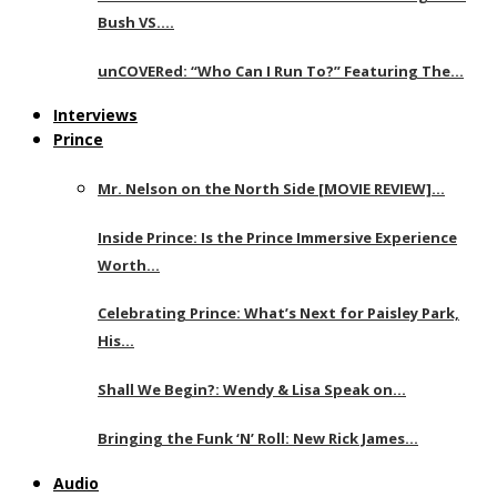
Bush VS….
unCOVERed: “Who Can I Run To?” Featuring The…
Interviews
Prince
Mr. Nelson on the North Side [MOVIE REVIEW]…
Inside Prince: Is the Prince Immersive Experience
Worth…
Celebrating Prince: What’s Next for Paisley Park,
His…
Shall We Begin?: Wendy & Lisa Speak on…
Bringing the Funk ‘N’ Roll: New Rick James…
Audio