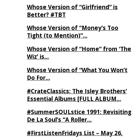
Whose Version of “Girlfriend” is
Better? #TBT
Whose Version of “Money’s Too
Tight (to Mention)”…
Whose Version of “Home” from ‘The
Wiz’ is…
Whose Version of “What You Won’t
Do For…
#CrateClassics: The Isley Brothers’
Essential Albums [FULL ALBUM…
#SummerSOULstice 1991: Revisiting
De La Soul’s “A Roller…
#FirstListenFridays List – May 26,