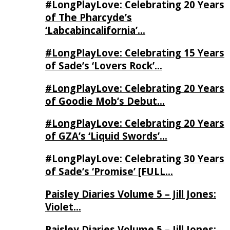
#LongPlayLove: Celebrating 20 Years
of The Pharcyde’s
‘Labcabincalifornia’…
#LongPlayLove: Celebrating 15 Years
of Sade’s ‘Lovers Rock’…
#LongPlayLove: Celebrating 20 Years
of Goodie Mob’s Debut…
#LongPlayLove: Celebrating 20 Years
of GZA’s ‘Liquid Swords’…
#LongPlayLove: Celebrating 30 Years
of Sade’s ‘Promise’ [FULL…
Paisley Diaries Volume 5 – Jill Jones:
Violet…
Paisley Diaries Volume 5 – Jill Jones: