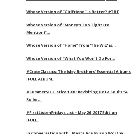
Whose Version of “Girlfriend” is Better? #TBT
Whose Version of “Money’s Too Tight (to
Mention)”…
Whose Version of “Home” from ‘The Wiz’ is…
Whose Version of “What You Won’t Do For…
#CrateClassics: The Isley Brothers’ Essential Albums
[FULL ALBUM…
#SummerSOULstice 1991: Revisiting De La Soul’s “A
Roller…
#FirstListenFridays List – May 26, 2017 Edition
[FULL…
In Conversation with…Masta Ace by Ron Worthy