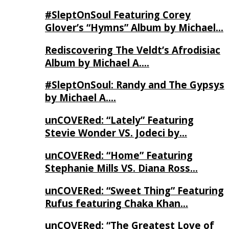
#SleptOnSoul Featuring Corey
Glover’s “Hymns” Album by Michael…
Rediscovering The Veldt’s Afrodisiac
Album by Michael A….
#SleptOnSoul: Randy and The Gypsys
by Michael A….
unCOVERed: “Lately” Featuring
Stevie Wonder VS. Jodeci by…
unCOVERed: “Home” Featuring
Stephanie Mills VS. Diana Ross…
unCOVERed: “Sweet Thing” Featuring
Rufus featuring Chaka Khan…
unCOVERed: “The Greatest Love of