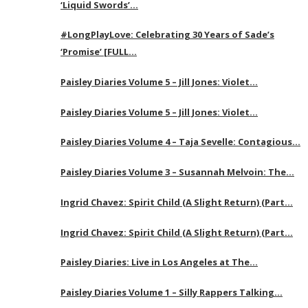
‘Liquid Swords’…
#LongPlayLove: Celebrating 30 Years of Sade’s
‘Promise’ [FULL…
Paisley Diaries Volume 5 – Jill Jones: Violet…
Paisley Diaries Volume 5 – Jill Jones: Violet…
Paisley Diaries Volume 4 – Taja Sevelle: Contagious…
Paisley Diaries Volume 3 – Susannah Melvoin: The…
Ingrid Chavez: Spirit Child (A Slight Return) (Part…
Ingrid Chavez: Spirit Child (A Slight Return) (Part…
Paisley Diaries: Live in Los Angeles at The…
Paisley Diaries Volume 1 – Silly Rappers Talking…