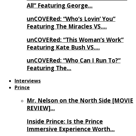
All” Featuring George…
unCOVERed: “Who’s Lovin’ You”
Featuring The Miracles VS….
unCOVERed: “This Woman’s Work”
Featuring Kate Bush VS….
unCOVERed: “Who Can I Run To?”
Featuring The…
Interviews
Prince
Mr. Nelson on the North Side [MOVIE
REVIEW]…
Inside Prince: Is the Prince
Immersive Experience Worth…