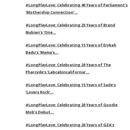
#LongPlayLove: Celebrating 40 Years of Parliament’s
‘Mothership Connection’…
#LongPlayLove: Celebrating 25 Years of Brand
Nubian’s ‘One…
#LongPlayLove: Celebrating 15 Years of Erykah
Badu’s ‘Mama’s…
#LongPlayLove: Celebrating 20 Years of The
Pharcyde’s ‘Labcabincalifornia’…
#LongPlayLove: Celebrating 15 Years of Sade’s
‘Lovers Rock’…
#LongPlayLove: Celebrating 20 Years of Goodie
Mob’s Debut…
#LongPlayLove: Celebrating 20 Years of GZA’s