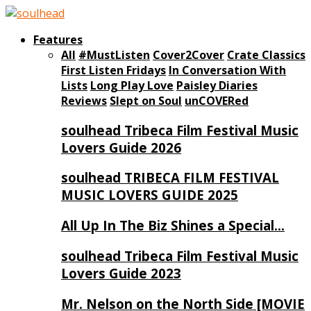
Features
All
#MustListen
Cover2Cover
Crate Classics
First Listen Fridays
In Conversation With
Lists
Long Play Love
Paisley Diaries
Reviews
Slept on Soul
unCOVERed
soulhead Tribeca Film Festival Music
Lovers Guide 2026
soulhead TRIBECA FILM FESTIVAL
MUSIC LOVERS GUIDE 2025
All Up In The Biz Shines a Special…
soulhead Tribeca Film Festival Music
Lovers Guide 2023
Mr. Nelson on the North Side [MOVIE