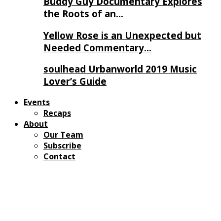
Buddy Guy Documentary Explores
the Roots of an…
Yellow Rose is an Unexpected but
Needed Commentary…
soulhead Urbanworld 2019 Music
Lover’s Guide
Events
Recaps
About
Our Team
Subscribe
Contact