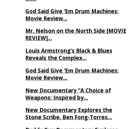
God Said Give ‘Em Drum Machines:
Movie Review…
Mr. Nelson on the North Side [MOVIE
REVIEW]…
Louis Armstrong’s Black & Blues
Reveals the Complex…
God Said Give ‘Em Drum Machines:
Movie Review…
New Documentary “A Choice of
Weapons: Inspired by…
New Documentary Explores the
Stone Scribe, Ben Fong-Torres…