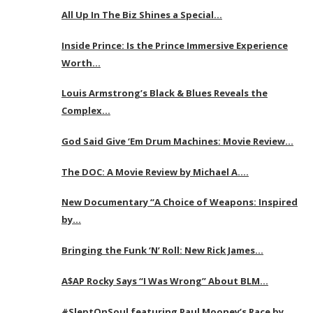
All Up In The Biz Shines a Special…
Inside Prince: Is the Prince Immersive Experience
Worth…
Louis Armstrong’s Black & Blues Reveals the
Complex…
God Said Give ‘Em Drum Machines: Movie Review…
The DOC: A Movie Review by Michael A….
New Documentary “A Choice of Weapons: Inspired
by…
Bringing the Funk ‘N’ Roll: New Rick James…
A$AP Rocky Says “I Was Wrong” About BLM…
#SleptOnSoul featuring Paul Mooney’s Race by