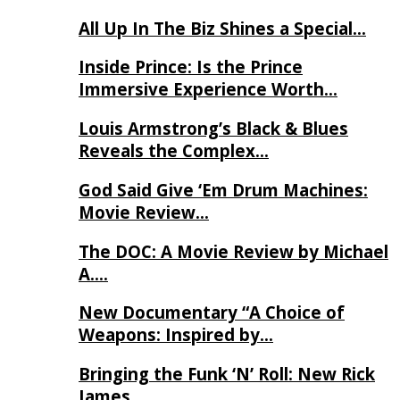
All Up In The Biz Shines a Special…
Inside Prince: Is the Prince
Immersive Experience Worth…
Louis Armstrong’s Black & Blues
Reveals the Complex…
God Said Give ‘Em Drum Machines:
Movie Review…
The DOC: A Movie Review by Michael
A….
New Documentary “A Choice of
Weapons: Inspired by…
Bringing the Funk ‘N’ Roll: New Rick
James…