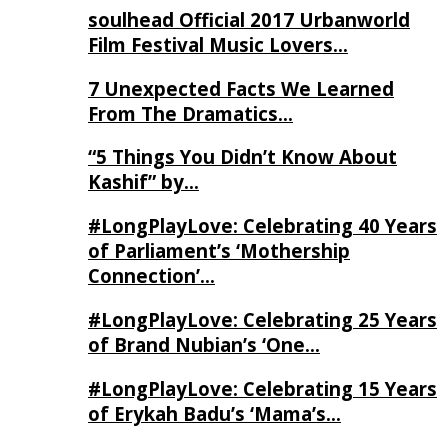
soulhead Official 2017 Urbanworld
Film Festival Music Lovers…
7 Unexpected Facts We Learned
From The Dramatics…
“5 Things You Didn’t Know About
Kashif” by…
#LongPlayLove: Celebrating 40 Years
of Parliament’s ‘Mothership
Connection’…
#LongPlayLove: Celebrating 25 Years
of Brand Nubian’s ‘One…
#LongPlayLove: Celebrating 15 Years
of Erykah Badu’s ‘Mama’s…