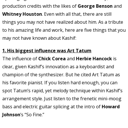
production credits with the likes of
George Benson
and
Whitney Houston
. Even with all that, there are still
things you may not have realized about him. As a tribute
to his amazing life and work, here are five things that you
may not have known about Kashif:
1. His biggest influence was Art Tatum
The influence of
Chick Corea
and
Herbie Hancock
is
clear, given Kashif’s innovation as a keyboardist and
champion of the synthesizer. But he cited Art Tatum as
his favorite pianist. If you listen hard enough, you can
spot Tatum’s rapid, yet melody technique within Kashif’s
arrangement style. Just listen to the frenetic mini-moog
bass and electric guitar splicing at the intro of
Howard
Johnson
’s “So Fine.”