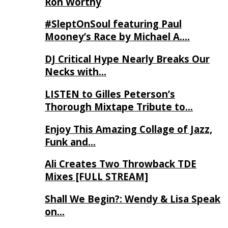
Ron Worthy
#SleptOnSoul featuring Paul
Mooney’s Race by Michael A….
DJ Critical Hype Nearly Breaks Our
Necks with…
LISTEN to Gilles Peterson’s
Thorough Mixtape Tribute to…
Enjoy This Amazing Collage of Jazz,
Funk and…
Ali Creates Two Throwback TDE
Mixes [FULL STREAM]
Shall We Begin?: Wendy & Lisa Speak
on…