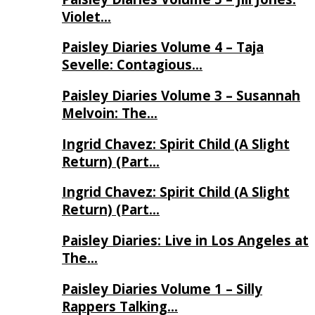
Violet…
Paisley Diaries Volume 4 – Taja
Sevelle: Contagious…
Paisley Diaries Volume 3 – Susannah
Melvoin: The…
Ingrid Chavez: Spirit Child (A Slight
Return) (Part…
Ingrid Chavez: Spirit Child (A Slight
Return) (Part…
Paisley Diaries: Live in Los Angeles at
The…
Paisley Diaries Volume 1 – Silly
Rappers Talking…