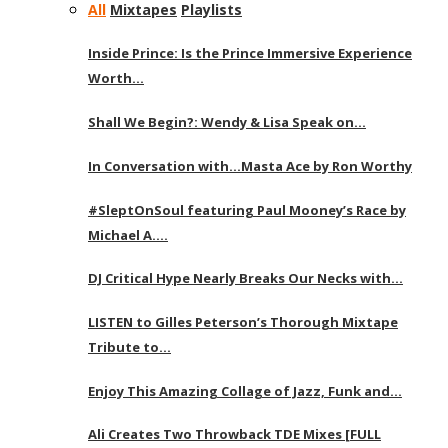
All
Mixtapes
Playlists
Inside Prince: Is the Prince Immersive Experience
Worth…
Shall We Begin?: Wendy & Lisa Speak on…
In Conversation with…Masta Ace by Ron Worthy
#SleptOnSoul featuring Paul Mooney’s Race by
Michael A….
DJ Critical Hype Nearly Breaks Our Necks with…
LISTEN to Gilles Peterson’s Thorough Mixtape
Tribute to…
Enjoy This Amazing Collage of Jazz, Funk and…
Ali Creates Two Throwback TDE Mixes [FULL