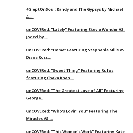
#SleptOnSoul: Randy and The Gypsys by Michael
A….
unCOVERed: “Lately” Featuring Stevie Wonder VS.
Jodeci by…
unCOVERed: “Home” Featuring Stephanie Mills VS.
Diana Ross…
unCOVERed: “Sweet Thing” Featuring Rufus
featuring Chaka Khan…
unCOVERed: “The Greatest Love of All” Featuring
George…
unCOVERed: “Who’s Lovin’ You” Featuring The
Miracles VS….
unCOVERed: “This Woman’s Work” Featuring Kate