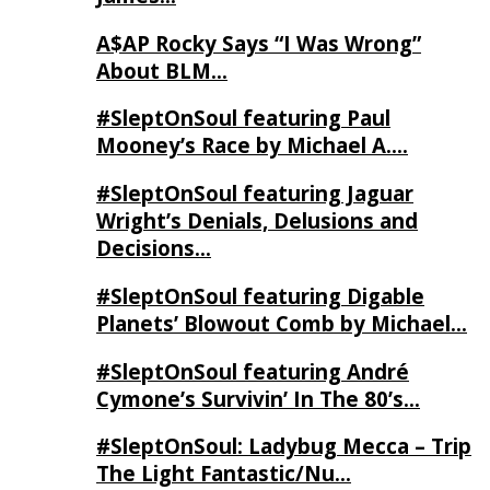
A$AP Rocky Says “I Was Wrong”
About BLM…
#SleptOnSoul featuring Paul
Mooney’s Race by Michael A….
#SleptOnSoul featuring Jaguar
Wright’s Denials, Delusions and
Decisions…
#SleptOnSoul featuring Digable
Planets’ Blowout Comb by Michael…
#SleptOnSoul featuring André
Cymone’s Survivin’ In The 80’s…
#SleptOnSoul: Ladybug Mecca – Trip
The Light Fantastic/Nu…