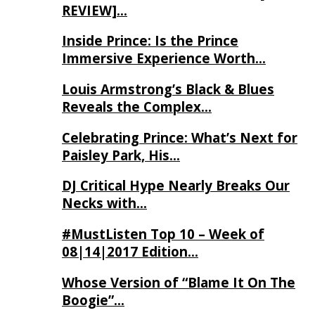
REVIEW]…
Inside Prince: Is the Prince
Immersive Experience Worth…
Louis Armstrong’s Black & Blues
Reveals the Complex…
Celebrating Prince: What’s Next for
Paisley Park, His…
DJ Critical Hype Nearly Breaks Our
Necks with…
#MustListen Top 10 – Week of
08|14|2017 Edition…
Whose Version of “Blame It On The
Boogie”…