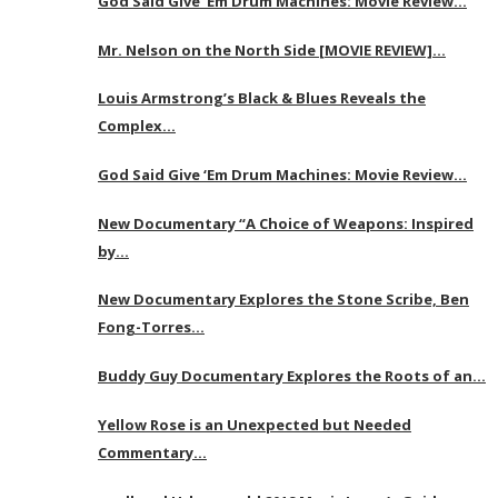
God Said Give ‘Em Drum Machines: Movie Review…
Mr. Nelson on the North Side [MOVIE REVIEW]…
Louis Armstrong’s Black & Blues Reveals the
Complex…
God Said Give ‘Em Drum Machines: Movie Review…
New Documentary “A Choice of Weapons: Inspired
by…
New Documentary Explores the Stone Scribe, Ben
Fong-Torres…
Buddy Guy Documentary Explores the Roots of an…
Yellow Rose is an Unexpected but Needed
Commentary…