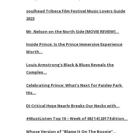
soulhead Tribeca Film Festival Music Lovers Guide
2023
Mr. Nelson on the North Side [MOVIE REVIEW]…
Inside Prince: Is the Prince Immersive Experience
Worth…
Louis Armstrong’s Black & Blues Reveals the
Complex…
Celebrating Prince: What’s Next for Paisley Park,
His…
DJ Critical Hype Nearly Breaks Our Necks with…
#MustListen Top 10 – Week of 08|14|2017 Edition…
Whose Version of “Blame It On The Boogie”…