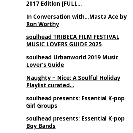
2017 Edition [FULL…
In Conversation with…Masta Ace by
Ron Worthy
soulhead TRIBECA FILM FESTIVAL
MUSIC LOVERS GUIDE 2025
soulhead Urbanworld 2019 Music
Lover’s Guide
Naughty + Nice: A Soulful Holiday
Playlist curated…
soulhead presents: Essential K-pop
Girl Groups
soulhead presents: Essential K-pop
Boy Bands