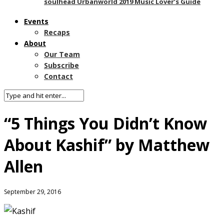
soulhead Urbanworld 2019 Music Lover’s Guide
Events
Recaps
About
Our Team
Subscribe
Contact
“5 Things You Didn’t Know
About Kashif” by Matthew
Allen
September 29, 2016