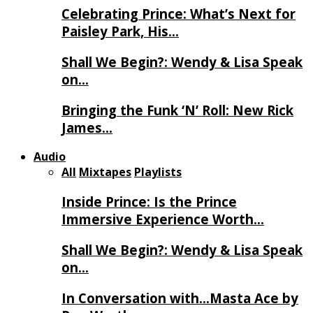
Celebrating Prince: What’s Next for
Paisley Park, His…
Shall We Begin?: Wendy & Lisa Speak
on…
Bringing the Funk ‘N’ Roll: New Rick
James…
Audio
All
Mixtapes
Playlists
Inside Prince: Is the Prince
Immersive Experience Worth…
Shall We Begin?: Wendy & Lisa Speak
on…
In Conversation with…Masta Ace by