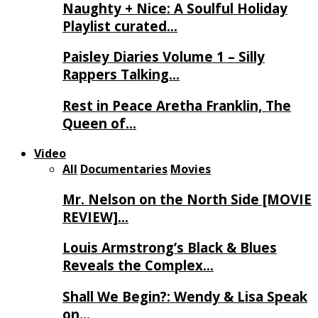
Naughty + Nice: A Soulful Holiday
Playlist curated…
Paisley Diaries Volume 1 – Silly
Rappers Talking…
Rest in Peace Aretha Franklin, The
Queen of…
Video
All
Documentaries
Movies
Mr. Nelson on the North Side [MOVIE
REVIEW]…
Louis Armstrong’s Black & Blues
Reveals the Complex…
Shall We Begin?: Wendy & Lisa Speak
on…