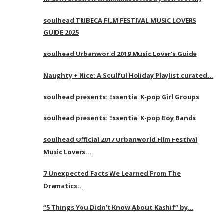
soulhead TRIBECA FILM FESTIVAL MUSIC LOVERS
GUIDE 2025
soulhead Urbanworld 2019 Music Lover’s Guide
Naughty + Nice: A Soulful Holiday Playlist curated…
soulhead presents: Essential K-pop Girl Groups
soulhead presents: Essential K-pop Boy Bands
soulhead Official 2017 Urbanworld Film Festival
Music Lovers…
7 Unexpected Facts We Learned From The
Dramatics…
“5 Things You Didn’t Know About Kashif” by…