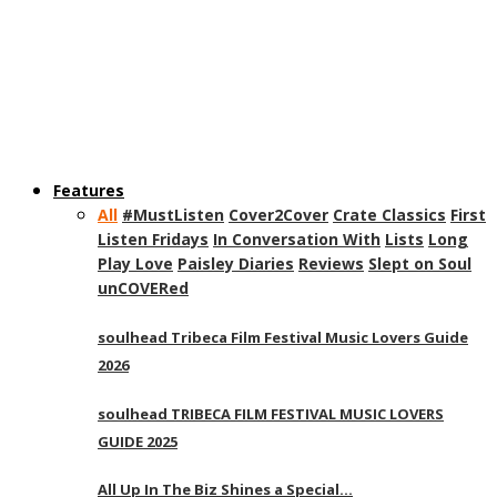
Features
All
#MustListen
Cover2Cover
Crate Classics
First
Listen Fridays
In Conversation With
Lists
Long
Play Love
Paisley Diaries
Reviews
Slept on Soul
unCOVERed
soulhead Tribeca Film Festival Music Lovers Guide
2026
soulhead TRIBECA FILM FESTIVAL MUSIC LOVERS
GUIDE 2025
All Up In The Biz Shines a Special…