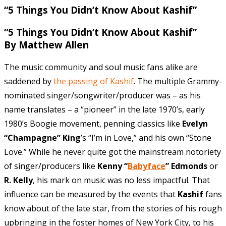
“5
Things You Didn’t Know About Kashif”
“5 Things You Didn’t Know About Kashif”
By Matthew Allen
The music community and soul music fans alike are
saddened by
the passing of Kashif
. The multiple Grammy-
nominated singer/songwriter/producer was – as his
name translates – a “pioneer” in the late 1970’s, early
1980’s Boogie movement, penning classics like
Evelyn
“Champagne” King
’s “I’m in Love,” and his own “Stone
Love.” While he never quite got the mainstream notoriety
of singer/producers like
Kenny “
Babyface
” Edmonds
or
R. Kelly
, his mark on music was no less impactful. That
influence can be measured by the events that
Kashif
fans
know about of the late star, from the stories of his rough
upbringing in the foster homes of New York City, to his