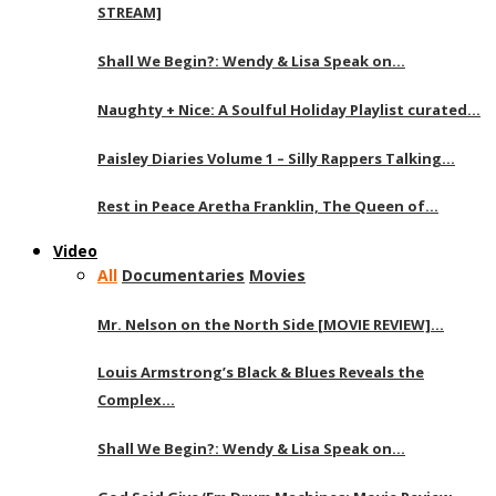
STREAM]
Shall We Begin?: Wendy & Lisa Speak on…
Naughty + Nice: A Soulful Holiday Playlist curated…
Paisley Diaries Volume 1 – Silly Rappers Talking…
Rest in Peace Aretha Franklin, The Queen of…
Video
All
Documentaries
Movies
Mr. Nelson on the North Side [MOVIE REVIEW]…
Louis Armstrong’s Black & Blues Reveals the
Complex…
Shall We Begin?: Wendy & Lisa Speak on…