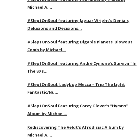
Michael A….
#SleptOnSoul featuring Jaguar Wright’s Denials,
Delusions and Decisions…
#SleptOnSoul featuring Digable Planets’ Blowout
Comb by Michael…
#SleptOnSoul featuring André Cymone’s Survivin’ In
The 80’s…
#SleptOnSoul: Ladybug Mecca – Trip The Light
Fantastic/Nu…
#SleptOnSoul Featuring Corey Glover’s “Hymns”
Album by Michael…
Rediscovering The Veldt’s Afrodisiac Album by
Michael A….