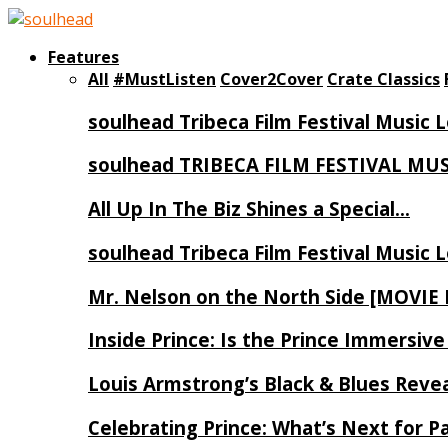
Features
All
#MustListen
Cover2Cover
Crate Classics
soulhead Tribeca Film Festival Music 
soulhead TRIBECA FILM FESTIVAL MU
All Up In The Biz Shines a Special…
soulhead Tribeca Film Festival Music 
Mr. Nelson on the North Side [MOVIE
Inside Prince: Is the Prince Immersi
Louis Armstrong’s Black & Blues Reve
Celebrating Prince: What’s Next for Pa