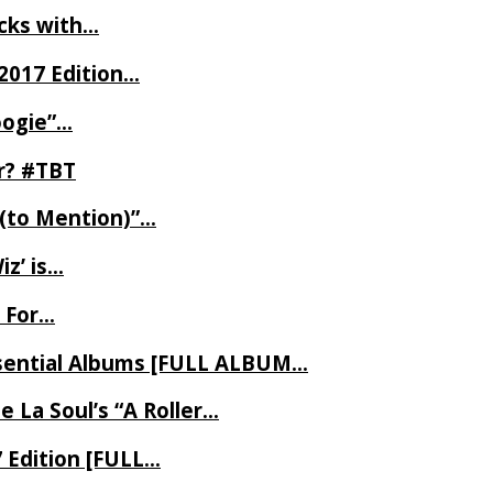
ecks with…
2017 Edition…
oogie”…
er? #TBT
 (to Mention)”…
z’ is…
 For…
Essential Albums [FULL ALBUM…
 La Soul’s “A Roller…
7 Edition [FULL…