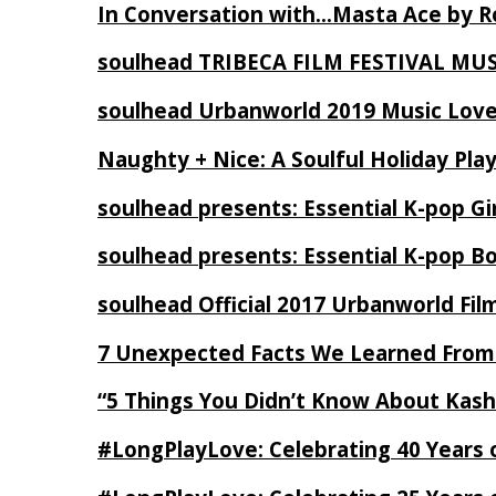
In Conversation with…Masta Ace by 
soulhead TRIBECA FILM FESTIVAL MU
soulhead Urbanworld 2019 Music Love
Naughty + Nice: A Soulful Holiday Pla
soulhead presents: Essential K-pop Gi
soulhead presents: Essential K-pop B
soulhead Official 2017 Urbanworld Fil
7 Unexpected Facts We Learned From
“5 Things You Didn’t Know About Kash
#LongPlayLove: Celebrating 40 Years 