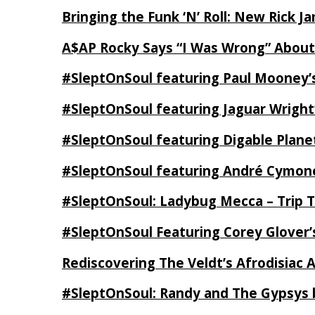
Bringing the Funk ‘N’ Roll: New Rick 
A$AP Rocky Says “I Was Wrong” Abou
#SleptOnSoul featuring Paul Mooney’s
#SleptOnSoul featuring Jaguar Wright’
#SleptOnSoul featuring Digable Plan
#SleptOnSoul featuring André Cymone’
#SleptOnSoul: Ladybug Mecca – Trip 
#SleptOnSoul Featuring Corey Glover
Rediscovering The Veldt’s Afrodisiac 
#SleptOnSoul: Randy and The Gypsys 