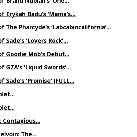
of Brand Nubian’s ‘One…
of Erykah Badu’s ‘Mama’s…
f The Pharcyde’s ‘Labcabincalifornia’…
f Sade’s ‘Lovers Rock’…
 of Goodie Mob’s Debut…
f GZA’s ‘Liquid Swords’…
f Sade’s ‘Promise’ [FULL…
iolet…
iolet…
e: Contagious…
Melvoin: The…