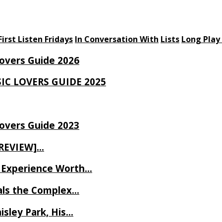
First Listen Fridays
In Conversation With
Lists
Long Play
Lovers Guide 2026
SIC LOVERS GUIDE 2025
Lovers Guide 2023
 REVIEW]…
ve Experience Worth…
als the Complex…
isley Park, His…