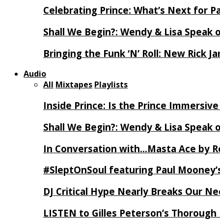
Celebrating Prince: What’s Next for Pa
Shall We Begin?: Wendy & Lisa Speak 
Bringing the Funk ‘N’ Roll: New Rick 
Audio
All
Mixtapes
Playlists
Inside Prince: Is the Prince Immersi
Shall We Begin?: Wendy & Lisa Speak 
In Conversation with…Masta Ace by 
#SleptOnSoul featuring Paul Mooney’s
DJ Critical Hype Nearly Breaks Our N
LISTEN to Gilles Peterson’s Thorough