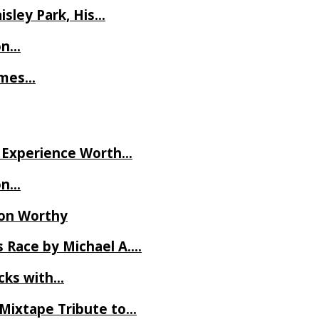
isley Park, His…
on…
James…
ve Experience Worth…
on…
Ron Worthy
 Race by Michael A….
ecks with…
 Mixtape Tribute to…