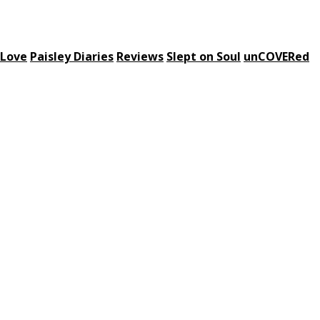
 Love
Paisley Diaries
Reviews
Slept on Soul
unCOVERed