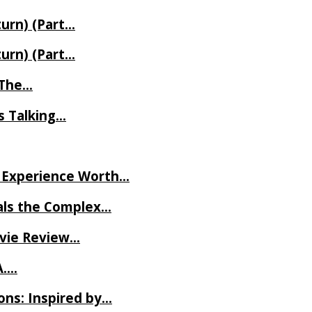
turn) (Part…
turn) (Part…
t The…
rs Talking…
ve Experience Worth…
als the Complex…
ovie Review…
A….
ns: Inspired by…