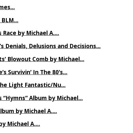
James…
t BLM…
 Race by Michael A….
s Denials, Delusions and Decisions…
ets’ Blowout Comb by Michael…
s Survivin’ In The 80’s…
The Light Fantastic/Nu…
’s “Hymns” Album by Michael…
Album by Michael A….
by Michael A….