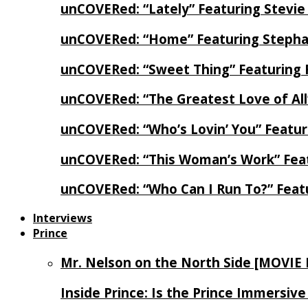
unCOVERed: “Lately” Featuring Stevie
unCOVERed: “Home” Featuring Stephan
unCOVERed: “Sweet Thing” Featuring 
unCOVERed: “The Greatest Love of Al
unCOVERed: “Who’s Lovin’ You” Featur
unCOVERed: “This Woman’s Work” Feat
unCOVERed: “Who Can I Run To?” Feat
Interviews
Prince
Mr. Nelson on the North Side [MOVIE
Inside Prince: Is the Prince Immersi