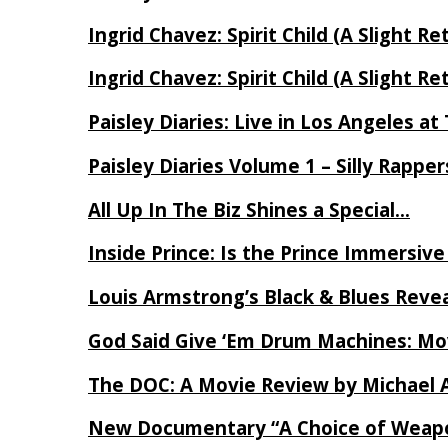
Ingrid Chavez: Spirit Child (A Slight Re
Ingrid Chavez: Spirit Child (A Slight Re
Paisley Diaries: Live in Los Angeles a
Paisley Diaries Volume 1 – Silly Rappe
All Up In The Biz Shines a Special…
Inside Prince: Is the Prince Immersi
Louis Armstrong’s Black & Blues Reve
God Said Give ‘Em Drum Machines: M
The DOC: A Movie Review by Michael 
New Documentary “A Choice of Weapo