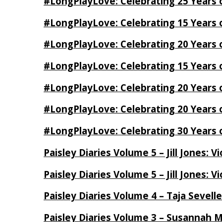
#LongPlayLove: Celebrating 25 Years 
#LongPlayLove: Celebrating 15 Years 
#LongPlayLove: Celebrating 20 Years o
#LongPlayLove: Celebrating 15 Years o
#LongPlayLove: Celebrating 20 Years
#LongPlayLove: Celebrating 20 Years o
#LongPlayLove: Celebrating 30 Years o
Paisley Diaries Volume 5 – Jill Jones: V
Paisley Diaries Volume 5 – Jill Jones: V
Paisley Diaries Volume 4 – Taja Sevell
Paisley Diaries Volume 3 – Susannah 