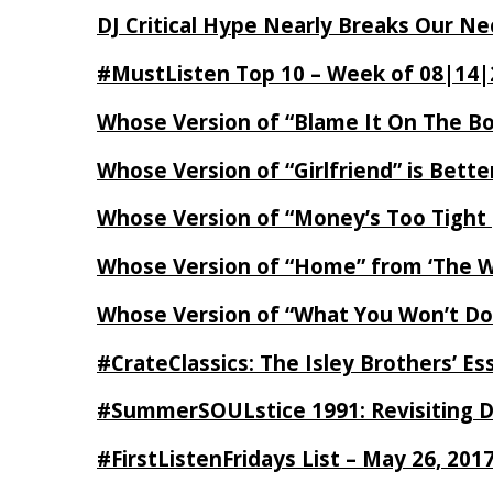
DJ Critical Hype Nearly Breaks Our N
#MustListen Top 10 – Week of 08|14|
Whose Version of “Blame It On The B
Whose Version of “Girlfriend” is Bett
Whose Version of “Money’s Too Tight
Whose Version of “Home” from ‘The Wi
Whose Version of “What You Won’t Do
#CrateClassics: The Isley Brothers’ 
#SummerSOULstice 1991: Revisiting De
#FirstListenFridays List – May 26, 201