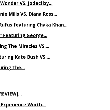
 Wonder VS. Jodeci by…
ie Mills VS. Diana Ross…
Rufus featuring Chaka Khan…
l” Featuring George…
ing The Miracles VS….
uring Kate Bush VS….
uring The…
 REVIEW]…
ve Experience Worth…