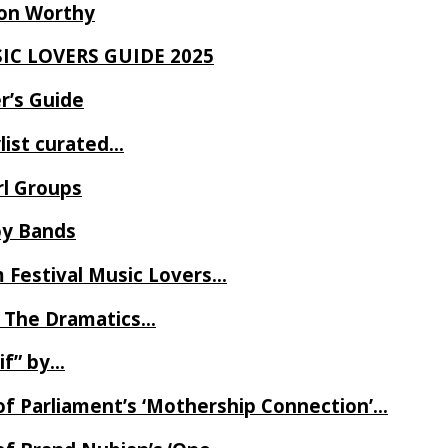
Ron Worthy
SIC LOVERS GUIDE 2025
r’s Guide
ylist curated…
rl Groups
oy Bands
m Festival Music Lovers…
 The Dramatics…
if” by…
of Parliament’s ‘Mothership Connection’…