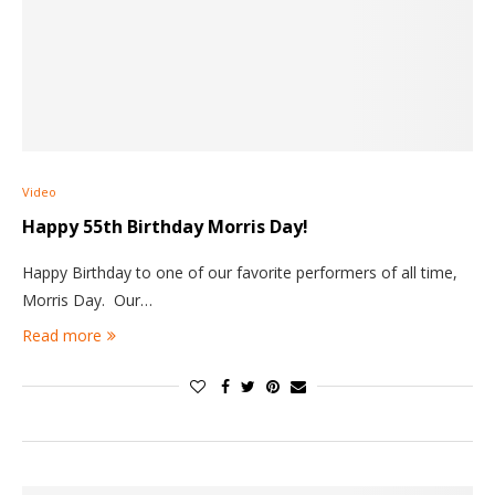
Video
Happy 55th Birthday Morris Day!
Happy Birthday to one of our favorite performers of all time,
Morris Day. Our…
Read more