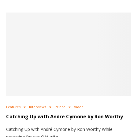
Features
Interviews
Prince
Video
Catching Up with André Cymone by Ron Worthy
Catching Up with André Cymone by Ron Worthy While
preparing for our Q/A with…