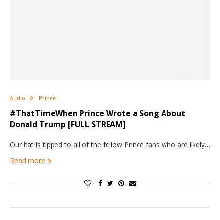
Audio
Prince
#ThatTimeWhen Prince Wrote a Song About
Donald Trump [FULL STREAM]
Our hat is tipped to all of the fellow Prince fans who are likely…
Read more