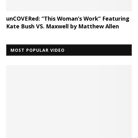
unCOVERed: “This Woman’s Work” Featuring
Kate Bush VS. Maxwell by Matthew Allen
MOST POPULAR VIDEO