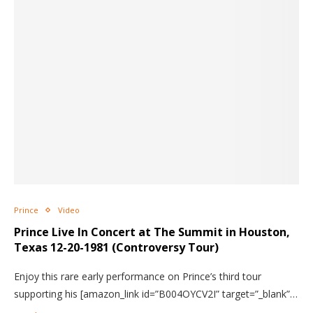
Prince
Video
Prince Live In Concert
at The Summit in Houston,
Texas 12-20-1981 (Controversy Tour)
Enjoy this rare early performance on Prince’s third tour
supporting his [amazon_link id=”B004OYCV2I” target=”_blank”…