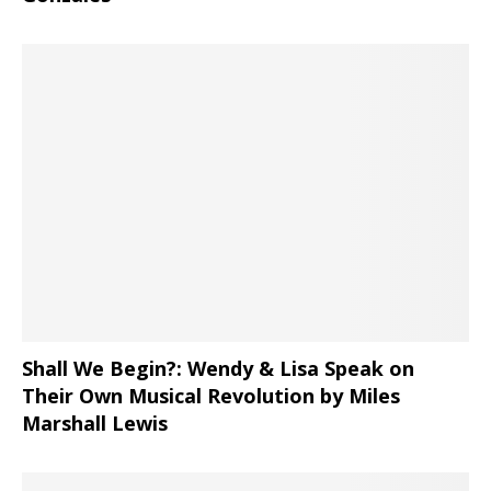
Shall We Begin?: Wendy & Lisa Speak on
Their Own Musical Revolution by Miles
Marshall Lewis