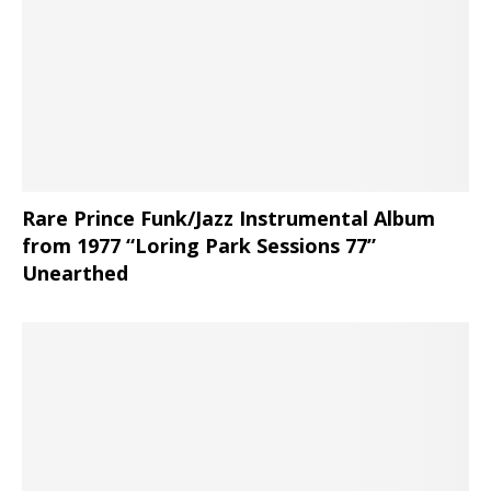
Rare Prince Funk/Jazz Instrumental Album
from 1977 “Loring Park Sessions 77”
Unearthed