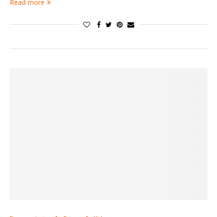
Read more