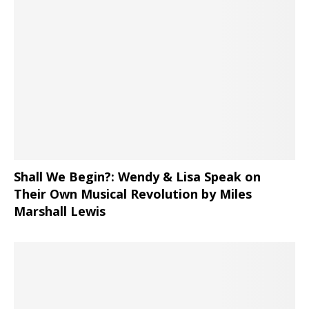
Shall We Begin?: Wendy & Lisa Speak on
Their Own Musical Revolution by Miles
Marshall Lewis