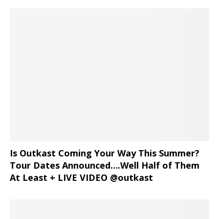
Is Outkast Coming Your Way This Summer?
Tour Dates Announced….Well Half of Them
At Least + LIVE VIDEO @outkast