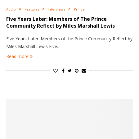
Audio
Features
Interviews
Prince
Five Years Later: Members of The Prince
Community Reflect by Miles Marshall Lewis
Five Years Later: Members of the Prince Community Reflect by
Miles Marshall Lewis Five…
Read more