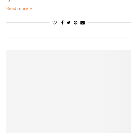
Read more