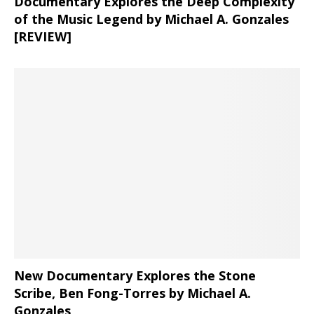
Documentary Explores the Deep Complexity
of the Music Legend by Michael A. Gonzales
[REVIEW]
New Documentary Explores the Stone
Scribe, Ben Fong-Torres
by Michael A.
Gonzales