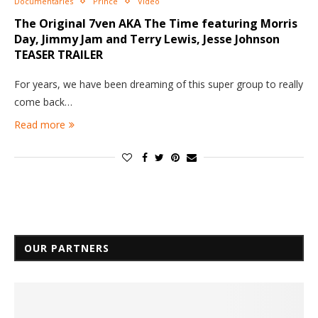
Documentaries
Prince
Video
The Original 7ven AKA The Time featuring Morris
Day, Jimmy Jam and Terry Lewis, Jesse Johnson
TEASER TRAILER
For years, we have been dreaming of this super group to really
come back…
Read more
OUR PARTNERS