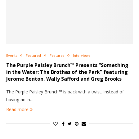
Events
Featured
Features
Interviews
The Purple Paisley Brunch™ Presents “Something
in the Water: The Brothas of the Park” featuring
Jerome Benton, Wally Safford and Greg Brooks
The Purple Paisley Brunch™ is back with a twist. Instead of
having an in…
Read more