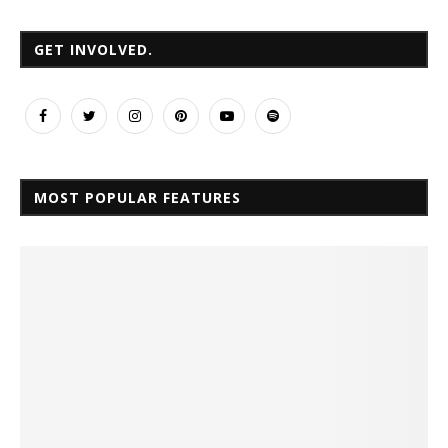
GET INVOLVED.
MOST POPULAR FEATURES