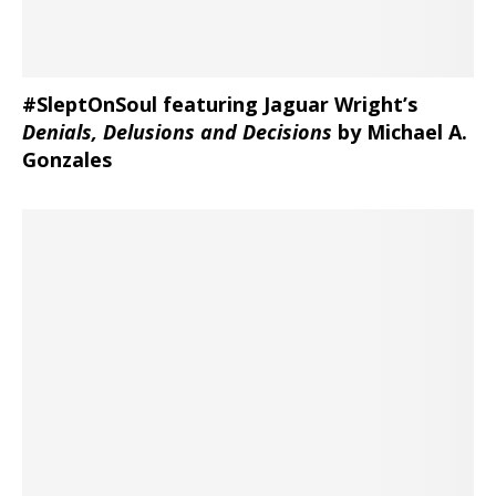
#SleptOnSoul featuring Jaguar Wright’s
Denials, Delusions and Decisions
by Michael A.
Gonzales