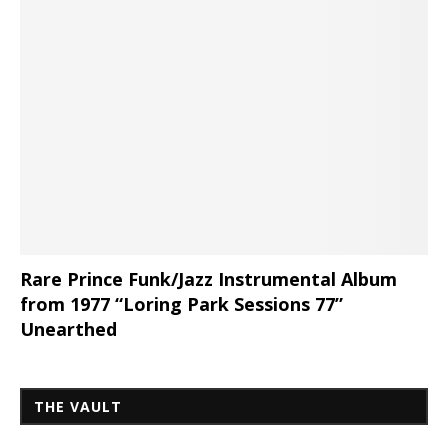
Rare Prince Funk/Jazz Instrumental Album
from 1977 “Loring Park Sessions 77”
Unearthed
THE VAULT