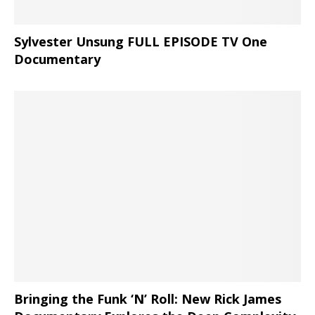
Sylvester Unsung FULL EPISODE TV One
Documentary
Bringing the Funk ‘N’ Roll: New Rick James