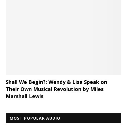
Shall We Begin?: Wendy & Lisa Speak on
Their Own Musical Revolution by Miles
Marshall Lewis
MOST POPULAR AUDIO