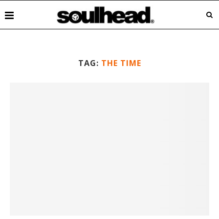
TAG:
THE TIME