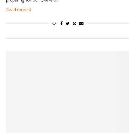
Read more