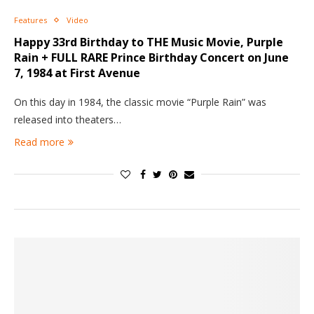
Features
Video
Happy 33rd Birthday to THE Music Movie, Purple
Rain + FULL RARE Prince Birthday Concert on June
7, 1984 at First Avenue
On this day in 1984, the classic movie “Purple Rain” was
released into theaters…
Read more