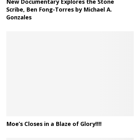
New Documentary Explores the Stone
Scribe, Ben Fong-Torres
by Michael A.
Gonzales
Moe’s Closes in a Blaze of Glory!!!!