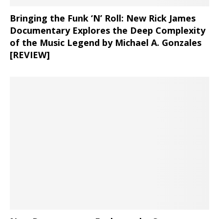
Bringing the Funk ‘N’ Roll: New Rick James
Documentary Explores the Deep Complexity
of the Music Legend by Michael A. Gonzales
[REVIEW]