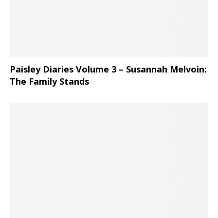
Paisley Diaries Volume 3 – Susannah Melvoin:
The Family Stands