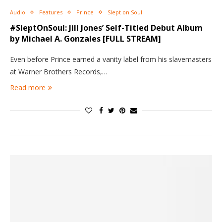
Audio
Features
Prince
Slept on Soul
#SleptOnSoul: Jill Jones’ Self-Titled Debut Album
by Michael A. Gonzales [FULL STREAM]
Even before Prince earned a vanity label from his slavemasters
at Warner Brothers Records,…
Read more