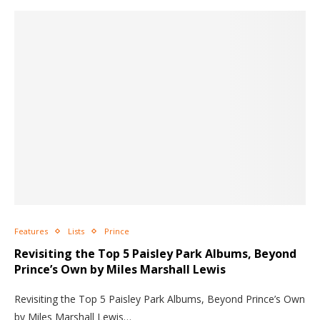
Features
Lists
Prince
Revisiting the Top 5 Paisley Park Albums, Beyond
Prince’s Own by Miles Marshall Lewis
Revisiting the Top 5 Paisley Park Albums, Beyond Prince’s Own
by Miles Marshall Lewis…