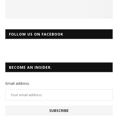
FOLLOW US ON FACEBOOK
BECOME AN INSIDER.
Email
address: