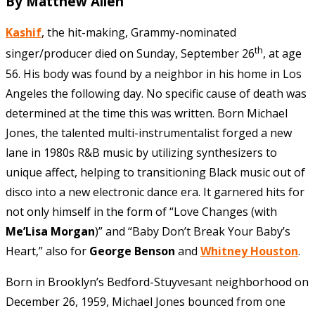
By Matthew Allen
Kashif
, the hit-making, Grammy-nominated
th
singer/producer died on Sunday, September 26
, at age
56. His body was found by a neighbor in his home in Los
Angeles the following day. No specific cause of death was
determined at the time this was written. Born Michael
Jones, the talented multi-instrumentalist forged a new
lane in 1980s R&B music by utilizing synthesizers to
unique affect, helping to transitioning Black music out of
disco into a new electronic dance era. It garnered hits for
not only himself in the form of “Love Changes (with
Me’Lisa Morgan
)” and “Baby Don’t Break Your Baby’s
Heart,” also for
George Benson
and
Whitney Houston
.
Born in Brooklyn’s Bedford-Stuyvesant neighborhood on
December 26, 1959, Michael Jones bounced from one