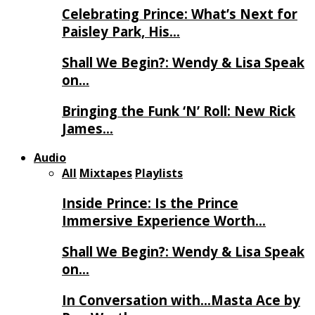
Celebrating Prince: What’s Next for
Paisley Park, His…
Shall We Begin?: Wendy & Lisa Speak
on…
Bringing the Funk ‘N’ Roll: New Rick
James…
Audio
All
Mixtapes
Playlists
Inside Prince: Is the Prince
Immersive Experience Worth…
Shall We Begin?: Wendy & Lisa Speak
on…
In Conversation with…Masta Ace by