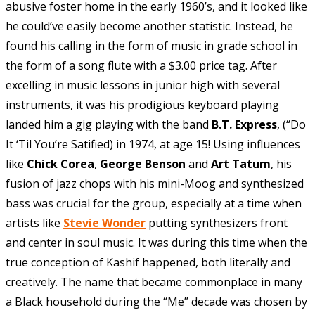
abusive foster home in the early 1960’s, and it looked like
he could’ve easily become another statistic. Instead, he
found his calling in the form of music in grade school in
the form of a song flute with a $3.00 price tag. After
excelling in music lessons in junior high with several
instruments, it was his prodigious keyboard playing
landed him a gig playing with the band
B.T. Express
, (“Do
It ‘Til You’re Satified) in 1974, at age 15! Using influences
like
Chick Corea
,
George Benson
and
Art Tatum
, his
fusion of jazz chops with his mini-Moog and synthesized
bass was crucial for the group, especially at a time when
artists like
Stevie Wonder
putting synthesizers front
and center in soul music. It was during this time when the
true conception of Kashif happened, both literally and
creatively. The name that became commonplace in many
a Black household during the “Me” decade was chosen by