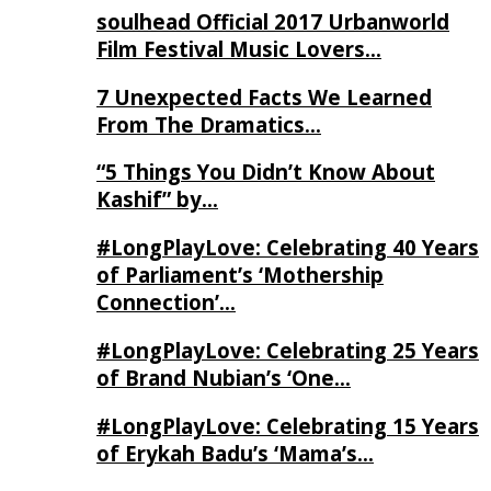
soulhead Official 2017 Urbanworld
Film Festival Music Lovers…
7 Unexpected Facts We Learned
From The Dramatics…
“5 Things You Didn’t Know About
Kashif” by…
#LongPlayLove: Celebrating 40 Years
of Parliament’s ‘Mothership
Connection’…
#LongPlayLove: Celebrating 25 Years
of Brand Nubian’s ‘One…
#LongPlayLove: Celebrating 15 Years
of Erykah Badu’s ‘Mama’s…