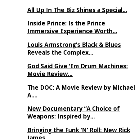
All Up In The Biz Shines a Special…
Inside Prince: Is the Prince
Immersive Experience Worth…
Louis Armstrong’s Black & Blues
Reveals the Complex…
God Said Give ‘Em Drum Machines:
Movie Review…
The DOC: A Movie Review by Michael
A….
New Documentary “A Choice of
Weapons: Inspired by…
Bringing the Funk ‘N’ Roll: New Rick
James…