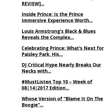
REVIEW]…
Inside Prince: Is the Prince
Immersive Experience Worth…
Louis Armstrong’s Black & Blues
Reveals the Complex…
Celebrating Prince: What’s Next for
Paisley Park, His…
DJ Critical Hype Nearly Breaks Our
Necks with…
#MustListen Top 10 – Week of
08|14|2017 Edition…
Whose Version of “Blame It On The
Boogie”…