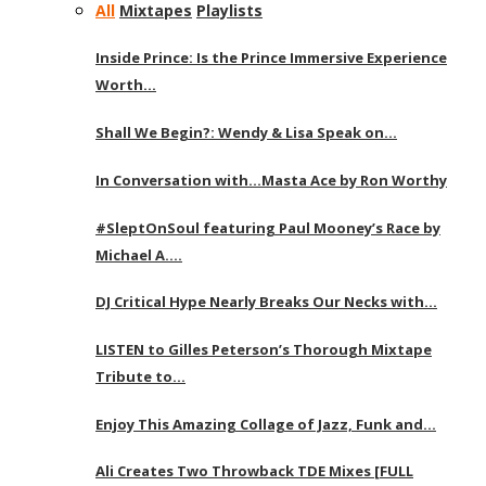
All
Mixtapes
Playlists
Inside Prince: Is the Prince Immersive Experience
Worth…
Shall We Begin?: Wendy & Lisa Speak on…
In Conversation with…Masta Ace by Ron Worthy
#SleptOnSoul featuring Paul Mooney’s Race by
Michael A….
DJ Critical Hype Nearly Breaks Our Necks with…
LISTEN to Gilles Peterson’s Thorough Mixtape
Tribute to…
Enjoy This Amazing Collage of Jazz, Funk and…
Ali Creates Two Throwback TDE Mixes [FULL