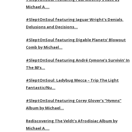
Michael A….
#SleptOnSoul featuring Jaguar Wright’s Denials,
Delusions and Decisions…
#SleptOnSoul featuring Digable Planets’ Blowout
Comb by Michael…
#SleptOnSoul featuring André Cymone’s Survivin’ In
The 80’s…
#SleptOnSoul: Ladybug Mecca – Trip The Light
Fantastic/Nu…
#SleptOnSoul Featuring Corey Glover’s “Hymns”
Album by Michael…
Rediscovering The Veldt’s Afrodisiac Album by
Michael A….