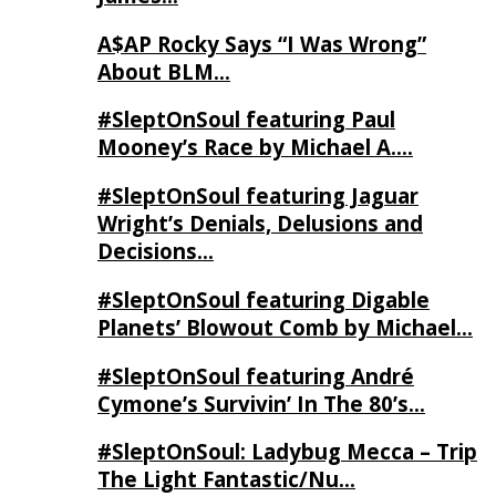
A$AP Rocky Says “I Was Wrong”
About BLM…
#SleptOnSoul featuring Paul
Mooney’s Race by Michael A….
#SleptOnSoul featuring Jaguar
Wright’s Denials, Delusions and
Decisions…
#SleptOnSoul featuring Digable
Planets’ Blowout Comb by Michael…
#SleptOnSoul featuring André
Cymone’s Survivin’ In The 80’s…
#SleptOnSoul: Ladybug Mecca – Trip
The Light Fantastic/Nu…