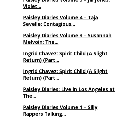
Violet…
Paisley Diaries Volume 4 – Taja
Sevelle: Contagious…
Paisley Diaries Volume 3 – Susannah
Melvoin: The…
Ingrid Chavez: Spirit Child (A Slight
Return) (Part…
Ingrid Chavez: Spirit Child (A Slight
Return) (Part…
Paisley Diaries: Live in Los Angeles at
The…
Paisley Diaries Volume 1 – Silly
Rappers Talking…