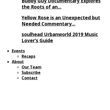
Buddy Guy Documentary Explores
the Roots of an…
Yellow Rose is an Unexpected but
Needed Commentary…
soulhead Urbanworld 2019 Music
Lover’s Guide
Events
Recaps
About
Our Team
Subscribe
Contact