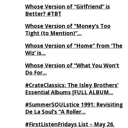
Whose Version of “Girlfriend” is
Better? #TBT
Whose Version of “Money’s Too
Tight (to Mention)”…
Whose Version of “Home” from ‘The
Wiz’ is…
Whose Version of “What You Won’t
Do For…
#CrateClassics: The Isley Brothers’
Essential Albums [FULL ALBUM…
#SummerSOULstice 1991: Revisiting
De La Soul’s “A Roller…
#FirstListenFridays List – May 26,