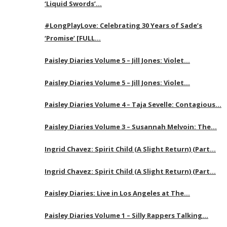
‘Liquid Swords’…
#LongPlayLove: Celebrating 30 Years of Sade’s
‘Promise’ [FULL…
Paisley Diaries Volume 5 – Jill Jones: Violet…
Paisley Diaries Volume 5 – Jill Jones: Violet…
Paisley Diaries Volume 4 – Taja Sevelle: Contagious…
Paisley Diaries Volume 3 – Susannah Melvoin: The…
Ingrid Chavez: Spirit Child (A Slight Return) (Part…
Ingrid Chavez: Spirit Child (A Slight Return) (Part…
Paisley Diaries: Live in Los Angeles at The…
Paisley Diaries Volume 1 – Silly Rappers Talking…