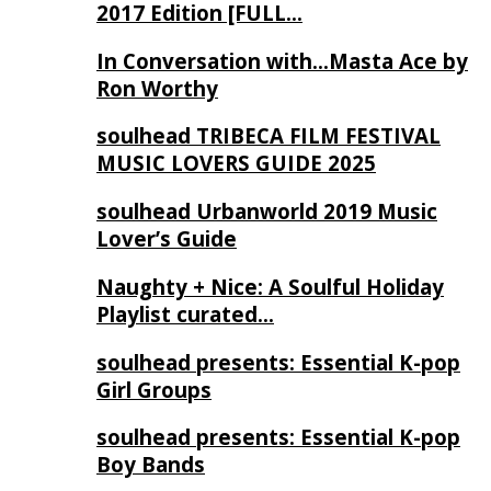
2017 Edition [FULL…
In Conversation with…Masta Ace by
Ron Worthy
soulhead TRIBECA FILM FESTIVAL
MUSIC LOVERS GUIDE 2025
soulhead Urbanworld 2019 Music
Lover’s Guide
Naughty + Nice: A Soulful Holiday
Playlist curated…
soulhead presents: Essential K-pop
Girl Groups
soulhead presents: Essential K-pop
Boy Bands