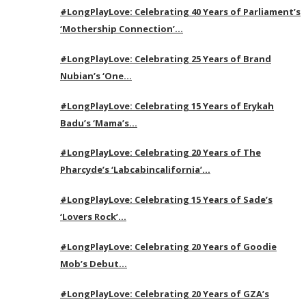
#LongPlayLove: Celebrating 40 Years of Parliament’s
‘Mothership Connection’…
#LongPlayLove: Celebrating 25 Years of Brand
Nubian’s ‘One…
#LongPlayLove: Celebrating 15 Years of Erykah
Badu’s ‘Mama’s…
#LongPlayLove: Celebrating 20 Years of The
Pharcyde’s ‘Labcabincalifornia’…
#LongPlayLove: Celebrating 15 Years of Sade’s
‘Lovers Rock’…
#LongPlayLove: Celebrating 20 Years of Goodie
Mob’s Debut…
#LongPlayLove: Celebrating 20 Years of GZA’s