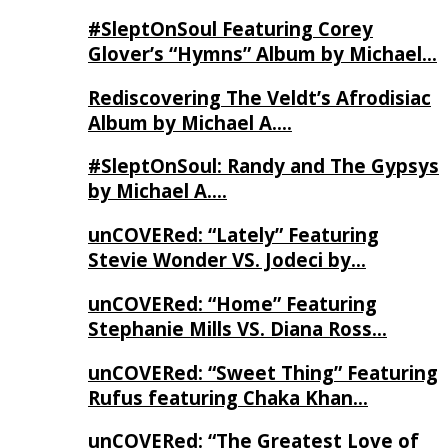
#SleptOnSoul Featuring Corey
Glover’s “Hymns” Album by Michael…
Rediscovering The Veldt’s Afrodisiac
Album by Michael A….
#SleptOnSoul: Randy and The Gypsys
by Michael A….
unCOVERed: “Lately” Featuring
Stevie Wonder VS. Jodeci by…
unCOVERed: “Home” Featuring
Stephanie Mills VS. Diana Ross…
unCOVERed: “Sweet Thing” Featuring
Rufus featuring Chaka Khan…
unCOVERed: “The Greatest Love of