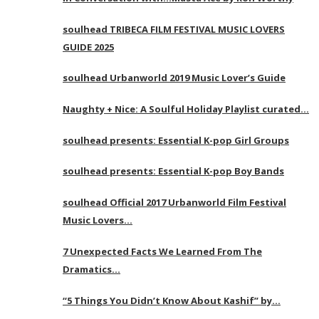
soulhead TRIBECA FILM FESTIVAL MUSIC LOVERS
GUIDE 2025
soulhead Urbanworld 2019 Music Lover’s Guide
Naughty + Nice: A Soulful Holiday Playlist curated…
soulhead presents: Essential K-pop Girl Groups
soulhead presents: Essential K-pop Boy Bands
soulhead Official 2017 Urbanworld Film Festival
Music Lovers…
7 Unexpected Facts We Learned From The
Dramatics…
“5 Things You Didn’t Know About Kashif” by…