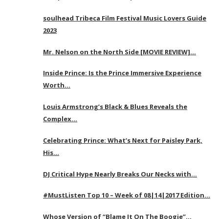
soulhead Tribeca Film Festival Music Lovers Guide
2023
Mr. Nelson on the North Side [MOVIE REVIEW]…
Inside Prince: Is the Prince Immersive Experience
Worth…
Louis Armstrong’s Black & Blues Reveals the
Complex…
Celebrating Prince: What’s Next for Paisley Park,
His…
DJ Critical Hype Nearly Breaks Our Necks with…
#MustListen Top 10 – Week of 08|14|2017 Edition…
Whose Version of “Blame It On The Boogie”…