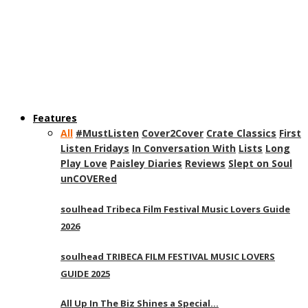
Features
All
#MustListen
Cover2Cover
Crate Classics
First
Listen Fridays
In Conversation With
Lists
Long
Play Love
Paisley Diaries
Reviews
Slept on Soul
unCOVERed
soulhead Tribeca Film Festival Music Lovers Guide
2026
soulhead TRIBECA FILM FESTIVAL MUSIC LOVERS
GUIDE 2025
All Up In The Biz Shines a Special…