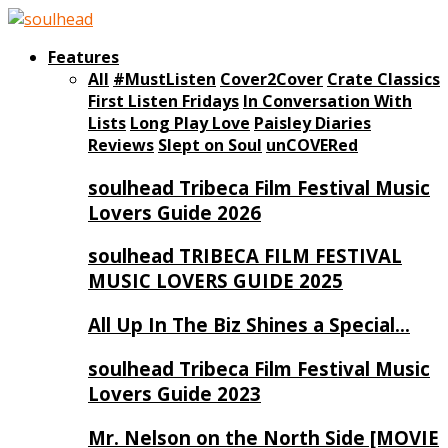
Features
All
#MustListen
Cover2Cover
Crate Classics
First Listen Fridays
In Conversation With
Lists
Long Play Love
Paisley Diaries
Reviews
Slept on Soul
unCOVERed
soulhead Tribeca Film Festival Music
Lovers Guide 2026
soulhead TRIBECA FILM FESTIVAL
MUSIC LOVERS GUIDE 2025
All Up In The Biz Shines a Special…
soulhead Tribeca Film Festival Music
Lovers Guide 2023
Mr. Nelson on the North Side [MOVIE