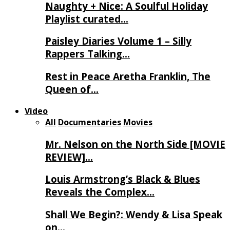
Naughty + Nice: A Soulful Holiday
Playlist curated…
Paisley Diaries Volume 1 – Silly
Rappers Talking…
Rest in Peace Aretha Franklin, The
Queen of…
Video
All
Documentaries
Movies
Mr. Nelson on the North Side [MOVIE
REVIEW]…
Louis Armstrong’s Black & Blues
Reveals the Complex…
Shall We Begin?: Wendy & Lisa Speak
on…