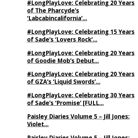
#LongPlayLove: Celebrating 20 Years
of The Pharcyde’s
‘Labcabincalifornia’…
#LongPlayLove: Celebrating 15 Years
of Sade’s ‘Lovers Rock’…
#LongPlayLove: Celebrating 20 Years
of Goodie Mob’s Debut…
#LongPlayLove: Celebrating 20 Years
of GZA’s ‘Liquid Swords’…
#LongPlayLove: Celebrating 30 Years
of Sade’s ‘Promise’ [FULL…
Paisley Diaries Volume 5 – Jill Jones:
Violet…
Paisley Diaries Volume 5 – Jill Jones: