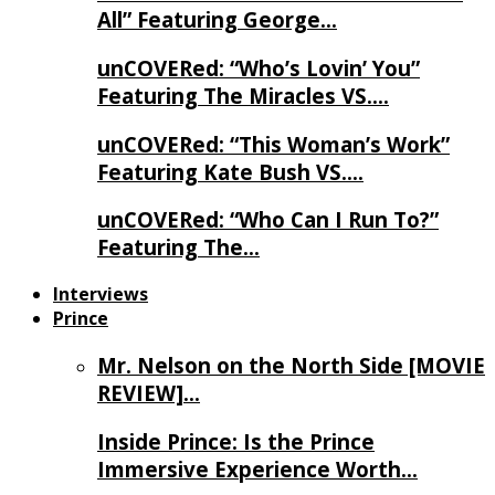
All” Featuring George…
unCOVERed: “Who’s Lovin’ You”
Featuring The Miracles VS….
unCOVERed: “This Woman’s Work”
Featuring Kate Bush VS….
unCOVERed: “Who Can I Run To?”
Featuring The…
Interviews
Prince
Mr. Nelson on the North Side [MOVIE
REVIEW]…
Inside Prince: Is the Prince
Immersive Experience Worth…