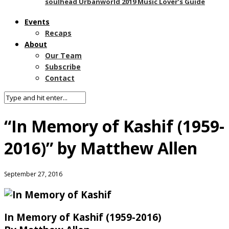
soulhead Urbanworld 2019 Music Lover’s Guide
Events
Recaps
About
Our Team
Subscribe
Contact
“In Memory of Kashif (1959-
2016)” by Matthew Allen
September 27, 2016
In
Memory of Kashif (1959-2016)