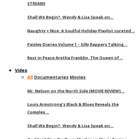
STREAM]
Shall We Begin?: Wendy & Lisa Speak on…
Naughty + Nice: A Soulful Holiday Playlist curated…
Paisley Diaries Volume 1 – Silly Rappers Talking…
Rest in Peace Aretha Franklin, The Queen of…
Video
All
Documentaries
Movies
Mr. Nelson on the North Side [MOVIE REVIEW]…
Louis Armstrong’s Black & Blues Reveals the
Complex…
Shall We Begin?: Wendy & Lisa Speak on…