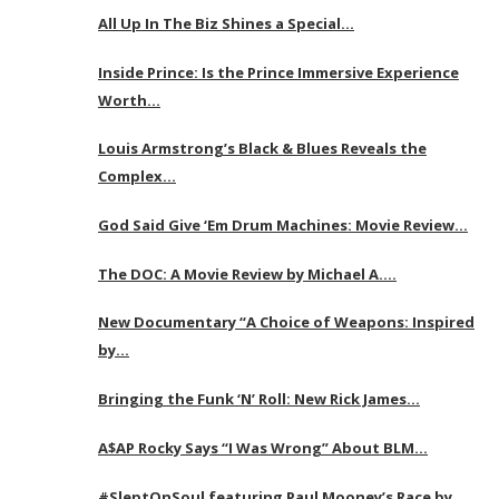
All Up In The Biz Shines a Special…
Inside Prince: Is the Prince Immersive Experience
Worth…
Louis Armstrong’s Black & Blues Reveals the
Complex…
God Said Give ‘Em Drum Machines: Movie Review…
The DOC: A Movie Review by Michael A….
New Documentary “A Choice of Weapons: Inspired
by…
Bringing the Funk ‘N’ Roll: New Rick James…
A$AP Rocky Says “I Was Wrong” About BLM…
#SleptOnSoul featuring Paul Mooney’s Race by