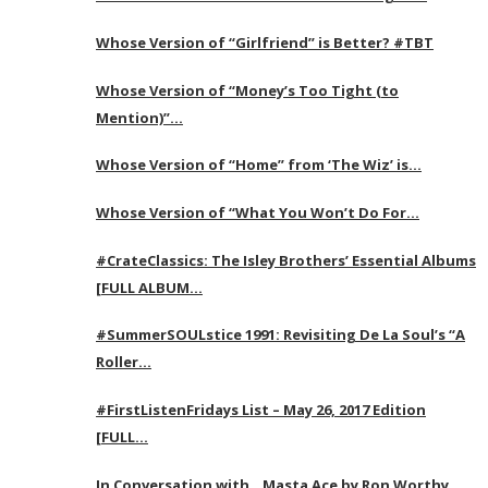
Whose Version of “Girlfriend” is Better? #TBT
Whose Version of “Money’s Too Tight (to
Mention)”…
Whose Version of “Home” from ‘The Wiz’ is…
Whose Version of “What You Won’t Do For…
#CrateClassics: The Isley Brothers’ Essential Albums
[FULL ALBUM…
#SummerSOULstice 1991: Revisiting De La Soul’s “A
Roller…
#FirstListenFridays List – May 26, 2017 Edition
[FULL…
In Conversation with…Masta Ace by Ron Worthy