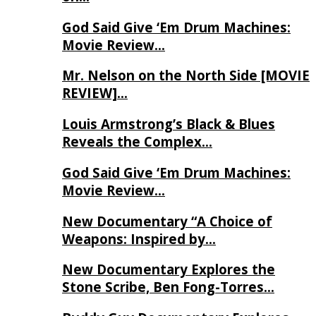
God Said Give ‘Em Drum Machines:
Movie Review…
Mr. Nelson on the North Side [MOVIE
REVIEW]…
Louis Armstrong’s Black & Blues
Reveals the Complex…
God Said Give ‘Em Drum Machines:
Movie Review…
New Documentary “A Choice of
Weapons: Inspired by…
New Documentary Explores the
Stone Scribe, Ben Fong-Torres…