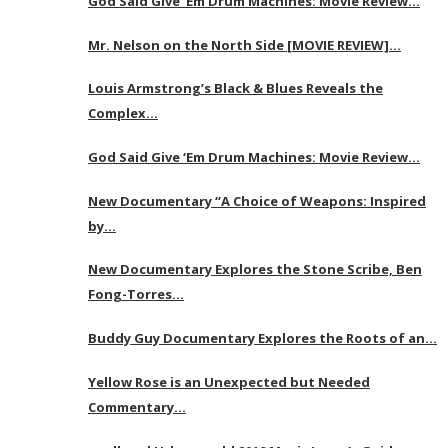
God Said Give ‘Em Drum Machines: Movie Review…
Mr. Nelson on the North Side [MOVIE REVIEW]…
Louis Armstrong’s Black & Blues Reveals the
Complex…
God Said Give ‘Em Drum Machines: Movie Review…
New Documentary “A Choice of Weapons: Inspired
by…
New Documentary Explores the Stone Scribe, Ben
Fong-Torres…
Buddy Guy Documentary Explores the Roots of an…
Yellow Rose is an Unexpected but Needed
Commentary…