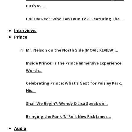
Bush VS….
unCOVERed: “Who Can I Run To?” Featuring The…
Interviews
Prince
Mr. Nelson on the North Side [MOVIE REVIEW]…
Inside Prince: Is the Prince Immersive Experience
Worth…
Celebrating Prince: What’s Next for Paisley Park,
His…
Shall We Begin?: Wendy & Lisa Speak on…
Bringing the Funk ‘N’ Roll: New Rick James…
Audio