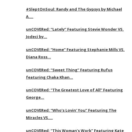
#SleptOnSoul: Randy and The Gypsys by Michael
A….
unCOVERed: “Lately” Featuring Stevie Wonder VS.
Jodeci by…
unCOVERed: “Home” Featuring Stephanie Mills VS.
Diana Ross…
unCOVERed: “Sweet Thing” Featuring Rufus
featuring Chaka Khan…
unCOVERed: “The Greatest Love of All” Featuring
George…
unCOVERed: “Who’s Lovin’ You” Featuring The
Miracles VS….
unCOVERed: “This Woman’s Work” Featuring Kate