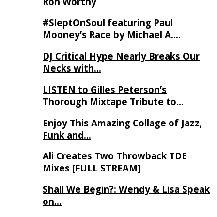
Ron Worthy
#SleptOnSoul featuring Paul
Mooney’s Race by Michael A….
DJ Critical Hype Nearly Breaks Our
Necks with…
LISTEN to Gilles Peterson’s
Thorough Mixtape Tribute to…
Enjoy This Amazing Collage of Jazz,
Funk and…
Ali Creates Two Throwback TDE
Mixes [FULL STREAM]
Shall We Begin?: Wendy & Lisa Speak
on…