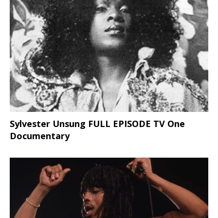
Sylvester Unsung FULL EPISODE TV One
Documentary