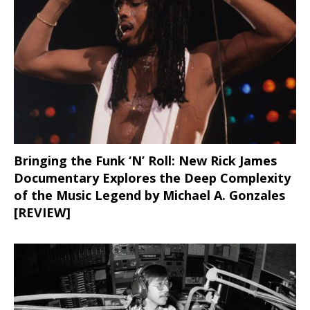
Bringing the Funk ‘N’ Roll: New Rick James
Documentary Explores the Deep Complexity
of the Music Legend by Michael A. Gonzales
[REVIEW]