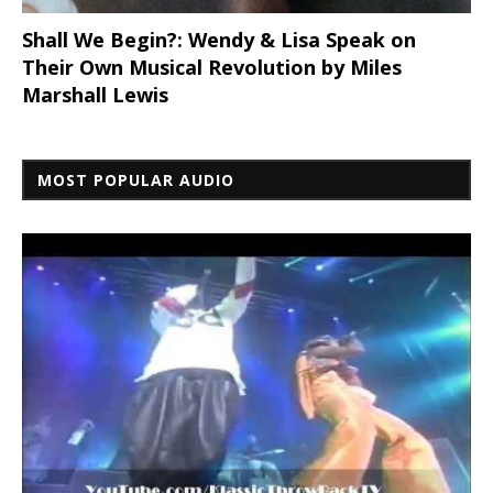
Shall We Begin?: Wendy & Lisa Speak on
Their Own Musical Revolution by Miles
Marshall Lewis
MOST POPULAR AUDIO