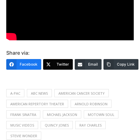
Share via:
Facebook
Twitter
Email
Copy Link
A-PAC
ABC NEWS
AMERICAN CANCER SOCIETY
AMERICAN REPERTORY THEATER
ARNOLD ROBINSON
FRANK SINATRA
MICHAEL JACKSON
MOTOWN SOUL
MUSIC VIDEOS
QUINCY JONES
RAY CHARLES
STEVIE WONDER