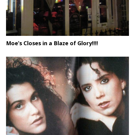
Moe’s Closes in a Blaze of Glory!!!!