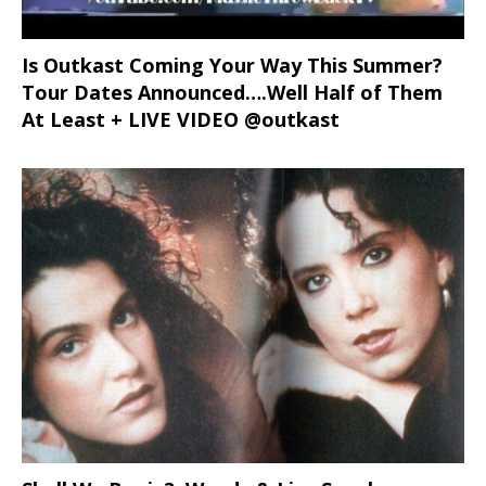
Is Outkast Coming Your Way This Summer?
Tour Dates Announced….Well Half of Them
At Least + LIVE VIDEO @outkast