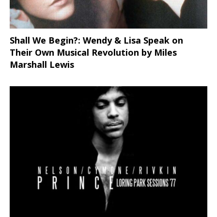
Shall We Begin?: Wendy & Lisa Speak on
Their Own Musical Revolution by Miles
Marshall Lewis