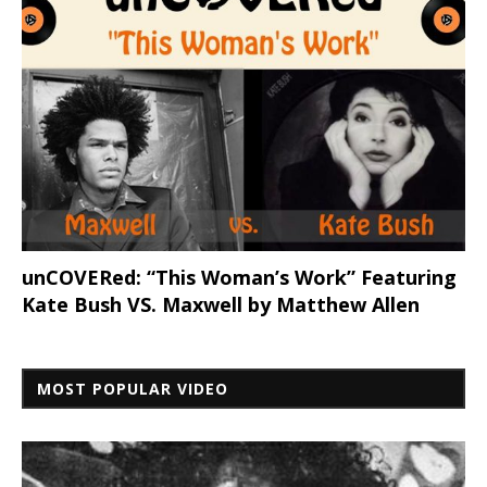
unCOVERed: “This Woman’s Work” Featuring
Kate Bush VS. Maxwell by Matthew Allen
MOST POPULAR VIDEO