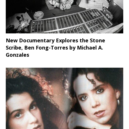
New Documentary Explores the Stone
Scribe, Ben Fong-Torres
by Michael A.
Gonzales