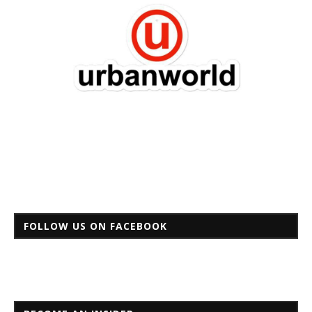
FOLLOW US ON FACEBOOK