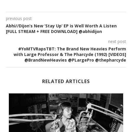
previous post
Abhi//Dijon’s New ‘Stay Up’ EP is Well Worth A Listen
[FULL STREAM + FREE DOWNLOAD] @abhidijon
next post
#YoMTVRapsTBT: The Brand New Heavies Perform
with Large Professor & The Pharcyde (1992) [VIDEOS]
@BrandNewHeavies @PLargePro @thepharcyde
RELATED ARTICLES