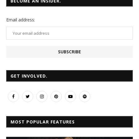
BECOME AN INSIDER.
Email
address:
GET INVOLVED.
MOST POPULAR FEATURES