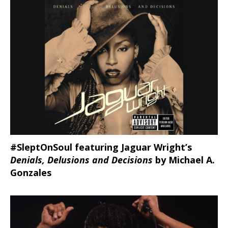
#SleptOnSoul featuring Jaguar Wright’s
Denials, Delusions and Decisions
by Michael A.
Gonzales