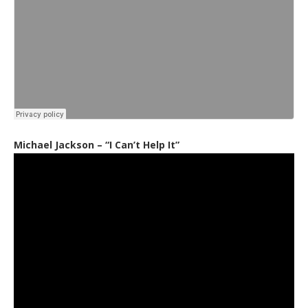
Michael Jackson – “I Can’t Help It”