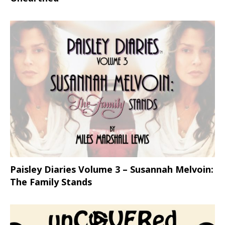
Paisley Diaries Volume 3 – Susannah Melvoin:
The Family Stands