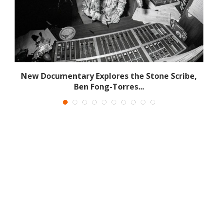
New Documentary Explores the Stone Scribe,
Ben Fong-Torres...