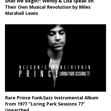
Shall We Begin?: Wendy & Lisa Speak on
Their Own Musical Revolution by Miles
Marshall Lewis
Rare Prince Funk/Jazz Instrumental Album
from 1977 “Loring Park Sessions 77”
Unearthed