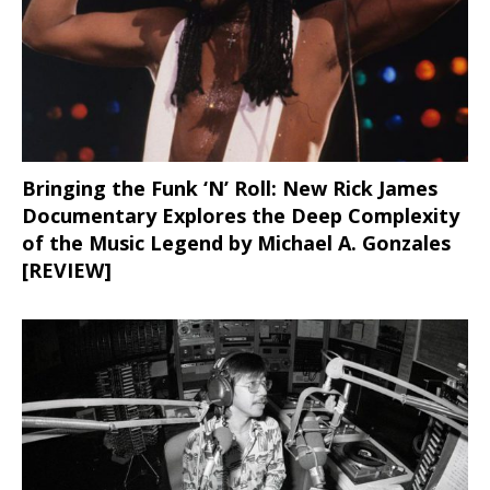
Bringing the Funk ‘N’ Roll: New Rick James
Documentary Explores the Deep Complexity
of the Music Legend by Michael A. Gonzales
[REVIEW]