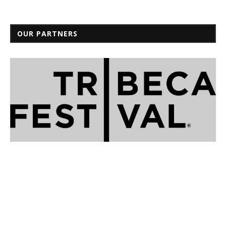
OUR PARTNERS