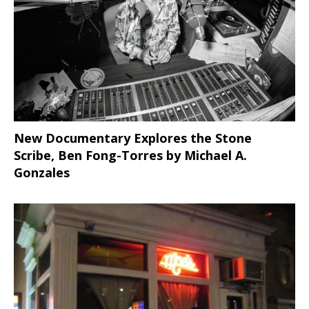
New Documentary Explores the Stone
Scribe, Ben Fong-Torres
by Michael A.
Gonzales