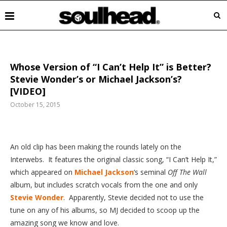
Whose Version of “I Can’t Help It” is Better?
Stevie Wonder’s or Michael Jackson’s?
[VIDEO]
October 15, 2015
An
old clip has been making the rounds lately on the
Interwebs. It features the original classic song, “I Can’t Help It,”
which appeared on
Michael Jackson
‘s seminal
Off The Wall
album, but includes scratch vocals from the one and only
Stevie Wonder
. Apparently, Stevie decided not to use the
tune on any of his albums, so MJ decided to scoop up the
amazing song we know and love.