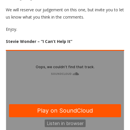
We will reserve our judgement on this one, but invite you to let
us know what you think in the comments.
Enjoy.
Stevie Wonder – “I Can’t Help It”