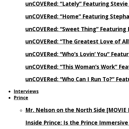
unCOVERed: “Lately” Featuring Stevie
unCOVERed: “Home” Featuring Stephan
unCOVERed: “Sweet Thing” Featuring 
unCOVERed: “The Greatest Love of Al
unCOVERed: “Who’s Lovin’ You” Featur
unCOVERed: “This Woman’s Work” Feat
unCOVERed: “Who Can I Run To?” Feat
Interviews
Prince
Mr. Nelson on the North Side [MOVIE
Inside Prince: Is the Prince Immersi