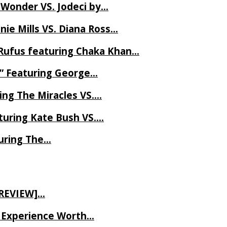
 Wonder VS. Jodeci by…
ie Mills VS. Diana Ross…
Rufus featuring Chaka Khan…
l” Featuring George…
ing The Miracles VS….
uring Kate Bush VS….
uring The…
 REVIEW]…
ve Experience Worth…