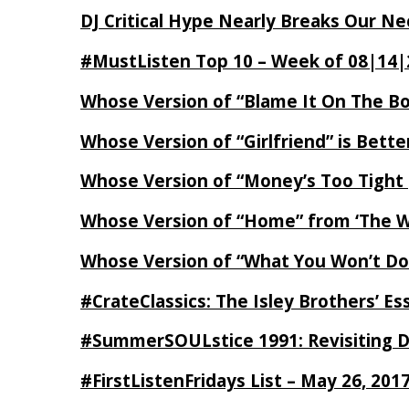
DJ Critical Hype Nearly Breaks Our N
#MustListen Top 10 – Week of 08|14|
Whose Version of “Blame It On The B
Whose Version of “Girlfriend” is Bett
Whose Version of “Money’s Too Tight
Whose Version of “Home” from ‘The Wi
Whose Version of “What You Won’t Do
#CrateClassics: The Isley Brothers’ 
#SummerSOULstice 1991: Revisiting De
#FirstListenFridays List – May 26, 201