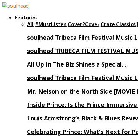
Features
All
#MustListen
Cover2Cover
Crate Classics
soulhead Tribeca Film Festival Music 
soulhead TRIBECA FILM FESTIVAL MU
All Up In The Biz Shines a Special…
soulhead Tribeca Film Festival Music 
Mr. Nelson on the North Side [MOVIE
Inside Prince: Is the Prince Immersi
Louis Armstrong’s Black & Blues Reve
Celebrating Prince: What’s Next for Pa