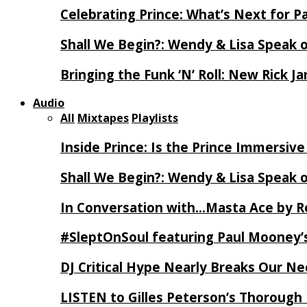
Celebrating Prince: What’s Next for Pa
Shall We Begin?: Wendy & Lisa Speak 
Bringing the Funk ‘N’ Roll: New Rick 
Audio
All
Mixtapes
Playlists
Inside Prince: Is the Prince Immersi
Shall We Begin?: Wendy & Lisa Speak 
In Conversation with…Masta Ace by 
#SleptOnSoul featuring Paul Mooney’s
DJ Critical Hype Nearly Breaks Our N
LISTEN to Gilles Peterson’s Thorough