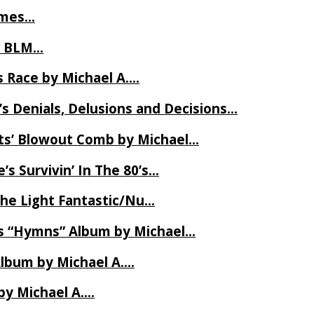
James…
t BLM…
 Race by Michael A….
s Denials, Delusions and Decisions…
ets’ Blowout Comb by Michael…
s Survivin’ In The 80’s…
The Light Fantastic/Nu…
’s “Hymns” Album by Michael…
Album by Michael A….
by Michael A….