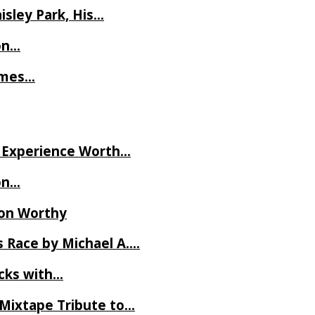
isley Park, His…
on…
James…
ve Experience Worth…
on…
Ron Worthy
 Race by Michael A….
ecks with…
 Mixtape Tribute to…