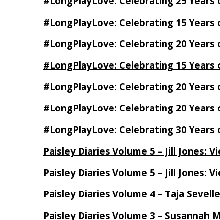
#LongPlayLove: Celebrating 25 Years 
#LongPlayLove: Celebrating 15 Years 
#LongPlayLove: Celebrating 20 Years o
#LongPlayLove: Celebrating 15 Years o
#LongPlayLove: Celebrating 20 Years
#LongPlayLove: Celebrating 20 Years o
#LongPlayLove: Celebrating 30 Years o
Paisley Diaries Volume 5 – Jill Jones: V
Paisley Diaries Volume 5 – Jill Jones: V
Paisley Diaries Volume 4 – Taja Sevell
Paisley Diaries Volume 3 – Susannah 