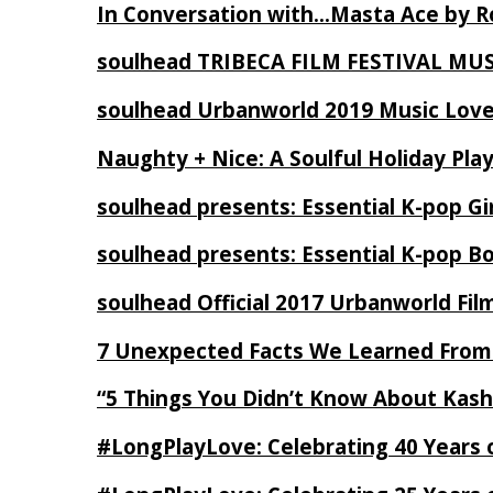
In Conversation with…Masta Ace by 
soulhead TRIBECA FILM FESTIVAL MU
soulhead Urbanworld 2019 Music Love
Naughty + Nice: A Soulful Holiday Pla
soulhead presents: Essential K-pop Gi
soulhead presents: Essential K-pop B
soulhead Official 2017 Urbanworld Fil
7 Unexpected Facts We Learned From
“5 Things You Didn’t Know About Kash
#LongPlayLove: Celebrating 40 Years 