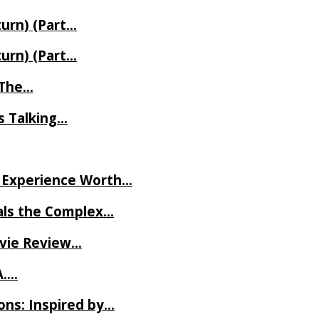
turn) (Part…
turn) (Part…
t The…
rs Talking…
ve Experience Worth…
als the Complex…
ovie Review…
A….
ns: Inspired by…