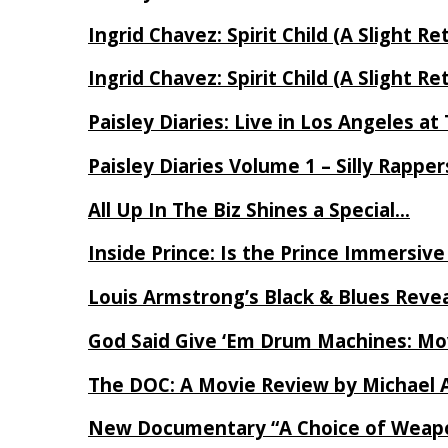
Ingrid Chavez: Spirit Child (A Slight Re
Ingrid Chavez: Spirit Child (A Slight Re
Paisley Diaries: Live in Los Angeles a
Paisley Diaries Volume 1 – Silly Rappe
All Up In The Biz Shines a Special…
Inside Prince: Is the Prince Immersi
Louis Armstrong’s Black & Blues Reve
God Said Give ‘Em Drum Machines: M
The DOC: A Movie Review by Michael 
New Documentary “A Choice of Weapo