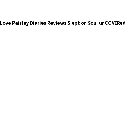
 Love
Paisley Diaries
Reviews
Slept on Soul
unCOVERed