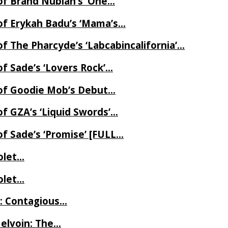
of Brand Nubian’s ‘One…
of Erykah Badu’s ‘Mama’s…
f The Pharcyde’s ‘Labcabincalifornia’…
f Sade’s ‘Lovers Rock’…
 of Goodie Mob’s Debut…
f GZA’s ‘Liquid Swords’…
f Sade’s ‘Promise’ [FULL…
iolet…
iolet…
e: Contagious…
Melvoin: The…