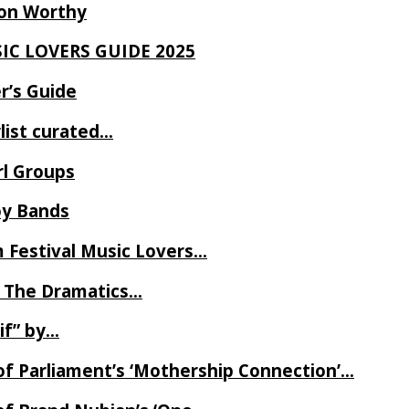
Ron Worthy
SIC LOVERS GUIDE 2025
r’s Guide
ylist curated…
rl Groups
oy Bands
m Festival Music Lovers…
 The Dramatics…
if” by…
of Parliament’s ‘Mothership Connection’…