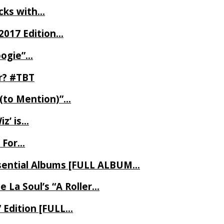
ecks with…
2017 Edition…
oogie”…
er? #TBT
 (to Mention)”…
z’ is…
 For…
Essential Albums [FULL ALBUM…
 La Soul’s “A Roller…
7 Edition [FULL…