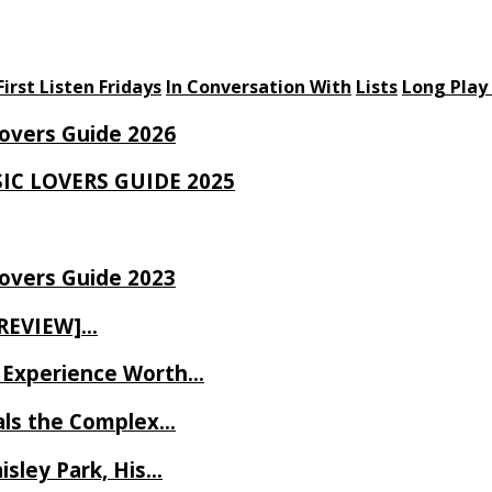
First Listen Fridays
In Conversation With
Lists
Long Play
Lovers Guide 2026
SIC LOVERS GUIDE 2025
Lovers Guide 2023
 REVIEW]…
ve Experience Worth…
als the Complex…
isley Park, His…