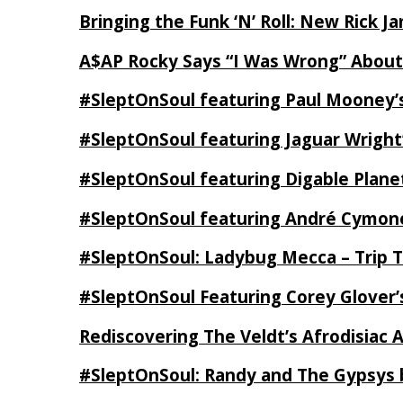
Bringing the Funk ‘N’ Roll: New Rick 
A$AP Rocky Says “I Was Wrong” Abou
#SleptOnSoul featuring Paul Mooney’s
#SleptOnSoul featuring Jaguar Wright’
#SleptOnSoul featuring Digable Plan
#SleptOnSoul featuring André Cymone’
#SleptOnSoul: Ladybug Mecca – Trip 
#SleptOnSoul Featuring Corey Glover
Rediscovering The Veldt’s Afrodisiac 
#SleptOnSoul: Randy and The Gypsys 