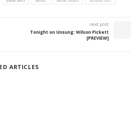
JHENE AIKO
MUSIC
MUSIC VIDEO
SOULED OUT
next post
Tonight on Unsung: Wilson Pickett
[PREVIEW]
ED ARTICLES