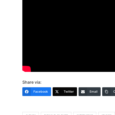
Share via:
Facebook
Twitter
Email
C