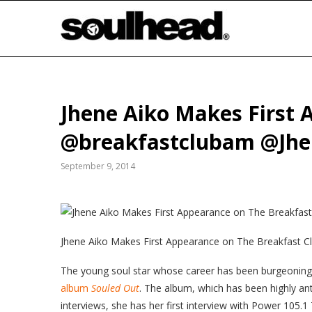
Jhene Aiko Makes First 
@breakfastclubam @Jhe
September 9, 2014
Jhene
Aiko Makes First Appearance on The Breakfast C
The young soul star whose career has been burgeoning f
album
Souled Out
. The album, which has been highly anti
interviews, she has her first interview with Power 105.