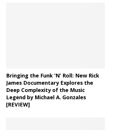
Bringing the Funk ‘N’ Roll: New Rick
James Documentary Explores the
Deep Complexity of the Music
Legend by Michael A. Gonzales
[REVIEW]