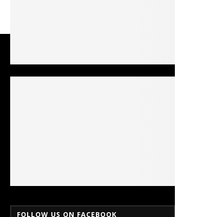
FOLLOW US ON FACEBOOK