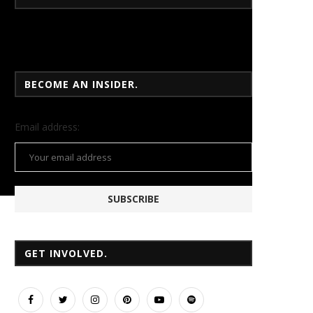
BECOME AN INSIDER.
Email
address:
GET INVOLVED.