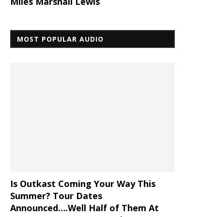
Miles Marshall Lewis
MOST POPULAR AUDIO
Is Outkast Coming Your Way This
Summer? Tour Dates
Announced….Well Half of Them At