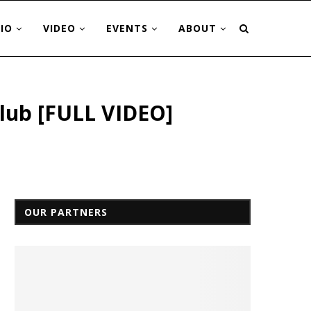
IO
VIDEO
EVENTS
ABOUT
Club [FULL VIDEO]
OUR PARTNERS