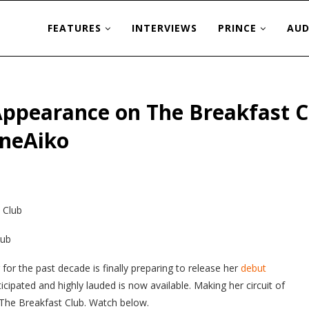
FEATURES
INTERVIEWS
PRINCE
AUD
Appearance on The Breakfast 
neAiko
lub
or the past decade is finally preparing to release her
debut
cipated and highly lauded is now available. Making her circuit of
1 The Breakfast Club. Watch below.