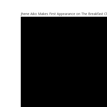
Jhene Aiko Makes First Appearance on The Breakfast C