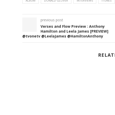
ALBUM
DONALD GLOVER
INTERVIEWS
ITUNES
previous post
Verses and Flow Preview : Anthony
Hamilton and Leela James [PREVIEW]
@tvonetv @LeelaJames @HamiltonAnthony
RELAT