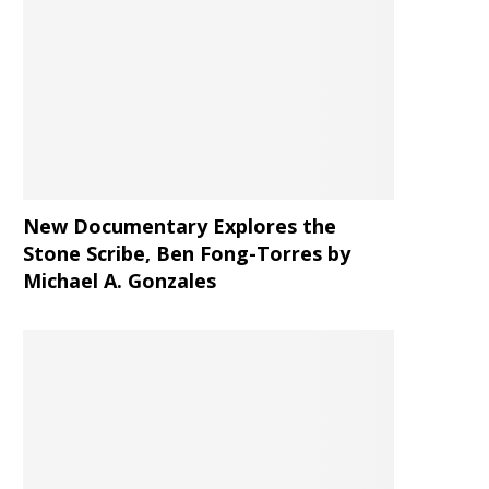
New Documentary Explores the
Stone Scribe, Ben Fong-Torres
by
Michael A. Gonzales