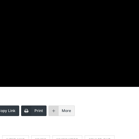
opy Link
Print
More