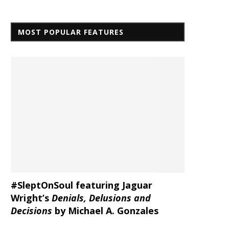
MOST POPULAR FEATURES
#SleptOnSoul featuring Jaguar
Wright’s
Denials, Delusions and
Decisions
by Michael A. Gonzales