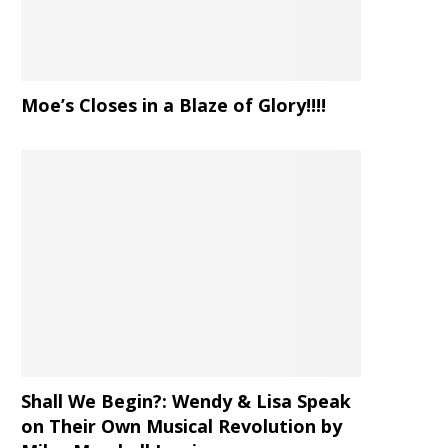
Moe’s Closes in a Blaze of Glory!!!!
Shall We Begin?: Wendy & Lisa Speak
on Their Own Musical Revolution by