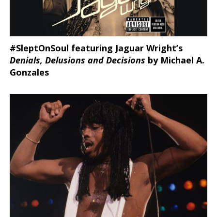
#SleptOnSoul featuring Jaguar Wright’s
Denials, Delusions and Decisions
by Michael A.
Gonzales