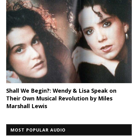
Shall We Begin?: Wendy & Lisa Speak on
Their Own Musical Revolution by Miles
Marshall Lewis
MOST POPULAR AUDIO