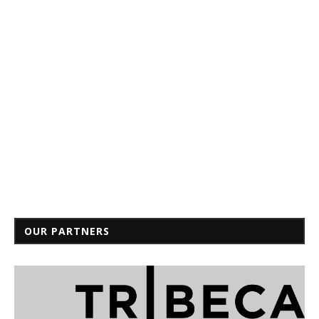
OUR PARTNERS