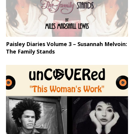
Paisley Diaries Volume 3 – Susannah Melvoin:
The Family Stands