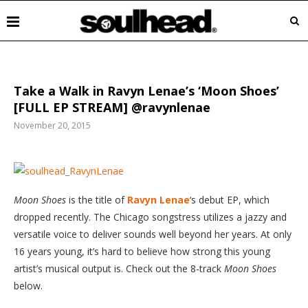
Take a Walk in Ravyn Lenae’s ‘Moon Shoes’
[FULL EP STREAM] @ravynlenae
November 20, 2015
Moon
Shoes
is the title of
Ravyn Lenae
‘s debut EP, which
dropped recently. The Chicago songstress utilizes a jazzy and
versatile voice to deliver sounds well beyond her years. At only
16 years young, it’s hard to believe how strong this young
artist’s musical output is. Check out the 8-track
Moon Shoes
below.