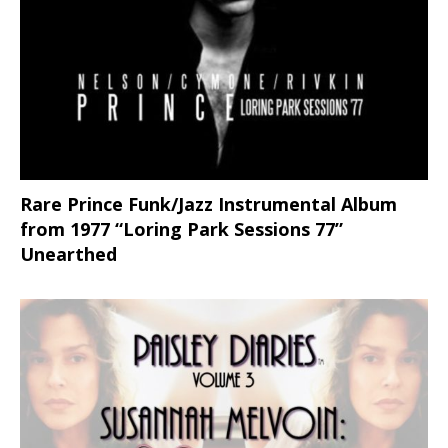
Rare Prince Funk/Jazz Instrumental Album
from 1977 “Loring Park Sessions 77”
Unearthed