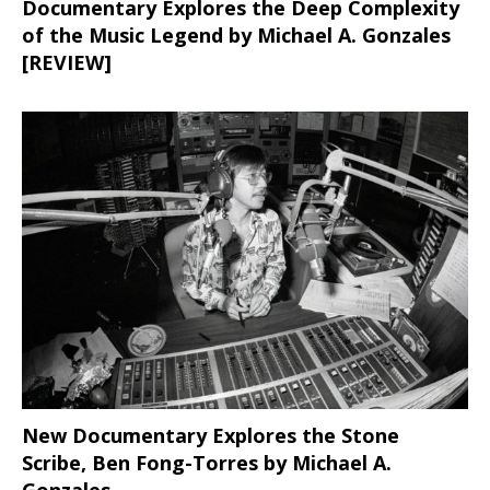
Documentary Explores the Deep Complexity
of the Music Legend by Michael A. Gonzales
[REVIEW]
New Documentary Explores the Stone
Scribe, Ben Fong-Torres
by Michael A.
Gonzales