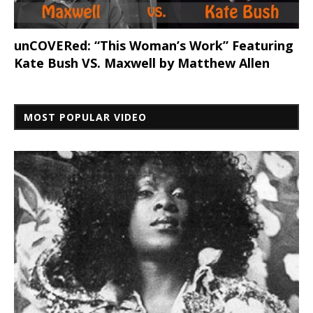
unCOVERed: “This Woman’s Work” Featuring
Kate Bush VS. Maxwell by Matthew Allen
MOST POPULAR VIDEO