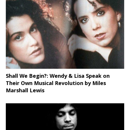
Shall We Begin?: Wendy & Lisa Speak on
Their Own Musical Revolution by Miles
Marshall Lewis