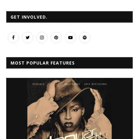
GET INVOLVED.
MOST POPULAR FEATURES