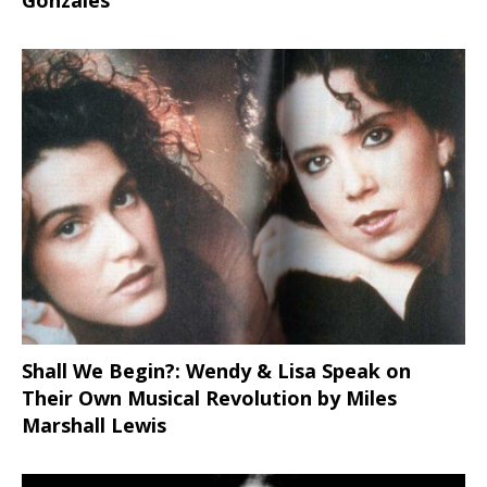
Shall We Begin?: Wendy & Lisa Speak on
Their Own Musical Revolution by Miles
Marshall Lewis