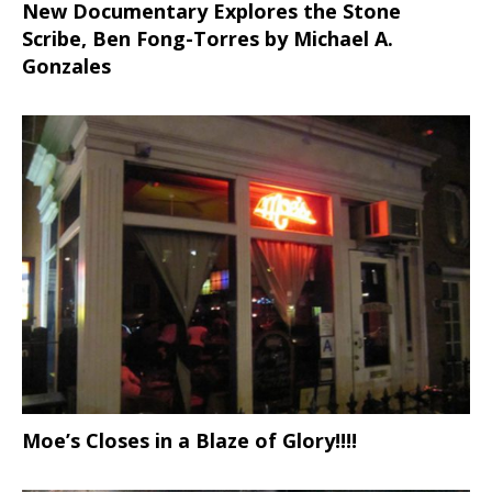
New Documentary Explores the Stone
Scribe, Ben Fong-Torres
by Michael A.
Gonzales
Moe’s Closes in a Blaze of Glory!!!!