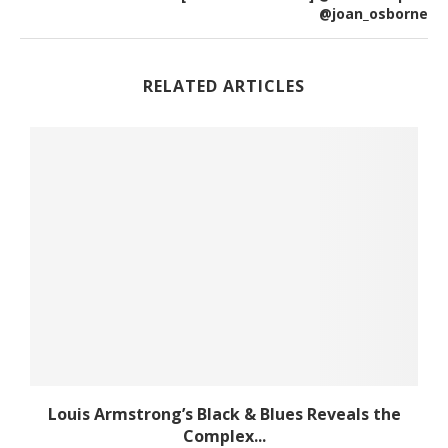
@joan_osborne
RELATED ARTICLES
Louis Armstrong’s Black & Blues Reveals the
Complex...