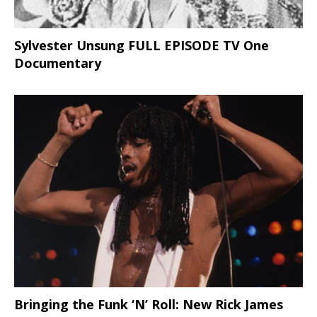
Sylvester Unsung FULL EPISODE TV One
Documentary
Bringing the Funk ‘N’ Roll: New Rick James