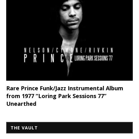
Rare Prince Funk/Jazz Instrumental Album
from 1977 “Loring Park Sessions 77”
Unearthed
THE VAULT