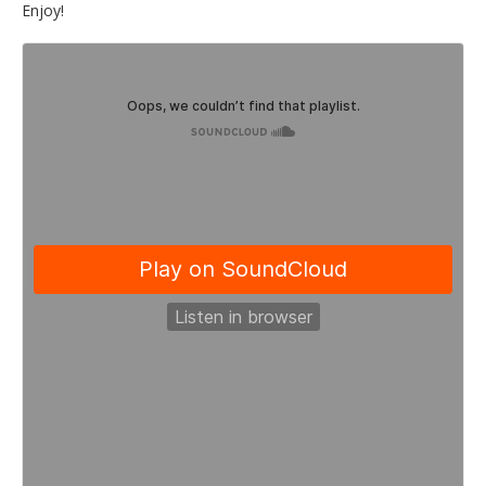
Enjoy!