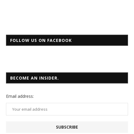
FOLLOW US ON FACEBOOK
BECOME AN INSIDER.
Email
address: