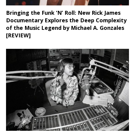
Bringing the Funk ‘N’ Roll: New Rick James
Documentary Explores the Deep Complexity
of the Music Legend by Michael A. Gonzales
[REVIEW]