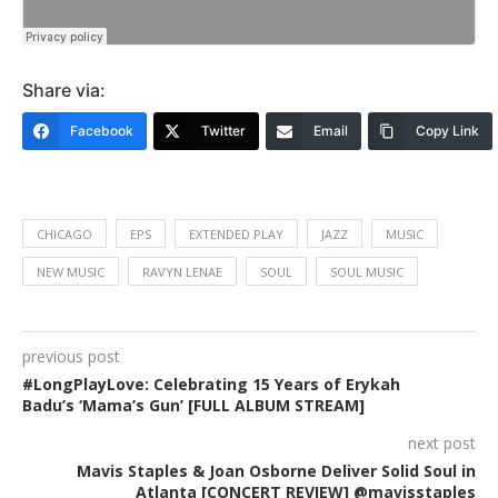
Share via:
Facebook
Twitter
Email
Copy Link
CHICAGO
EPS
EXTENDED PLAY
JAZZ
MUSIC
NEW MUSIC
RAVYN LENAE
SOUL
SOUL MUSIC
previous post
#LongPlayLove: Celebrating 15 Years of Erykah
Badu’s ‘Mama’s Gun’ [FULL ALBUM STREAM]
next post
Mavis Staples & Joan Osborne Deliver Solid Soul in
Atlanta [CONCERT REVIEW] @mavisstaples