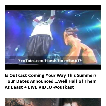
Is Outkast Coming Your Way This Summer?
Tour Dates Announced….Well Half of Them
At Least + LIVE VIDEO @outkast