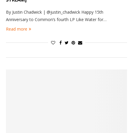
By Justin Chadwick | @justin_chadwick Happy 15th
Anniversary to Common’s fourth LP Like Water for…
Read more