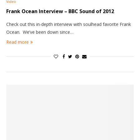
Video
Frank Ocean Interview – BBC Sound of 2012
Check out this in-depth interview with soulhead favorite Frank
Ocean. We’ve been down since…
Read more