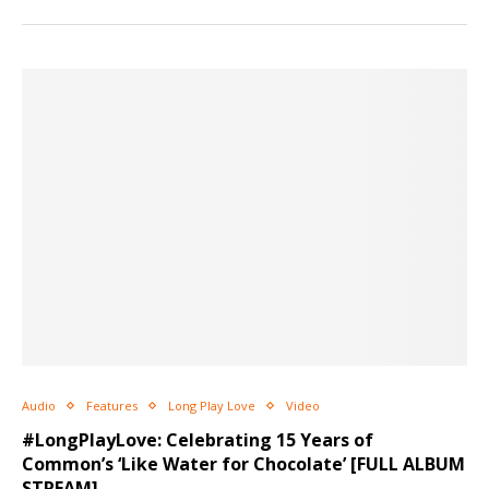
Audio
Features
Long Play Love
Video
#LongPlayLove: Celebrating 15 Years of
Common’s ‘Like Water for Chocolate’ [FULL ALBUM
STREAM]