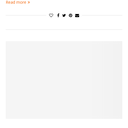
Read more