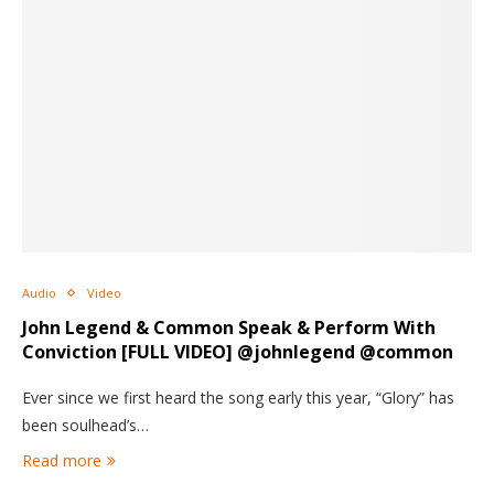
Audio
Video
John Legend & Common Speak & Perform With
Conviction [FULL VIDEO] @johnlegend @common
Ever since we first heard the song early this year, “Glory” has
been soulhead’s…
Read more