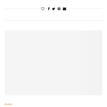
Audio