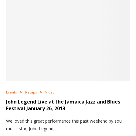
Events
Recaps
Video
John Legend Live at the Jamaica Jazz and Blues
Festival January 26, 2013
We loved this great performance this past weekend by soul
music star, John Legend,…