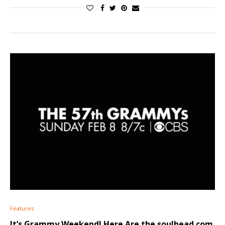
Features
It’s Grammy Weekend! Here Are the soulhead.com