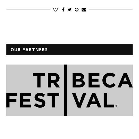
OUR PARTNERS