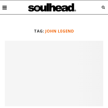
TAG:
JOHN LEGEND