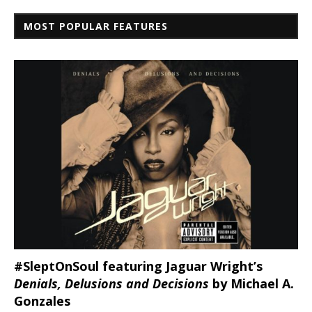
MOST POPULAR FEATURES
#SleptOnSoul featuring Jaguar Wright’s
Denials, Delusions and Decisions
by Michael A.
Gonzales