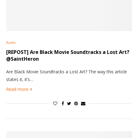
Audio
[REPOST] Are Black Movie Soundtracks a Lost Art?
@SaintHeron
Are Black Movie Soundtracks a Lost Art? The way this article
states it, it’s…
Read more