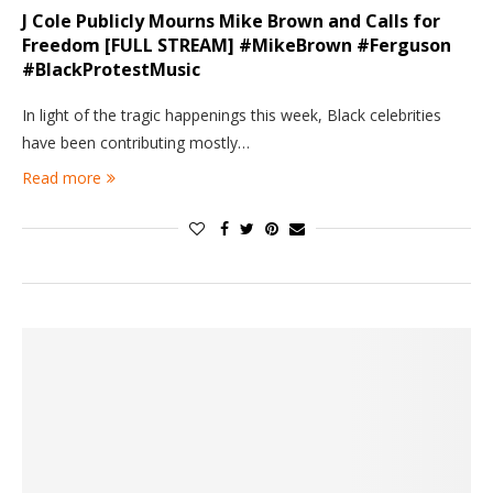
J Cole Publicly Mourns Mike Brown and Calls for
Freedom [FULL STREAM] #MikeBrown #Ferguson
#BlackProtestMusic
In light of the tragic happenings this week, Black celebrities
have been contributing mostly…
Read more