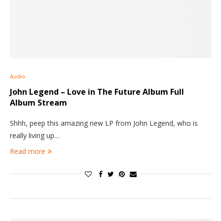
Audio
John Legend – Love in The Future Album Full
Album Stream
Shhh, peep this amazing new LP from John Legend, who is
really living up…
Read more