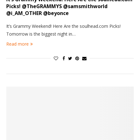
Picks! @TheGRAMMYS @samsmithworld
@i_AM_OTHER @beyonce
It’s Grammy Weekend! Here Are the soulhead.com Picks!
Tomorrow is the biggest night in…
Read more