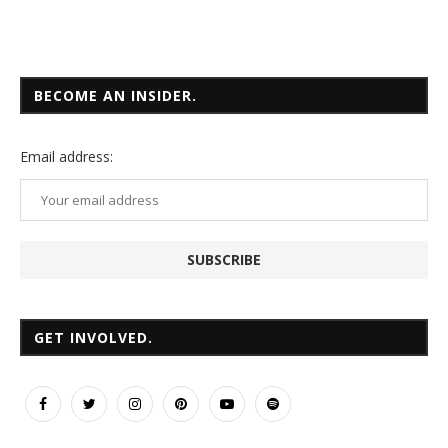
BECOME AN INSIDER.
Email
address:
GET INVOLVED.