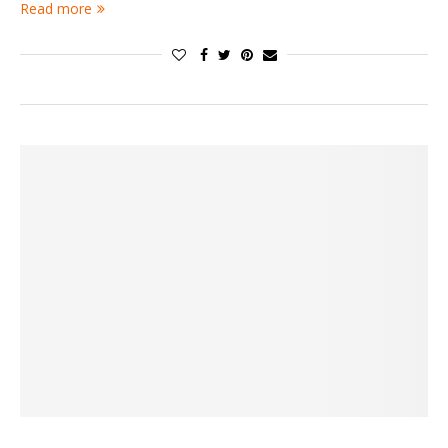
Read more