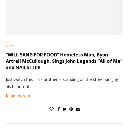
Video
“WILL SANG FOR FOOD” Homeless Man, Byon
Artrell McCullough, Sings John Legends “All of Me”
and NAILS IT!!!!
Just watch this. This brother is standing on the street singing
his heart out…
Read more