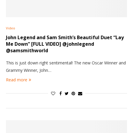
Video
John Legend and Sam Smith’s Beautiful Duet “Lay
Me Down” [FULL VIDEO] @johnlegend
@samsmithworld
This is just down right sentimental! The new Oscar Winner and
Grammy Winner, John…
Read more