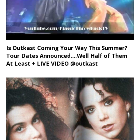
Is Outkast Coming Your Way This Summer?
Tour Dates Announced….Well Half of Them
At Least + LIVE VIDEO @outkast