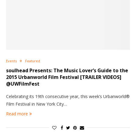
Events
Featured
soulhead Presents: The Music Lover’s Guide to the
2015 Urbanworld Film Festival [TRAILER VIDEOS]
@UWFilmFest
Celebrating its 19th consecutive year, this week’s Urbanworld®
Film Festival in New York City…
Read more