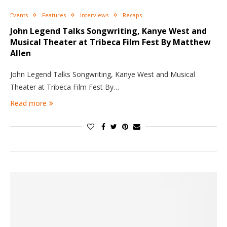
Events
Features
Interviews
Recaps
John Legend Talks Songwriting, Kanye West and
Musical Theater at Tribeca Film Fest By Matthew
Allen
John Legend Talks Songwriting, Kanye West and Musical
Theater at Tribeca Film Fest By…
Read more