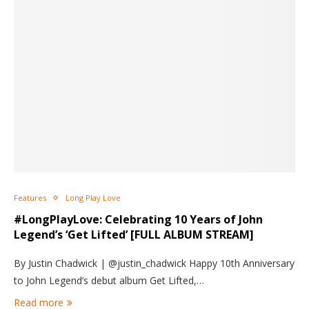
Features
Long Play Love
#LongPlayLove: Celebrating 10 Years of John
Legend’s ‘Get Lifted’ [FULL ALBUM STREAM]
By Justin Chadwick | @justin_chadwick Happy 10th Anniversary
to John Legend’s debut album Get Lifted,…
Read more