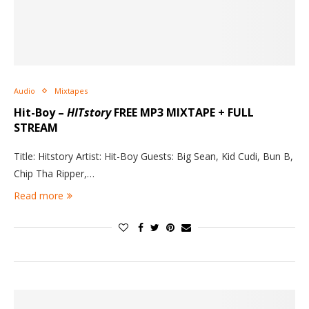
Audio
Mixtapes
Hit-Boy –
HITstory
FREE MP3 MIXTAPE + FULL
STREAM
Title: Hitstory Artist: Hit-Boy Guests: Big Sean, Kid Cudi, Bun B,
Chip Tha Ripper,…
Read more