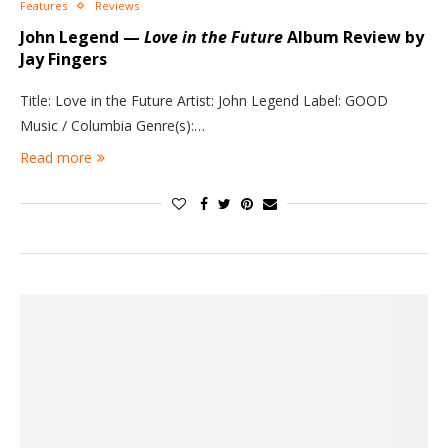
Features
Reviews
John Legend —
Love in the Future
Album Review by
Jay Fingers
Title: Love in the Future Artist: John Legend Label: GOOD
Music / Columbia Genre(s):…
Read more