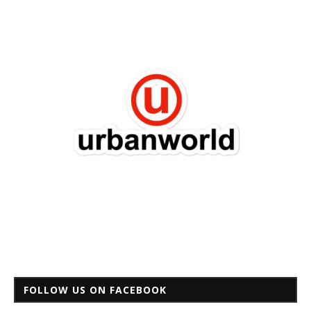
FOLLOW US ON FACEBOOK