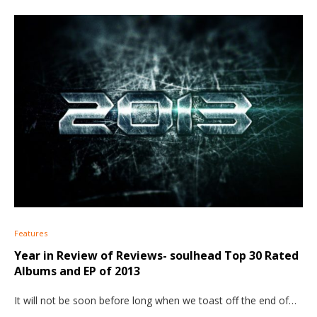
Features
Year in Review of Reviews- soulhead Top 30 Rated
Albums and EP of 2013
It will not be soon before long when we toast off the end of…