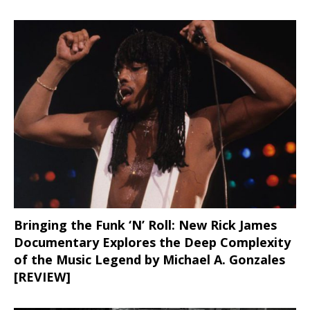
Bringing the Funk ‘N’ Roll: New Rick James
Documentary Explores the Deep Complexity
of the Music Legend by Michael A. Gonzales
[REVIEW]