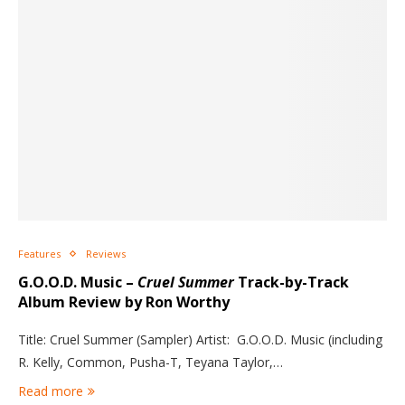
Features
Reviews
G.O.O.D. Music –
Cruel Summer
Track-by-Track
Album Review by Ron Worthy
Title: Cruel Summer (Sampler) Artist: G.O.O.D. Music (including
R. Kelly, Common, Pusha-T, Teyana Taylor,…
Read more