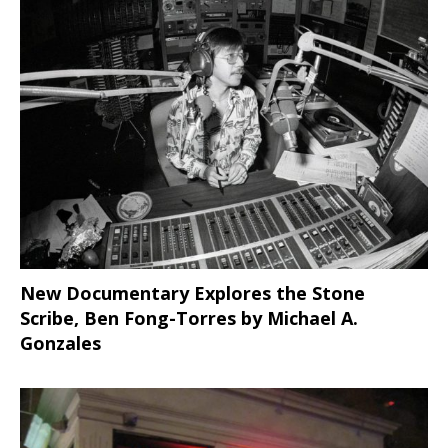
New Documentary Explores the Stone
Scribe, Ben Fong-Torres
by Michael A.
Gonzales