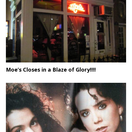
Moe’s Closes in a Blaze of Glory!!!!