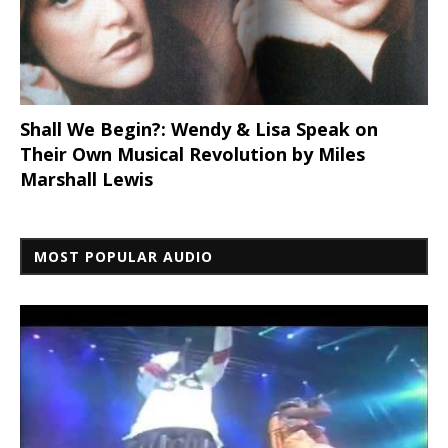
Shall We Begin?: Wendy & Lisa Speak on
Their Own Musical Revolution by Miles
Marshall Lewis
MOST POPULAR AUDIO