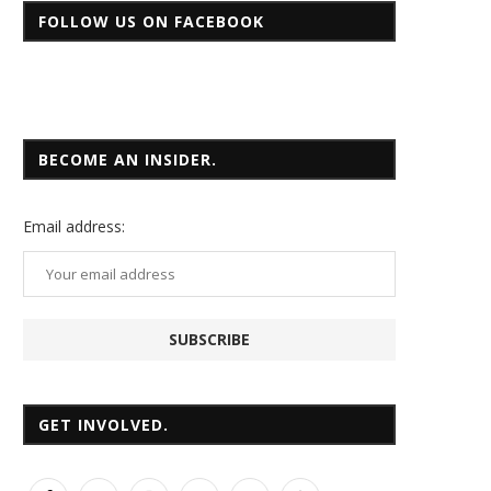
FOLLOW US ON FACEBOOK
BECOME AN INSIDER.
Email
address:
GET INVOLVED.