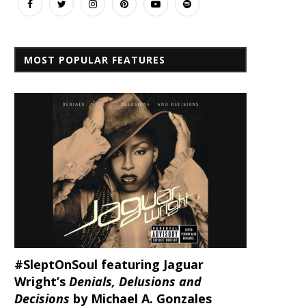
MOST POPULAR FEATURES
#SleptOnSoul featuring Jaguar
Wright’s
Denials, Delusions and
Decisions
by Michael A. Gonzales