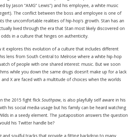
ed by Jason “AMG” Lewis”) and his employee, a white music
egert). The conflict between the boss and employee is one of
onts the uncomfortable realities of hip-hop’s growth. Stan has an
ually lived through the era that Stan most likely discovered on
odds in a culture that hinges on authenticity.
it explores this evolution of a culture that includes different
his lens from South Central to Melrose where a white hip-hop
watch of people with one shared interest: music. But we soon
ythms while you down the same drugs doesn’t make up for a lack
el and X are faced with a multitude of choices when the worlds
 the 2015 fight flick
Southpaw
, is also playfully self aware in his
e with his social media usage but his family can be heard watching
ilds in a seedy element. The juxtaposition answers the question
ould his Twitter handle be?
and soulful tracks that provide a fitting backdrop to many