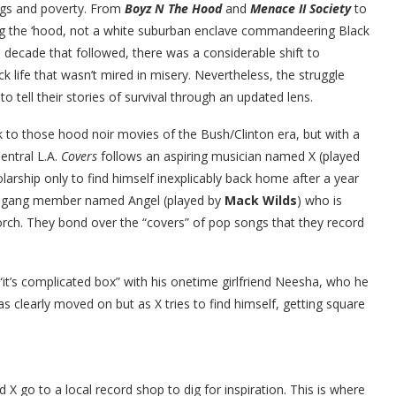
angs and poverty. From
Boyz N The Hood
and
Menace II Society
to
ing the ‘hood, not a white suburban enclave commandeering Black
he decade that followed, there was a considerable shift to
 life that wasn’t mired in misery. Nevertheless, the struggle
 tell their stories of survival through an updated lens.
to those hood noir movies of the Bush/Clinton era, but with a
entral L.A.
Covers
follows an aspiring musician named X (played
arship only to find himself inexplicably back home after a year
ted gang member named Angel (played by
Mack Wilds
) who is
porch. They bond over the “covers” of pop songs that they record
“it’s complicated box” with his onetime girlfriend Neesha, who he
s clearly moved on but as X tries to find himself, getting square
X go to a local record shop to dig for inspiration. This is where