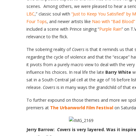
scenes. Among others, we were pleased to hear a seri
LBC
,” classic soul with
“Just to Keep You Satisfied” by 
Four Tops
, and newer artists like
Nao with “Bad Blood”
included a scene with Prince singing “
Purple Rain
” on T.
relevance to the flick.
The sobering reality of
Covers
is that it reminds us tha
regarding the cycle of violence and that the “escape” hat
it pivots from a purely macro view to deal with the ve
influence his choices. In real life the late
Barry White
wa
sat in a South Central jail cell at the age of 16 before li
release.
Covers
is in many ways the grandchild of that e
To further expound on those themes and more we spoke
premiers at
The Urbanworld Film Festival
on Saturda
Jerry Barrow:
Covers
is very layered. Was it inspi