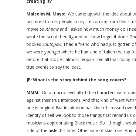
creating it?
Malcolm M. Mays:
We came up with the idea about two
occurred to me, people in my life coming from this situa
movie
Southpaw
and I asked how much money do I need
wrote the script then figured out how to get it done. T
booked
Southpaw
, I had a friend who had just gotten
we were younger where he had kind of taken the rap for 
before that movie I almost jeopardized all that doing s
true events to say the least.
JB: What is the story behind the song covers?
MMM:
On a macro level all of the characters were oper
against their true intentions. And that kind of went with 
one is original. But inspiration has kind of crossed ove
identity of self we look to those things that remind us o
musicians appropriating Black music. So I thought wouldn
side of the aisle this time. Other side of skin tone. And h