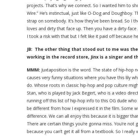
projects. That’s why we connect. So I wanted him to sho
Wire.” He’s instinctual, just like O-Dog and Doughboy. 
strap on somebody. It’s how they’ve been bread. So I t
loves and dirty that face up. Then you have a dirty-face 
I took a risk with that but I felt like it paid off because 
JB: The other thing that stood out to me was the 
working in the record store, Jinx is a singer and t
MMM:
Juxtaposition is the word. The state of hip-hop n
causes very funny situations where you have this lily
do. Whose roots in classic hip-hop and pop culture mig
Stan, who is played by Jack Begert, who is a video dir
running off this list of hip-hop info to this OG dude who 
be different from how I expressed it in the film. Some w
difference. We can all enjoy this because it is bigger tha
There are certain things you’re gonna miss. You’re not 
because you can’t get it all from a textbook. So I really 