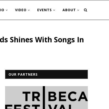
IO
VIDEO
EVENTS
ABOUT
ds Shines With Songs In
OUR PARTNERS