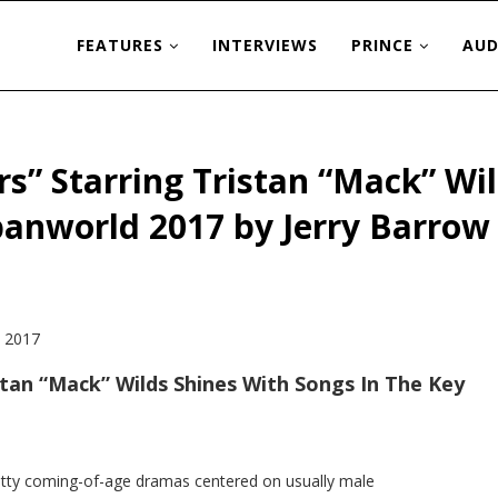
FEATURES
INTERVIEWS
PRINCE
AUD
s” Starring Tristan “Mack” Wil
rbanworld 2017 by Jerry Barrow
stan “Mack” Wilds Shines With Songs In The Key
ritty coming-of-age dramas centered on usually male