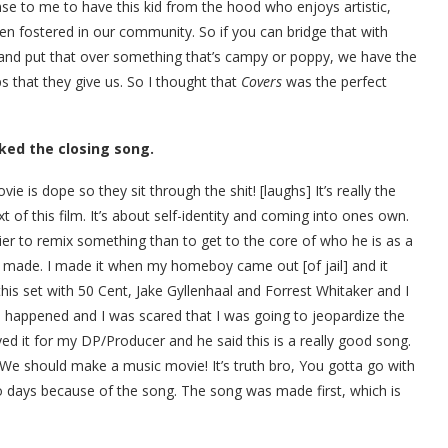
ense to me to have this kid from the hood who enjoys artistic,
ten fostered in our community. So if you can bridge that with
 put that over something that’s campy or poppy, we have the
ps that they give us. So I thought that
Covers
was the perfect
liked the closing song.
ie is dope so they sit through the shit! [laughs] It’s really the
t of this film. It’s about self-identity and coming into ones own.
er to remix something than to get to the core of who he is as a
 made. I made it when my homeboy came out [of jail] and it
is set with 50 Cent, Jake Gyllenhaal and Forrest Whitaker and I
 happened and I was scared that I was going to jeopardize the
d it for my DP/Producer and he said this is a really good song.
‘We should make a music movie! It’s truth bro, You gotta go with
wo days because of the song. The song was made first, which is