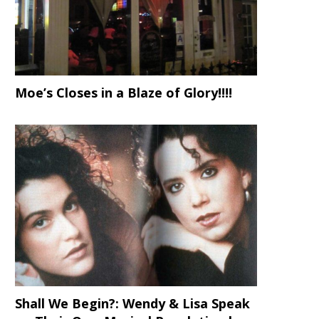
Moe’s Closes in a Blaze of Glory!!!!
Shall We Begin?: Wendy & Lisa Speak