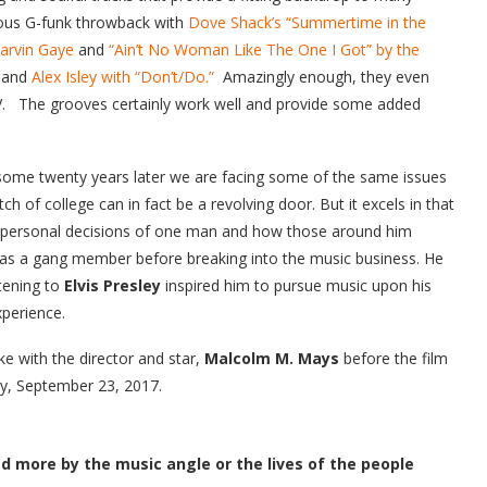
ous G-funk throwback with
Dove Shack’s “Summertime in the
Marvin Gaye
and
“Ain’t No Woman Like The One I Got” by the
and
Alex Isley with “Don’t/Do.”
Amazingly enough, they even
V. The grooves certainly work well and provide some added
t some twenty years later we are facing some of the same issues
ch of college can in fact be a revolving door. But it excels in that
ry personal decisions of one man and how those around him
s a gang member before breaking into the music business. He
stening to
Elvis Presley
inspired him to pursue music upon his
xperience.
 with the director and star,
Malcolm M. Mays
before the film
y, September 23, 2017.
red more by the music angle or the lives of the people