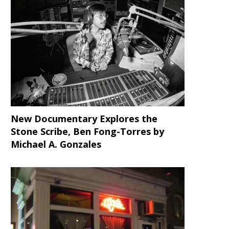
New Documentary Explores the
Stone Scribe, Ben Fong-Torres
by
Michael A. Gonzales