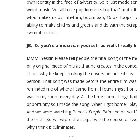
own identity in the face of adversity. So it just made s
weird music. We all have pop interests but that’s not of
what makes us us—rhythm, boom bap, 16-bar loops—and
ability to make chitlins and greens and do with the scra
symbol for that.
JB: So you’re a musician yourself as well. I really 
MMM:
Yessir. Please tell people the final song of the mov
only original piece of music that he creates in the contex
That’s why he keeps making the covers because it’s easi
person. That song was made before the entire film was
reminded me of where I came from. I found myself on th
was in my room every day. At the time some things had
opportunity so I made the song. When I got home I playe
And we were watching Prince’s
Purple Rain
and he said 
the truth.’ So we wrote the script over the course of t
why I think it culminates.