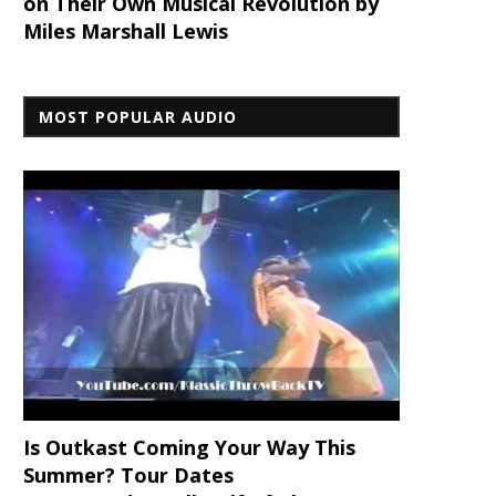
on Their Own Musical Revolution by
Miles Marshall Lewis
MOST POPULAR AUDIO
Is Outkast Coming Your Way This
Summer? Tour Dates