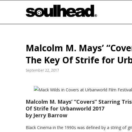
Malcolm M. Mays’ “Cover
The Key Of Strife for U
September 22, 2017
Malcolm
M. Mays’ “Covers” Starring Tri
Of Strife for Urbanworld 2017
by Jerry Barrow
Black Cinema in the 1990s was defined by a string of g