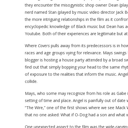
they encounter the misogynistic shop owner Dean (play
nerd named Stan (played by music video director Jack B
the more intriguing relationships in the film as it confr
encyclopedic knowledge of Black music but Dean has act
Youtube. Both of their experiences are legitimate but at 
Where
Covers
pulls away from its predecessors is in how 
races and age groups vying for relevance. Mays swings 
blogger is hosting a house party attended by a broad s
find out that simply bopping your head to the same rh
of exposure to the realities that inform the music. Ang
collide.
Mays, who some may recognize from his role as Gabe in
setting of time and place. Angel is painfully out of dat
“The Wire,” one of the first shows where we see Mack W
that no one asked: What if O-Dog had a son and what w
One unexpected aspect to the film was the wide-ranging 