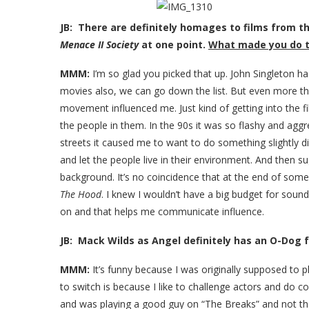
JB: There are definitely homages to films from th
Menace II Society
at one point.
What made you do 
MMM:
I’m so glad you picked that up. John Singleton h
movies also, we can go down the list. But even more tha
movement influenced me. Just kind of getting into the 
the people in them. In the 90s it was so flashy and agg
streets it caused me to want to do something slightly dif
and let the people live in their environment. And then s
background. It’s no coincidence that at the end of som
The Hood
. I knew I wouldn’t have a big budget for sound
on and that helps me communicate influence.
JB: Mack Wilds as Angel definitely has an O-Dog fe
MMM:
It’s funny because I was originally supposed to
to switch is because I like to challenge actors and do co
and was playing a good guy on “The Breaks” and not tha