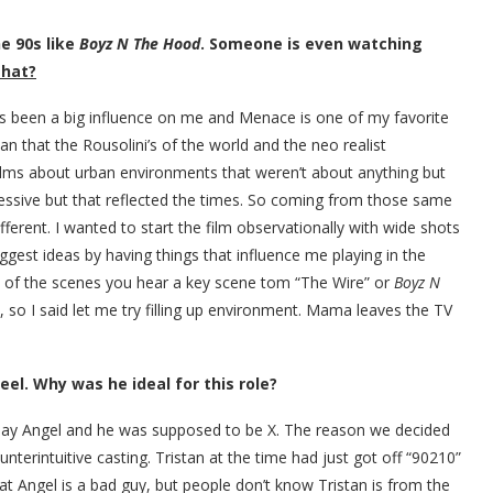
e 90s like
Boyz N The Hood
. Someone is even watching
that?
as been a big influence on me and Menace is one of my favorite
n that the Rousolini’s of the world and the neo realist
films about urban environments that weren’t about anything but
ressive but that reflected the times. So coming from those same
ferent. I wanted to start the film observationally with wide shots
uggest ideas by having things that influence me playing in the
e of the scenes you hear a key scene tom “The Wire” or
Boyz N
, so I said let me try filling up environment. Mama leaves the TV
el. Why was he ideal for this role?
 play Angel and he was supposed to be X. The reason we decided
unterintuitive casting. Tristan at the time had just got off “90210”
t Angel is a bad guy, but people don’t know Tristan is from the