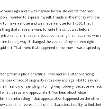
 years ago and it was inspired by real life events that had
tion. I wanted to express myself. I made a little money with the
 to make a movie and we made a movie for $7500. First I
he thing that made me want to write the script was before I
 of prison and reminded me about something that happened when
me in a big way. It changed the course of my life. And right
tupid shit. That event that happened in the movie was inspired by
ating from a place of artifice. They had an avatar operating
the idea of lack of originality in this day and age. Not to say no
r the threshold of sampling into highway robbery. Because we lack
f what is in us and appropriate it. You hear about white
’t it be interesting if that appropriation happened on the other
ow could that represent all of the characters inability to find their