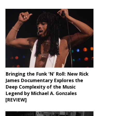
Bringing the Funk ‘N’ Roll: New Rick
James Documentary Explores the
Deep Complexity of the Music
Legend by Michael A. Gonzales
[REVIEW]