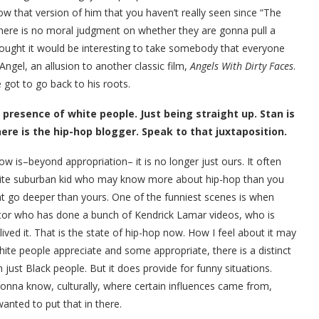
w that version of him that you haven’t really seen since “The
There is no moral judgment on whether they are gonna pull a
hought it would be interesting to take somebody that everyone
Angel, an allusion to another classic film,
Angels With Dirty Faces
.
he got to go back to his roots.
presence of white people. Just being straight up. Stan is
here is the hip-hop blogger. Speak to that juxtaposition.
ow is–beyond appropriation– it is no longer just ours. It often
 white suburban kid who may know more about hip-hop than you
ht go deeper than yours. One of the funniest scenes is when
ector who has done a bunch of Kendrick Lamar videos, who is
lived it. That is the state of hip-hop now. How I feel about it may
hite people appreciate and some appropriate, there is a distinct
n just Black people. But it does provide for funny situations.
gonna know, culturally, where certain influences came from,
wanted to put that in there.