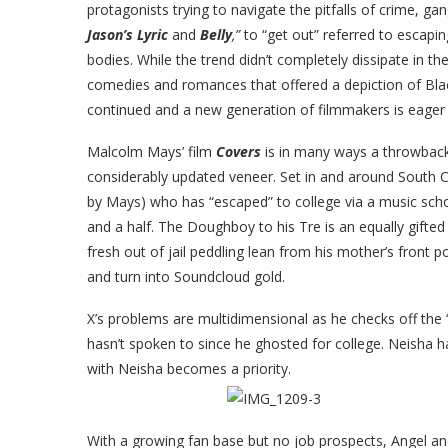
protagonists trying to navigate the pitfalls of crime, g
Jason’s Lyric
and
Belly
,”
to “get out” referred to escap
bodies. While the trend didn’t completely dissipate in t
comedies and romances that offered a depiction of Black
continued and a new generation of filmmakers is eager to
Malcolm Mays’ film
Covers
is in many ways a throwback 
considerably updated veneer. Set in and around South C
by Mays) who has “escaped” to college via a music schol
and a half. The Doughboy to his Tre is an equally gif
fresh out of jail peddling lean from his mother’s front 
and turn into Soundcloud gold.
X’s problems are multidimensional as he checks off the 
hasn’t spoken to since he ghosted for college. Neisha ha
with Neisha becomes a priority.
With a growing fan base but no job prospects, Angel and 