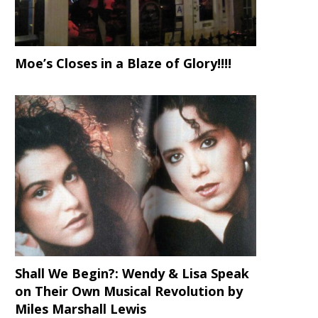
Moe’s Closes in a Blaze of Glory!!!!
Shall We Begin?: Wendy & Lisa Speak
on Their Own Musical Revolution by
Miles Marshall Lewis