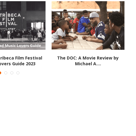
ribeca Film Festival
The DOC: A Movie Review by
overs Guide 2023
Michael A....