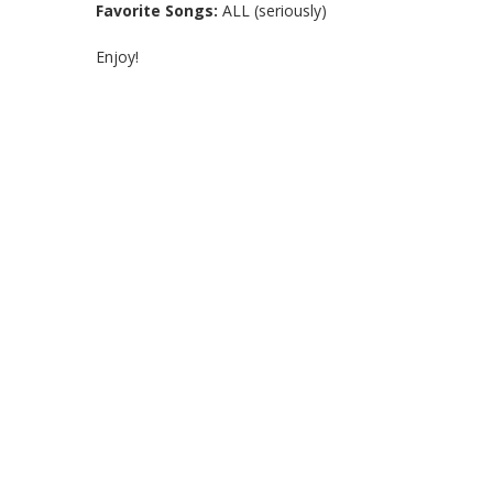
Favorite Songs:
ALL (seriously)
Enjoy!