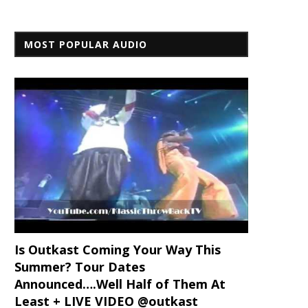
MOST POPULAR AUDIO
Is Outkast Coming Your Way This
Summer? Tour Dates
Announced….Well Half of Them At
Least + LIVE VIDEO @outkast