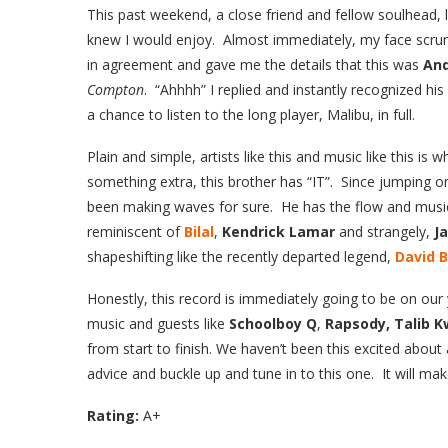
This
past weekend, a close friend and fellow soulhead,
knew I would enjoy. Almost immediately, my face scru
in agreement and gave me the details that this was
An
Compton
. “Ahhhh” I replied and instantly recognized hi
a chance to listen to the long player, Malibu, in full.
Plain and simple, artists like this and music like this is 
something extra, this brother has “IT”. Since jumping o
been making waves for sure. He has the flow and musica
reminiscent of
Bilal
,
Kendrick Lamar
and strangely,
J
shapeshifting like the recently departed legend,
David 
Honestly, this record is immediately going to be on our 
music and guests like
Schoolboy Q
,
Rapsody, Talib K
from start to finish. We haven’t been this excited about 
advice and buckle up and tune in to this one. It will m
Rating:
A+