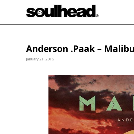
Anderson .Paak – Mali
January 21, 2016