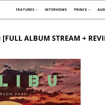
FEATURES
INTERVIEWS
PRINCE
AUD
bu [FULL ALBUM STREAM + REV