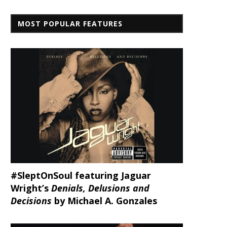
MOST POPULAR FEATURES
#SleptOnSoul featuring Jaguar
Wright’s
Denials, Delusions and
Decisions
by Michael A. Gonzales