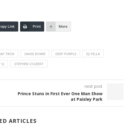
opy Link
Print
More
AP TRICK
DAVID BOWIE
DEEP PURPLE
DJ YELLA
 Q
STEPHEN COLBERT
next post
Prince Stuns in First Ever One Man Show
at Paisley Park
ED ARTICLES