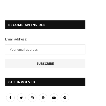
BECOME AN INSIDER.
Email
address:
GET INVOLVED.