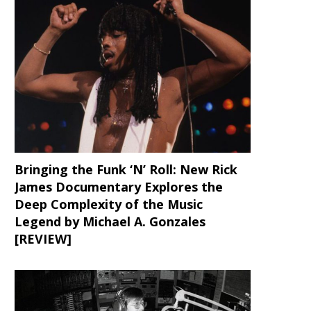
Bringing the Funk ‘N’ Roll: New Rick
James Documentary Explores the
Deep Complexity of the Music
Legend by Michael A. Gonzales
[REVIEW]