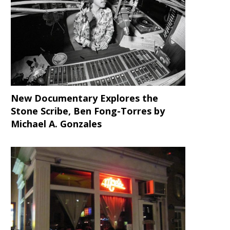
New Documentary Explores the
DJ Critical Hype Nearly Breaks
Malcolm M. Mays’ “Cover
Our Necks with...
Starring Tristan “Mack” Wild
Stone Scribe, Ben Fong-Torres
by
Michael A. Gonzales