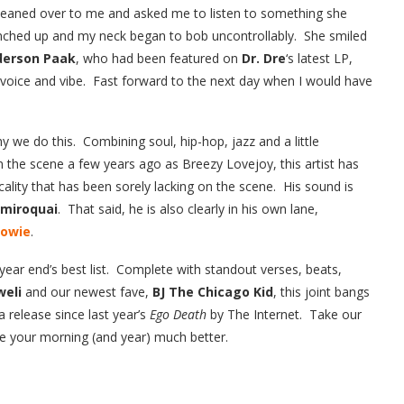
 leaned over to me and asked me to listen to something she
nched up and my neck began to bob uncontrollably. She smiled
derson Paak
, who had been featured on
Dr. Dre
‘s latest LP,
s voice and vibe. Fast forward to the next day when I would have
why we do this. Combining soul, hip-hop, jazz and a little
n the scene a few years ago as Breezy Lovejoy, this artist has
lity that has been sorely lacking on the scene. His sound is
amiroquai
. That said, he is also clearly in his own lane,
Bowie
.
year end’s best list. Complete with standout verses, beats,
weli
and our newest fave,
BJ The Chicago Kid
, this joint bangs
a release since last year’s
Ego Death
by The Internet. Take our
ake your morning (and year) much better.