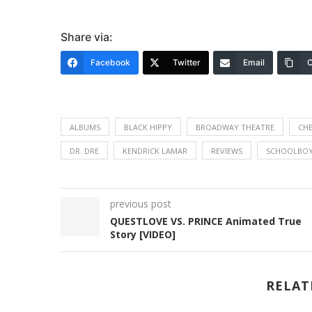
Share via:
Facebook
Twitter
Email
C
ALBUMS
BLACK HIPPY
BROADWAY THEATRE
CHE
DR. DRE
KENDRICK LAMAR
REVIEWS
SCHOOLBOY
previous post
QUESTLOVE VS. PRINCE Animated True
Story [VIDEO]
RELAT