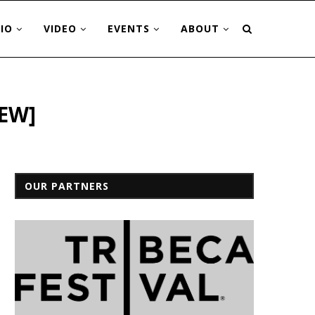
IO
VIDEO
EVENTS
ABOUT
IEW]
OUR PARTNERS