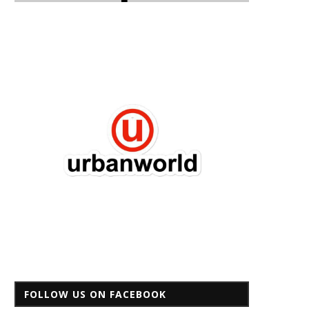
FOLLOW US ON FACEBOOK