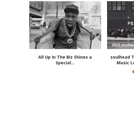
July 1, 2016
All Up In The Biz Shines a
soulhead T
Special...
Music L