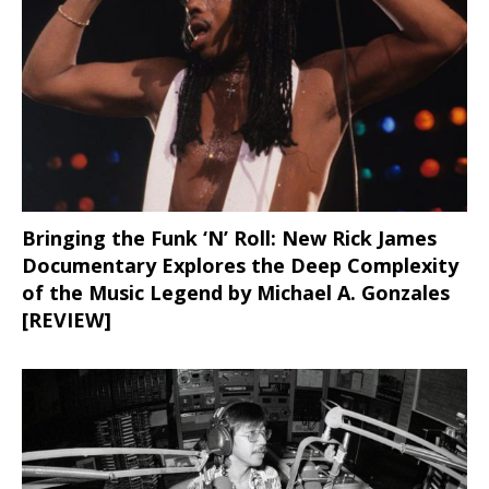
Bringing the Funk ‘N’ Roll: New Rick James
Documentary Explores the Deep Complexity
of the Music Legend by Michael A. Gonzales
[REVIEW]