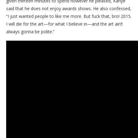
given thirteen minutes to spend however he pleased, Kanye
said that he does not enjoy awards shows. He also confessed,
“I just wanted people to like me more. But fuck that, bro! 2015.
I will die for the art—for what I believe in—and the art ain’t
always gonna be polite.”