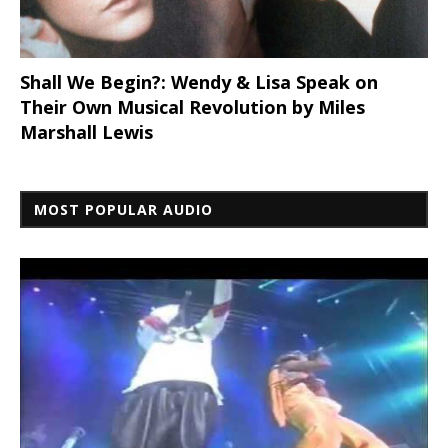
Shall We Begin?: Wendy & Lisa Speak on
Their Own Musical Revolution by Miles
Marshall Lewis
MOST POPULAR AUDIO