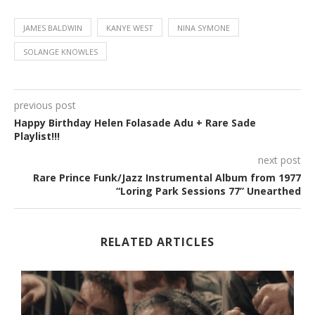
JAMES BALDWIN
KANYE WEST
NINA SYMONE
SOLANGE KNOWLES
previous post
Happy Birthday Helen Folasade Adu + Rare Sade
Playlist!!!
next post
Rare Prince Funk/Jazz Instrumental Album from 1977
“Loring Park Sessions 77” Unearthed
RELATED ARTICLES