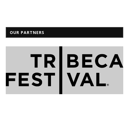
OUR PARTNERS