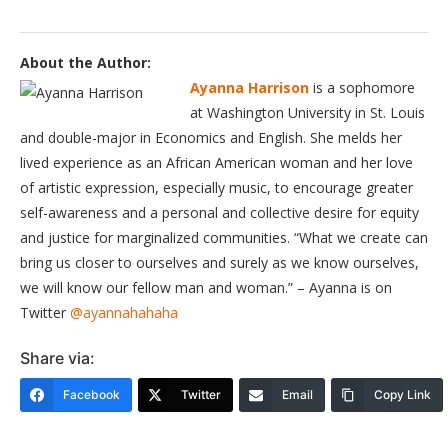
About the Author:
Ayanna Harrison
is a sophomore
at Washington University in St. Louis
and double-major in Economics and English. She melds her
lived experience as an African American woman and her love
of artistic expression, especially music, to encourage greater
self-awareness and a personal and collective desire for equity
and justice for marginalized communities. “What we create can
bring us closer to ourselves and surely as we know ourselves,
we will know our fellow man and woman.” – Ayanna is on
Twitter
@ayannahahaha
Share via:
Facebook
Twitter
Email
Copy Link