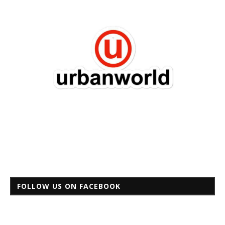
FOLLOW US ON FACEBOOK