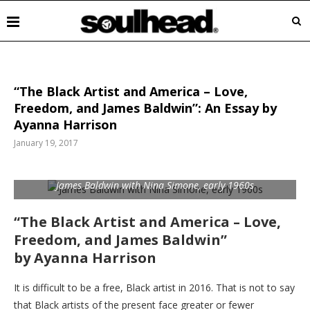
“The Black Artist and America – Love,
Freedom, and James Baldwin”: An Essay by
Ayanna Harrison
January 19, 2017
James Baldwin with Nina Simone, early 1960s
“The Black Artist and America – Love,
Freedom, and James Baldwin”
by Ayanna Harrison
It is difficult to be a free, Black artist in 2016. That is not to say
that Black artists of the present face greater or fewer