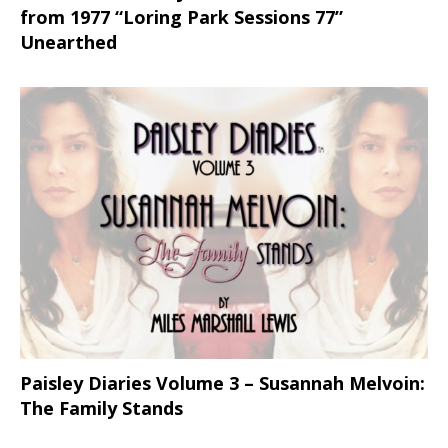
from 1977 “Loring Park Sessions 77”
Unearthed
Paisley Diaries Volume 3 – Susannah Melvoin:
The Family Stands