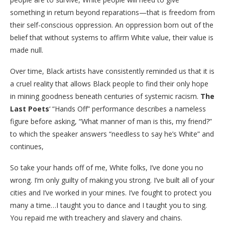
something in return beyond reparations—that is freedom from
their self-conscious oppression. An oppression born out of the
belief that without systems to affirm White value, their value is
made null.
Over time, Black artists have consistently reminded us that it is
a cruel reality that allows Black people to find their only hope
in mining goodness beneath centuries of systemic racism.
The
Last Poets
‘ “Hands Off” performance describes a nameless
figure before asking, “What manner of man is this, my friend?”
to which the speaker answers “needless to say he’s White” and
continues,
So take your hands off of me, White folks, I’ve done you no
wrong. I’m only guilty of making you strong. I’ve built all of your
cities and I’ve worked in your mines. I’ve fought to protect you
many a time…I taught you to dance and I taught you to sing.
You repaid me with treachery and slavery and chains.