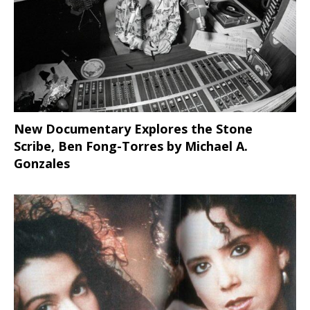
New Documentary Explores the Stone
Scribe, Ben Fong-Torres
by Michael A.
Gonzales