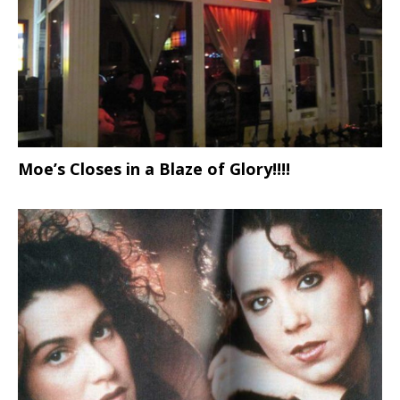
Moe’s Closes in a Blaze of Glory!!!!