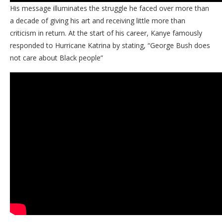
His message illuminates the struggle he faced over more than
a decade of giving his art and receiving little more than
criticism in return. At the start of his career, Kanye famously
responded to Hurricane Katrina by stating, “George Bush does
not care about Black people”