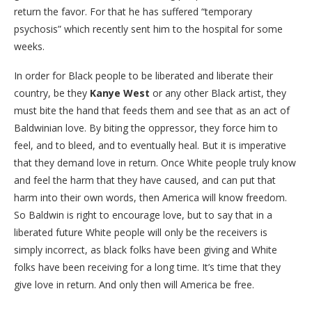
return the favor. For that he has suffered “temporary
psychosis” which recently sent him to the hospital for some
weeks.
In order for Black people to be liberated and liberate their
country, be they
Kanye West
or any other Black artist, they
must bite the hand that feeds them and see that as an act of
Baldwinian love. By biting the oppressor, they force him to
feel, and to bleed, and to eventually heal. But it is imperative
that they demand love in return. Once White people truly know
and feel the harm that they have caused, and can put that
harm into their own words, then America will know freedom.
So Baldwin is right to encourage love, but to say that in a
liberated future White people will only be the receivers is
simply incorrect, as black folks have been giving and White
folks have been receiving for a long time. It’s time that they
give love in return. And only then will America be free.