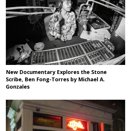
New Documentary Explores the Stone
Scribe, Ben Fong-Torres
by Michael A.
Gonzales