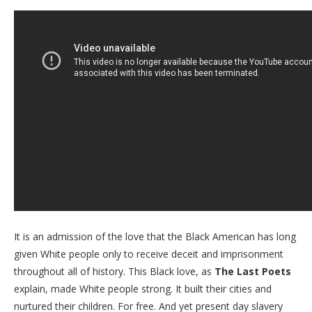
It is an admission of the love that the Black American has long
given White people only to receive deceit and imprisonment
throughout all of history. This Black love, as
The Last Poets
explain, made White people strong. It built their cities and
nurtured their children. For free. And yet present day slavery