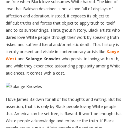
be free when Black love subsumes White hatred. The kind of
love that Baldwin described is not a love full of displays of
affection and adoration. Instead, it exposes its object to
difficult truths and forces that object to apply truth to itself
and to its surroundings. Throughout history, Black artists who
dared love White people through their work by speaking truth
risked and suffered literal and/or artistic death. That history is
literally present and visible in contemporary artists like
Kanye
West
and
Solange Knowles
who persist in loving with truth,
and while they experience astounding popularity among White
audiences, it comes with a cost.
I love James Baldwin for all of his thoughts and writing. But his
assertion, that it is only by Black people loving White people
that America can be set free, is flawed. It won’t be enough that
White people acknowledge and embrace the truth. If Black
people are to survive, White people will need to give