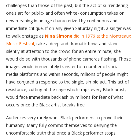
challenges than those of the past, but the act of surrendering
one’s art for public- and often White- consumption takes on
new meaning in an age characterized by continuous and
immediate critique. If on any given Saturday night, a singer was
to walk onstage as
Nina Simone
did in 1976 at the Montreaux
Music Festival
, take a deep and dramatic bow, and stand
silently at attention to the crowd for an entire minute, she
would do so with thousands of phone cameras flashing. Those
images would immediately transfer to a number of social
media platforms and within seconds, millions of people might
have conjured a response to the single, simple act. This act of
resistance, cutting at the cage which traps every Black artist,
would face immediate backlash by millions for fear of what
occurs once the Black artist breaks free.
Audiences very rarely want Black performers to prove their
humanity. Many fully commit themselves to denying the
uncomfortable truth that once a Black performer stops