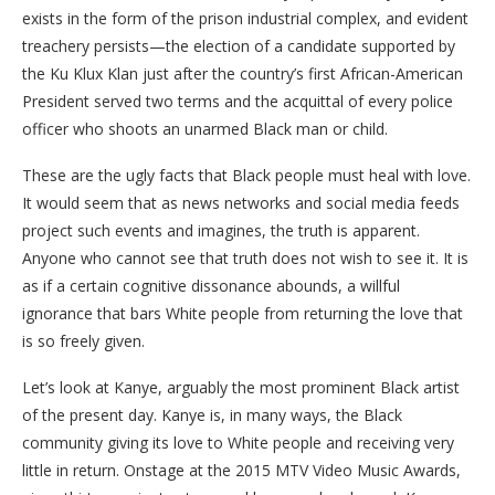
exists in the form of the prison industrial complex, and evident
treachery persists—the election of a candidate supported by
the Ku Klux Klan just after the country’s first African-American
President served two terms and the acquittal of every police
officer who shoots an unarmed Black man or child.
These are the ugly facts that Black people must heal with love.
It would seem that as news networks and social media feeds
project such events and imagines, the truth is apparent.
Anyone who cannot see that truth does not wish to see it. It is
as if a certain cognitive dissonance abounds, a willful
ignorance that bars White people from returning the love that
is so freely given.
Let’s look at Kanye, arguably the most prominent Black artist
of the present day. Kanye is, in many ways, the Black
community giving its love to White people and receiving very
little in return. Onstage at the 2015 MTV Video Music Awards,