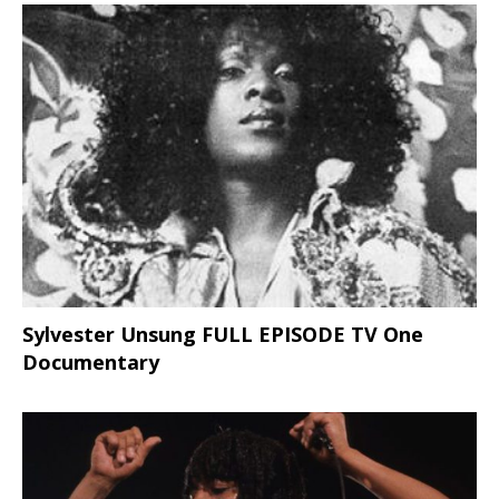
Sylvester Unsung FULL EPISODE TV One
Documentary