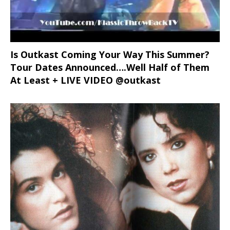
Is Outkast Coming Your Way This Summer?
Tour Dates Announced….Well Half of Them
At Least + LIVE VIDEO @outkast