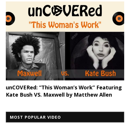
unCOVERed: “This Woman’s Work” Featuring
Kate Bush VS. Maxwell by Matthew Allen
MOST POPULAR VIDEO