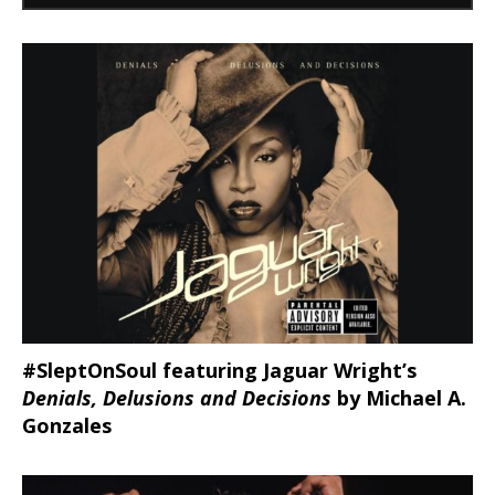
#SleptOnSoul featuring Jaguar Wright’s
Denials, Delusions and Decisions
by Michael A.
Gonzales