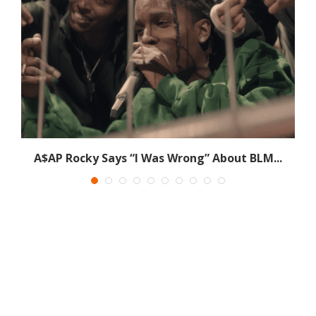
.
A$AP Rocky Says “I Was Wrong” About BLM...