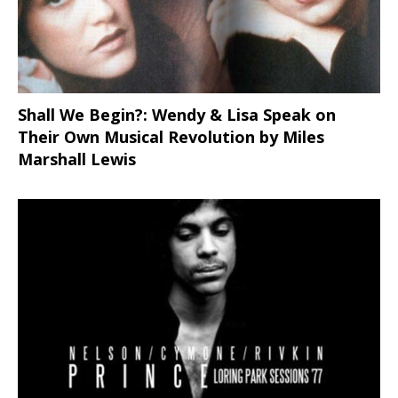
Shall We Begin?: Wendy & Lisa Speak on
Their Own Musical Revolution by Miles
Marshall Lewis