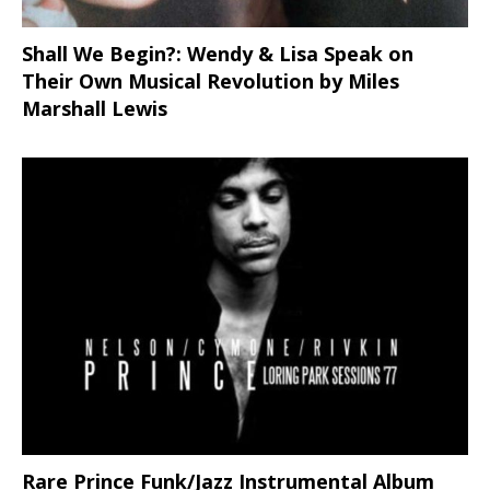
Shall We Begin?: Wendy & Lisa Speak on
Their Own Musical Revolution by Miles
Marshall Lewis
Rare Prince Funk/Jazz Instrumental Album