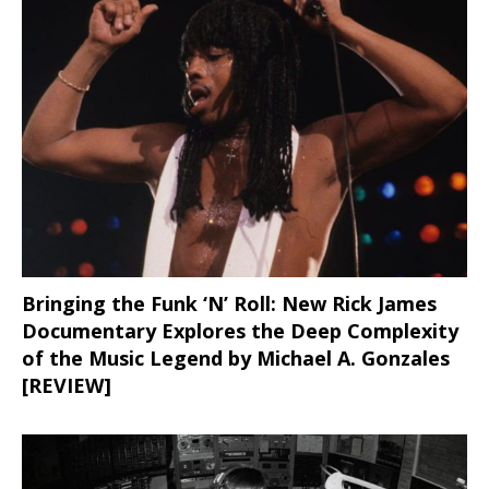
Bringing the Funk ‘N’ Roll: New Rick James
Documentary Explores the Deep Complexity
of the Music Legend by Michael A. Gonzales
[REVIEW]