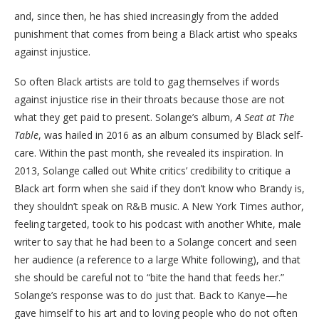
and, since then, he has shied increasingly from the added
punishment that comes from being a Black artist who speaks
against injustice.
So often Black artists are told to gag themselves if words
against injustice rise in their throats because those are not
what they get paid to present. Solange’s album,
A Seat at The
Table
, was hailed in 2016 as an album consumed by Black self-
care. Within the past month, she revealed its inspiration. In
2013, Solange called out White critics’ credibility to critique a
Black art form when she said if they don’t know who Brandy is,
they shouldn’t speak on R&B music. A New York Times author,
feeling targeted, took to his podcast with another White, male
writer to say that he had been to a Solange concert and seen
her audience (a reference to a large White following), and that
she should be careful not to “bite the hand that feeds her.”
Solange’s response was to do just that. Back to Kanye—he
gave himself to his art and to loving people who do not often