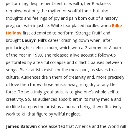
performing, despite her talent or wealth, her Blackness
remains- not only the rhythm or soulful tone, but also
thoughts and feelings of joy and pain born out of a history
pregnant with injustice. White fear placed hurdles when
Billie
Holiday
first attempted to perform “Strange Fruit” and
brought
Lauryn Hill
’s career crashing down when, after
producing her debut album, which won a Grammy for Album
of the Year in 1999, she released a live acoustic follow-up
perforated by a tearful collapse and didactic pauses between
songs. Black artists exist, for the most part, as slaves to a
culture. Audiences drain them of creativity and, more precisely,
of love then throw those artists away, rung dry of any life
force. To be a truly great artist is to give one’s whole self to
creativity. So, as audiences absorb art in its many media and
do little to repay the artist as a human being, they effectively
work to kill that figure by willful neglect.
James Baldwin
once asserted that America and the World will