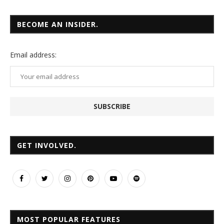
BECOME AN INSIDER.
Email
address:
GET INVOLVED.
MOST POPULAR FEATURES