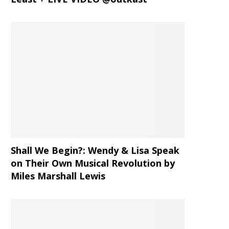
Shall We Begin?: Wendy & Lisa Speak
on Their Own Musical Revolution by
Miles Marshall Lewis