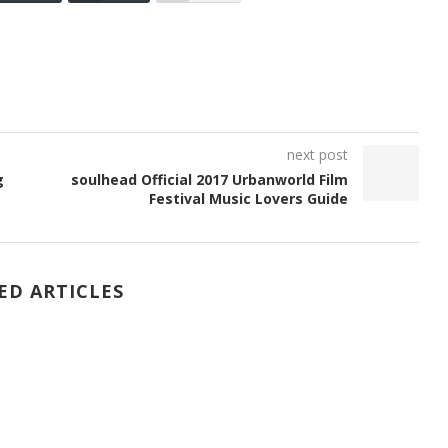
next post
g
soulhead Official 2017 Urbanworld Film
Festival Music Lovers Guide
ED ARTICLES