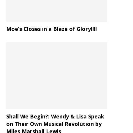
Moe’s Closes in a Blaze of Glory!!!!
Shall We Begin?: Wendy & Lisa Speak
on Their Own Musical Revolution by
Miles Marshall Lewis