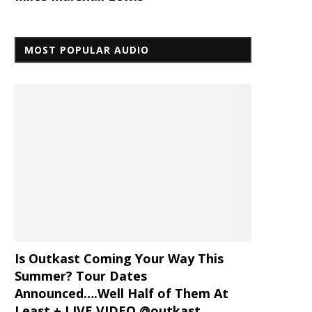
MOST POPULAR AUDIO
Is Outkast Coming Your Way This
Summer? Tour Dates
Announced….Well Half of Them At
Least + LIVE VIDEO @outkast