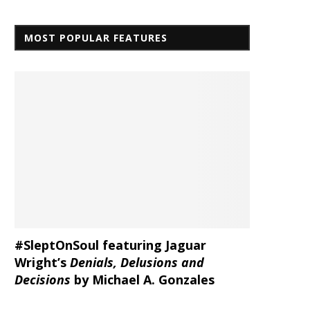
MOST POPULAR FEATURES
#SleptOnSoul featuring Jaguar
Wright’s
Denials, Delusions and
Decisions
by Michael A. Gonzales