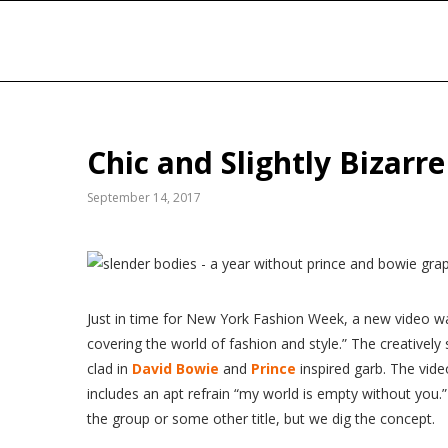
Chic and Slightly Bizarr
September 14, 2017
Just
in time for New York Fashion Week, a new video w
covering the world of fashion and style.” The creativel
clad in
David Bowie
and
Prince
inspired garb. The vi
includes an apt refrain “my world is empty without you.”
the group or some other title, but we dig the concept.