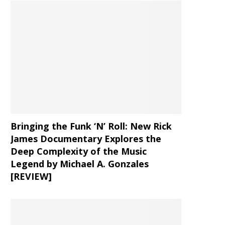
Bringing the Funk ‘N’ Roll: New Rick
James Documentary Explores the
Deep Complexity of the Music
Legend by Michael A. Gonzales
[REVIEW]