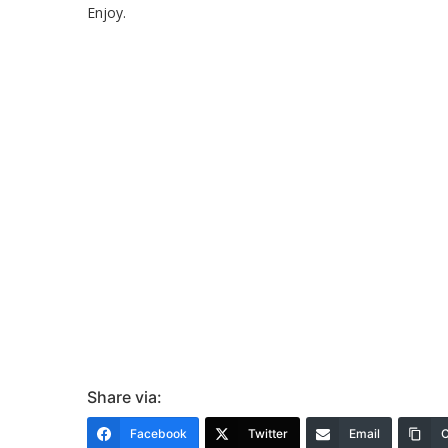
Enjoy.
Share via:
Facebook
Twitter
Email
C