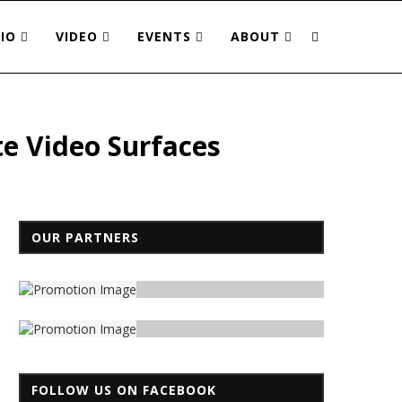
IO
VIDEO
EVENTS
ABOUT
te Video Surfaces
OUR PARTNERS
FOLLOW US ON FACEBOOK