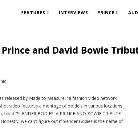
FEATURES
INTERVIEWS
PRINCE
AUD
e Prince and David Bowie Tribu
as released by Made to Measure, “a fashion video network
y shot video features a montage of models in various locations
deo, titled “SLENDER BODIES: A PRINCE AND BOWIE TRIBUTE”
 Honestly, we can’t figure out if Slender Bodies is the name of