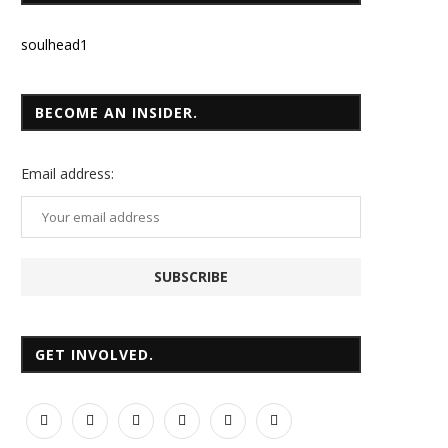
soulhead1
BECOME AN INSIDER.
Email
address:
GET INVOLVED.