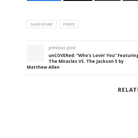
DAVID BOWIE
PRINCE
previous post
unCOVERed: “Who’s Lovin’ You” Featurin
The Miracles VS. The Jackson 5 by
Matthew Allen
RELAT