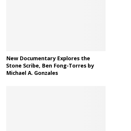
New Documentary Explores the
Stone Scribe, Ben Fong-Torres
by
Michael A. Gonzales