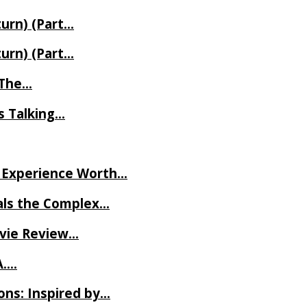
turn) (Part…
turn) (Part…
t The…
rs Talking…
ve Experience Worth…
als the Complex…
ovie Review…
A….
ns: Inspired by…