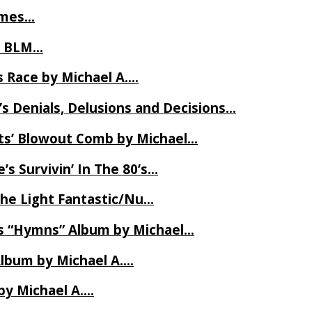
James…
t BLM…
 Race by Michael A….
s Denials, Delusions and Decisions…
ets’ Blowout Comb by Michael…
s Survivin’ In The 80’s…
The Light Fantastic/Nu…
’s “Hymns” Album by Michael…
Album by Michael A….
by Michael A….