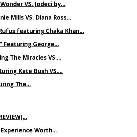
 Wonder VS. Jodeci by…
ie Mills VS. Diana Ross…
Rufus featuring Chaka Khan…
l” Featuring George…
ing The Miracles VS….
uring Kate Bush VS….
uring The…
 REVIEW]…
ve Experience Worth…