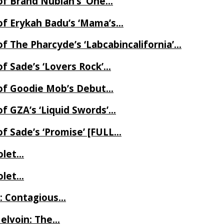
of Brand Nubian’s ‘One…
of Erykah Badu’s ‘Mama’s…
f The Pharcyde’s ‘Labcabincalifornia’…
f Sade’s ‘Lovers Rock’…
 of Goodie Mob’s Debut…
f GZA’s ‘Liquid Swords’…
f Sade’s ‘Promise’ [FULL…
iolet…
iolet…
e: Contagious…
Melvoin: The…