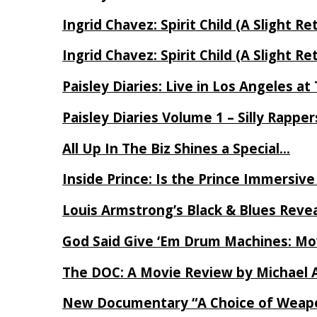
Ingrid Chavez: Spirit Child (A Slight Re
Ingrid Chavez: Spirit Child (A Slight Re
Paisley Diaries: Live in Los Angeles a
Paisley Diaries Volume 1 – Silly Rappe
All Up In The Biz Shines a Special…
Inside Prince: Is the Prince Immersi
Louis Armstrong’s Black & Blues Reve
God Said Give ‘Em Drum Machines: M
The DOC: A Movie Review by Michael 
New Documentary “A Choice of Weapo