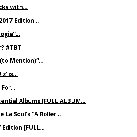
ecks with…
2017 Edition…
oogie”…
er? #TBT
 (to Mention)”…
z’ is…
 For…
Essential Albums [FULL ALBUM…
 La Soul’s “A Roller…
7 Edition [FULL…