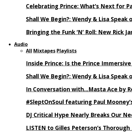
Celebrating Prince: What’s Next for Pa
Shall We Begin?: Wendy & Lisa Speak 
Bringing the Funk ‘N’ Roll: New Rick 
Audio
All
Mixtapes
Playlists
Inside Prince: Is the Prince Immersi
Shall We Begin?: Wendy & Lisa Speak 
In Conversation with…Masta Ace by 
#SleptOnSoul featuring Paul Mooney’s
DJ Critical Hype Nearly Breaks Our N
LISTEN to Gilles Peterson’s Thorough