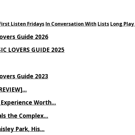
First Listen Fridays
In Conversation With
Lists
Long Play
Lovers Guide 2026
SIC LOVERS GUIDE 2025
Lovers Guide 2023
 REVIEW]…
ve Experience Worth…
als the Complex…
isley Park, His…