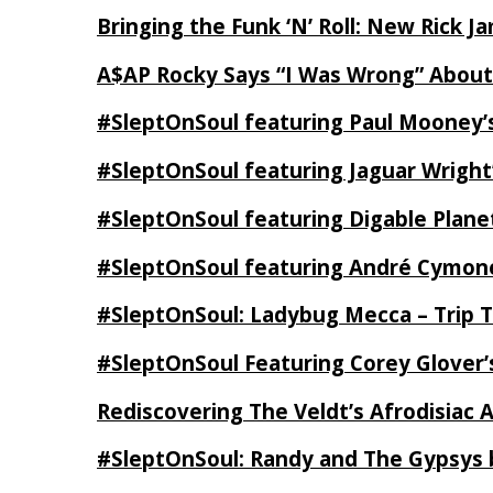
Bringing the Funk ‘N’ Roll: New Rick 
A$AP Rocky Says “I Was Wrong” Abou
#SleptOnSoul featuring Paul Mooney’s
#SleptOnSoul featuring Jaguar Wright’
#SleptOnSoul featuring Digable Plan
#SleptOnSoul featuring André Cymone’
#SleptOnSoul: Ladybug Mecca – Trip 
#SleptOnSoul Featuring Corey Glover
Rediscovering The Veldt’s Afrodisiac 
#SleptOnSoul: Randy and The Gypsys 