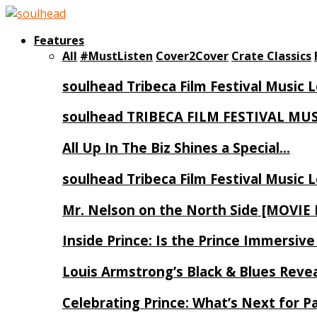
Features
All
#MustListen
Cover2Cover
Crate Classics
soulhead Tribeca Film Festival Music 
soulhead TRIBECA FILM FESTIVAL MU
All Up In The Biz Shines a Special…
soulhead Tribeca Film Festival Music 
Mr. Nelson on the North Side [MOVIE
Inside Prince: Is the Prince Immersi
Louis Armstrong’s Black & Blues Reve
Celebrating Prince: What’s Next for Pa