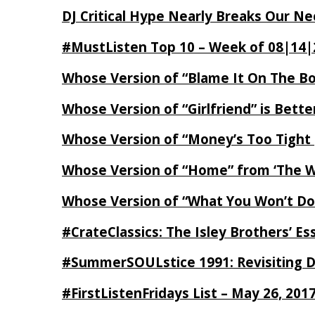
DJ Critical Hype Nearly Breaks Our N
#MustListen Top 10 – Week of 08|14|
Whose Version of “Blame It On The B
Whose Version of “Girlfriend” is Bett
Whose Version of “Money’s Too Tight
Whose Version of “Home” from ‘The Wi
Whose Version of “What You Won’t Do
#CrateClassics: The Isley Brothers’ 
#SummerSOULstice 1991: Revisiting De
#FirstListenFridays List – May 26, 201