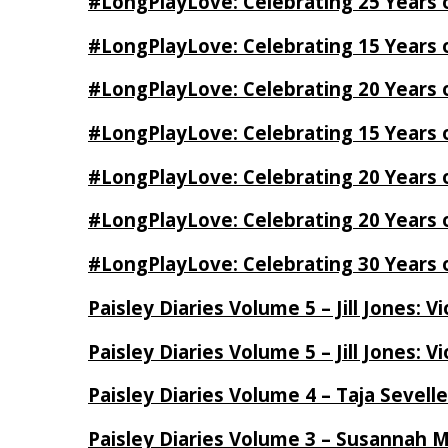
#LongPlayLove: Celebrating 25 Years 
#LongPlayLove: Celebrating 15 Years 
#LongPlayLove: Celebrating 20 Years o
#LongPlayLove: Celebrating 15 Years o
#LongPlayLove: Celebrating 20 Years
#LongPlayLove: Celebrating 20 Years o
#LongPlayLove: Celebrating 30 Years o
Paisley Diaries Volume 5 – Jill Jones: V
Paisley Diaries Volume 5 – Jill Jones: V
Paisley Diaries Volume 4 – Taja Sevell
Paisley Diaries Volume 3 – Susannah 