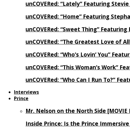
unCOVERed: “Lately” Featuring Stevie
unCOVERed: “Home” Featuring Stephan
unCOVERed: “Sweet Thing” Featuring 
unCOVERed: “The Greatest Love of Al
unCOVERed: “Who’s Lovin’ You” Featur
unCOVERed: “This Woman’s Work” Feat
unCOVERed: “Who Can I Run To?” Feat
Interviews
Prince
Mr. Nelson on the North Side [MOVIE
Inside Prince: Is the Prince Immersi