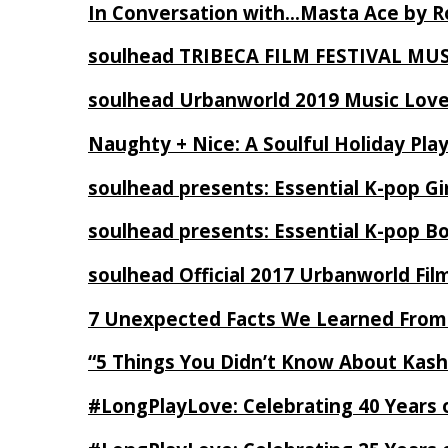
In Conversation with…Masta Ace by 
soulhead TRIBECA FILM FESTIVAL MU
soulhead Urbanworld 2019 Music Love
Naughty + Nice: A Soulful Holiday Pla
soulhead presents: Essential K-pop Gi
soulhead presents: Essential K-pop B
soulhead Official 2017 Urbanworld Fil
7 Unexpected Facts We Learned From
“5 Things You Didn’t Know About Kash
#LongPlayLove: Celebrating 40 Years 