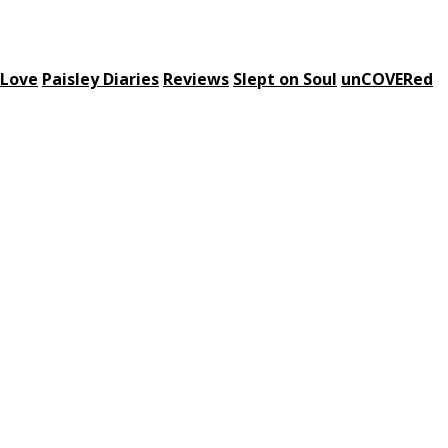
 Love
Paisley Diaries
Reviews
Slept on Soul
unCOVERed