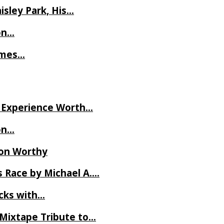
isley Park, His…
on…
James…
ve Experience Worth…
on…
Ron Worthy
 Race by Michael A….
ecks with…
 Mixtape Tribute to…