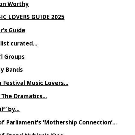
Ron Worthy
SIC LOVERS GUIDE 2025
r’s Guide
ylist curated…
rl Groups
oy Bands
m Festival Music Lovers…
 The Dramatics…
if” by…
of Parliament’s ‘Mothership Connection’…