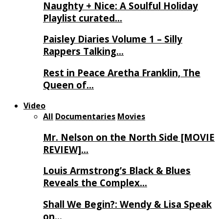
Naughty + Nice: A Soulful Holiday
Playlist curated…
Paisley Diaries Volume 1 – Silly
Rappers Talking…
Rest in Peace Aretha Franklin, The
Queen of…
Video
All
Documentaries
Movies
Mr. Nelson on the North Side [MOVIE
REVIEW]…
Louis Armstrong’s Black & Blues
Reveals the Complex…
Shall We Begin?: Wendy & Lisa Speak
on…