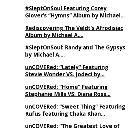
#SleptOnSoul Featuring Corey
Glover’s “Hymns” Album by Michael…
Rediscovering The Veldt’s Afrodisiac
Album by Michael A….
#SleptOnSoul: Randy and The Gypsys
by Michael A….
unCOVERed: “Lately” Featuring
Stevie Wonder VS. Jodeci by…
unCOVERed: “Home” Featuring
Stephanie Mills VS. Diana Ross…
unCOVERed: “Sweet Thing” Featuring
Rufus featuring Chaka Khan…
unCOVERed: “The Greatest Love of