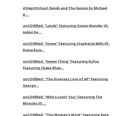
#SleptOnSoul: Randy and The Gypsys by Michael
A….
unCOVERed: “Lately” Featuring Stevie Wonder VS.
Jodeci by…
unCOVERed: “Home” Featuring Stephanie Mills VS.
Diana Ross…
unCOVERed: “Sweet Thing” Featuring Rufus
featuring Chaka Khan…
unCOVERed: “The Greatest Love of All” Featuring
George…
unCOVERed: “Who’s Lovin’ You” Featuring The
Miracles VS….
unCOVERed: “This Woman’s Work” Featuring Kate