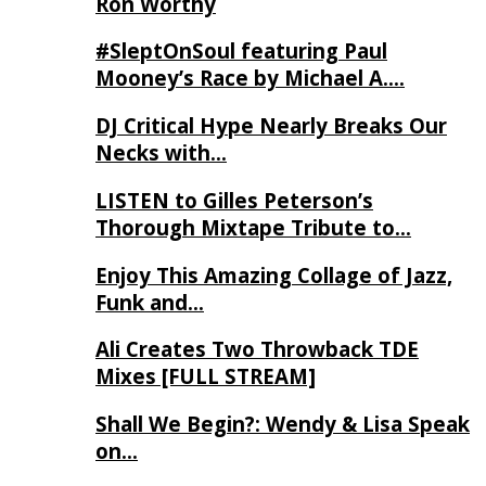
Ron Worthy
#SleptOnSoul featuring Paul
Mooney’s Race by Michael A….
DJ Critical Hype Nearly Breaks Our
Necks with…
LISTEN to Gilles Peterson’s
Thorough Mixtape Tribute to…
Enjoy This Amazing Collage of Jazz,
Funk and…
Ali Creates Two Throwback TDE
Mixes [FULL STREAM]
Shall We Begin?: Wendy & Lisa Speak
on…