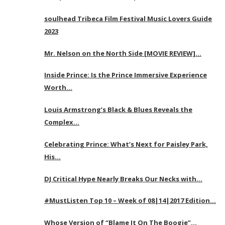
soulhead Tribeca Film Festival Music Lovers Guide
2023
Mr. Nelson on the North Side [MOVIE REVIEW]…
Inside Prince: Is the Prince Immersive Experience
Worth…
Louis Armstrong’s Black & Blues Reveals the
Complex…
Celebrating Prince: What’s Next for Paisley Park,
His…
DJ Critical Hype Nearly Breaks Our Necks with…
#MustListen Top 10 – Week of 08|14|2017 Edition…
Whose Version of “Blame It On The Boogie”…