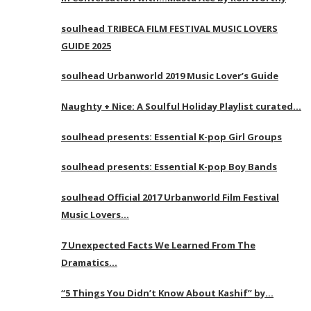
soulhead TRIBECA FILM FESTIVAL MUSIC LOVERS
GUIDE 2025
soulhead Urbanworld 2019 Music Lover’s Guide
Naughty + Nice: A Soulful Holiday Playlist curated…
soulhead presents: Essential K-pop Girl Groups
soulhead presents: Essential K-pop Boy Bands
soulhead Official 2017 Urbanworld Film Festival
Music Lovers…
7 Unexpected Facts We Learned From The
Dramatics…
“5 Things You Didn’t Know About Kashif” by…