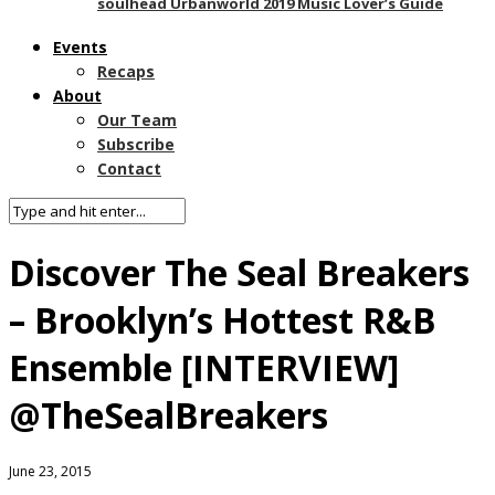
soulhead Urbanworld 2019 Music Lover’s Guide
Events
Recaps
About
Our Team
Subscribe
Contact
Discover The Seal Breakers
– Brooklyn’s Hottest R&B
Ensemble [INTERVIEW]
@TheSealBreakers
June 23, 2015