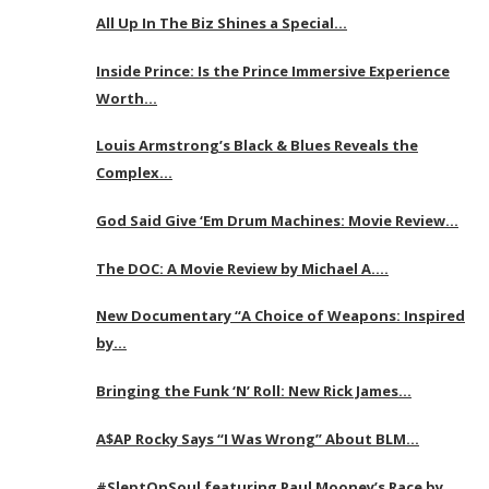
All Up In The Biz Shines a Special…
Inside Prince: Is the Prince Immersive Experience
Worth…
Louis Armstrong’s Black & Blues Reveals the
Complex…
God Said Give ‘Em Drum Machines: Movie Review…
The DOC: A Movie Review by Michael A….
New Documentary “A Choice of Weapons: Inspired
by…
Bringing the Funk ‘N’ Roll: New Rick James…
A$AP Rocky Says “I Was Wrong” About BLM…
#SleptOnSoul featuring Paul Mooney’s Race by