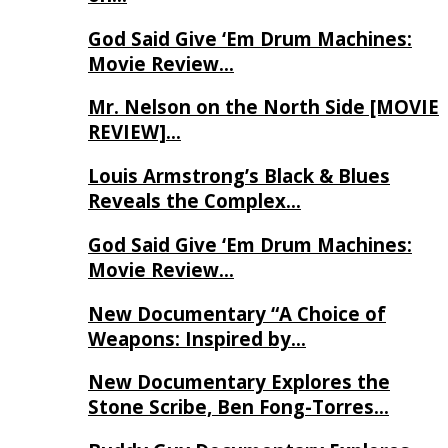
God Said Give ‘Em Drum Machines:
Movie Review…
Mr. Nelson on the North Side [MOVIE
REVIEW]…
Louis Armstrong’s Black & Blues
Reveals the Complex…
God Said Give ‘Em Drum Machines:
Movie Review…
New Documentary “A Choice of
Weapons: Inspired by…
New Documentary Explores the
Stone Scribe, Ben Fong-Torres…