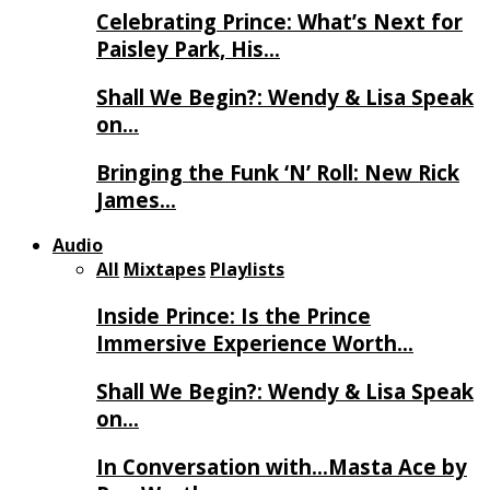
Celebrating Prince: What’s Next for
Paisley Park, His…
Shall We Begin?: Wendy & Lisa Speak
on…
Bringing the Funk ‘N’ Roll: New Rick
James…
Audio
All
Mixtapes
Playlists
Inside Prince: Is the Prince
Immersive Experience Worth…
Shall We Begin?: Wendy & Lisa Speak
on…
In Conversation with…Masta Ace by