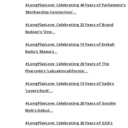
#LongPlayLove: Celebrating 40 Years of Parliament’s
‘Mothership Connection’…
#LongPlayLove: Celebrating 25 Years of Brand
Nubian’s ‘One…
#LongPlayLove: Celebrating 15 Years of Erykah
Badu’s ‘Mama’s…
#LongPlayLove: Celebrating 20 Years of The
Pharcyde’s ‘Labcabincalifornia’…
#LongPlayLove: Celebrating 15 Years of Sade’s
‘Lovers Rock’…
#LongPlayLove: Celebrating 20 Years of Goodie
Mob’s Debut…
#LongPlayLove: Celebrating 20 Years of GZA’s