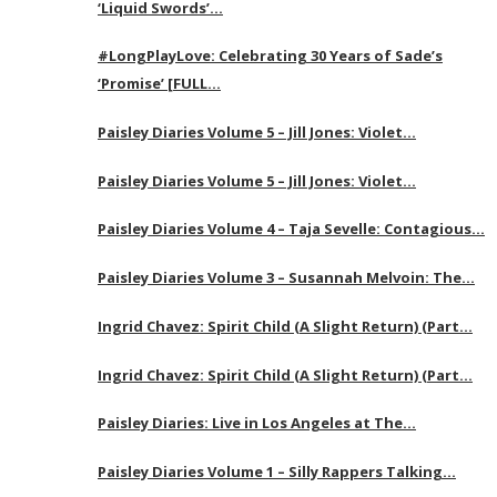
‘Liquid Swords’…
#LongPlayLove: Celebrating 30 Years of Sade’s
‘Promise’ [FULL…
Paisley Diaries Volume 5 – Jill Jones: Violet…
Paisley Diaries Volume 5 – Jill Jones: Violet…
Paisley Diaries Volume 4 – Taja Sevelle: Contagious…
Paisley Diaries Volume 3 – Susannah Melvoin: The…
Ingrid Chavez: Spirit Child (A Slight Return) (Part…
Ingrid Chavez: Spirit Child (A Slight Return) (Part…
Paisley Diaries: Live in Los Angeles at The…
Paisley Diaries Volume 1 – Silly Rappers Talking…