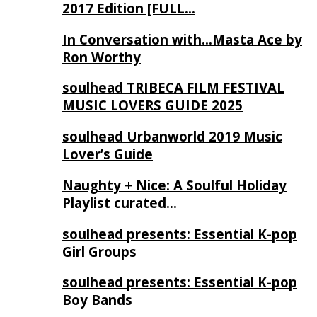
2017 Edition [FULL…
In Conversation with…Masta Ace by
Ron Worthy
soulhead TRIBECA FILM FESTIVAL
MUSIC LOVERS GUIDE 2025
soulhead Urbanworld 2019 Music
Lover’s Guide
Naughty + Nice: A Soulful Holiday
Playlist curated…
soulhead presents: Essential K-pop
Girl Groups
soulhead presents: Essential K-pop
Boy Bands