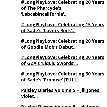
#LongPlayLove: Celebrating 20 Years
of The Pharcyde’s
‘Labcabincalifornia’…
#LongPlayLove: Celebrating 15 Years
of Sade’s ‘Lovers Rock’…
#LongPlayLove: Celebrating 20 Years
of Goodie Mob’s Debut…
#LongPlayLove: Celebrating 20 Years
of GZA’s ‘Liquid Swords’…
#LongPlayLove: Celebrating 30 Years
of Sade’s ‘Promise’ [FULL…
Paisley Diaries Volume 5 – Jill Jones:
Violet…
Paisley Diaries Volume 5 – Jill Jones: