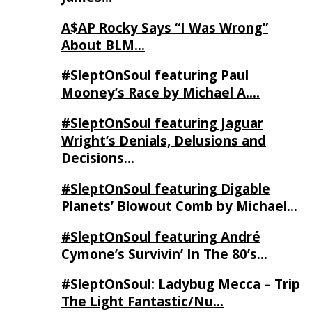
A$AP Rocky Says “I Was Wrong”
About BLM…
#SleptOnSoul featuring Paul
Mooney’s Race by Michael A….
#SleptOnSoul featuring Jaguar
Wright’s Denials, Delusions and
Decisions…
#SleptOnSoul featuring Digable
Planets’ Blowout Comb by Michael…
#SleptOnSoul featuring André
Cymone’s Survivin’ In The 80’s…
#SleptOnSoul: Ladybug Mecca – Trip
The Light Fantastic/Nu…