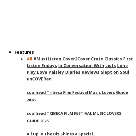
Features
All
#MustListen
Cover2Cover
Crate Classics
First
Listen Fridays
In Conversation With
Lists
Long
Play Love
Paisley Diaries
Reviews
Slept on Soul
unCOVERed
soulhead Tribeca Film Festival Music Lovers Guide
2026
soulhead TRIBECA FILM FESTIVAL MUSIC LOVERS
GUIDE 2025
All Up In The Biz Shines a Special…