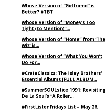
Whose Version of “Girlfriend” is
Better? #TBT
Whose Version of “Money’s Too
Tight (to Mention)”…
Whose Version of “Home” from ‘The
Wiz’ is…
Whose Version of “What You Won’t
Do For…
#CrateClassics: The Isley Brothers’
Essential Albums [FULL ALBUM…
#SummerSOULstice 1991: Revisiting
De La Soul’s “A Roller…
#FirstListenFridays List – May 26,