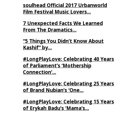
soulhead Official 2017 Urbanworld
Film Festival Music Lovers…
7 Unexpected Facts We Learned
From The Dramatics…
“5 Things You Didn’t Know About
Kashif” by…
#LongPlayLove: Celebrating 40 Years
of Parliament’s ‘Mothership
Connection’…
#LongPlayLove: Celebrating 25 Years
of Brand Nubian’s ‘One…
#LongPlayLove: Celebrating 15 Years
of Erykah Badu’s ‘Mama’s…