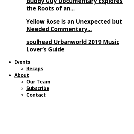
Buddy Guy Documentary Explores
the Roots of an…
Yellow Rose is an Unexpected but
Needed Commentary…
soulhead Urbanworld 2019 Music
Lover’s Guide
Events
Recaps
About
Our Team
Subscribe
Contact