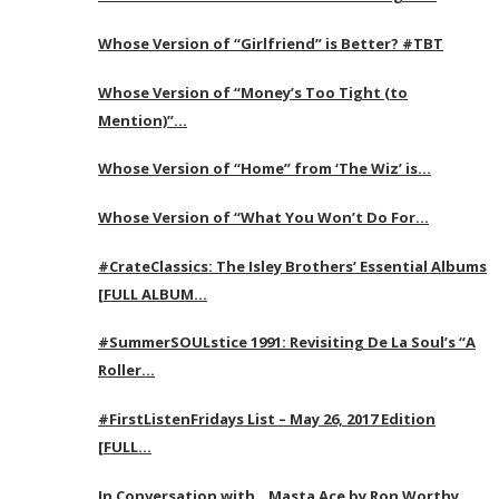
Whose Version of “Girlfriend” is Better? #TBT
Whose Version of “Money’s Too Tight (to
Mention)”…
Whose Version of “Home” from ‘The Wiz’ is…
Whose Version of “What You Won’t Do For…
#CrateClassics: The Isley Brothers’ Essential Albums
[FULL ALBUM…
#SummerSOULstice 1991: Revisiting De La Soul’s “A
Roller…
#FirstListenFridays List – May 26, 2017 Edition
[FULL…
In Conversation with…Masta Ace by Ron Worthy