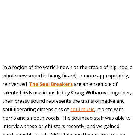
In
a region of the world known as the cradle of hip-hop, a
whole new sound is being heard; or more appropriately,
reinvented.
The Seal Breakers
are an ensemble of
talented R&B musicians led by
Craig Williams
. Together,
their brassy sound represents the transformative and
soul-liberating dimensions of
soul music
, replete with
horns and smooth vocals. The soulhead staff was able to
interview these bright stars recently, and we gained
much insight about TSB’s style and their vision for the