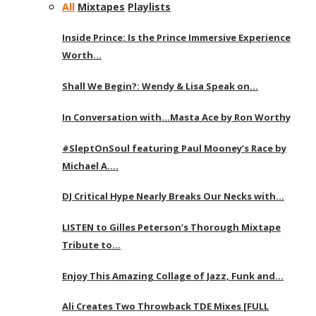
All
Mixtapes
Playlists
Inside Prince: Is the Prince Immersive Experience
Worth…
Shall We Begin?: Wendy & Lisa Speak on…
In Conversation with…Masta Ace by Ron Worthy
#SleptOnSoul featuring Paul Mooney’s Race by
Michael A….
DJ Critical Hype Nearly Breaks Our Necks with…
LISTEN to Gilles Peterson’s Thorough Mixtape
Tribute to…
Enjoy This Amazing Collage of Jazz, Funk and…
Ali Creates Two Throwback TDE Mixes [FULL