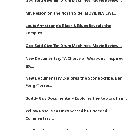
God Said Give ‘Em Drum Machines: Movie Review…
Mr. Nelson on the North Side [MOVIE REVIEW]…
Louis Armstrong’s Black & Blues Reveals the
Complex…
God Said Give ‘Em Drum Machines: Movie Review…
New Documentary “A Choice of Weapons: Inspired
by…
New Documentary Explores the Stone Scribe, Ben
Fong-Torres…
Buddy Guy Documentary Explores the Roots of an…
Yellow Rose is an Unexpected but Needed
Commentary…