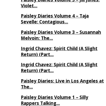
Violet…
Paisley Diaries Volume 4 – Taja
Sevelle: Contagious…
Paisley Diaries Volume 3 – Susannah
Melvoin: The…
Ingrid Chavez: Spirit Child (A Slight
Return) (Part…
Ingrid Chavez: Spirit Child (A Slight
Return) (Part…
Paisley Diaries: Live in Los Angeles at
The…
Paisley Diaries Volume 1 – Silly
Rappers Talking…