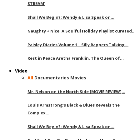
STREAM]
Shall We Begin?: Wendy & Lisa Speak on…
Naughty + Nice: A Soulful Holiday Playlist curated…
Paisley Diaries Volume 1 – Silly Rappers Talking…
Rest in Peace Aretha Franklin, The Queen of…
Video
All
Documentaries
Movies
Mr. Nelson on the North Side [MOVIE REVIEW]…
Louis Armstrong’s Black & Blues Reveals the
Complex…
Shall We Begin?: Wendy & Lisa Speak on…