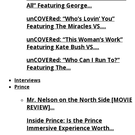
All” Featuring George…
unCOVERed: “Who’s Lovin’ You”
Featuring The Miracles VS….
unCOVERed: “This Woman’s Work”
Featuring Kate Bush VS….
unCOVERed: “Who Can I Run To?”
Featuring The…
Interviews
Prince
Mr. Nelson on the North Side [MOVIE
REVIEW]…
Inside Prince: Is the Prince
Immersive Experience Worth…