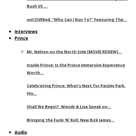
Bush VS….
unCOVERed: “Who Can I Run To?” Featuring The…
Interviews
Prince
Mr. Nelson on the North Side [MOVIE REVIEW]…
Inside Prince: Is the Prince Immersive Experience
Worth…
Celebrating Prince: What’s Next for Paisley Park,
His…
Shall We Begin?: Wendy & Lisa Speak on…
Bringing the Funk ‘N’ Roll: New Rick James…
Audio