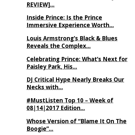
REVIEW]…
Inside Prince: Is the Prince
Immersive Experience Worth…
Louis Armstrong’s Black & Blues
Reveals the Complex…
Celebrating Prince: What’s Next for
Paisley Park, His…
DJ Critical Hype Nearly Breaks Our
Necks with…
#MustListen Top 10 – Week of
08|14|2017 Edition…
Whose Version of “Blame It On The
Boogie”…