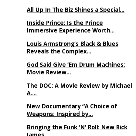
All Up In The Biz Shines a Special…
Inside Prince: Is the Prince
Immersive Experience Worth…
Louis Armstrong’s Black & Blues
Reveals the Complex…
God Said Give ‘Em Drum Machines:
Movie Review…
The DOC: A Movie Review by Michael
A….
New Documentary “A Choice of
Weapons: Inspired by…
Bringing the Funk ‘N’ Roll: New Rick
James…