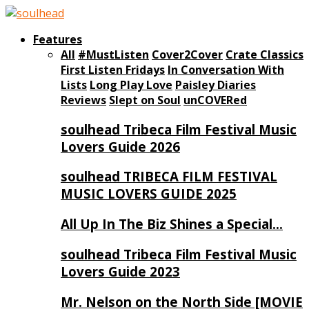
Features
All
#MustListen
Cover2Cover
Crate Classics
First Listen Fridays
In Conversation With
Lists
Long Play Love
Paisley Diaries
Reviews
Slept on Soul
unCOVERed
soulhead Tribeca Film Festival Music
Lovers Guide 2026
soulhead TRIBECA FILM FESTIVAL
MUSIC LOVERS GUIDE 2025
All Up In The Biz Shines a Special…
soulhead Tribeca Film Festival Music
Lovers Guide 2023
Mr. Nelson on the North Side [MOVIE