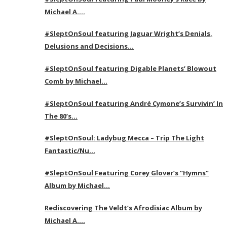
Michael A….
#SleptOnSoul featuring Jaguar Wright’s Denials,
Delusions and Decisions…
#SleptOnSoul featuring Digable Planets’ Blowout
Comb by Michael…
#SleptOnSoul featuring André Cymone’s Survivin’ In
The 80’s…
#SleptOnSoul: Ladybug Mecca – Trip The Light
Fantastic/Nu…
#SleptOnSoul Featuring Corey Glover’s “Hymns”
Album by Michael…
Rediscovering The Veldt’s Afrodisiac Album by
Michael A….