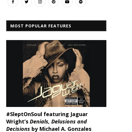
MOST POPULAR FEATURES
#SleptOnSoul featuring Jaguar
Wright’s
Denials, Delusions and
Decisions
by Michael A. Gonzales