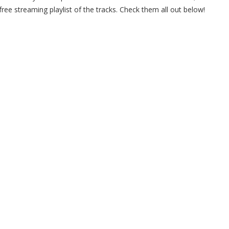
ree streaming playlist of the tracks. Check them all out below!