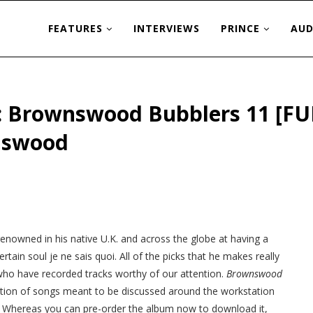
FEATURES
INTERVIEWS
PRINCE
AUD
s: Brownswood Bubblers 11 [FU
nswood
s renowned in his native U.K. and across the globe at having a
rtain soul je ne sais quoi. All of the picks that he makes really
ts who have recorded tracks worthy of our attention.
Brownswood
ection of songs meant to be discussed around the workstation
ble! Whereas you can pre-order the album now to download it,