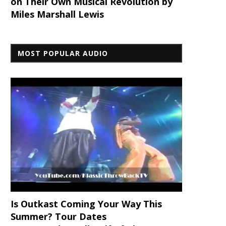
on Their Own Musical Revolution by
Miles Marshall Lewis
MOST POPULAR AUDIO
Is Outkast Coming Your Way This
Summer? Tour Dates