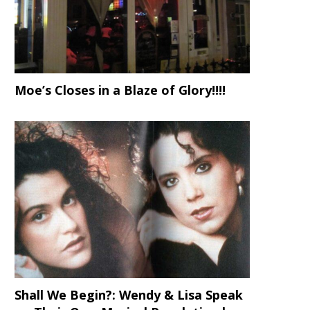
Moe’s Closes in a Blaze of Glory!!!!
Shall We Begin?: Wendy & Lisa Speak