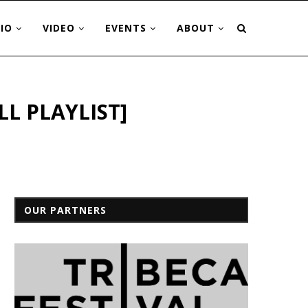
IO
VIDEO
EVENTS
ABOUT
LL PLAYLIST]
OUR PARTNERS