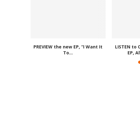
y Up’ EP is
PREVIEW the new EP, “I Want It
LISTEN to 
.
To...
EP, A