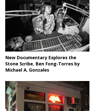
LISTEN to this Tremendous
Celebrate Bob Marley’s 71
MashupMonday Mixtape with
Birthday with This Amazing
MF...
New Documentary Explores the
Stone Scribe, Ben Fong-Torres
by
Michael A. Gonzales