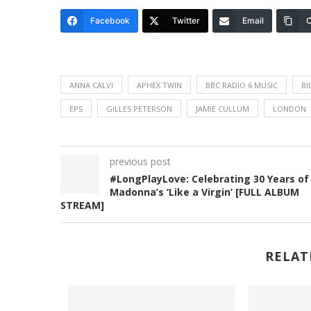
Facebook
Twitter
Email
C
ANNA CALVI
APHEX TWIN
BBC RADIO 6 MUSIC
BI
EPS
GILLES PETERSON
JAMIE CULLUM
LONDON
previous post
#LongPlayLove: Celebrating 30 Years of
Madonna’s ‘Like a Virgin’ [FULL ALBUM
STREAM]
RELAT