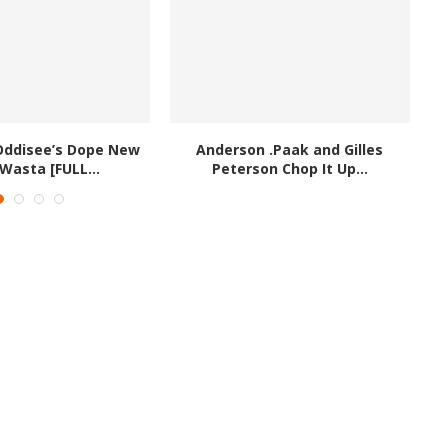
Oddisee’s Dope New
Anderson .Paak and Gilles
lWasta [FULL...
Peterson Chop It Up...
#