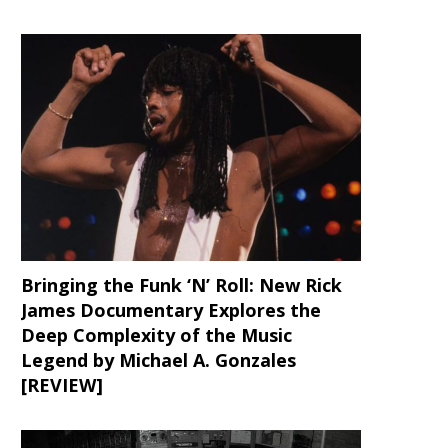
Bringing the Funk ‘N’ Roll: New Rick
James Documentary Explores the
Deep Complexity of the Music
Legend by Michael A. Gonzales
[REVIEW]