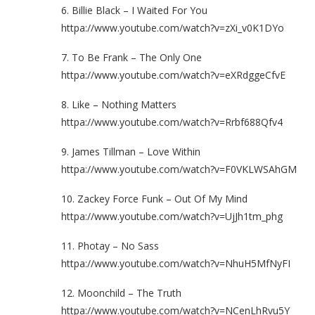
6. Billie Black – I Waited For You
httpa://www.youtube.com/watch?v=zXi_v0K1DYo
7. To Be Frank – The Only One
httpa://www.youtube.com/watch?v=eXRdggeCfvE
8. Like – Nothing Matters
httpa://www.youtube.com/watch?v=Rrbf688Qfv4
9. James Tillman – Love Within
httpa://www.youtube.com/watch?v=F0VKLWSAhGM
10. Zackey Force Funk – Out Of My Mind
httpa://www.youtube.com/watch?v=UjJh1tm_phg
11. Photay – No Sass
httpa://www.youtube.com/watch?v=NhuH5MfNyFI
12. Moonchild – The Truth
httpa://www.youtube.com/watch?v=NCenLhRvu5Y