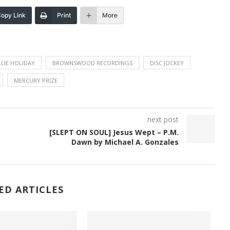
opy Link
Print
More
LLIE HOLIDAY
BROWNSWOOD RECORDINGS
DISC JOCKEY
MERCURY PRIZE
next post
[SLEPT ON SOUL] Jesus Wept – P.M.
Dawn by Michael A. Gonzales
ED ARTICLES