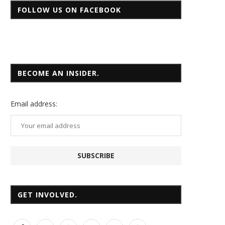
FOLLOW US ON FACEBOOK
BECOME AN INSIDER.
Email
address:
GET INVOLVED.