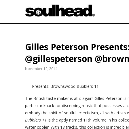
Gilles Peterson Present
@gillespeterson @brow
November 12, 2014
Presents: Brownswood Bubblers 11
The British taste maker is at it again! Gilles Peterson i
particular knack for discerning music that possesses a ce
embody the spirit of soulful eclecticism, all with artis
Bubblers 11
is the aptly named 11th volume in his coll
water cooler. With 18 tracks, this collection is incredi