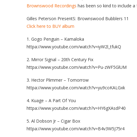
Brownswood Recordings
has been so kind to include a f
Gilles Peterson PresentS: Brownswood Bubblers 11
Click here to BUY album
1. Gogo Penguin – Kamaloka
httpa://www.youtube.com/watch?v=iyW2l_tfukQ
2. Mirror Signal – 20th Century Fix
httpa://www.youtube.com/watch?v=Pu-zWF5GlUM
3. Hector Plimmer – Tomorrow
httpa://www.youtube.com/watch?v=yu9coKALGxk
4. Kuage – A Part Of You
httpa://www.youtube.com/watch?v=HY6gXAsdP40
5. Al Dobson Jr – Cigar Box
httpa://www.youtube.com/watch?v=B4v3W5J75r4