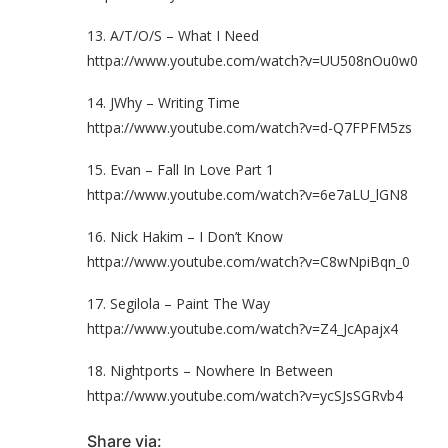
13. A/T/O/S – What I Need
httpa://www.youtube.com/watch?v=UU508nOu0w0
14. JWhy – Writing Time
httpa://www.youtube.com/watch?v=d-Q7FPFM5zs
15. Evan – Fall In Love Part 1
httpa://www.youtube.com/watch?v=6e7aLU_lGN8
16. Nick Hakim – I Don’t Know
httpa://www.youtube.com/watch?v=C8wNpiBqn_0
17. Segilola – Paint The Way
httpa://www.youtube.com/watch?v=Z4_JcApajx4
18. Nightports – Nowhere In Between
httpa://www.youtube.com/watch?v=ycSJsSGRvb4
Share via: