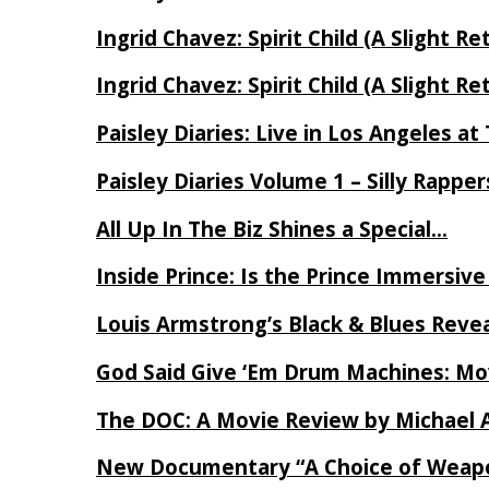
Ingrid Chavez: Spirit Child (A Slight Re
Ingrid Chavez: Spirit Child (A Slight Re
Paisley Diaries: Live in Los Angeles a
Paisley Diaries Volume 1 – Silly Rappe
All Up In The Biz Shines a Special…
Inside Prince: Is the Prince Immersi
Louis Armstrong’s Black & Blues Reve
God Said Give ‘Em Drum Machines: M
The DOC: A Movie Review by Michael 
New Documentary “A Choice of Weapo