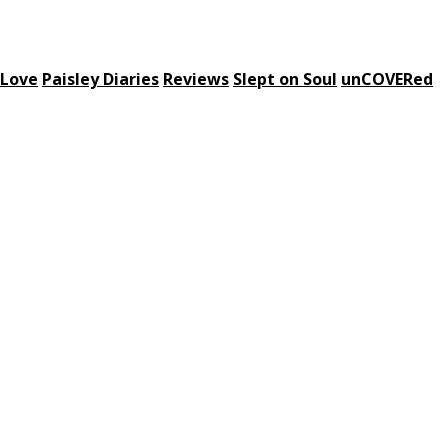
 Love
Paisley Diaries
Reviews
Slept on Soul
unCOVERed