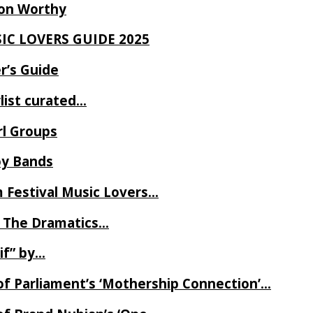
Ron Worthy
SIC LOVERS GUIDE 2025
r’s Guide
ylist curated…
rl Groups
oy Bands
m Festival Music Lovers…
 The Dramatics…
if” by…
of Parliament’s ‘Mothership Connection’…