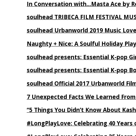
In Conversation with…Masta Ace by 
soulhead TRIBECA FILM FESTIVAL MU
soulhead Urbanworld 2019 Music Love
Naughty + Nice: A Soulful Holiday Pla
soulhead presents: Essential K-pop Gi
soulhead presents: Essential K-pop B
soulhead Official 2017 Urbanworld Fil
7 Unexpected Facts We Learned From
“5 Things You Didn’t Know About Kash
#LongPlayLove: Celebrating 40 Years 