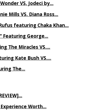
 Wonder VS. Jodeci by…
ie Mills VS. Diana Ross…
Rufus featuring Chaka Khan…
l” Featuring George…
ing The Miracles VS….
uring Kate Bush VS….
uring The…
 REVIEW]…
ve Experience Worth…