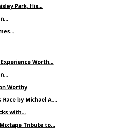
isley Park, His…
on…
James…
ve Experience Worth…
on…
Ron Worthy
 Race by Michael A….
ecks with…
 Mixtape Tribute to…