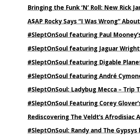
Bringing the Funk ‘N’ Roll: New Rick 
A$AP Rocky Says “I Was Wrong” Abou
#SleptOnSoul featuring Paul Mooney’s
#SleptOnSoul featuring Jaguar Wright’
#SleptOnSoul featuring Digable Plan
#SleptOnSoul featuring André Cymone’
#SleptOnSoul: Ladybug Mecca – Trip 
#SleptOnSoul Featuring Corey Glover
Rediscovering The Veldt’s Afrodisiac 
#SleptOnSoul: Randy and The Gypsys 