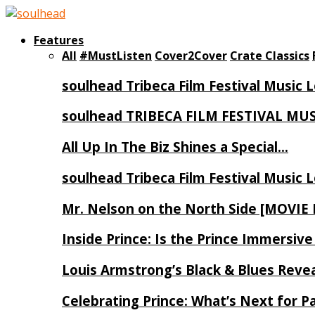
Features
All
#MustListen
Cover2Cover
Crate Classics
soulhead Tribeca Film Festival Music 
soulhead TRIBECA FILM FESTIVAL MU
All Up In The Biz Shines a Special…
soulhead Tribeca Film Festival Music 
Mr. Nelson on the North Side [MOVIE
Inside Prince: Is the Prince Immersi
Louis Armstrong’s Black & Blues Reve
Celebrating Prince: What’s Next for Pa