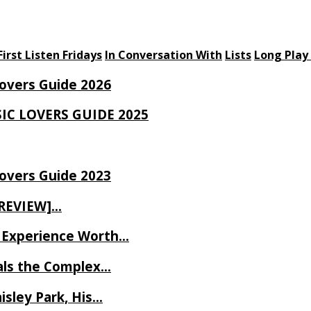
First Listen Fridays
In Conversation With
Lists
Long Play
Lovers Guide 2026
SIC LOVERS GUIDE 2025
Lovers Guide 2023
 REVIEW]…
ve Experience Worth…
als the Complex…
isley Park, His…