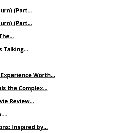
turn) (Part…
turn) (Part…
t The…
rs Talking…
ve Experience Worth…
als the Complex…
ovie Review…
A….
ns: Inspired by…