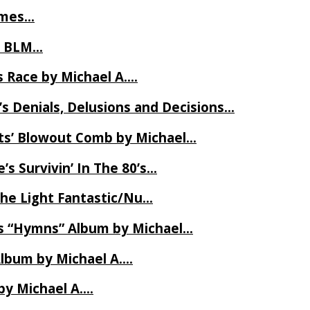
James…
t BLM…
 Race by Michael A….
s Denials, Delusions and Decisions…
ets’ Blowout Comb by Michael…
s Survivin’ In The 80’s…
The Light Fantastic/Nu…
’s “Hymns” Album by Michael…
Album by Michael A….
by Michael A….