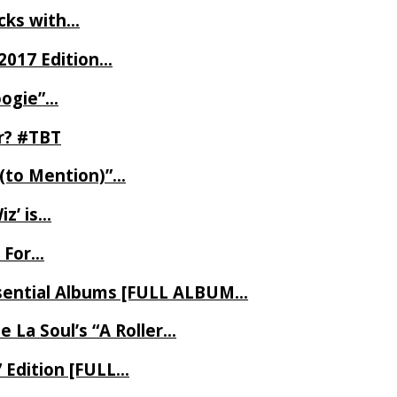
ecks with…
2017 Edition…
oogie”…
er? #TBT
 (to Mention)”…
z’ is…
 For…
Essential Albums [FULL ALBUM…
 La Soul’s “A Roller…
7 Edition [FULL…