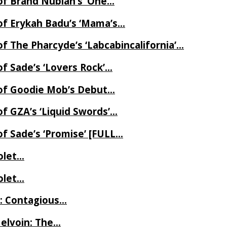
of Brand Nubian’s ‘One…
of Erykah Badu’s ‘Mama’s…
f The Pharcyde’s ‘Labcabincalifornia’…
f Sade’s ‘Lovers Rock’…
 of Goodie Mob’s Debut…
f GZA’s ‘Liquid Swords’…
f Sade’s ‘Promise’ [FULL…
iolet…
iolet…
e: Contagious…
Melvoin: The…