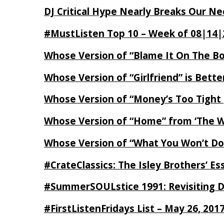
DJ Critical Hype Nearly Breaks Our N
#MustListen Top 10 – Week of 08|14|
Whose Version of “Blame It On The B
Whose Version of “Girlfriend” is Bett
Whose Version of “Money’s Too Tight
Whose Version of “Home” from ‘The Wi
Whose Version of “What You Won’t Do
#CrateClassics: The Isley Brothers’ 
#SummerSOULstice 1991: Revisiting De
#FirstListenFridays List – May 26, 201