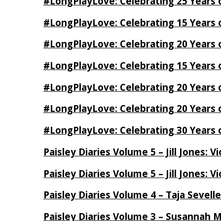
#LongPlayLove: Celebrating 25 Years 
#LongPlayLove: Celebrating 15 Years 
#LongPlayLove: Celebrating 20 Years o
#LongPlayLove: Celebrating 15 Years o
#LongPlayLove: Celebrating 20 Years
#LongPlayLove: Celebrating 20 Years o
#LongPlayLove: Celebrating 30 Years o
Paisley Diaries Volume 5 – Jill Jones: V
Paisley Diaries Volume 5 – Jill Jones: V
Paisley Diaries Volume 4 – Taja Sevell
Paisley Diaries Volume 3 – Susannah 