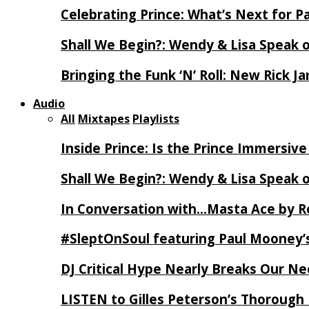
Celebrating Prince: What’s Next for Pa
Shall We Begin?: Wendy & Lisa Speak 
Bringing the Funk ‘N’ Roll: New Rick 
Audio
All
Mixtapes
Playlists
Inside Prince: Is the Prince Immersi
Shall We Begin?: Wendy & Lisa Speak 
In Conversation with…Masta Ace by 
#SleptOnSoul featuring Paul Mooney’s
DJ Critical Hype Nearly Breaks Our N
LISTEN to Gilles Peterson’s Thorough