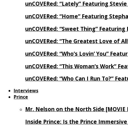
unCOVERed: “Lately” Featuring Stevie
unCOVERed: “Home” Featuring Stephan
unCOVERed: “Sweet Thing” Featuring 
unCOVERed: “The Greatest Love of Al
unCOVERed: “Who’s Lovin’ You” Featur
unCOVERed: “This Woman’s Work” Feat
unCOVERed: “Who Can I Run To?” Feat
Interviews
Prince
Mr. Nelson on the North Side [MOVIE
Inside Prince: Is the Prince Immersi