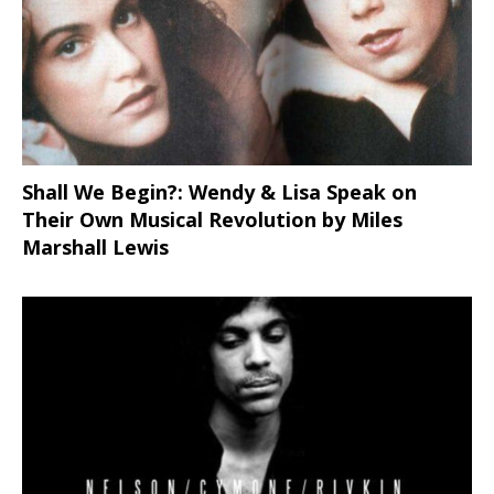
Shall We Begin?: Wendy & Lisa Speak on
Their Own Musical Revolution by Miles
Marshall Lewis