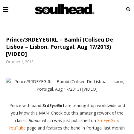
Prince/3RDEYEGIRL – Bambi (Coliseu De
Lisboa – Lisbon, Portugal. Aug 17/2013)
[VIDEO]
October 1, 2013
Prince
with band
3rdEyeGirl
are tearing it up worldwide and
you know this MAN! Check out this amazing rework of the
classic
Bambi
which was just published on
3rdEyeGirl
‘s
YouTube
page and features the band in Portugal last month.