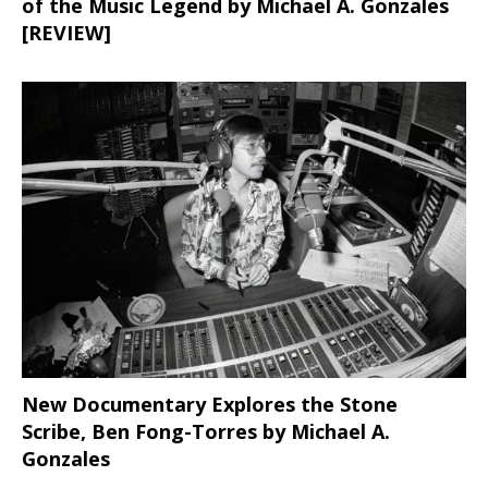
of the Music Legend by Michael A. Gonzales
[REVIEW]
New Documentary Explores the Stone
Scribe, Ben Fong-Torres
by Michael A.
Gonzales