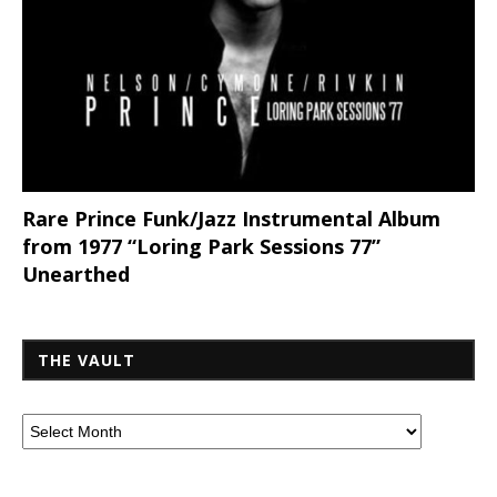
Rare Prince Funk/Jazz Instrumental Album
from 1977 “Loring Park Sessions 77”
Unearthed
THE VAULT