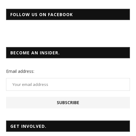
FOLLOW US ON FACEBOOK
BECOME AN INSIDER.
Email
address:
GET INVOLVED.