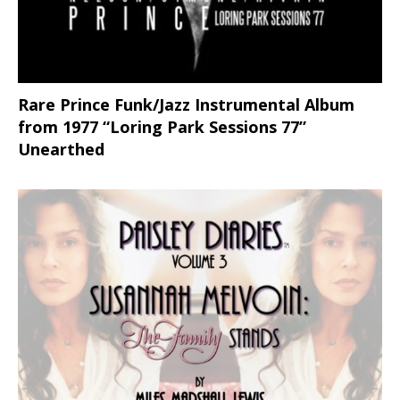
Rare Prince Funk/Jazz Instrumental Album
from 1977 “Loring Park Sessions 77”
Unearthed