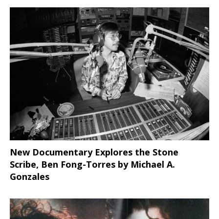
New Documentary Explores the Stone
Scribe, Ben Fong-Torres
by Michael A.
Gonzales