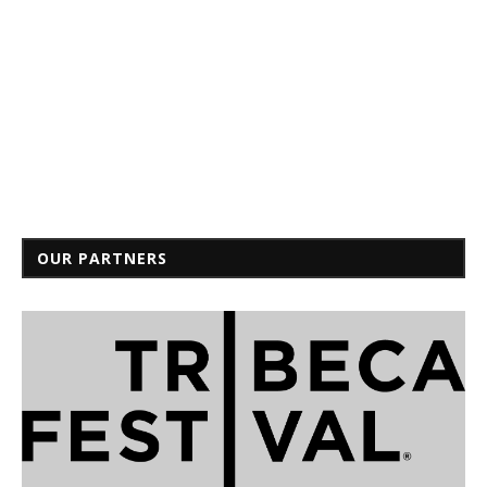
OUR PARTNERS