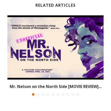
RELATED ARTICLES
e
Mr. Nelson on the North Side [MOVIE REVIEW]...