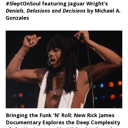
#SleptOnSoul featuring Jaguar Wright’s
Denials, Delusions and Decisions
by Michael A.
Gonzales
Bringing the Funk ‘N’ Roll: New Rick James
Documentary Explores the Deep Complexity