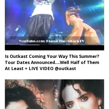
Is Outkast Coming Your Way This Summer?
Tour Dates Announced….Well Half of Them
At Least + LIVE VIDEO @outkast