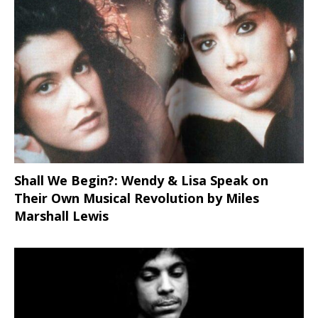
Shall We Begin?: Wendy & Lisa Speak on
Their Own Musical Revolution by Miles
Marshall Lewis