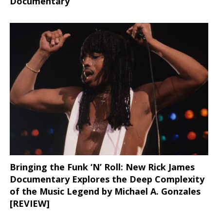
Documentary
Bringing the Funk ‘N’ Roll: New Rick James
Documentary Explores the Deep Complexity
of the Music Legend by Michael A. Gonzales
[REVIEW]