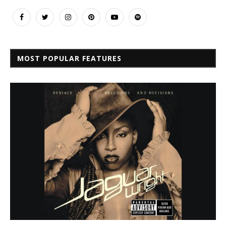
MOST POPULAR FEATURES