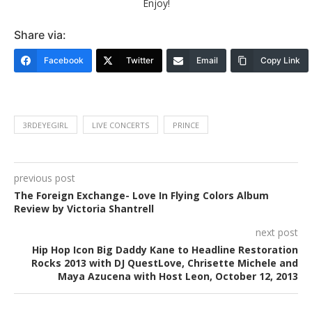
Enjoy!
Share via:
Facebook
Twitter
Email
Copy Link
3RDEYEGIRL
LIVE CONCERTS
PRINCE
previous post
The Foreign Exchange- Love In Flying Colors Album
Review by Victoria Shantrell
next post
Hip Hop Icon Big Daddy Kane to Headline Restoration
Rocks 2013 with DJ QuestLove, Chrisette Michele and
Maya Azucena with Host Leon, October 12, 2013