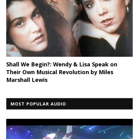
Shall We Begin?: Wendy & Lisa Speak on
Their Own Musical Revolution by Miles
Marshall Lewis
MOST POPULAR AUDIO