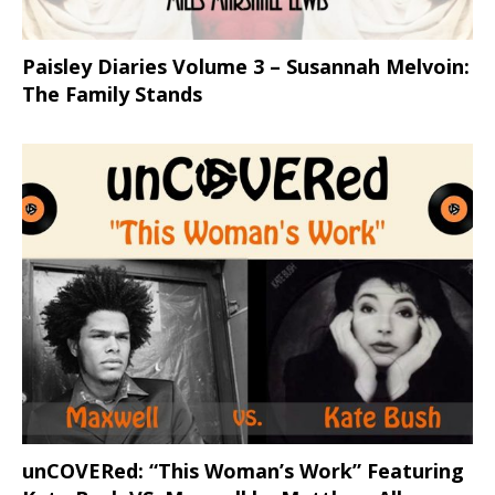
Paisley Diaries Volume 3 – Susannah Melvoin:
The Family Stands
unCOVERed: “This Woman’s Work” Featuring