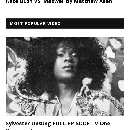
Kate Bush VS. Maxwell by Matthew Allen
MOST POPULAR VIDEO
Sylvester Unsung FULL EPISODE TV One