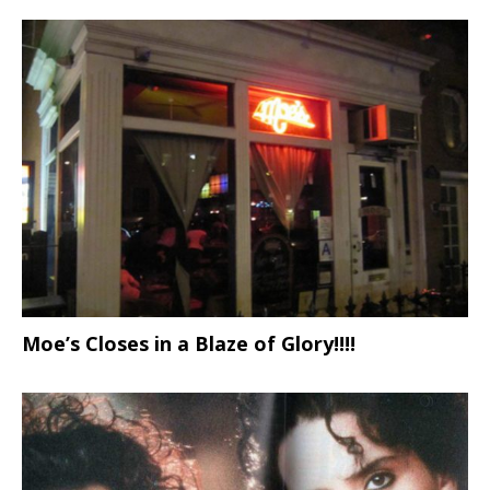
Moe’s Closes in a Blaze of Glory!!!!