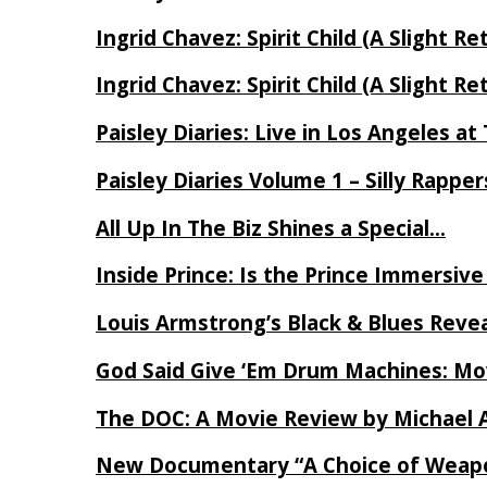
Ingrid Chavez: Spirit Child (A Slight Re
Ingrid Chavez: Spirit Child (A Slight Re
Paisley Diaries: Live in Los Angeles a
Paisley Diaries Volume 1 – Silly Rappe
All Up In The Biz Shines a Special…
Inside Prince: Is the Prince Immersi
Louis Armstrong’s Black & Blues Reve
God Said Give ‘Em Drum Machines: M
The DOC: A Movie Review by Michael 
New Documentary “A Choice of Weapo