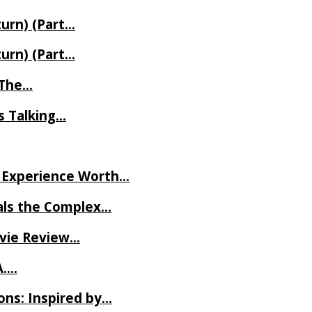
turn) (Part…
turn) (Part…
t The…
rs Talking…
ve Experience Worth…
als the Complex…
ovie Review…
A….
ns: Inspired by…