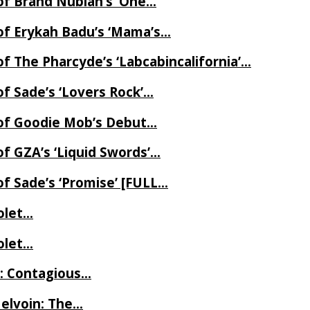
of Brand Nubian’s ‘One…
of Erykah Badu’s ‘Mama’s…
f The Pharcyde’s ‘Labcabincalifornia’…
f Sade’s ‘Lovers Rock’…
 of Goodie Mob’s Debut…
f GZA’s ‘Liquid Swords’…
f Sade’s ‘Promise’ [FULL…
iolet…
iolet…
e: Contagious…
Melvoin: The…