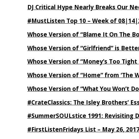
DJ Critical Hype Nearly Breaks Our N
#MustListen Top 10 – Week of 08|14|
Whose Version of “Blame It On The B
Whose Version of “Girlfriend” is Bett
Whose Version of “Money’s Too Tight
Whose Version of “Home” from ‘The Wi
Whose Version of “What You Won’t Do
#CrateClassics: The Isley Brothers’ 
#SummerSOULstice 1991: Revisiting De
#FirstListenFridays List – May 26, 201