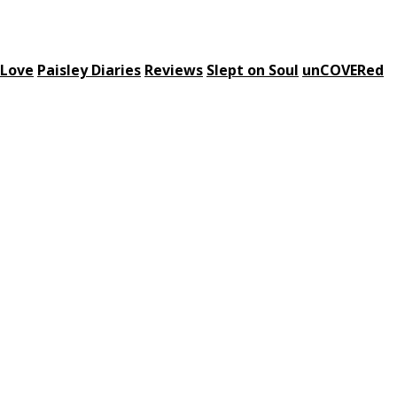
 Love
Paisley Diaries
Reviews
Slept on Soul
unCOVERed