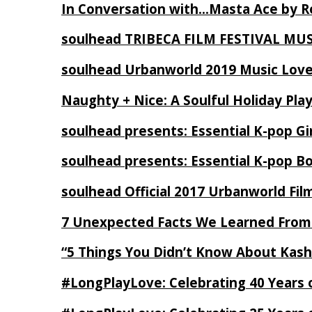
In Conversation with…Masta Ace by 
soulhead TRIBECA FILM FESTIVAL MU
soulhead Urbanworld 2019 Music Love
Naughty + Nice: A Soulful Holiday Pla
soulhead presents: Essential K-pop Gi
soulhead presents: Essential K-pop B
soulhead Official 2017 Urbanworld Fil
7 Unexpected Facts We Learned From
“5 Things You Didn’t Know About Kash
#LongPlayLove: Celebrating 40 Years 