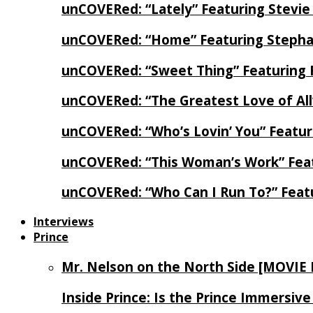
unCOVERed: “Lately” Featuring Stevie
unCOVERed: “Home” Featuring Stephan
unCOVERed: “Sweet Thing” Featuring 
unCOVERed: “The Greatest Love of Al
unCOVERed: “Who’s Lovin’ You” Featur
unCOVERed: “This Woman’s Work” Feat
unCOVERed: “Who Can I Run To?” Feat
Interviews
Prince
Mr. Nelson on the North Side [MOVIE
Inside Prince: Is the Prince Immersi