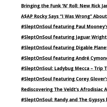
Bringing the Funk ‘N’ Roll: New Rick 
A$AP Rocky Says “I Was Wrong” Abou
#SleptOnSoul featuring Paul Mooney’s
#SleptOnSoul featuring Jaguar Wright’
#SleptOnSoul featuring Digable Plan
#SleptOnSoul featuring André Cymone’
#SleptOnSoul: Ladybug Mecca – Trip 
#SleptOnSoul Featuring Corey Glover
Rediscovering The Veldt’s Afrodisiac 
#SleptOnSoul: Randy and The Gypsys 