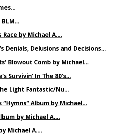
James…
t BLM…
 Race by Michael A….
s Denials, Delusions and Decisions…
ets’ Blowout Comb by Michael…
s Survivin’ In The 80’s…
The Light Fantastic/Nu…
’s “Hymns” Album by Michael…
Album by Michael A….
by Michael A….