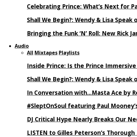
Celebrating Prince: What’s Next for Pa
Shall We Begin?: Wendy & Lisa Speak 
Bringing the Funk ‘N’ Roll: New Rick 
Audio
All
Mixtapes
Playlists
Inside Prince: Is the Prince Immersi
Shall We Begin?: Wendy & Lisa Speak 
In Conversation with…Masta Ace by 
#SleptOnSoul featuring Paul Mooney’s
DJ Critical Hype Nearly Breaks Our N
LISTEN to Gilles Peterson’s Thorough