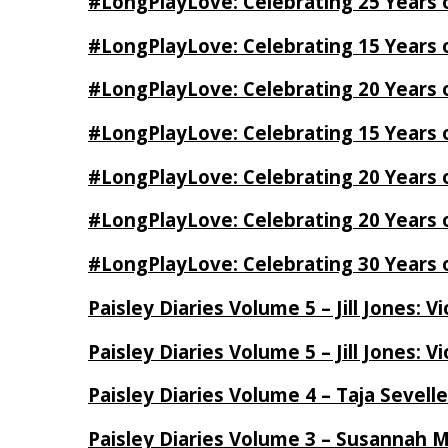
#LongPlayLove: Celebrating 25 Years 
#LongPlayLove: Celebrating 15 Years 
#LongPlayLove: Celebrating 20 Years o
#LongPlayLove: Celebrating 15 Years o
#LongPlayLove: Celebrating 20 Years
#LongPlayLove: Celebrating 20 Years o
#LongPlayLove: Celebrating 30 Years o
Paisley Diaries Volume 5 – Jill Jones: V
Paisley Diaries Volume 5 – Jill Jones: V
Paisley Diaries Volume 4 – Taja Sevell
Paisley Diaries Volume 3 – Susannah 