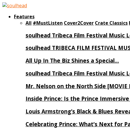
Features
All
#MustListen
Cover2Cover
Crate Classics
soulhead Tribeca Film Festival Music 
soulhead TRIBECA FILM FESTIVAL MU
All Up In The Biz Shines a Special…
soulhead Tribeca Film Festival Music 
Mr. Nelson on the North Side [MOVIE
Inside Prince: Is the Prince Immersi
Louis Armstrong’s Black & Blues Reve
Celebrating Prince: What’s Next for Pa