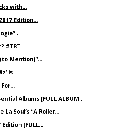
ecks with…
2017 Edition…
oogie”…
er? #TBT
 (to Mention)”…
z’ is…
 For…
Essential Albums [FULL ALBUM…
 La Soul’s “A Roller…
7 Edition [FULL…