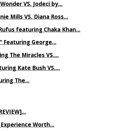
 Wonder VS. Jodeci by…
ie Mills VS. Diana Ross…
Rufus featuring Chaka Khan…
l” Featuring George…
ing The Miracles VS….
uring Kate Bush VS….
uring The…
 REVIEW]…
ve Experience Worth…