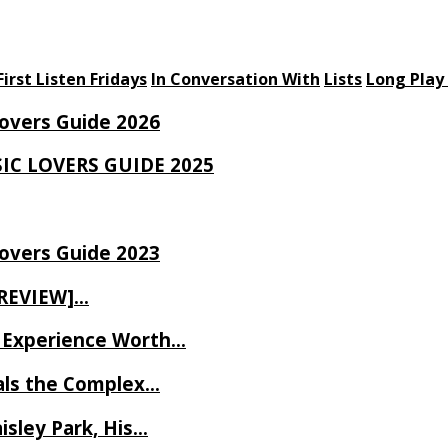
First Listen Fridays
In Conversation With
Lists
Long Play
Lovers Guide 2026
SIC LOVERS GUIDE 2025
Lovers Guide 2023
 REVIEW]…
ve Experience Worth…
als the Complex…
isley Park, His…