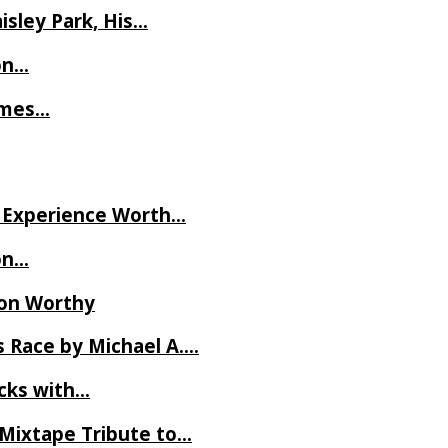
isley Park, His…
on…
James…
ve Experience Worth…
on…
Ron Worthy
 Race by Michael A….
ecks with…
 Mixtape Tribute to…