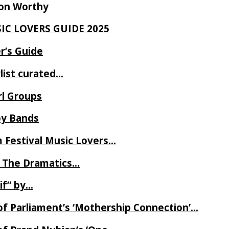
Ron Worthy
SIC LOVERS GUIDE 2025
r’s Guide
ylist curated…
rl Groups
oy Bands
m Festival Music Lovers…
 The Dramatics…
if” by…
of Parliament’s ‘Mothership Connection’…