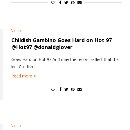
Video
Childish Gambino Goes Hard on Hot 97
@Hot97 @donaldglover
Goes Hard on Hot 97 And may the record reflect that the
kid, Childish…
Read more
Video