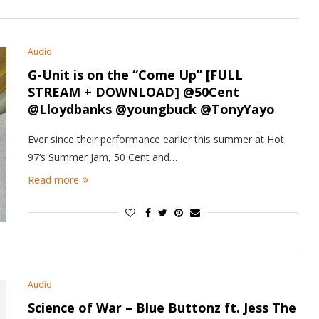
Audio
G-Unit is on the “Come Up” [FULL
STREAM + DOWNLOAD] @50Cent
@Lloydbanks @youngbuck @TonyYayo
Ever since their performance earlier this summer at Hot
97‘s Summer Jam, 50 Cent and…
Read more
Audio
Science of War – Blue Buttonz ft. Jess The