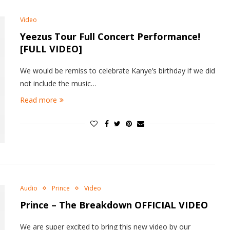
Video
Yeezus Tour Full Concert Performance!
[FULL VIDEO]
We would be remiss to celebrate Kanye’s birthday if we did
not include the music…
Read more
Audio
Prince
Video
Prince – The Breakdown OFFICIAL VIDEO
We are super excited to bring this new video by our