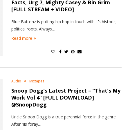
Facts, Urg 7, Mighty Casey & Bin Grim
[FULL STREAM + VIDEO]
Blue Buttonz is putting hip hop in touch with it’s historic,
political roots. Always…
Read more
Audio
Mixtapes
Snoop Dogg’s Latest Project – “That’s My
Work Vol 4” [FULL DOWNLOAD]
@SnoopDogg
Uncle Snoop Dogg is a true perennial force in the genre.
After his foray…