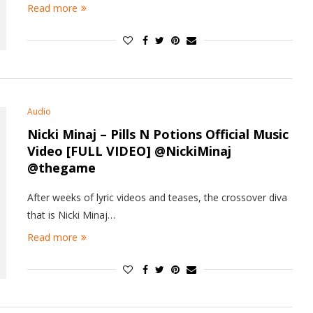
Read more
Audio
Nicki Minaj – Pills N Potions Official Music
Video [FULL VIDEO] @NickiMinaj
@thegame
After weeks of lyric videos and teases, the crossover diva
that is Nicki Minaj…
Read more