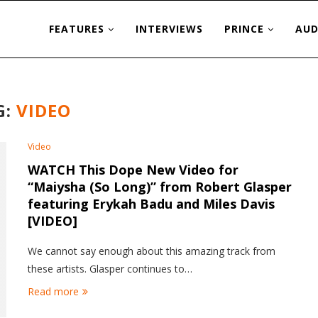
FEATURES
INTERVIEWS
PRINCE
AUD
G:
VIDEO
Video
WATCH This Dope New Video for
“Maiysha (So Long)” from Robert Glasper
featuring Erykah Badu and Miles Davis
[VIDEO]
We cannot say enough about this amazing track from
these artists. Glasper continues to…
Read more