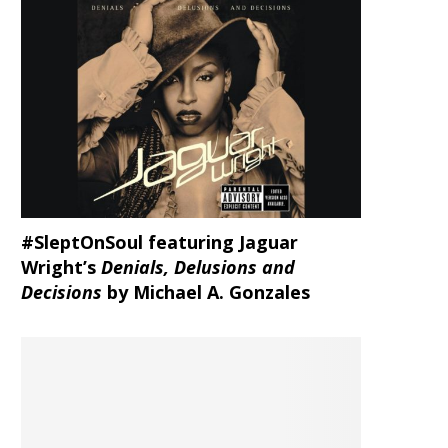
#SleptOnSoul featuring Jaguar
Wright’s
Denials, Delusions and
Decisions
by Michael A. Gonzales