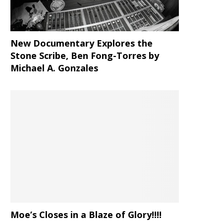
New Documentary Explores the
Stone Scribe, Ben Fong-Torres
by
Michael A. Gonzales
Moe’s Closes in a Blaze of Glory!!!!