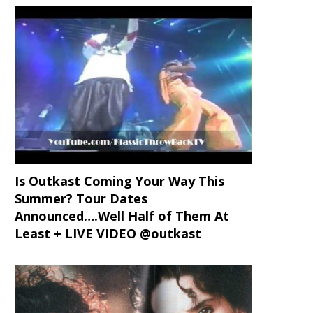
Is Outkast Coming Your Way This
Summer? Tour Dates
Announced….Well Half of Them At
Least + LIVE VIDEO @outkast