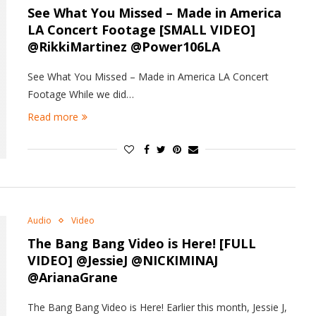
See What You Missed – Made in America
LA Concert Footage [SMALL VIDEO]
@RikkiMartinez @Power106LA
See What You Missed – Made in America LA Concert
Footage While we did…
Read more
Audio
Video
The Bang Bang Video is Here! [FULL
VIDEO] @JessieJ @NICKIMINAJ
@ArianaGrane
The Bang Bang Video is Here! Earlier this month, Jessie J,