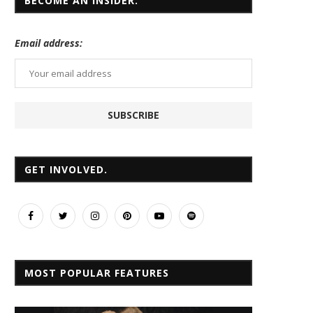
BECOME AN INSIDER.
Email
address:
GET INVOLVED.
MOST POPULAR FEATURES