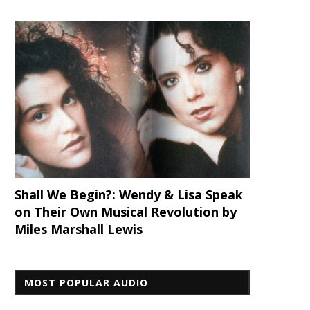
Shall We Begin?: Wendy & Lisa Speak
on Their Own Musical Revolution by
Miles Marshall Lewis
MOST POPULAR AUDIO