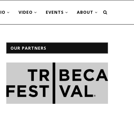
IO
VIDEO
EVENTS
ABOUT
OUR PARTNERS