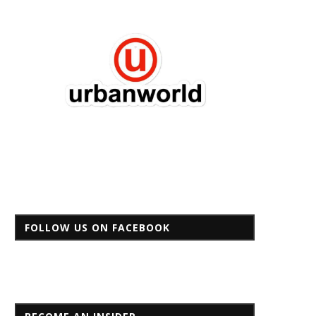
FOLLOW US ON FACEBOOK