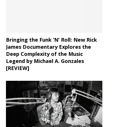
Bringing the Funk ‘N’ Roll: New Rick
James Documentary Explores the
Deep Complexity of the Music
Legend by Michael A. Gonzales
[REVIEW]