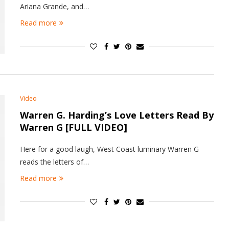
Ariana Grande, and…
Read more
Video
Warren G. Harding’s Love Letters Read By
Warren G [FULL VIDEO]
Here for a good laugh, West Coast luminary Warren G
reads the letters of…
Read more