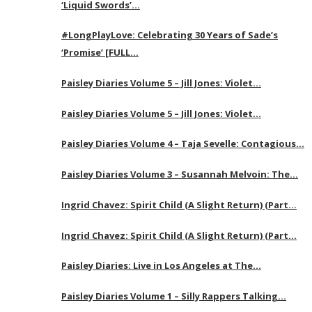
‘Liquid Swords’…
#LongPlayLove: Celebrating 30 Years of Sade’s
‘Promise’ [FULL…
Paisley Diaries Volume 5 – Jill Jones: Violet…
Paisley Diaries Volume 5 – Jill Jones: Violet…
Paisley Diaries Volume 4 – Taja Sevelle: Contagious…
Paisley Diaries Volume 3 – Susannah Melvoin: The…
Ingrid Chavez: Spirit Child (A Slight Return) (Part…
Ingrid Chavez: Spirit Child (A Slight Return) (Part…
Paisley Diaries: Live in Los Angeles at The…
Paisley Diaries Volume 1 – Silly Rappers Talking…