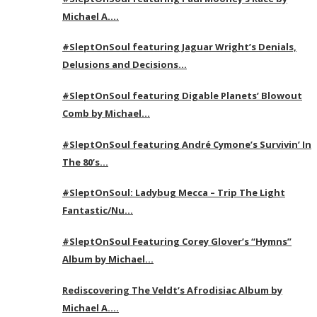
Michael A….
#SleptOnSoul featuring Jaguar Wright’s Denials,
Delusions and Decisions…
#SleptOnSoul featuring Digable Planets’ Blowout
Comb by Michael…
#SleptOnSoul featuring André Cymone’s Survivin’ In
The 80’s…
#SleptOnSoul: Ladybug Mecca – Trip The Light
Fantastic/Nu…
#SleptOnSoul Featuring Corey Glover’s “Hymns”
Album by Michael…
Rediscovering The Veldt’s Afrodisiac Album by
Michael A….