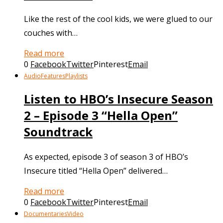
Like the rest of the cool kids, we were glued to our
couches with…
Read more
0
Facebook
Twitter
Pinterest
Email
Audio
Features
Playlists
Listen to HBO’s Insecure Season
2 – Episode 3 “Hella Open”
Soundtrack
As expected, episode 3 of season 3 of HBO’s
Insecure titled “Hella Open” delivered…
Read more
0
Facebook
Twitter
Pinterest
Email
Documentaries
Video