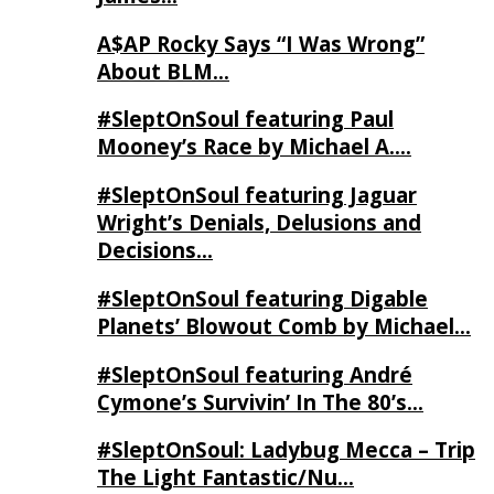
A$AP Rocky Says “I Was Wrong”
About BLM…
#SleptOnSoul featuring Paul
Mooney’s Race by Michael A….
#SleptOnSoul featuring Jaguar
Wright’s Denials, Delusions and
Decisions…
#SleptOnSoul featuring Digable
Planets’ Blowout Comb by Michael…
#SleptOnSoul featuring André
Cymone’s Survivin’ In The 80’s…
#SleptOnSoul: Ladybug Mecca – Trip
The Light Fantastic/Nu…