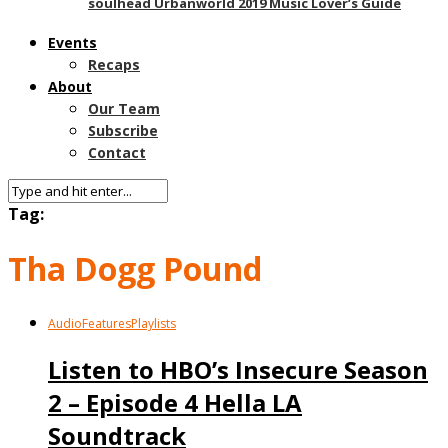
soulhead Urbanworld 2019 Music Lover’s Guide
Events
Recaps
About
Our Team
Subscribe
Contact
Tag:
Tha Dogg Pound
Audio
Features
Playlists
Listen to HBO’s Insecure Season
2 – Episode 4 Hella LA
Soundtrack