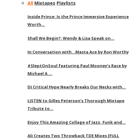
All
Mixtapes
Playlists
Inside Prince: Is the Prince Immersive Experience
Worth…
Shall We Begin?: Wendy & Lisa Speak on…
In Conversation with…Masta Ace by Ron Worthy
#SleptOnSoul featuring Paul Mooney’s Race by
Michael A….
DJ Critical Hype Nearly Breaks Our Necks with…
LISTEN to Gilles Peterson’s Thorough Mixtape
Tribute to…
Enjoy This Amazing Collage of Jazz, Funk and…
Ali Creates Two Throwback TDE Mixes [FULL