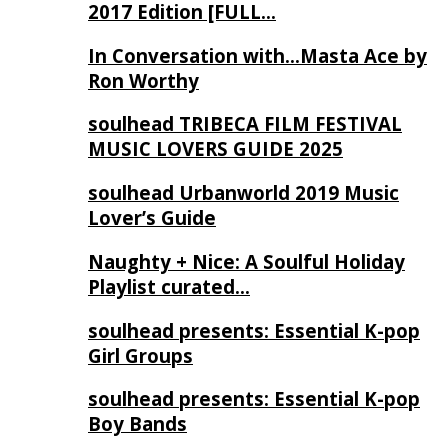
2017 Edition [FULL…
In Conversation with…Masta Ace by
Ron Worthy
soulhead TRIBECA FILM FESTIVAL
MUSIC LOVERS GUIDE 2025
soulhead Urbanworld 2019 Music
Lover’s Guide
Naughty + Nice: A Soulful Holiday
Playlist curated…
soulhead presents: Essential K-pop
Girl Groups
soulhead presents: Essential K-pop
Boy Bands