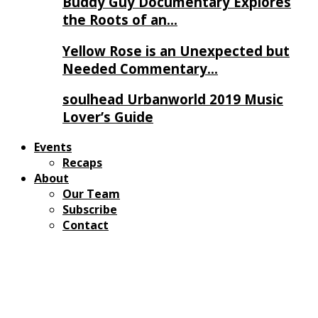
Buddy Guy Documentary Explores
the Roots of an…
Yellow Rose is an Unexpected but
Needed Commentary…
soulhead Urbanworld 2019 Music
Lover’s Guide
Events
Recaps
About
Our Team
Subscribe
Contact