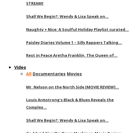
STREAM]
Shall We Begin?: Wendy & Lisa Speak on…
Naughty + Nice: A Soulful Holiday Playlist curated…
Paisley Diaries Volume 1 – Silly Rappers Talking…
Rest in Peace Aretha Franklin, The Queen of…
Video
All
Documentaries
Movies
Mr. Nelson on the North Side [MOVIE REVIEW]…
Louis Armstrong’s Black & Blues Reveals the
Complex…
Shall We Begin?: Wendy & Lisa Speak on…