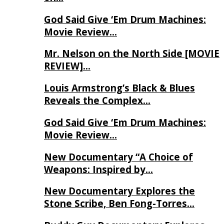
God Said Give ‘Em Drum Machines:
Movie Review…
Mr. Nelson on the North Side [MOVIE
REVIEW]…
Louis Armstrong’s Black & Blues
Reveals the Complex…
God Said Give ‘Em Drum Machines:
Movie Review…
New Documentary “A Choice of
Weapons: Inspired by…
New Documentary Explores the
Stone Scribe, Ben Fong-Torres…