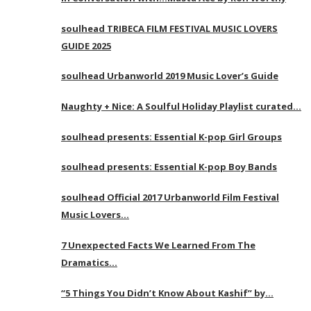
soulhead TRIBECA FILM FESTIVAL MUSIC LOVERS
GUIDE 2025
soulhead Urbanworld 2019 Music Lover’s Guide
Naughty + Nice: A Soulful Holiday Playlist curated…
soulhead presents: Essential K-pop Girl Groups
soulhead presents: Essential K-pop Boy Bands
soulhead Official 2017 Urbanworld Film Festival
Music Lovers…
7 Unexpected Facts We Learned From The
Dramatics…
“5 Things You Didn’t Know About Kashif” by…