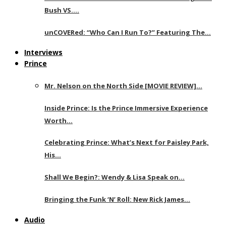
Bush VS….
unCOVERed: “Who Can I Run To?” Featuring The…
Interviews
Prince
Mr. Nelson on the North Side [MOVIE REVIEW]…
Inside Prince: Is the Prince Immersive Experience
Worth…
Celebrating Prince: What’s Next for Paisley Park,
His…
Shall We Begin?: Wendy & Lisa Speak on…
Bringing the Funk ‘N’ Roll: New Rick James…
Audio