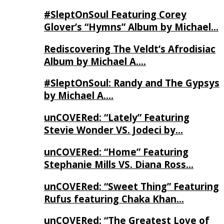
#SleptOnSoul Featuring Corey
Glover’s “Hymns” Album by Michael…
Rediscovering The Veldt’s Afrodisiac
Album by Michael A….
#SleptOnSoul: Randy and The Gypsys
by Michael A….
unCOVERed: “Lately” Featuring
Stevie Wonder VS. Jodeci by…
unCOVERed: “Home” Featuring
Stephanie Mills VS. Diana Ross…
unCOVERed: “Sweet Thing” Featuring
Rufus featuring Chaka Khan…
unCOVERed: “The Greatest Love of