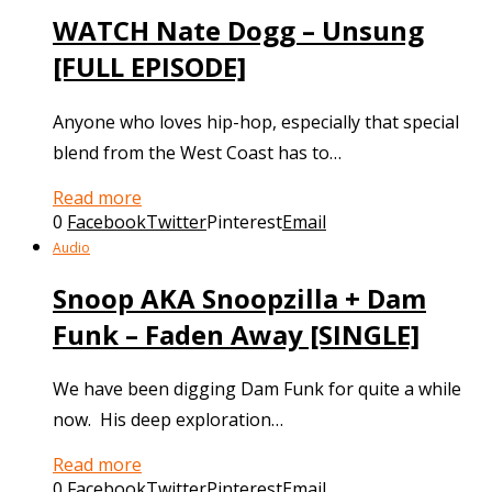
WATCH Nate Dogg – Unsung
[FULL EPISODE]
Anyone who loves hip-hop, especially that special
blend from the West Coast has to…
Read more
0
Facebook
Twitter
Pinterest
Email
Audio
Snoop AKA Snoopzilla + Dam
Funk – Faden Away [SINGLE]
We have been digging Dam Funk for quite a while
now. His deep exploration…
Read more
0
Facebook
Twitter
Pinterest
Email