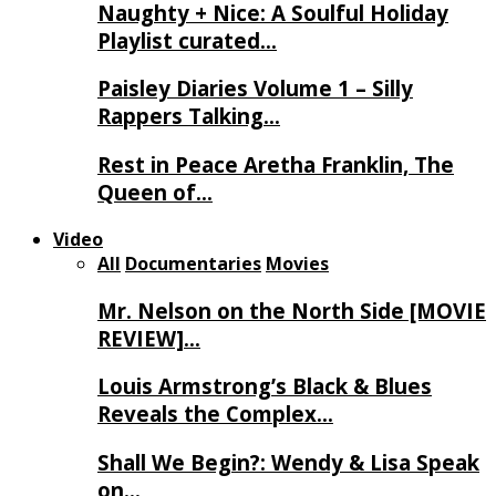
Naughty + Nice: A Soulful Holiday
Playlist curated…
Paisley Diaries Volume 1 – Silly
Rappers Talking…
Rest in Peace Aretha Franklin, The
Queen of…
Video
All
Documentaries
Movies
Mr. Nelson on the North Side [MOVIE
REVIEW]…
Louis Armstrong’s Black & Blues
Reveals the Complex…
Shall We Begin?: Wendy & Lisa Speak
on…