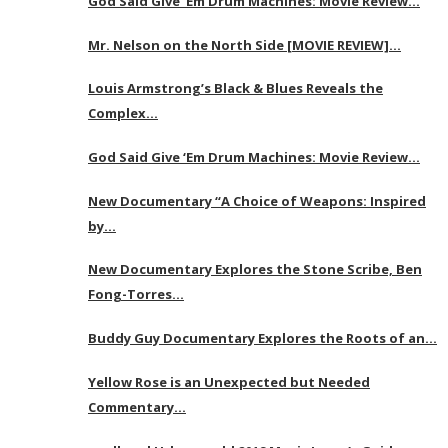
God Said Give ‘Em Drum Machines: Movie Review…
Mr. Nelson on the North Side [MOVIE REVIEW]…
Louis Armstrong’s Black & Blues Reveals the
Complex…
God Said Give ‘Em Drum Machines: Movie Review…
New Documentary “A Choice of Weapons: Inspired
by…
New Documentary Explores the Stone Scribe, Ben
Fong-Torres…
Buddy Guy Documentary Explores the Roots of an…
Yellow Rose is an Unexpected but Needed
Commentary…