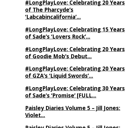
#LongPlayLove: Celebrating 20 Years
of The Pharcyde’s
‘Labcabincalifornia’…
#LongPlayLove: Celebrating 15 Years
of Sade’s ‘Lovers Rock’…
#LongPlayLove: Celebrating 20 Years
of Goodie Mob’s Debut…
#LongPlayLove: Celebrating 20 Years
of GZA’s ‘Liquid Swords’…
#LongPlayLove: Celebrating 30 Years
of Sade’s ‘Promise’ [FULL…
Paisley Diaries Volume 5 – Jill Jones:
Violet…
Paisley Diaries Volume 5 – Jill Jones: