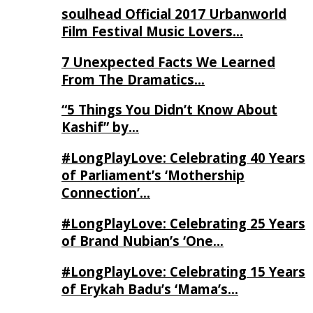
soulhead Official 2017 Urbanworld
Film Festival Music Lovers…
7 Unexpected Facts We Learned
From The Dramatics…
“5 Things You Didn’t Know About
Kashif” by…
#LongPlayLove: Celebrating 40 Years
of Parliament’s ‘Mothership
Connection’…
#LongPlayLove: Celebrating 25 Years
of Brand Nubian’s ‘One…
#LongPlayLove: Celebrating 15 Years
of Erykah Badu’s ‘Mama’s…