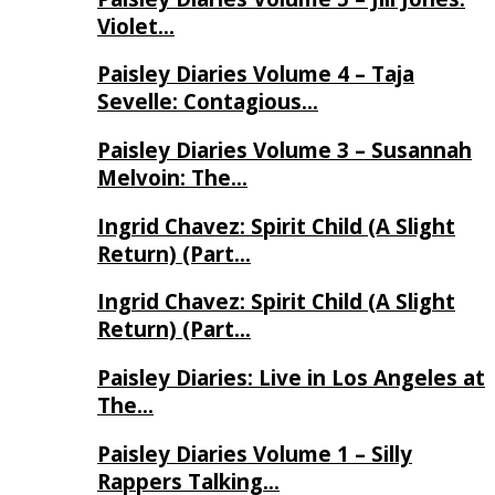
Violet…
Paisley Diaries Volume 4 – Taja
Sevelle: Contagious…
Paisley Diaries Volume 3 – Susannah
Melvoin: The…
Ingrid Chavez: Spirit Child (A Slight
Return) (Part…
Ingrid Chavez: Spirit Child (A Slight
Return) (Part…
Paisley Diaries: Live in Los Angeles at
The…
Paisley Diaries Volume 1 – Silly
Rappers Talking…