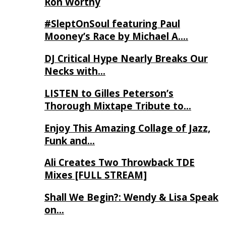
Ron Worthy
#SleptOnSoul featuring Paul
Mooney’s Race by Michael A….
DJ Critical Hype Nearly Breaks Our
Necks with…
LISTEN to Gilles Peterson’s
Thorough Mixtape Tribute to…
Enjoy This Amazing Collage of Jazz,
Funk and…
Ali Creates Two Throwback TDE
Mixes [FULL STREAM]
Shall We Begin?: Wendy & Lisa Speak
on…