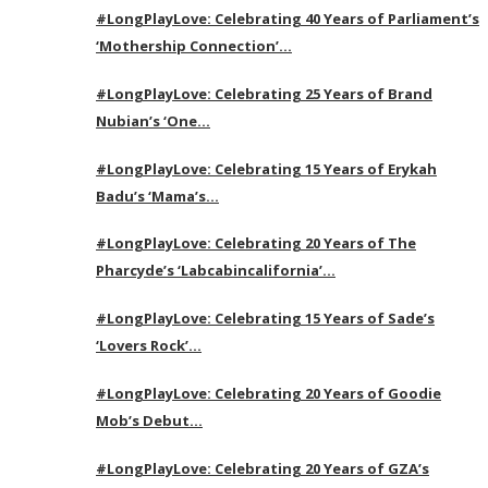
#LongPlayLove: Celebrating 40 Years of Parliament’s
‘Mothership Connection’…
#LongPlayLove: Celebrating 25 Years of Brand
Nubian’s ‘One…
#LongPlayLove: Celebrating 15 Years of Erykah
Badu’s ‘Mama’s…
#LongPlayLove: Celebrating 20 Years of The
Pharcyde’s ‘Labcabincalifornia’…
#LongPlayLove: Celebrating 15 Years of Sade’s
‘Lovers Rock’…
#LongPlayLove: Celebrating 20 Years of Goodie
Mob’s Debut…
#LongPlayLove: Celebrating 20 Years of GZA’s