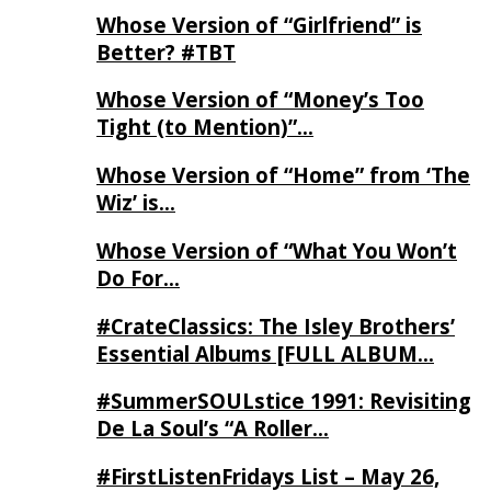
Whose Version of “Girlfriend” is
Better? #TBT
Whose Version of “Money’s Too
Tight (to Mention)”…
Whose Version of “Home” from ‘The
Wiz’ is…
Whose Version of “What You Won’t
Do For…
#CrateClassics: The Isley Brothers’
Essential Albums [FULL ALBUM…
#SummerSOULstice 1991: Revisiting
De La Soul’s “A Roller…
#FirstListenFridays List – May 26,