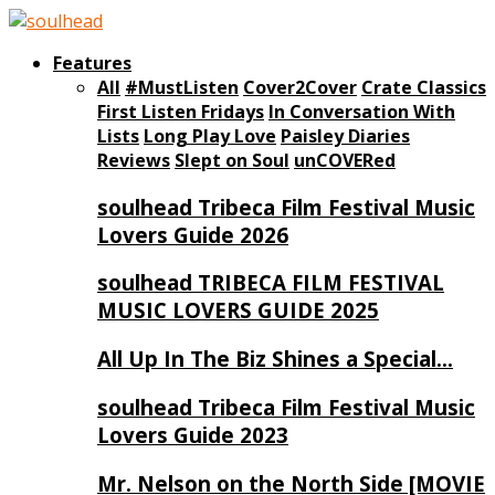
Features
All
#MustListen
Cover2Cover
Crate Classics
First Listen Fridays
In Conversation With
Lists
Long Play Love
Paisley Diaries
Reviews
Slept on Soul
unCOVERed
soulhead Tribeca Film Festival Music
Lovers Guide 2026
soulhead TRIBECA FILM FESTIVAL
MUSIC LOVERS GUIDE 2025
All Up In The Biz Shines a Special…
soulhead Tribeca Film Festival Music
Lovers Guide 2023
Mr. Nelson on the North Side [MOVIE