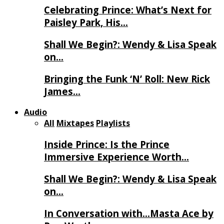
Celebrating Prince: What’s Next for
Paisley Park, His…
Shall We Begin?: Wendy & Lisa Speak
on…
Bringing the Funk ‘N’ Roll: New Rick
James…
Audio
All
Mixtapes
Playlists
Inside Prince: Is the Prince
Immersive Experience Worth…
Shall We Begin?: Wendy & Lisa Speak
on…
In Conversation with…Masta Ace by