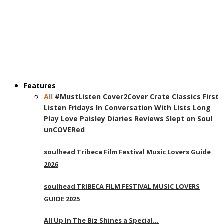
Features
All
#MustListen
Cover2Cover
Crate Classics
First
Listen Fridays
In Conversation With
Lists
Long
Play Love
Paisley Diaries
Reviews
Slept on Soul
unCOVERed
soulhead Tribeca Film Festival Music Lovers Guide
2026
soulhead TRIBECA FILM FESTIVAL MUSIC LOVERS
GUIDE 2025
All Up In The Biz Shines a Special…