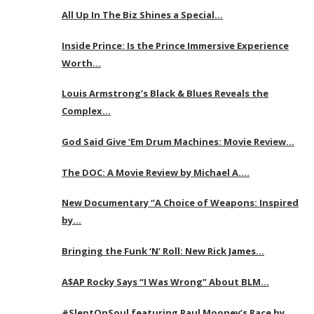
All Up In The Biz Shines a Special…
Inside Prince: Is the Prince Immersive Experience
Worth…
Louis Armstrong’s Black & Blues Reveals the
Complex…
God Said Give ‘Em Drum Machines: Movie Review…
The DOC: A Movie Review by Michael A….
New Documentary “A Choice of Weapons: Inspired
by…
Bringing the Funk ‘N’ Roll: New Rick James…
A$AP Rocky Says “I Was Wrong” About BLM…
#SleptOnSoul featuring Paul Mooney’s Race by