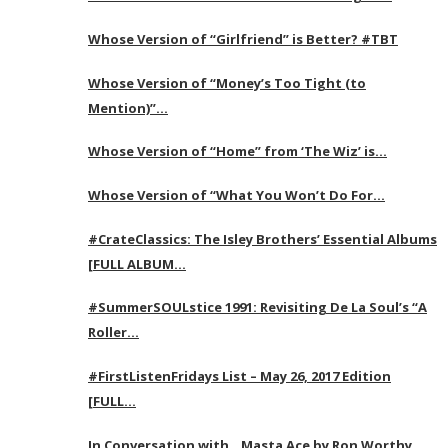
Whose Version of “Girlfriend” is Better? #TBT
Whose Version of “Money’s Too Tight (to
Mention)”…
Whose Version of “Home” from ‘The Wiz’ is…
Whose Version of “What You Won’t Do For…
#CrateClassics: The Isley Brothers’ Essential Albums
[FULL ALBUM…
#SummerSOULstice 1991: Revisiting De La Soul’s “A
Roller…
#FirstListenFridays List – May 26, 2017 Edition
[FULL…
In Conversation with…Masta Ace by Ron Worthy