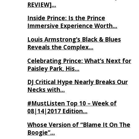
REVIEW]…
Inside Prince: Is the Prince
Immersive Experience Worth…
Louis Armstrong’s Black & Blues
Reveals the Complex…
Celebrating Prince: What’s Next for
Paisley Park, His…
DJ Critical Hype Nearly Breaks Our
Necks with…
#MustListen Top 10 – Week of
08|14|2017 Edition…
Whose Version of “Blame It On The
Boogie”…