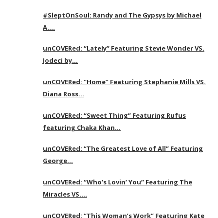
#SleptOnSoul: Randy and The Gypsys by Michael
A….
unCOVERed: “Lately” Featuring Stevie Wonder VS.
Jodeci by…
unCOVERed: “Home” Featuring Stephanie Mills VS.
Diana Ross…
unCOVERed: “Sweet Thing” Featuring Rufus
featuring Chaka Khan…
unCOVERed: “The Greatest Love of All” Featuring
George…
unCOVERed: “Who’s Lovin’ You” Featuring The
Miracles VS….
unCOVERed: “This Woman’s Work” Featuring Kate