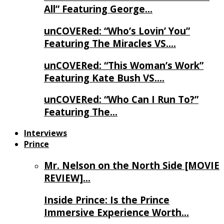
All” Featuring George…
unCOVERed: “Who’s Lovin’ You”
Featuring The Miracles VS….
unCOVERed: “This Woman’s Work”
Featuring Kate Bush VS….
unCOVERed: “Who Can I Run To?”
Featuring The…
Interviews
Prince
Mr. Nelson on the North Side [MOVIE
REVIEW]…
Inside Prince: Is the Prince
Immersive Experience Worth…