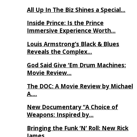
All Up In The Biz Shines a Special…
Inside Prince: Is the Prince
Immersive Experience Worth…
Louis Armstrong’s Black & Blues
Reveals the Complex…
God Said Give ‘Em Drum Machines:
Movie Review…
The DOC: A Movie Review by Michael
A….
New Documentary “A Choice of
Weapons: Inspired by…
Bringing the Funk ‘N’ Roll: New Rick
James…