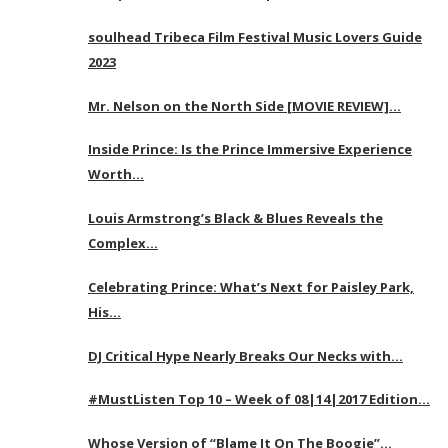
soulhead Tribeca Film Festival Music Lovers Guide
2023
Mr. Nelson on the North Side [MOVIE REVIEW]…
Inside Prince: Is the Prince Immersive Experience
Worth…
Louis Armstrong’s Black & Blues Reveals the
Complex…
Celebrating Prince: What’s Next for Paisley Park,
His…
DJ Critical Hype Nearly Breaks Our Necks with…
#MustListen Top 10 – Week of 08|14|2017 Edition…
Whose Version of “Blame It On The Boogie”…