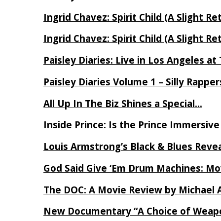
Ingrid Chavez: Spirit Child (A Slight Re
Ingrid Chavez: Spirit Child (A Slight Re
Paisley Diaries: Live in Los Angeles a
Paisley Diaries Volume 1 – Silly Rappe
All Up In The Biz Shines a Special…
Inside Prince: Is the Prince Immersi
Louis Armstrong’s Black & Blues Reve
God Said Give ‘Em Drum Machines: M
The DOC: A Movie Review by Michael 
New Documentary “A Choice of Weapo