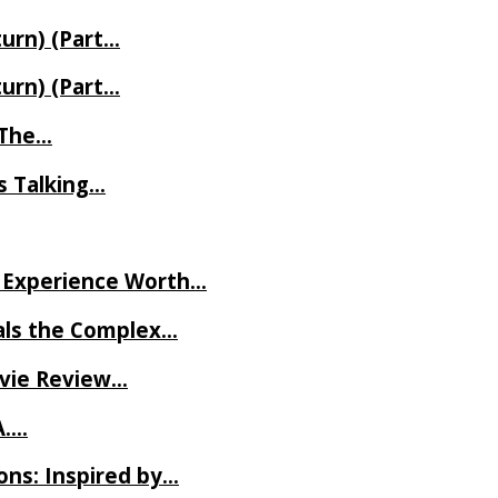
turn) (Part…
turn) (Part…
t The…
rs Talking…
ve Experience Worth…
als the Complex…
ovie Review…
A….
ns: Inspired by…