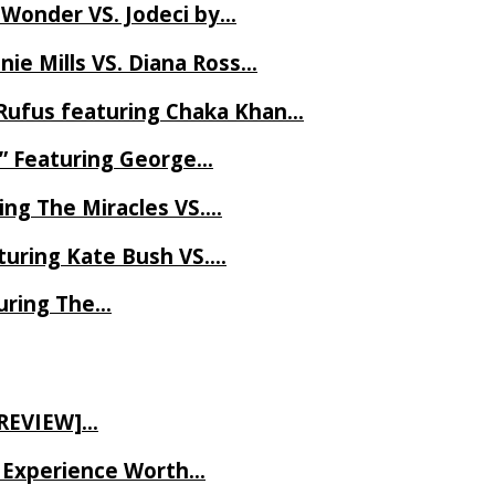
 Wonder VS. Jodeci by…
ie Mills VS. Diana Ross…
Rufus featuring Chaka Khan…
l” Featuring George…
ing The Miracles VS….
uring Kate Bush VS….
uring The…
 REVIEW]…
ve Experience Worth…