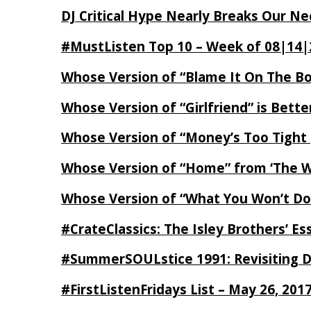
DJ Critical Hype Nearly Breaks Our N
#MustListen Top 10 – Week of 08|14|
Whose Version of “Blame It On The B
Whose Version of “Girlfriend” is Bett
Whose Version of “Money’s Too Tight
Whose Version of “Home” from ‘The Wi
Whose Version of “What You Won’t Do
#CrateClassics: The Isley Brothers’ 
#SummerSOULstice 1991: Revisiting De
#FirstListenFridays List – May 26, 201