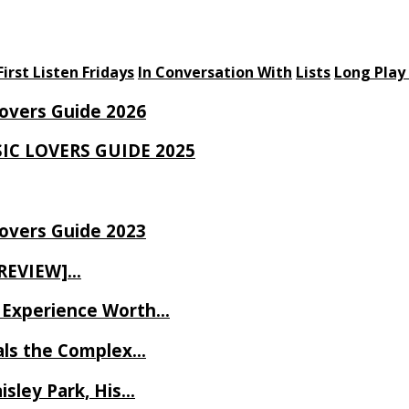
First Listen Fridays
In Conversation With
Lists
Long Play
Lovers Guide 2026
SIC LOVERS GUIDE 2025
Lovers Guide 2023
 REVIEW]…
ve Experience Worth…
als the Complex…
isley Park, His…