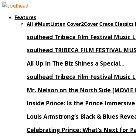
Features
All
#MustListen
Cover2Cover
Crate Classics
soulhead Tribeca Film Festival Music 
soulhead TRIBECA FILM FESTIVAL MU
All Up In The Biz Shines a Special…
soulhead Tribeca Film Festival Music 
Mr. Nelson on the North Side [MOVIE
Inside Prince: Is the Prince Immersi
Louis Armstrong’s Black & Blues Reve
Celebrating Prince: What’s Next for Pa