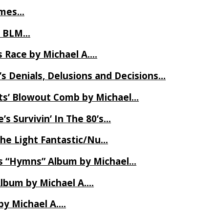
James…
t BLM…
 Race by Michael A….
s Denials, Delusions and Decisions…
ets’ Blowout Comb by Michael…
s Survivin’ In The 80’s…
The Light Fantastic/Nu…
’s “Hymns” Album by Michael…
Album by Michael A….
by Michael A….