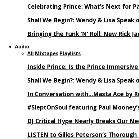
Celebrating Prince: What’s Next for Pa
Shall We Begin?: Wendy & Lisa Speak 
Bringing the Funk ‘N’ Roll: New Rick 
Audio
All
Mixtapes
Playlists
Inside Prince: Is the Prince Immersi
Shall We Begin?: Wendy & Lisa Speak 
In Conversation with…Masta Ace by 
#SleptOnSoul featuring Paul Mooney’s
DJ Critical Hype Nearly Breaks Our N
LISTEN to Gilles Peterson’s Thorough