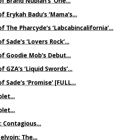
of Brand Nubian’s ‘One…
of Erykah Badu’s ‘Mama’s…
f The Pharcyde’s ‘Labcabincalifornia’…
f Sade’s ‘Lovers Rock’…
 of Goodie Mob’s Debut…
f GZA’s ‘Liquid Swords’…
f Sade’s ‘Promise’ [FULL…
iolet…
iolet…
e: Contagious…
Melvoin: The…