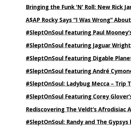
Bringing the Funk ‘N’ Roll: New Rick 
A$AP Rocky Says “I Was Wrong” Abou
#SleptOnSoul featuring Paul Mooney’s
#SleptOnSoul featuring Jaguar Wright’
#SleptOnSoul featuring Digable Plan
#SleptOnSoul featuring André Cymone’
#SleptOnSoul: Ladybug Mecca – Trip 
#SleptOnSoul Featuring Corey Glover
Rediscovering The Veldt’s Afrodisiac 
#SleptOnSoul: Randy and The Gypsys 