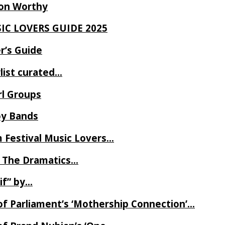
Ron Worthy
SIC LOVERS GUIDE 2025
r’s Guide
ylist curated…
rl Groups
oy Bands
m Festival Music Lovers…
 The Dramatics…
if” by…
of Parliament’s ‘Mothership Connection’…