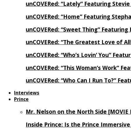
unCOVERed: “Lately” Featuring Stevie
unCOVERed: “Home” Featuring Stephan
unCOVERed: “Sweet Thing” Featuring 
unCOVERed: “The Greatest Love of Al
unCOVERed: “Who’s Lovin’ You” Featur
unCOVERed: “This Woman’s Work” Feat
unCOVERed: “Who Can I Run To?” Feat
Interviews
Prince
Mr. Nelson on the North Side [MOVIE
Inside Prince: Is the Prince Immersi