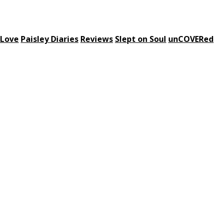
 Love
Paisley Diaries
Reviews
Slept on Soul
unCOVERed