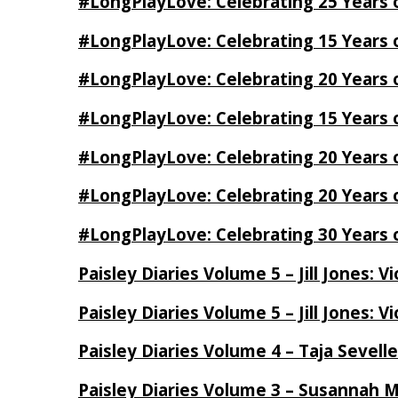
#LongPlayLove: Celebrating 25 Years 
#LongPlayLove: Celebrating 15 Years 
#LongPlayLove: Celebrating 20 Years o
#LongPlayLove: Celebrating 15 Years o
#LongPlayLove: Celebrating 20 Years
#LongPlayLove: Celebrating 20 Years o
#LongPlayLove: Celebrating 30 Years o
Paisley Diaries Volume 5 – Jill Jones: V
Paisley Diaries Volume 5 – Jill Jones: V
Paisley Diaries Volume 4 – Taja Sevell
Paisley Diaries Volume 3 – Susannah 