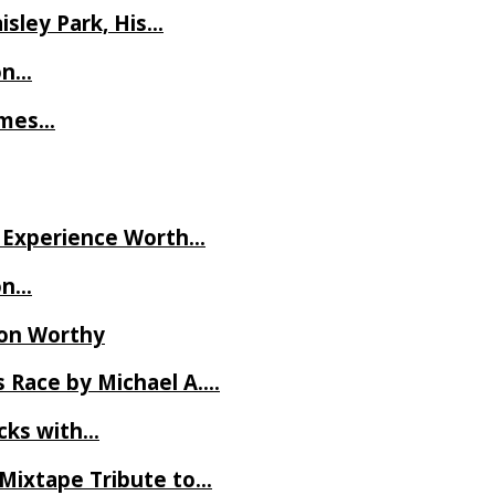
isley Park, His…
on…
James…
ve Experience Worth…
on…
Ron Worthy
 Race by Michael A….
ecks with…
 Mixtape Tribute to…