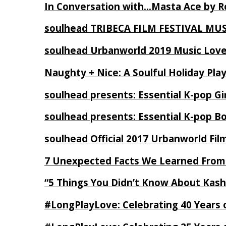
In Conversation with…Masta Ace by 
soulhead TRIBECA FILM FESTIVAL MU
soulhead Urbanworld 2019 Music Love
Naughty + Nice: A Soulful Holiday Pla
soulhead presents: Essential K-pop Gi
soulhead presents: Essential K-pop B
soulhead Official 2017 Urbanworld Fil
7 Unexpected Facts We Learned From
“5 Things You Didn’t Know About Kash
#LongPlayLove: Celebrating 40 Years 