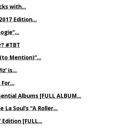
ecks with…
2017 Edition…
oogie”…
er? #TBT
 (to Mention)”…
z’ is…
 For…
Essential Albums [FULL ALBUM…
 La Soul’s “A Roller…
7 Edition [FULL…