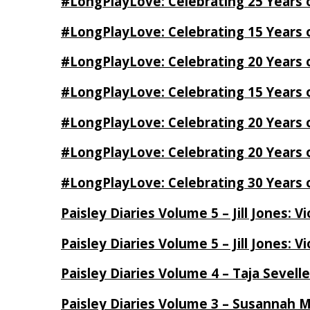
#LongPlayLove: Celebrating 25 Years 
#LongPlayLove: Celebrating 15 Years 
#LongPlayLove: Celebrating 20 Years o
#LongPlayLove: Celebrating 15 Years o
#LongPlayLove: Celebrating 20 Years
#LongPlayLove: Celebrating 20 Years o
#LongPlayLove: Celebrating 30 Years o
Paisley Diaries Volume 5 – Jill Jones: V
Paisley Diaries Volume 5 – Jill Jones: V
Paisley Diaries Volume 4 – Taja Sevell
Paisley Diaries Volume 3 – Susannah 