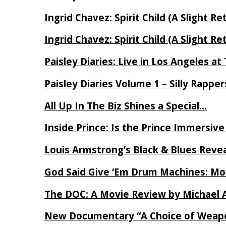
Ingrid Chavez: Spirit Child (A Slight Re
Ingrid Chavez: Spirit Child (A Slight Re
Paisley Diaries: Live in Los Angeles a
Paisley Diaries Volume 1 – Silly Rappe
All Up In The Biz Shines a Special…
Inside Prince: Is the Prince Immersi
Louis Armstrong’s Black & Blues Reve
God Said Give ‘Em Drum Machines: M
The DOC: A Movie Review by Michael 
New Documentary “A Choice of Weapo