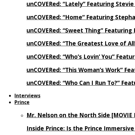
unCOVERed: “Lately” Featuring Stevie
unCOVERed: “Home” Featuring Stephan
unCOVERed: “Sweet Thing” Featuring 
unCOVERed: “The Greatest Love of Al
unCOVERed: “Who’s Lovin’ You” Featur
unCOVERed: “This Woman’s Work” Feat
unCOVERed: “Who Can I Run To?” Feat
Interviews
Prince
Mr. Nelson on the North Side [MOVIE
Inside Prince: Is the Prince Immersi