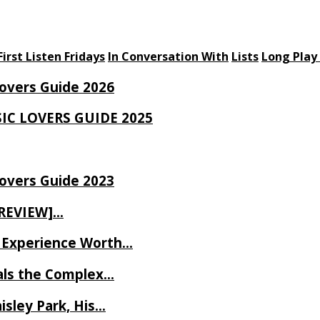
First Listen Fridays
In Conversation With
Lists
Long Play
Lovers Guide 2026
SIC LOVERS GUIDE 2025
Lovers Guide 2023
 REVIEW]…
ve Experience Worth…
als the Complex…
isley Park, His…