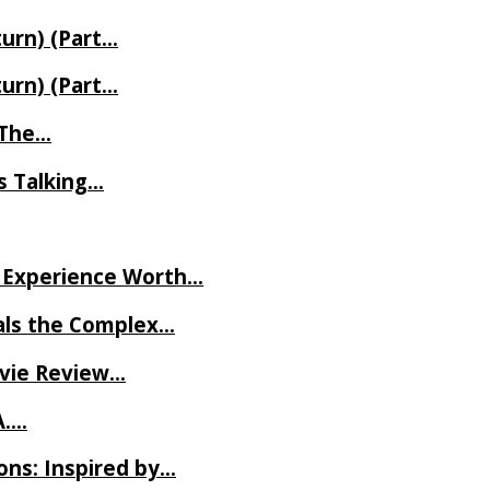
turn) (Part…
turn) (Part…
t The…
rs Talking…
ve Experience Worth…
als the Complex…
ovie Review…
A….
ns: Inspired by…