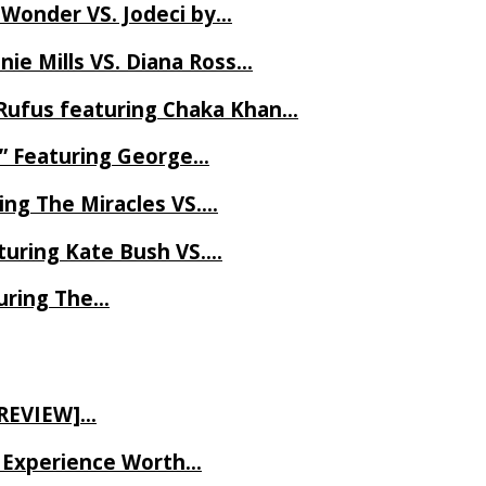
 Wonder VS. Jodeci by…
ie Mills VS. Diana Ross…
Rufus featuring Chaka Khan…
l” Featuring George…
ing The Miracles VS….
uring Kate Bush VS….
uring The…
 REVIEW]…
ve Experience Worth…