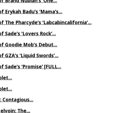
of Brand Nubian’s ‘One…
of Erykah Badu’s ‘Mama’s…
f The Pharcyde’s ‘Labcabincalifornia’…
f Sade’s ‘Lovers Rock’…
 of Goodie Mob’s Debut…
f GZA’s ‘Liquid Swords’…
f Sade’s ‘Promise’ [FULL…
iolet…
iolet…
e: Contagious…
Melvoin: The…