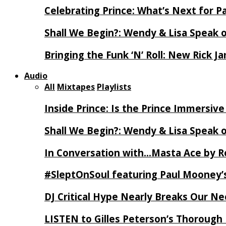
Celebrating Prince: What’s Next for Pa
Shall We Begin?: Wendy & Lisa Speak 
Bringing the Funk ‘N’ Roll: New Rick 
Audio
All
Mixtapes
Playlists
Inside Prince: Is the Prince Immersi
Shall We Begin?: Wendy & Lisa Speak 
In Conversation with…Masta Ace by 
#SleptOnSoul featuring Paul Mooney’s
DJ Critical Hype Nearly Breaks Our N
LISTEN to Gilles Peterson’s Thorough