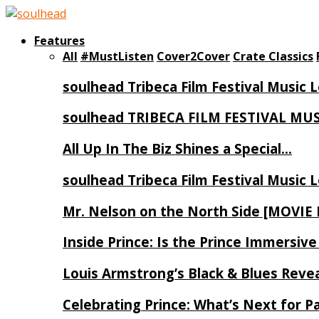
Features
All
#MustListen
Cover2Cover
Crate Classics
soulhead Tribeca Film Festival Music 
soulhead TRIBECA FILM FESTIVAL MU
All Up In The Biz Shines a Special…
soulhead Tribeca Film Festival Music 
Mr. Nelson on the North Side [MOVIE
Inside Prince: Is the Prince Immersi
Louis Armstrong’s Black & Blues Reve
Celebrating Prince: What’s Next for Pa