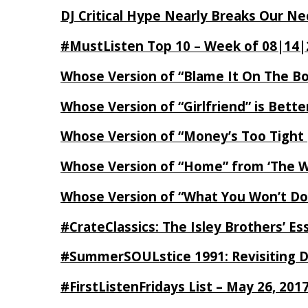
DJ Critical Hype Nearly Breaks Our N
#MustListen Top 10 – Week of 08|14|
Whose Version of “Blame It On The B
Whose Version of “Girlfriend” is Bett
Whose Version of “Money’s Too Tight
Whose Version of “Home” from ‘The Wi
Whose Version of “What You Won’t Do
#CrateClassics: The Isley Brothers’ 
#SummerSOULstice 1991: Revisiting De
#FirstListenFridays List – May 26, 201