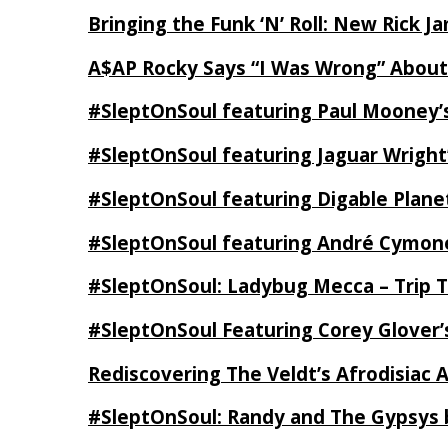
Bringing the Funk ‘N’ Roll: New Rick 
A$AP Rocky Says “I Was Wrong” Abou
#SleptOnSoul featuring Paul Mooney’s
#SleptOnSoul featuring Jaguar Wright’
#SleptOnSoul featuring Digable Plan
#SleptOnSoul featuring André Cymone’
#SleptOnSoul: Ladybug Mecca – Trip 
#SleptOnSoul Featuring Corey Glover
Rediscovering The Veldt’s Afrodisiac 
#SleptOnSoul: Randy and The Gypsys 