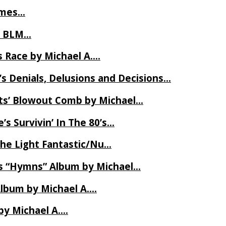
James…
t BLM…
 Race by Michael A….
s Denials, Delusions and Decisions…
ets’ Blowout Comb by Michael…
s Survivin’ In The 80’s…
The Light Fantastic/Nu…
’s “Hymns” Album by Michael…
Album by Michael A….
by Michael A….