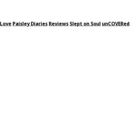
 Love
Paisley Diaries
Reviews
Slept on Soul
unCOVERed