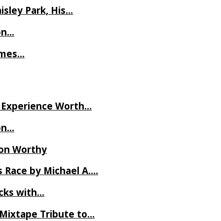
isley Park, His…
on…
James…
ve Experience Worth…
on…
Ron Worthy
 Race by Michael A….
ecks with…
 Mixtape Tribute to…