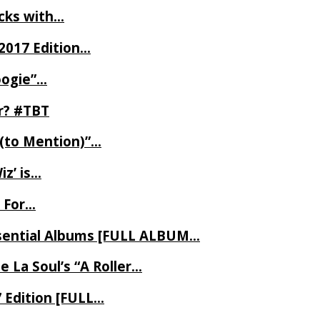
ecks with…
2017 Edition…
oogie”…
er? #TBT
 (to Mention)”…
z’ is…
 For…
Essential Albums [FULL ALBUM…
 La Soul’s “A Roller…
7 Edition [FULL…