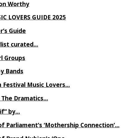
Ron Worthy
SIC LOVERS GUIDE 2025
r’s Guide
ylist curated…
rl Groups
oy Bands
m Festival Music Lovers…
 The Dramatics…
if” by…
of Parliament’s ‘Mothership Connection’…