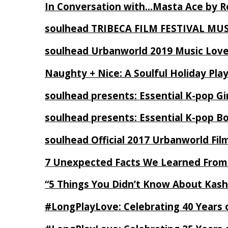
In Conversation with…Masta Ace by 
soulhead TRIBECA FILM FESTIVAL MU
soulhead Urbanworld 2019 Music Love
Naughty + Nice: A Soulful Holiday Pla
soulhead presents: Essential K-pop Gi
soulhead presents: Essential K-pop B
soulhead Official 2017 Urbanworld Fil
7 Unexpected Facts We Learned From
“5 Things You Didn’t Know About Kash
#LongPlayLove: Celebrating 40 Years 