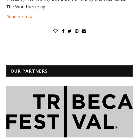
The World woke up…
Read more
OUR PARTNERS