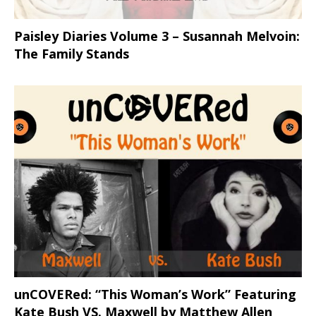
Paisley Diaries Volume 3 – Susannah Melvoin:
The Family Stands
unCOVERed: “This Woman’s Work” Featuring
Kate Bush VS. Maxwell by Matthew Allen