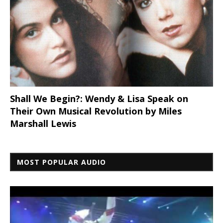
Shall We Begin?: Wendy & Lisa Speak on
Their Own Musical Revolution by Miles
Marshall Lewis
MOST POPULAR AUDIO