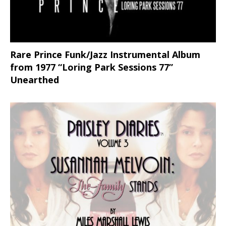
Rare Prince Funk/Jazz Instrumental Album
from 1977 “Loring Park Sessions 77”
Unearthed