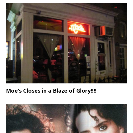
Moe’s Closes in a Blaze of Glory!!!!