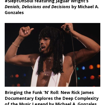
#SleptOnSoul featuring Jaguar Wright’s
Denials, Delusions and Decisions
by Michael A.
Gonzales
Bringing the Funk ‘N’ Roll: New Rick James
Documentary Explores the Deep Complexity
of the Music Legend by Michael A. Gonzales