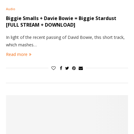
Audio
Biggie Smalls + Davie Bowie = Biggie Stardust
[FULL STREAM + DOWNLOAD]
In light of the recent passing of David Bowie, this short track,
which mashes…
Read more