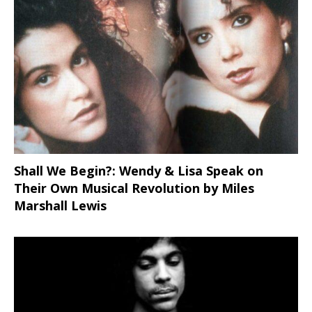
Shall We Begin?: Wendy & Lisa Speak on
Their Own Musical Revolution by Miles
Marshall Lewis