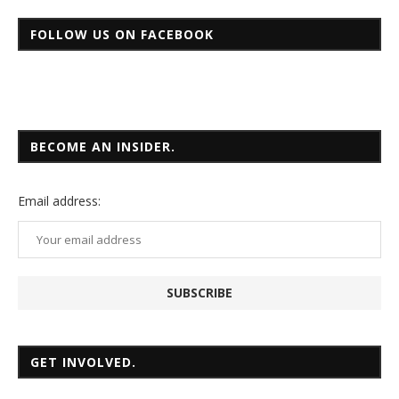
FOLLOW US ON FACEBOOK
BECOME AN INSIDER.
Email
address:
GET INVOLVED.