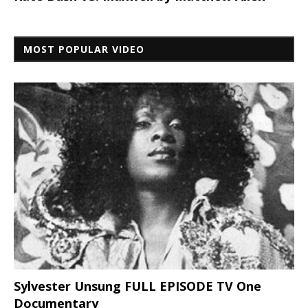
MOST POPULAR VIDEO
Sylvester Unsung FULL EPISODE TV One
Documentary