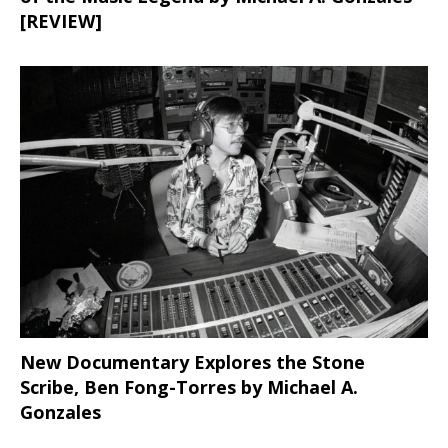
[REVIEW]
New Documentary Explores the Stone
Scribe, Ben Fong-Torres
by Michael A.
Gonzales