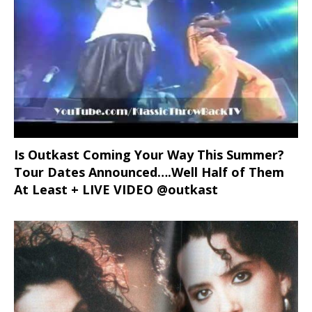
Is Outkast Coming Your Way This Summer?
Tour Dates Announced….Well Half of Them
At Least + LIVE VIDEO @outkast