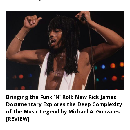
Bringing the Funk ‘N’ Roll: New Rick James
Documentary Explores the Deep Complexity
of the Music Legend by Michael A. Gonzales
[REVIEW]