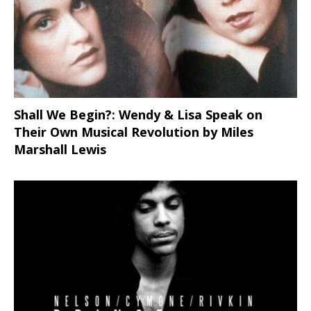
Shall We Begin?: Wendy & Lisa Speak on
Their Own Musical Revolution by Miles
Marshall Lewis