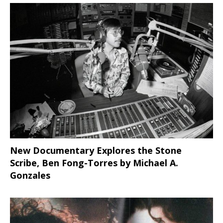
New Documentary Explores the Stone
Scribe, Ben Fong-Torres
by Michael A.
Gonzales