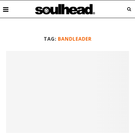
TAG:
BANDLEADER