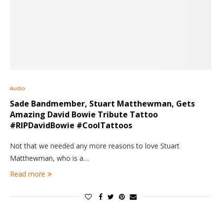
Audio
Sade Bandmember, Stuart Matthewman, Gets
Amazing David Bowie Tribute Tattoo
#RIPDavidBowie #CoolTattoos
Not that we needed any more reasons to love Stuart
Matthewman, who is a…
Read more