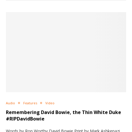
Audio
Features
Video
Remembering David Bowie, the Thin White Duke
#RIPDavidBowie
Words by Ron Worthy David Bowie Print by Mark Ashkenazi