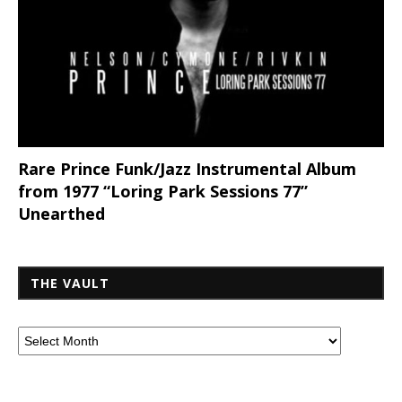
Rare Prince Funk/Jazz Instrumental Album
from 1977 “Loring Park Sessions 77”
Unearthed
THE VAULT