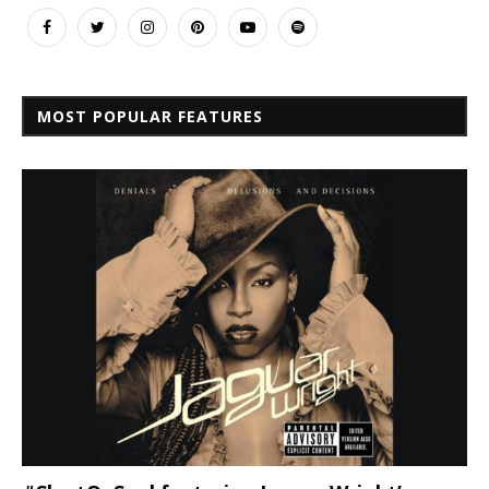
MOST POPULAR FEATURES