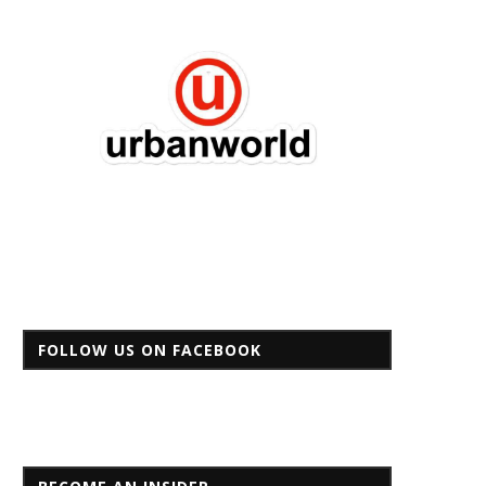
FOLLOW US ON FACEBOOK