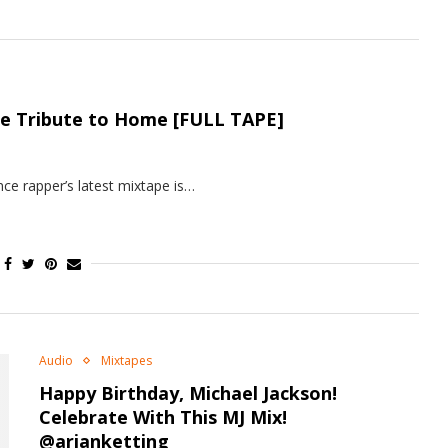
pe Tribute to Home [FULL TAPE]
ce rapper’s latest mixtape is…
Audio
Mixtapes
Happy Birthday, Michael Jackson!
Celebrate With This MJ Mix!
@arjanketting