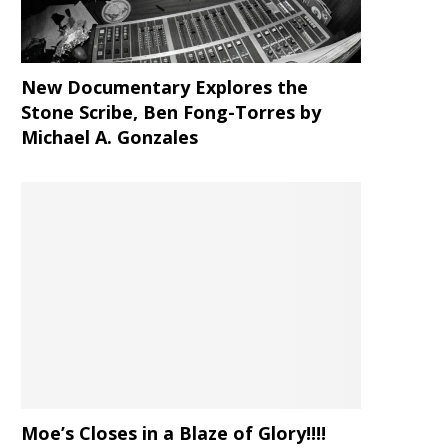
New Documentary Explores the
Stone Scribe, Ben Fong-Torres
by
Michael A. Gonzales
Moe’s Closes in a Blaze of Glory!!!!