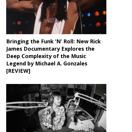
Bringing the Funk ‘N’ Roll: New Rick
James Documentary Explores the
Deep Complexity of the Music
Legend by Michael A. Gonzales
[REVIEW]