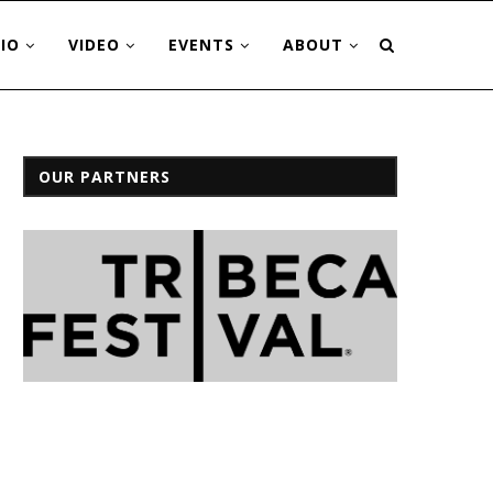
IO
VIDEO
EVENTS
ABOUT
OUR PARTNERS