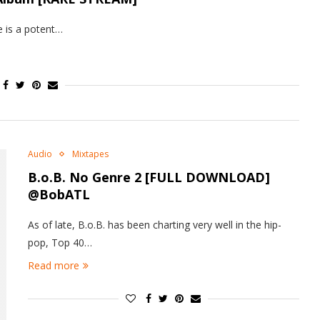
e is a potent…
Audio
Mixtapes
B.o.B.
No Genre 2
[FULL DOWNLOAD]
@BobATL
As of late, B.o.B. has been charting very well in the hip-
pop, Top 40…
Read more