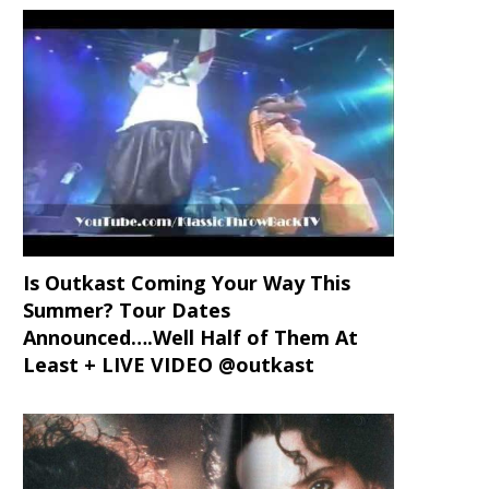
Is Outkast Coming Your Way This
Summer? Tour Dates
Announced….Well Half of Them At
Least + LIVE VIDEO @outkast