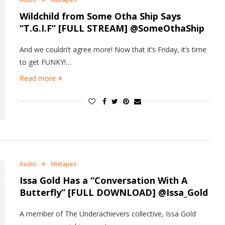
Wildchild from Some Otha Ship Says
“T.G.I.F” [FULL STREAM] @SomeOthaShip
And we couldn’t agree more! Now that it’s Friday, it’s time
to get FUNKY!…
Read more
Audio
Mixtapes
Issa Gold Has a “Conversation With A
Butterfly” [FULL DOWNLOAD] @Issa_Gold
A member of The Underachievers collective, Issa Gold