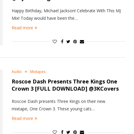
Happy Birthday, Michael Jackson! Celebrate With This MJ
Mix! Today would have been the…
Read more
Audio
Mixtapes
Roscoe Dash Presents Three Kings
One
Crown 3
[FULL DOWNLOAD] @3KCovers
Roscoe Dash presents Three Kings on their new
mixtape, One Crown 3. These young cats…
Read more