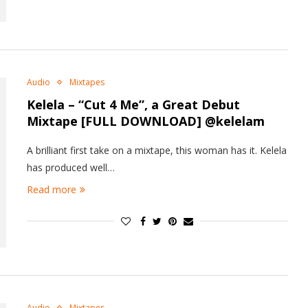
Audio
Mixtapes
Kelela – “Cut 4 Me”, a Great Debut
Mixtape [FULL DOWNLOAD] @kelelam
A brilliant first take on a mixtape, this woman has it. Kelela
has produced well…
Read more
Audio
Mixtapes