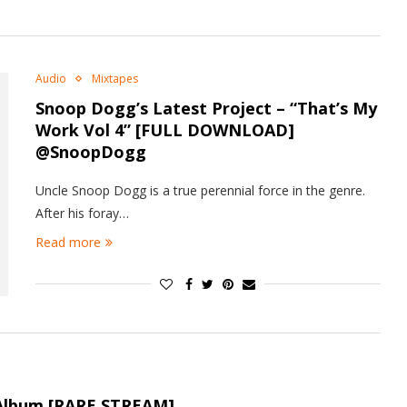
Audio
Mixtapes
Snoop Dogg’s Latest Project – “That’s My
Work Vol 4” [FULL DOWNLOAD]
@SnoopDogg
Uncle Snoop Dogg is a true perennial force in the genre.
After his foray…
Read more
lbum [RARE STREAM]