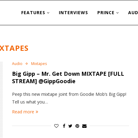
FEATURES
INTERVIEWS
PRINCE
AUD
XTAPES
Audio
Mixtapes
Big Gipp – Mr. Get Down MIXTAPE [FULL
STREAM] @GippGoodie
Peep this new mixtape joint from Goodie Mob‘s Big Gipp!
Tell us what you…
Read more