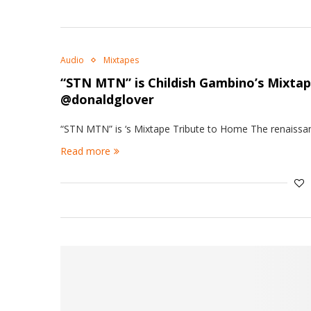
Audio
Mixtapes
“STN MTN” is Childish Gambino’s Mixta
@donaldglover
“STN MTN” is ‘s Mixtape Tribute to Home The renaissan
Read more