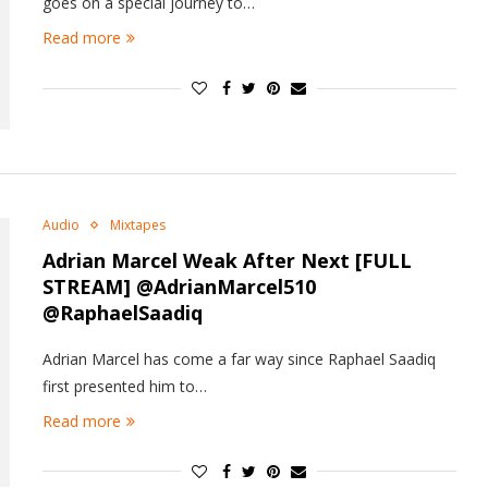
goes on a special journey to…
Read more
Audio
Mixtapes
Adrian Marcel
Weak After Next
[FULL
STREAM] @AdrianMarcel510
@RaphaelSaadiq
Adrian Marcel has come a far way since Raphael Saadiq
first presented him to…
Read more