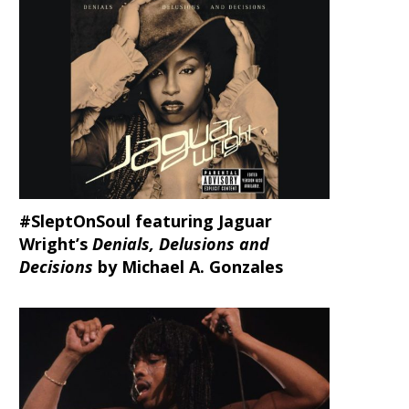
#SleptOnSoul featuring Jaguar
Wright’s
Denials, Delusions and
Decisions
by Michael A. Gonzales