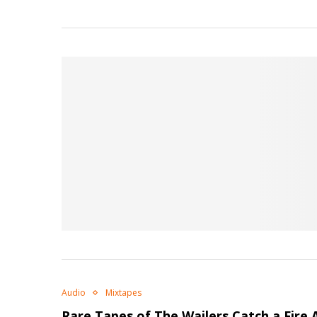
Audio
Mixtapes
Rare Tapes of The Wailers
Catch a Fire
A