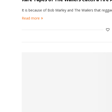
It is because of Bob Marley and The Wailers that regga
Read more