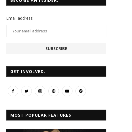
BECOME AN INSIDER.
Email
address:
GET INVOLVED.
MOST POPULAR FEATURES