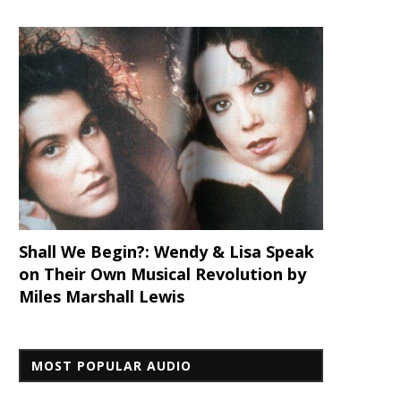
Shall We Begin?: Wendy & Lisa Speak
on Their Own Musical Revolution by
Miles Marshall Lewis
MOST POPULAR AUDIO