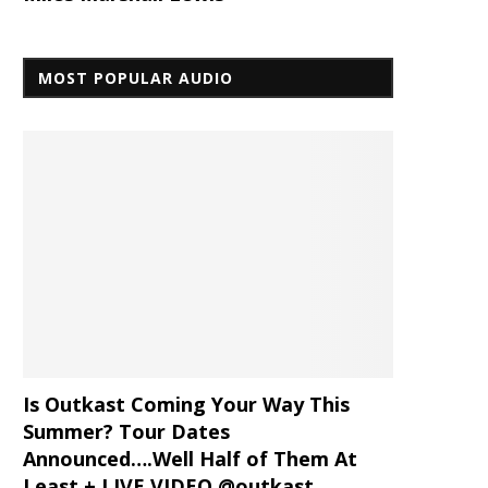
MOST POPULAR AUDIO
Is Outkast Coming Your Way This
Summer? Tour Dates
Announced….Well Half of Them At
Least + LIVE VIDEO @outkast