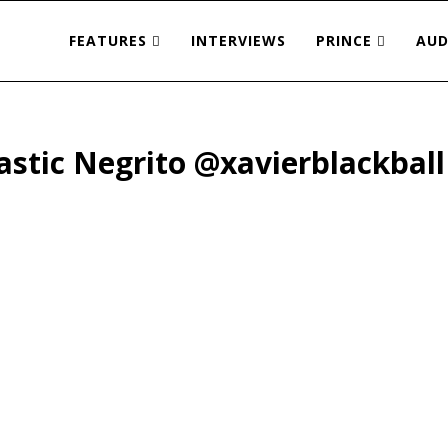
FEATURES
INTERVIEWS
PRINCE
AUD
astic Negrito @xavierblackball