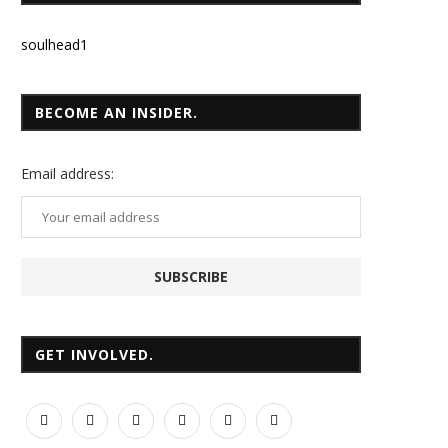
soulhead1
BECOME AN INSIDER.
Email
address:
GET INVOLVED.