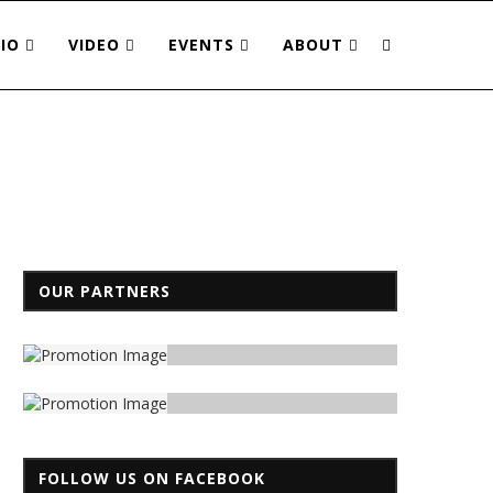
IO
VIDEO
EVENTS
ABOUT
OUR PARTNERS
FOLLOW US ON FACEBOOK