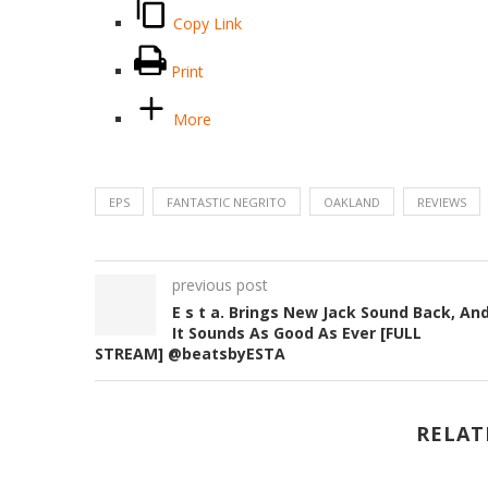
Copy Link
Print
More
EPS
FANTASTIC NEGRITO
OAKLAND
REVIEWS
previous post
E s t a. Brings New Jack Sound Back, An
It Sounds As Good As Ever [FULL
STREAM] @beatsbyESTA
RELAT