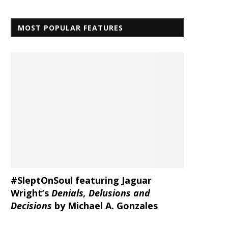
MOST POPULAR FEATURES
#SleptOnSoul featuring Jaguar
Wright’s
Denials, Delusions and
Decisions
by Michael A. Gonzales