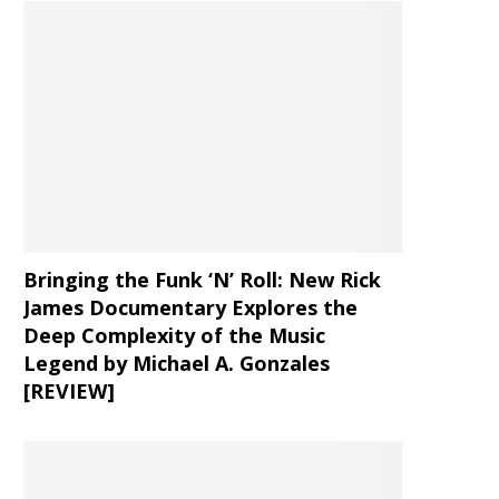
Bringing the Funk ‘N’ Roll: New Rick
James Documentary Explores the
Deep Complexity of the Music
Legend by Michael A. Gonzales
[REVIEW]