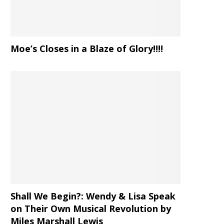
Moe’s Closes in a Blaze of Glory!!!!
Shall We Begin?: Wendy & Lisa Speak
on Their Own Musical Revolution by
Miles Marshall Lewis