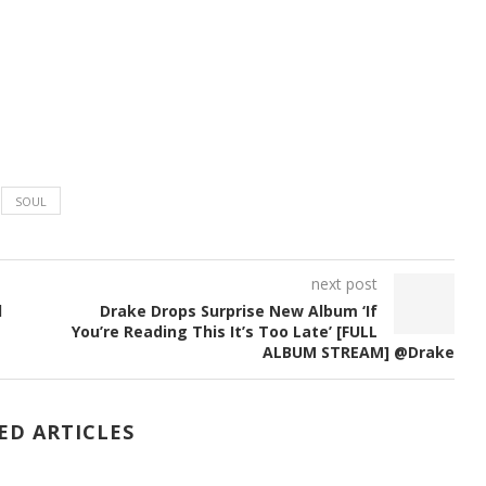
SOUL
next post
d
Drake Drops Surprise New Album ‘If
You’re Reading This It’s Too Late’ [FULL
ALBUM STREAM] @Drake
ED ARTICLES