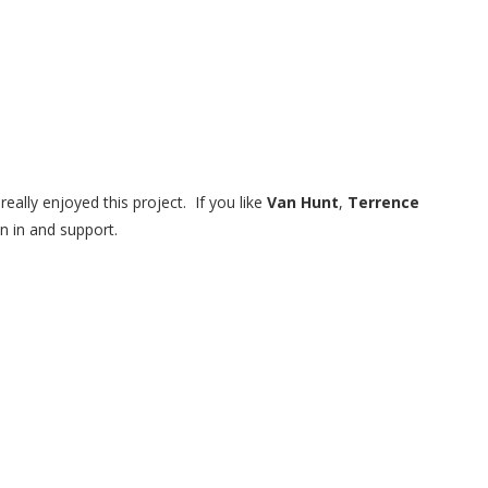
eally enjoyed this project. If you like
Van Hunt
,
Terrence
ten in and support.