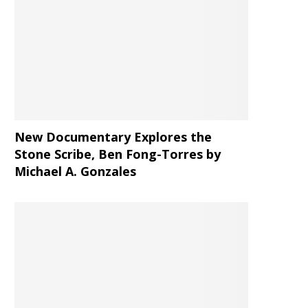
New Documentary Explores the
Stone Scribe, Ben Fong-Torres
by
Michael A. Gonzales