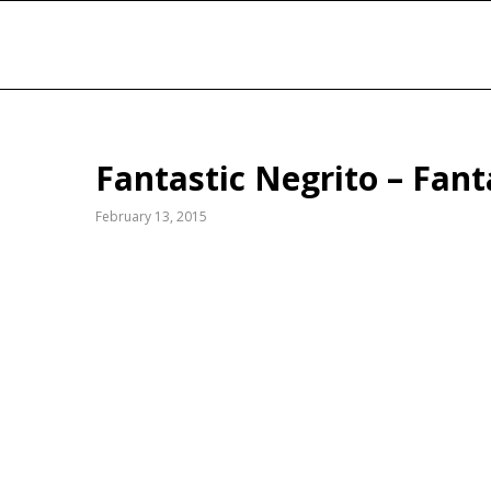
Fantastic Negrito – Fant
February 13, 2015