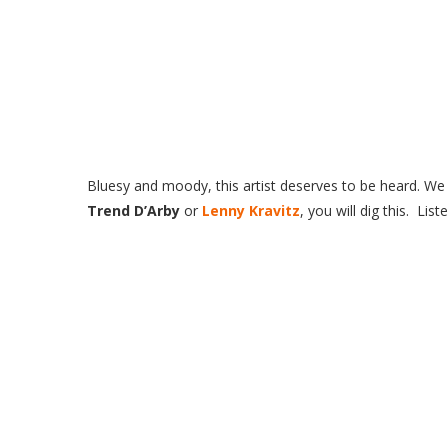
Bluesy
and moody, this artist deserves to be heard. We r
Trend D’Arby
or
Lenny Kravitz
, you will dig this. Lis