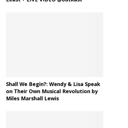
Shall We Begin?: Wendy & Lisa Speak
on Their Own Musical Revolution by
Miles Marshall Lewis