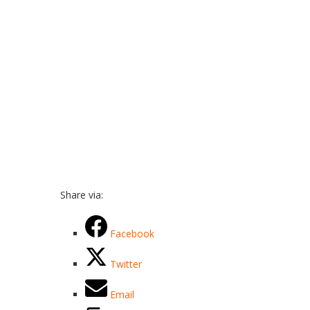
Share via:
Facebook
Twitter
Email