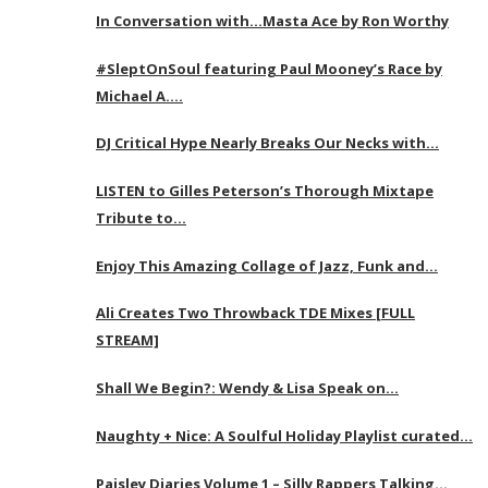
In Conversation with…Masta Ace by Ron Worthy
#SleptOnSoul featuring Paul Mooney’s Race by
Michael A….
DJ Critical Hype Nearly Breaks Our Necks with…
LISTEN to Gilles Peterson’s Thorough Mixtape
Tribute to…
Enjoy This Amazing Collage of Jazz, Funk and…
Ali Creates Two Throwback TDE Mixes [FULL
STREAM]
Shall We Begin?: Wendy & Lisa Speak on…
Naughty + Nice: A Soulful Holiday Playlist curated…
Paisley Diaries Volume 1 – Silly Rappers Talking…