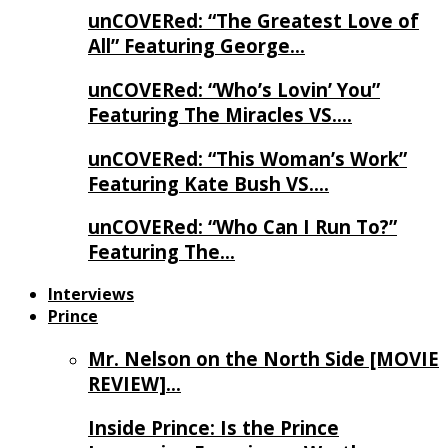
unCOVERed: “The Greatest Love of
All” Featuring George…
unCOVERed: “Who’s Lovin’ You”
Featuring The Miracles VS….
unCOVERed: “This Woman’s Work”
Featuring Kate Bush VS….
unCOVERed: “Who Can I Run To?”
Featuring The…
Interviews
Prince
Mr. Nelson on the North Side [MOVIE
REVIEW]…
Inside Prince: Is the Prince