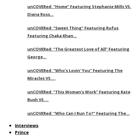
unCOVERed: “Home” Featuring Stephanie Mills VS.
Diana Ross…
unCOVERed: “Sweet Thing” Featuring Rufus
featuring Chaka Khan…
unCOVERed: “The Greatest Love of All” Featuring
George…
unCOVERed: “Who’s Lovin’ You” Featuring The
Miracles VS….
unCOVERed: “This Woman’s Work” Featuring Kate
Bush VS….
unCOVERed: “Who Can I Run To?” Featuring The…
Interviews
Prince