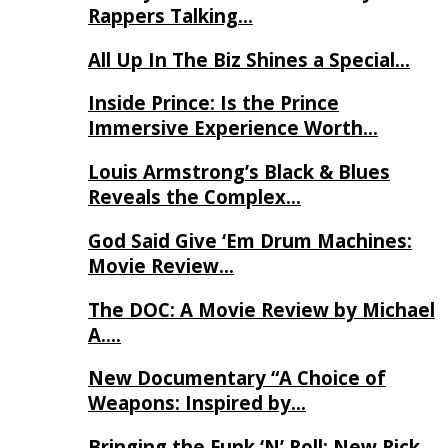
Rappers Talking…
All Up In The Biz Shines a Special…
Inside Prince: Is the Prince
Immersive Experience Worth…
Louis Armstrong’s Black & Blues
Reveals the Complex…
God Said Give ‘Em Drum Machines:
Movie Review…
The DOC: A Movie Review by Michael
A….
New Documentary “A Choice of
Weapons: Inspired by…
Bringing the Funk ‘N’ Roll: New Rick