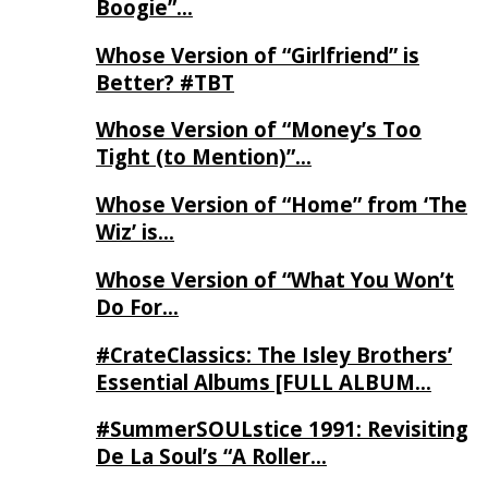
Boogie”…
Whose Version of “Girlfriend” is
Better? #TBT
Whose Version of “Money’s Too
Tight (to Mention)”…
Whose Version of “Home” from ‘The
Wiz’ is…
Whose Version of “What You Won’t
Do For…
#CrateClassics: The Isley Brothers’
Essential Albums [FULL ALBUM…
#SummerSOULstice 1991: Revisiting
De La Soul’s “A Roller…