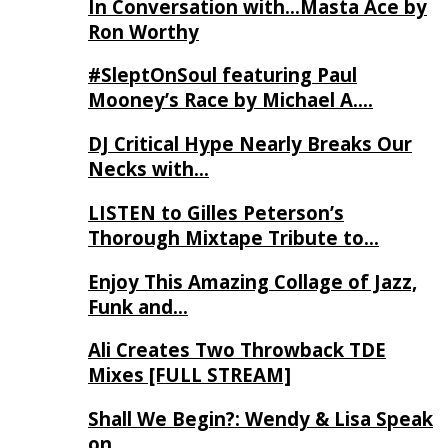
In Conversation with…Masta Ace by
Ron Worthy
#SleptOnSoul featuring Paul
Mooney’s Race by Michael A….
DJ Critical Hype Nearly Breaks Our
Necks with…
LISTEN to Gilles Peterson’s
Thorough Mixtape Tribute to…
Enjoy This Amazing Collage of Jazz,
Funk and…
Ali Creates Two Throwback TDE
Mixes [FULL STREAM]
Shall We Begin?: Wendy & Lisa Speak
on…