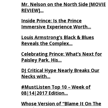
Mr. Nelson on the North Side [MOVIE
REVIEW]…
Inside Prince: Is the Prince
Immersive Experience Worth…
Louis Armstrong’s Black & Blues
Reveals the Complex…
Celebrating Prince: What’s Next for
Paisley Park, His…
DJ Critical Hype Nearly Breaks Our
Necks with…
#MustListen Top 10 – Week of
08|14|2017 Edition…
Whose Version of “Blame It On The