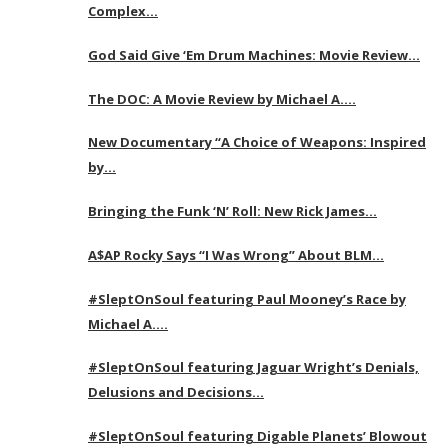
Complex…
God Said Give ‘Em Drum Machines: Movie Review…
The DOC: A Movie Review by Michael A….
New Documentary “A Choice of Weapons: Inspired
by…
Bringing the Funk ‘N’ Roll: New Rick James…
A$AP Rocky Says “I Was Wrong” About BLM…
#SleptOnSoul featuring Paul Mooney’s Race by
Michael A….
#SleptOnSoul featuring Jaguar Wright’s Denials,
Delusions and Decisions…
#SleptOnSoul featuring Digable Planets’ Blowout