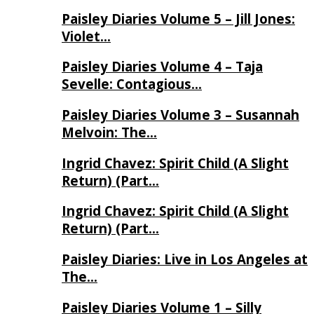
Paisley Diaries Volume 5 – Jill Jones:
Violet…
Paisley Diaries Volume 4 – Taja
Sevelle: Contagious…
Paisley Diaries Volume 3 – Susannah
Melvoin: The…
Ingrid Chavez: Spirit Child (A Slight
Return) (Part…
Ingrid Chavez: Spirit Child (A Slight
Return) (Part…
Paisley Diaries: Live in Los Angeles at
The…
Paisley Diaries Volume 1 – Silly