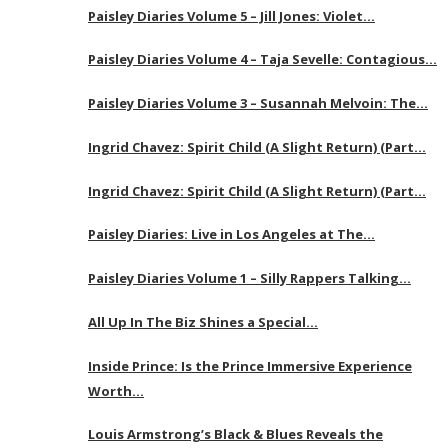
Paisley Diaries Volume 5 – Jill Jones: Violet…
Paisley Diaries Volume 4 – Taja Sevelle: Contagious…
Paisley Diaries Volume 3 – Susannah Melvoin: The…
Ingrid Chavez: Spirit Child (A Slight Return) (Part…
Ingrid Chavez: Spirit Child (A Slight Return) (Part…
Paisley Diaries: Live in Los Angeles at The…
Paisley Diaries Volume 1 – Silly Rappers Talking…
All Up In The Biz Shines a Special…
Inside Prince: Is the Prince Immersive Experience
Worth…
Louis Armstrong’s Black & Blues Reveals the