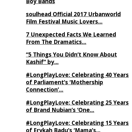
Boy Bands
soulhead Official 2017 Urbanworld
Film Festival Music Lovers…
7 Unexpected Facts We Learned
From The Dramatics…
“5 Things You Didn’t Know About
Kashif” by…
#LongPlayLove: Celebrating 40 Years
of Parliament’s ‘Mothership
Connection’…
#LongPlayLove: Celebrating 25 Years
of Brand Nubian’s ‘One…
#LongPlayLove: Celebrating 15 Years
of Erykah Badu’s ‘Mama’s…