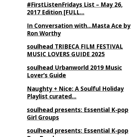
#FirstListenFridays List – May 26,
2017 Edition [FULL…
In Conversation with…Masta Ace by
Ron Worthy
soulhead TRIBECA FILM FESTIVAL
MUSIC LOVERS GUIDE 2025
soulhead Urbanworld 2019 Music
Lover’s Guide
Naughty + Nice: A Soulful Holiday
Playlist curated…
soulhead presents: Essential K-pop
Girl Groups
soulhead presents: Essential K-pop