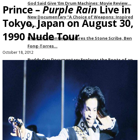
God Said Give ‘Em Drum Machines: Movie Review…
Prince –
Purple Rain
Live in
New Documentary “A Choice of Weapons: Inspired
Tokyo, Japan on August 30,
by…
1990 Nude Tour
New Documentary Explores the Stone Scribe, Ben
Fong-Torres…
October 18, 2012
Buddy Guy Documentary Explores the Roots of an…
Yellow Rose is an Unexpected but Needed
Commentary…
soulhead Urbanworld 2019 Music Lover’s Guide
Events
Recaps
About
Our Team
Subscribe