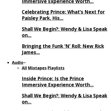
Immersive Experience Worth…
Celebrating Prince: What’s Next for
Paisley Park, His…
Shall We Begin?: Wendy & Lisa Speak
on…
Bringing the Funk ‘N’ Roll: New Rick
James…
Audio
All
Mixtapes
Playlists
Inside Prince: Is the Prince
Immersive Experience Worth…
Shall We Begin?: Wendy & Lisa Speak
on…