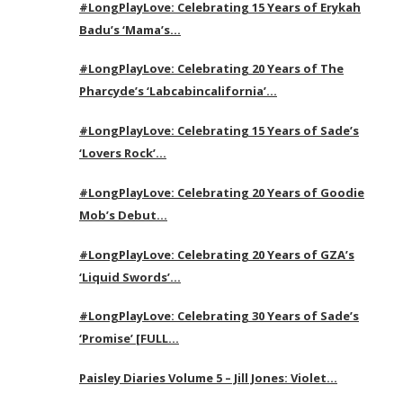
#LongPlayLove: Celebrating 15 Years of Erykah
Badu’s ‘Mama’s…
#LongPlayLove: Celebrating 20 Years of The
Pharcyde’s ‘Labcabincalifornia’…
#LongPlayLove: Celebrating 15 Years of Sade’s
‘Lovers Rock’…
#LongPlayLove: Celebrating 20 Years of Goodie
Mob’s Debut…
#LongPlayLove: Celebrating 20 Years of GZA’s
‘Liquid Swords’…
#LongPlayLove: Celebrating 30 Years of Sade’s
‘Promise’ [FULL…
Paisley Diaries Volume 5 – Jill Jones: Violet…