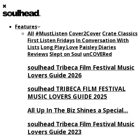
Features
All
#MustListen
Cover2Cover
Crate Classics
First Listen Fridays
In Conversation With
Lists
Long Play Love
Paisley Diaries
Reviews
Slept on Soul
unCOVERed
soulhead Tribeca Film Festival Music
Lovers Guide 2026
soulhead TRIBECA FILM FESTIVAL
MUSIC LOVERS GUIDE 2025
All Up In The Biz Shines a Special…
soulhead Tribeca Film Festival Music
Lovers Guide 2023