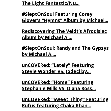
The Light Fantastic/Nu…
#SleptOnSoul Featuring Corey
Glover’s “Hymns” Album by Michael…
Rediscovering The Veldt’s Afrodisiac
Album by Michael A….
#SleptOnSoul: Randy and The Gypsys
by Michael A….
unCOVERed: “Lately” Featuring
Stevie Wonder VS. Jodeci by…
unCOVERed: “Home” Featuring
Stephanie Mills VS. Diana Ross…
unCOVERed: “Sweet Thing” Featuring
Rufus featuring Chaka Khan…