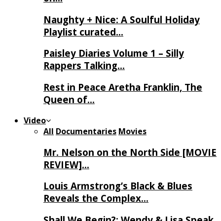
Naughty + Nice: A Soulful Holiday
Playlist curated…
Paisley Diaries Volume 1 – Silly
Rappers Talking…
Rest in Peace Aretha Franklin, The
Queen of…
Video
All
Documentaries
Movies
Mr. Nelson on the North Side [MOVIE
REVIEW]…
Louis Armstrong’s Black & Blues
Reveals the Complex…
Shall We Begin?: Wendy & Lisa Speak