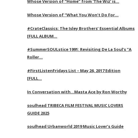
Whose Version of “Home” from ‘The Wiz’ is…
Whose Version of “What You Won’t Do For…
#CrateClassics: The Isley Brothers’ Essential Albums
[FULL ALBUM…
#SummerSOULstice 1991: Revisiting De La Soul’s “A
Roller…
#FirstListenFridays List – May 26, 2017 Edition
[FULL…
In Conversation with…Masta Ace by Ron Worthy
soulhead TRIBECA FILM FESTIVAL MUSIC LOVERS
GUIDE 2025
soulhead Urbanworld 2019 Music Lover’s Guide