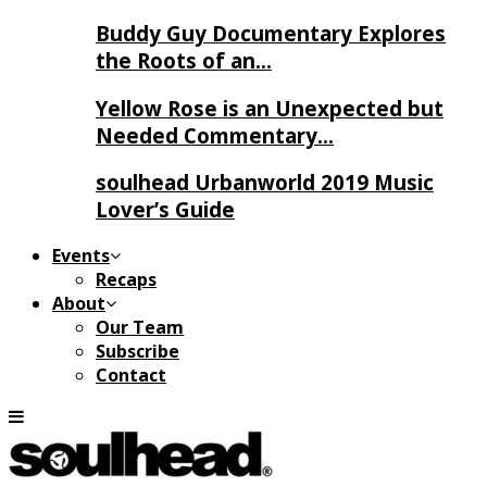
Buddy Guy Documentary Explores
the Roots of an…
Yellow Rose is an Unexpected but
Needed Commentary…
soulhead Urbanworld 2019 Music
Lover’s Guide
Events
Recaps
About
Our Team
Subscribe
Contact