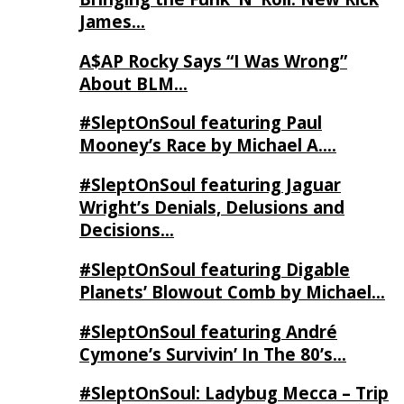
James…
A$AP Rocky Says “I Was Wrong”
About BLM…
#SleptOnSoul featuring Paul
Mooney’s Race by Michael A….
#SleptOnSoul featuring Jaguar
Wright’s Denials, Delusions and
Decisions…
#SleptOnSoul featuring Digable
Planets’ Blowout Comb by Michael…
#SleptOnSoul featuring André
Cymone’s Survivin’ In The 80’s…
#SleptOnSoul: Ladybug Mecca – Trip