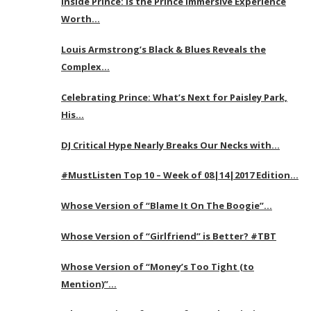
Inside Prince: Is the Prince Immersive Experience
Worth…
Louis Armstrong’s Black & Blues Reveals the
Complex…
Celebrating Prince: What’s Next for Paisley Park,
His…
DJ Critical Hype Nearly Breaks Our Necks with…
#MustListen Top 10 – Week of 08|14|2017 Edition…
Whose Version of “Blame It On The Boogie”…
Whose Version of “Girlfriend” is Better? #TBT
Whose Version of “Money’s Too Tight (to
Mention)”…