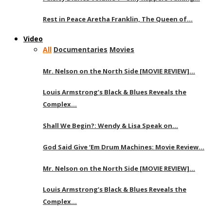
Rest in Peace Aretha Franklin, The Queen of…
Video
All
Documentaries
Movies
Mr. Nelson on the North Side [MOVIE REVIEW]…
Louis Armstrong’s Black & Blues Reveals the
Complex…
Shall We Begin?: Wendy & Lisa Speak on…
God Said Give ‘Em Drum Machines: Movie Review…
Mr. Nelson on the North Side [MOVIE REVIEW]…
Louis Armstrong’s Black & Blues Reveals the
Complex…