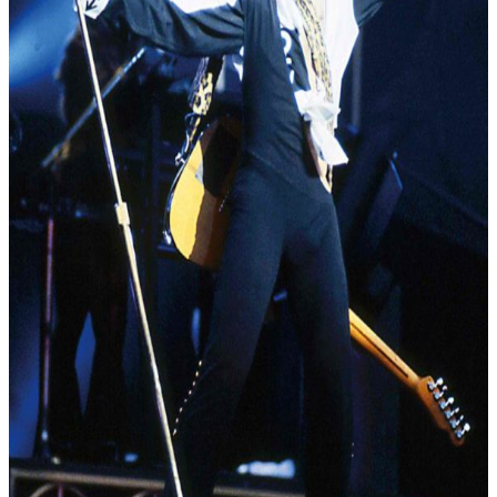
Contact