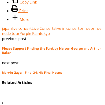
Copy Link
Print
More
japan
live concert
Live Concerts
live in concert
prince
prince
nude tour
Purple Rain
tokyo
previous post
Please Support Finding the Funk by Nelson George and Arthur
Baker
next post
Marvin Gaye – Final 24: His Final Hours
Related Articles