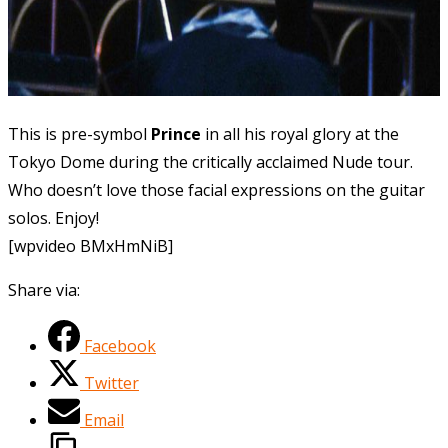
This
is pre-symbol
Prince
in all his royal glory at the
Tokyo Dome during the critically acclaimed Nude tour.
Who doesn’t love those facial expressions on the guitar
solos. Enjoy!
[wpvideo BMxHmNiB]
Share via:
Facebook
Twitter
Email