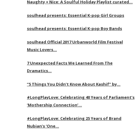
Naughty + Nice: A Soulful Holiday Playlist curated…
soulhead presents: Essential K-pop Girl Groups
soulhead presents: Essential K-pop Boy Bands
soulhead Official 2017 Urbanworld Film Festival
Music Lovers…
7 Unexpected Facts We Learned From The
Dramatics…
“5 Things You Didn’t Know About Kashif” by…
#LongPlayLove: Celebrating 40 Years of Parliament’s
‘Mothership Connection’…
#LongPlayLove: Celebrating 25 Years of Brand
Nubian’s ‘One…