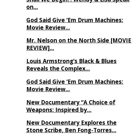
on…
God Said Give ‘Em Drum Machines:
Movie Review…
Mr. Nelson on the North Side [MOVIE
REVIEW]…
Louis Armstrong’s Black & Blues
Reveals the Complex…
God Said Give ‘Em Drum Machines:
Movie Review…
New Documentary “A Choice of
Weapons: Inspired by…
New Documentary Explores the
Stone Scribe, Ben Fong-Torres…