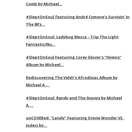
Comb by Michael…
#SleptOnSoul featuring André Cymone’s Survivin’ In
The 80’s…
#SleptOnSoul: Ladybug Mecca – Trip The Light
Fantastic/Nu…
#SleptOnSoul Featuring Corey Glover’s “Hymns”
Album by Michael…
Rediscovering The Veldt’s Afrodisiac Album by
Michael A….
#SleptOnSoul: Randy and The Gypsys by Michael
A….
unCOVERed: “Lately” Featuring Stevie Wonder VS.
Jodeci by…