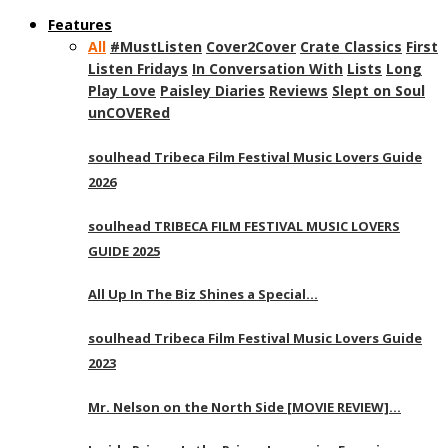
Features
All
#MustListen
Cover2Cover
Crate Classics
First
Listen Fridays
In Conversation With
Lists
Long
Play Love
Paisley Diaries
Reviews
Slept on Soul
unCOVERed
soulhead Tribeca Film Festival Music Lovers Guide
2026
soulhead TRIBECA FILM FESTIVAL MUSIC LOVERS
GUIDE 2025
All Up In The Biz Shines a Special…
soulhead Tribeca Film Festival Music Lovers Guide
2023
Mr. Nelson on the North Side [MOVIE REVIEW]…