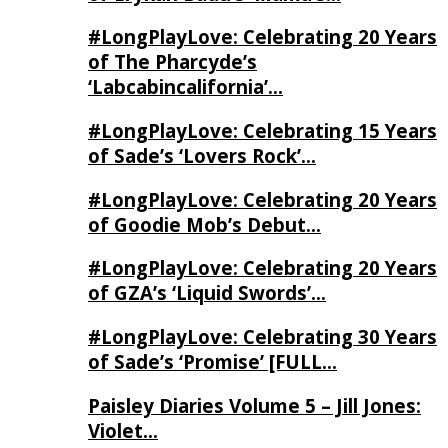
#LongPlayLove: Celebrating 20 Years
of The Pharcyde’s
‘Labcabincalifornia’…
#LongPlayLove: Celebrating 15 Years
of Sade’s ‘Lovers Rock’…
#LongPlayLove: Celebrating 20 Years
of Goodie Mob’s Debut…
#LongPlayLove: Celebrating 20 Years
of GZA’s ‘Liquid Swords’…
#LongPlayLove: Celebrating 30 Years
of Sade’s ‘Promise’ [FULL…
Paisley Diaries Volume 5 – Jill Jones:
Violet…