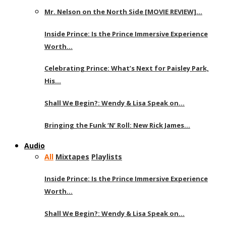
Mr. Nelson on the North Side [MOVIE REVIEW]…
Inside Prince: Is the Prince Immersive Experience
Worth…
Celebrating Prince: What’s Next for Paisley Park,
His…
Shall We Begin?: Wendy & Lisa Speak on…
Bringing the Funk ‘N’ Roll: New Rick James…
Audio
All
Mixtapes
Playlists
Inside Prince: Is the Prince Immersive Experience
Worth…
Shall We Begin?: Wendy & Lisa Speak on…