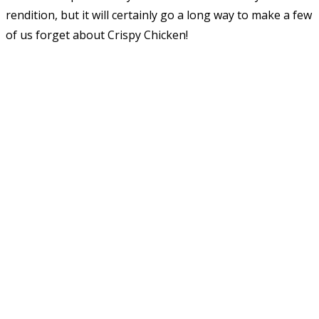
rendition, but it will certainly go a long way to make a few
of us forget about Crispy Chicken!