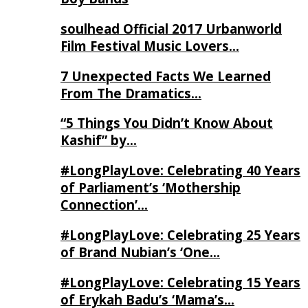
soulhead Official 2017 Urbanworld
Film Festival Music Lovers…
7 Unexpected Facts We Learned
From The Dramatics…
“5 Things You Didn’t Know About
Kashif” by…
#LongPlayLove: Celebrating 40 Years
of Parliament’s ‘Mothership
Connection’…
#LongPlayLove: Celebrating 25 Years
of Brand Nubian’s ‘One…
#LongPlayLove: Celebrating 15 Years
of Erykah Badu’s ‘Mama’s…