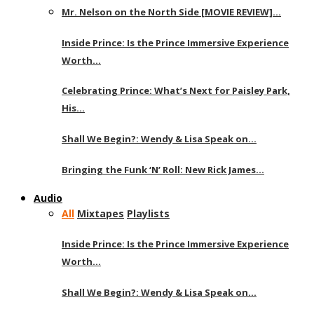
Mr. Nelson on the North Side [MOVIE REVIEW]…
Inside Prince: Is the Prince Immersive Experience
Worth…
Celebrating Prince: What’s Next for Paisley Park,
His…
Shall We Begin?: Wendy & Lisa Speak on…
Bringing the Funk ‘N’ Roll: New Rick James…
Audio
All
Mixtapes
Playlists
Inside Prince: Is the Prince Immersive Experience
Worth…
Shall We Begin?: Wendy & Lisa Speak on…