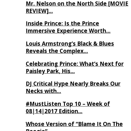
Mr. Nelson on the North Side [MOVIE
REVIEW]…
Inside Prince: Is the Prince
Immersive Experience Worth…
Louis Armstrong’s Black & Blues
Reveals the Complex…
Celebrating Prince: What’s Next for
Paisley Park, His…
DJ Critical Hype Nearly Breaks Our
Necks with…
#MustListen Top 10 – Week of
08|14|2017 Edition…
Whose Version of “Blame It On The