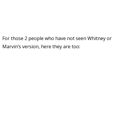
For those 2 people who have not seen Whitney or
Marvin’s version, here they are too: