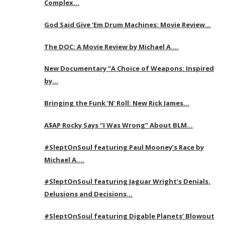
Complex…
God Said Give ‘Em Drum Machines: Movie Review…
The DOC: A Movie Review by Michael A….
New Documentary “A Choice of Weapons: Inspired
by…
Bringing the Funk ‘N’ Roll: New Rick James…
A$AP Rocky Says “I Was Wrong” About BLM…
#SleptOnSoul featuring Paul Mooney’s Race by
Michael A….
#SleptOnSoul featuring Jaguar Wright’s Denials,
Delusions and Decisions…
#SleptOnSoul featuring Digable Planets’ Blowout