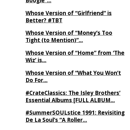
Boogie”…
Whose Version of “Girlfriend” is
Better? #TBT
Whose Version of “Money’s Too
Tight (to Mention)”…
Whose Version of “Home” from ‘The
Wiz’ is…
Whose Version of “What You Won’t
Do For…
#CrateClassics: The Isley Brothers’
Essential Albums [FULL ALBUM…
#SummerSOULstice 1991: Revisiting
De La Soul’s “A Roller…