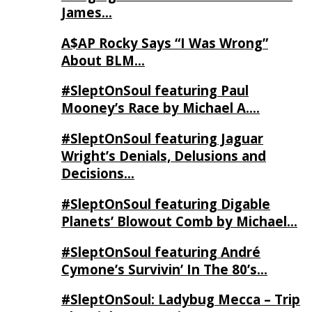
James…
A$AP Rocky Says “I Was Wrong”
About BLM…
#SleptOnSoul featuring Paul
Mooney’s Race by Michael A….
#SleptOnSoul featuring Jaguar
Wright’s Denials, Delusions and
Decisions…
#SleptOnSoul featuring Digable
Planets’ Blowout Comb by Michael…
#SleptOnSoul featuring André
Cymone’s Survivin’ In The 80’s…
#SleptOnSoul: Ladybug Mecca – Trip