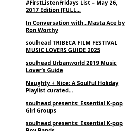
#FirstListenFridays List – May 26,
2017 Edition [FULL…
In Conversation with…Masta Ace by
Ron Worthy
soulhead TRIBECA FILM FESTIVAL
MUSIC LOVERS GUIDE 2025
soulhead Urbanworld 2019 Music
Lover’s Guide
Naughty + Nice: A Soulful Holiday
Playlist curated…
soulhead presents: Essential K-pop
Girl Groups
soulhead presents: Essential K-pop
Boy Bands