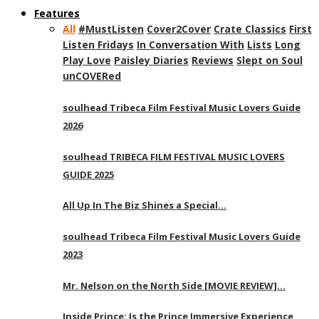
Features
All
#MustListen
Cover2Cover
Crate Classics
First
Listen Fridays
In Conversation With
Lists
Long
Play Love
Paisley Diaries
Reviews
Slept on Soul
unCOVERed
soulhead Tribeca Film Festival Music Lovers Guide
2026
soulhead TRIBECA FILM FESTIVAL MUSIC LOVERS
GUIDE 2025
All Up In The Biz Shines a Special…
soulhead Tribeca Film Festival Music Lovers Guide
2023
Mr. Nelson on the North Side [MOVIE REVIEW]…
Inside Prince: Is the Prince Immersive Experience