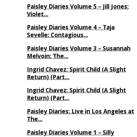
Paisley Diaries Volume 5 – Jill Jones:
Violet…
Paisley Diaries Volume 4 – Taja
Sevelle: Contagious…
Paisley Diaries Volume 3 – Susannah
Melvoin: The…
Ingrid Chavez: Spirit Child (A Slight
Return) (Part…
Ingrid Chavez: Spirit Child (A Slight
Return) (Part…
Paisley Diaries: Live in Los Angeles at
The…
Paisley Diaries Volume 1 – Silly