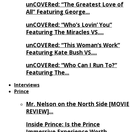
unCOVERed: “The Greatest Love of
All” Featuring George…
unCOVERed: “Who’s Lovin’ You”
Featuring The Miracles VS….
unCOVERed: “This Woman’s Work”
Featuring Kate Bush VS….
unCOVERed: “Who Can I Run To?”
Featuring The…
Interviews
Prince
Mr. Nelson on the North Side [MOVIE
REVIEW]…
Inside Prince: Is the Prince
Immersive Experience Worth…