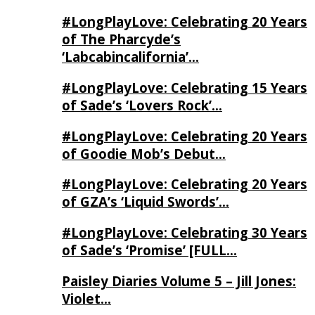
#LongPlayLove: Celebrating 20 Years
of The Pharcyde’s
‘Labcabincalifornia’…
#LongPlayLove: Celebrating 15 Years
of Sade’s ‘Lovers Rock’…
#LongPlayLove: Celebrating 20 Years
of Goodie Mob’s Debut…
#LongPlayLove: Celebrating 20 Years
of GZA’s ‘Liquid Swords’…
#LongPlayLove: Celebrating 30 Years
of Sade’s ‘Promise’ [FULL…
Paisley Diaries Volume 5 – Jill Jones:
Violet…