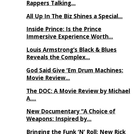
Rappers Talking…
All Up In The Biz Shines a Special…
Inside Prince: Is the Prince
Immersive Experience Worth…
Louis Armstrong’s Black & Blues
Reveals the Complex…
God Said Give ‘Em Drum Machines:
Movie Review…
The DOC: A Movie Review by Michael
A….
New Documentary “A Choice of
Weapons: Inspired by…
Bringing the Funk ‘N’ Roll: New Rick