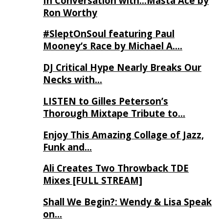
In Conversation with…Masta Ace by
Ron Worthy
#SleptOnSoul featuring Paul
Mooney’s Race by Michael A….
DJ Critical Hype Nearly Breaks Our
Necks with…
LISTEN to Gilles Peterson’s
Thorough Mixtape Tribute to…
Enjoy This Amazing Collage of Jazz,
Funk and…
Ali Creates Two Throwback TDE
Mixes [FULL STREAM]
Shall We Begin?: Wendy & Lisa Speak
on…