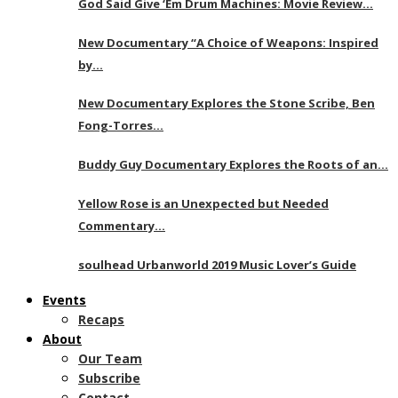
God Said Give ‘Em Drum Machines: Movie Review…
New Documentary “A Choice of Weapons: Inspired
by…
New Documentary Explores the Stone Scribe, Ben
Fong-Torres…
Buddy Guy Documentary Explores the Roots of an…
Yellow Rose is an Unexpected but Needed
Commentary…
soulhead Urbanworld 2019 Music Lover’s Guide
Events
Recaps
About
Our Team
Subscribe
Contact