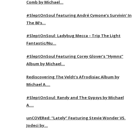
Comb by Michael…
#SleptOnSoul featuring André Cymone’s Survivin’ In
The 80’s…
#SleptOnSoul: Ladybug Mecca – Trip The Light
Fantastic/Nu…
#SleptOnSoul Featuring Corey Glover’s “Hymns”
Album by Michael…
Rediscovering The Veldt’s Afrodisiac Album by
Michael A….
#SleptOnSoul: Randy and The Gypsys by Michael
A….
unCOVERed: “Lately” Featuring Stevie Wonder VS.
Jodeci by…