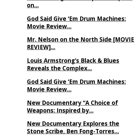
on…
God Said Give ‘Em Drum Machines:
Movie Review…
Mr. Nelson on the North Side [MOVIE
REVIEW]…
Louis Armstrong’s Black & Blues
Reveals the Complex…
God Said Give ‘Em Drum Machines:
Movie Review…
New Documentary “A Choice of
Weapons: Inspired by…
New Documentary Explores the
Stone Scribe, Ben Fong-Torres…