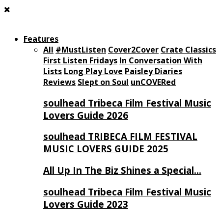
Features
All
#MustListen
Cover2Cover
Crate Classics
First Listen Fridays
In Conversation With
Lists
Long Play Love
Paisley Diaries
Reviews
Slept on Soul
unCOVERed
soulhead Tribeca Film Festival Music
Lovers Guide 2026
soulhead TRIBECA FILM FESTIVAL
MUSIC LOVERS GUIDE 2025
All Up In The Biz Shines a Special…
soulhead Tribeca Film Festival Music
Lovers Guide 2023