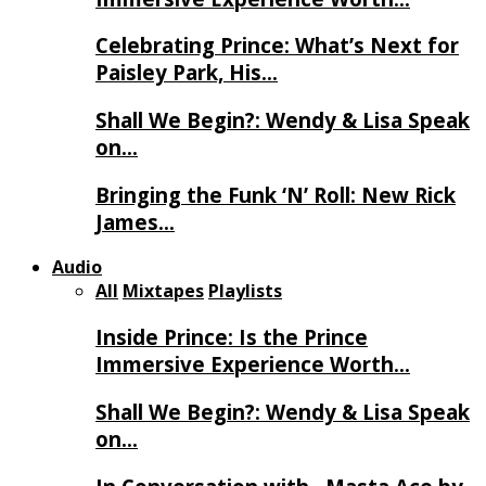
Celebrating Prince: What’s Next for
Paisley Park, His…
Shall We Begin?: Wendy & Lisa Speak
on…
Bringing the Funk ‘N’ Roll: New Rick
James…
Audio
All
Mixtapes
Playlists
Inside Prince: Is the Prince
Immersive Experience Worth…
Shall We Begin?: Wendy & Lisa Speak
on…