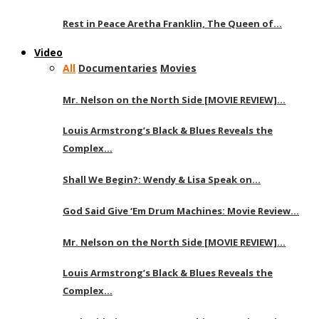
Rest in Peace Aretha Franklin, The Queen of…
Video
All
Documentaries
Movies
Mr. Nelson on the North Side [MOVIE REVIEW]…
Louis Armstrong’s Black & Blues Reveals the
Complex…
Shall We Begin?: Wendy & Lisa Speak on…
God Said Give ‘Em Drum Machines: Movie Review…
Mr. Nelson on the North Side [MOVIE REVIEW]…
Louis Armstrong’s Black & Blues Reveals the
Complex…