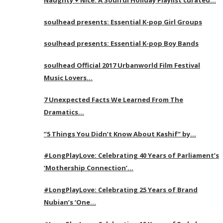
soulhead presents: Essential K-pop Girl Groups
soulhead presents: Essential K-pop Boy Bands
soulhead Official 2017 Urbanworld Film Festival
Music Lovers…
7 Unexpected Facts We Learned From The
Dramatics…
“5 Things You Didn’t Know About Kashif” by…
#LongPlayLove: Celebrating 40 Years of Parliament’s
‘Mothership Connection’…
#LongPlayLove: Celebrating 25 Years of Brand
Nubian’s ‘One…