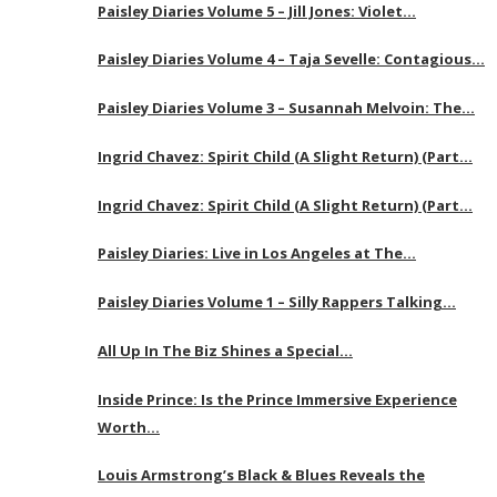
Paisley Diaries Volume 5 – Jill Jones: Violet…
Paisley Diaries Volume 4 – Taja Sevelle: Contagious…
Paisley Diaries Volume 3 – Susannah Melvoin: The…
Ingrid Chavez: Spirit Child (A Slight Return) (Part…
Ingrid Chavez: Spirit Child (A Slight Return) (Part…
Paisley Diaries: Live in Los Angeles at The…
Paisley Diaries Volume 1 – Silly Rappers Talking…
All Up In The Biz Shines a Special…
Inside Prince: Is the Prince Immersive Experience
Worth…
Louis Armstrong’s Black & Blues Reveals the