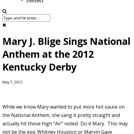
Mary J. Blige Sings National
Anthem at the 2012
Kentucky Derby
May 7, 2012
While
we know Mary wanted to put more hot sauce on
the National Anthem, she sang it pretty straight and
actually hit those high “Air” notes! Do it Mary. This may
not be the epic Whitney Houston or Marvin Gaye