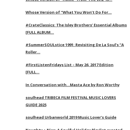
Whose Version of “What You Won’t Do For…
#CrateClassics: The Isley Brothers’ Essential Albums
[FULL ALBUM…
#SummerSOULstice 1991: Revisiting De La Soul’s “A
Roller…
#FirstListenFridays List – May 26, 2017 Edition
[FULL…
In Conversation with…Masta Ace by Ron Worthy
soulhead TRIBECA FILM FESTIVAL MUSIC LOVERS
GUIDE 2025
soulhead Urbanworld 2019 Music Lover’s Guide
Naughty + Nice: A Soulful Holiday Playlist curated…