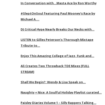
In Conversation with…Masta Ace by Ron Worthy
#SleptOnSoul featuring Paul Mooney’s Race by
Michael A….
DJ Critical Hype Nearly Breaks Our Necks with…
LISTEN to Gilles Peterson’s Thorough Mixtape
Tribute to…
Enjoy This Amazing Collage of Jazz, Funk and…
Ali Creates Two Throwback TDE Mixes [FULL
STREAM]
Shall We Begin?: Wendy & Lisa Speak on…
Naughty + Nice: A Soulful Holiday Playlist curated…
Paisley Diaries Volume 1 – Silly Rappers Talking…