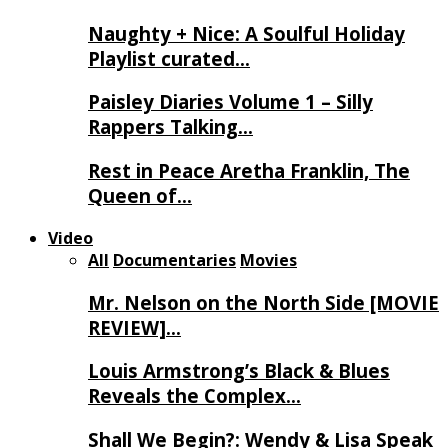
Naughty + Nice: A Soulful Holiday
Playlist curated…
Paisley Diaries Volume 1 – Silly
Rappers Talking…
Rest in Peace Aretha Franklin, The
Queen of…
Video
All
Documentaries
Movies
Mr. Nelson on the North Side [MOVIE
REVIEW]…
Louis Armstrong’s Black & Blues
Reveals the Complex…
Shall We Begin?: Wendy & Lisa Speak