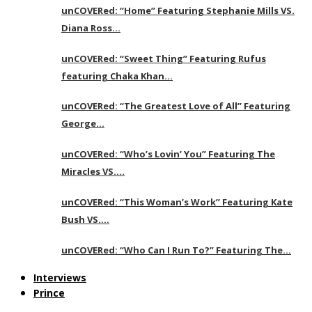
unCOVERed: “Home” Featuring Stephanie Mills VS.
Diana Ross…
unCOVERed: “Sweet Thing” Featuring Rufus
featuring Chaka Khan…
unCOVERed: “The Greatest Love of All” Featuring
George…
unCOVERed: “Who’s Lovin’ You” Featuring The
Miracles VS….
unCOVERed: “This Woman’s Work” Featuring Kate
Bush VS….
unCOVERed: “Who Can I Run To?” Featuring The…
Interviews
Prince