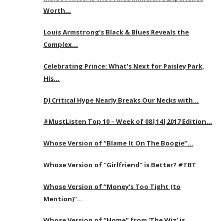
Worth…
Louis Armstrong’s Black & Blues Reveals the
Complex…
Celebrating Prince: What’s Next for Paisley Park,
His…
DJ Critical Hype Nearly Breaks Our Necks with…
#MustListen Top 10 – Week of 08|14|2017 Edition…
Whose Version of “Blame It On The Boogie”…
Whose Version of “Girlfriend” is Better? #TBT
Whose Version of “Money’s Too Tight (to
Mention)”…
Whose Version of “Home” from ‘The Wiz’ is…