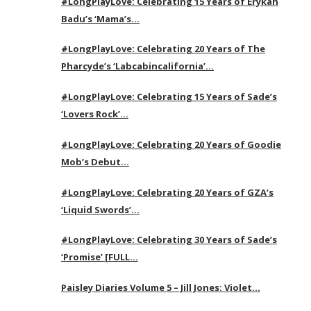
#LongPlayLove: Celebrating 15 Years of Erykah
Badu’s ‘Mama’s…
#LongPlayLove: Celebrating 20 Years of The
Pharcyde’s ‘Labcabincalifornia’…
#LongPlayLove: Celebrating 15 Years of Sade’s
‘Lovers Rock’…
#LongPlayLove: Celebrating 20 Years of Goodie
Mob’s Debut…
#LongPlayLove: Celebrating 20 Years of GZA’s
‘Liquid Swords’…
#LongPlayLove: Celebrating 30 Years of Sade’s
‘Promise’ [FULL…
Paisley Diaries Volume 5 – Jill Jones: Violet…