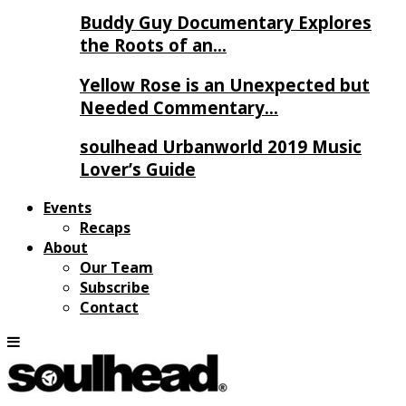
Buddy Guy Documentary Explores
the Roots of an…
Yellow Rose is an Unexpected but
Needed Commentary…
soulhead Urbanworld 2019 Music
Lover’s Guide
Events
Recaps
About
Our Team
Subscribe
Contact