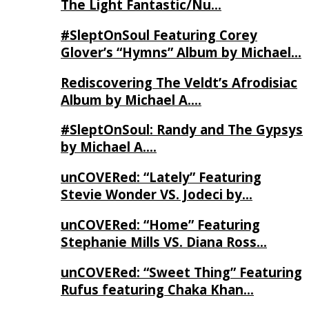
The Light Fantastic/Nu…
#SleptOnSoul Featuring Corey
Glover’s “Hymns” Album by Michael…
Rediscovering The Veldt’s Afrodisiac
Album by Michael A….
#SleptOnSoul: Randy and The Gypsys
by Michael A….
unCOVERed: “Lately” Featuring
Stevie Wonder VS. Jodeci by…
unCOVERed: “Home” Featuring
Stephanie Mills VS. Diana Ross…
unCOVERed: “Sweet Thing” Featuring
Rufus featuring Chaka Khan…