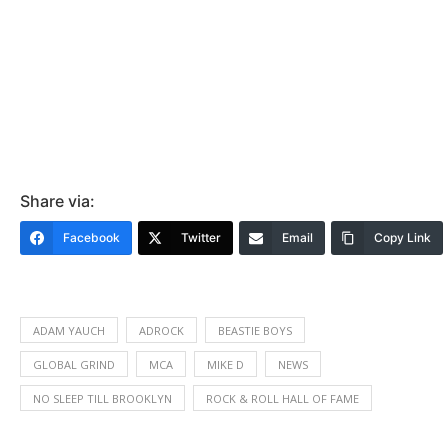
Share via:
Facebook
Twitter
Email
Copy Link
ADAM YAUCH
ADROCK
BEASTIE BOYS
GLOBAL GRIND
MCA
MIKE D
NEWS
NO SLEEP TILL BROOKLYN
ROCK & ROLL HALL OF FAME