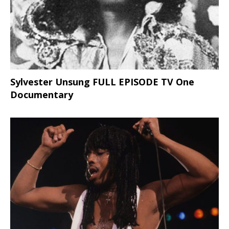
Sylvester Unsung FULL EPISODE TV One
Documentary