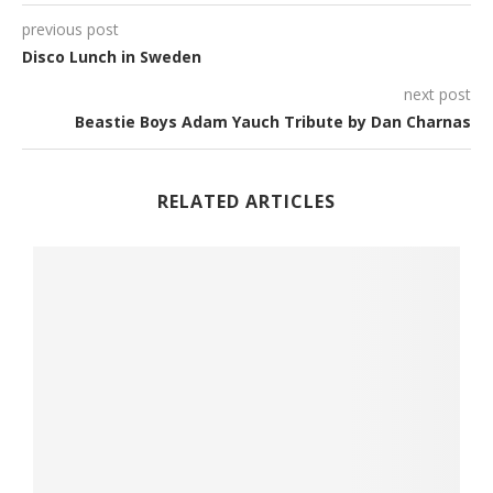
previous post
Disco Lunch in Sweden
next post
Beastie Boys Adam Yauch Tribute by Dan Charnas
RELATED ARTICLES