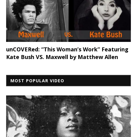
unCOVERed: “This Woman’s Work” Featuring
Kate Bush VS. Maxwell by Matthew Allen
MOST POPULAR VIDEO