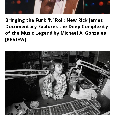
Bringing the Funk ‘N’ Roll: New Rick James
Documentary Explores the Deep Complexity
of the Music Legend by Michael A. Gonzales
[REVIEW]