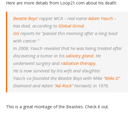
Here are more details from Loop21.com about his death:
Beastie Boys
‘ rapper MCA – real name
Adam Yauch
–
has died, according to
Global Grind
.
GG
reports he “passed this morning after a long bout
with cancer.”
In 2009, Yauch revealed that he was being treated after
discovering a tumor in his
salivary gland
. He
underwent surgery and
radiation therapy
.
He is now survived by his wife and daughter.
Yauch co-founded the Beastie Boys with Mike “
Mike D
”
Diamond and Adam “
Ad-Rock
” Horowitz in 1979.
This is a great montage of the Beasties. Check it out.