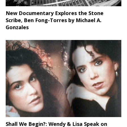
New Documentary Explores the Stone
Scribe, Ben Fong-Torres
by Michael A.
Gonzales
Shall We Begin?: Wendy & Lisa Speak on