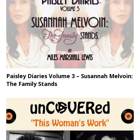
Paisley Diaries Volume 3 – Susannah Melvoin:
The Family Stands