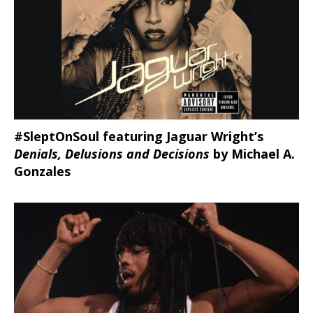
#SleptOnSoul featuring Jaguar Wright’s
Denials, Delusions and Decisions
by Michael A.
Gonzales