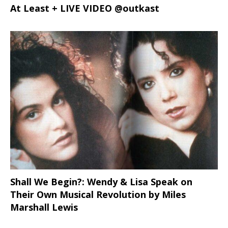
At Least + LIVE VIDEO @outkast
Shall We Begin?: Wendy & Lisa Speak on
Their Own Musical Revolution by Miles
Marshall Lewis