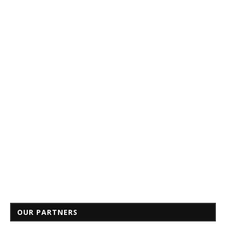
OUR PARTNERS