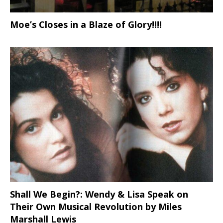
Moe’s Closes in a Blaze of Glory!!!!
Shall We Begin?: Wendy & Lisa Speak on
Their Own Musical Revolution by Miles
Marshall Lewis