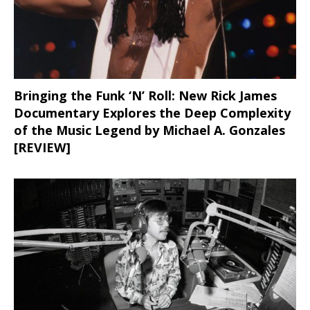
Bringing the Funk ‘N’ Roll: New Rick James
Documentary Explores the Deep Complexity
of the Music Legend by Michael A. Gonzales
[REVIEW]