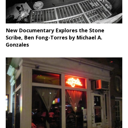
New Documentary Explores the Stone
Scribe, Ben Fong-Torres
by Michael A.
Gonzales