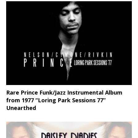
Rare Prince Funk/Jazz Instrumental Album
from 1977 “Loring Park Sessions 77”
Unearthed