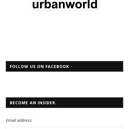
FOLLOW US ON FACEBOOK
BECOME AN INSIDER.
Email
address: