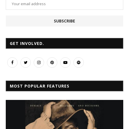
GET INVOLVED.
MOST POPULAR FEATURES