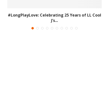
s
#LongPlayLove: Celebrating 25 Years of LL Cool
J’s...