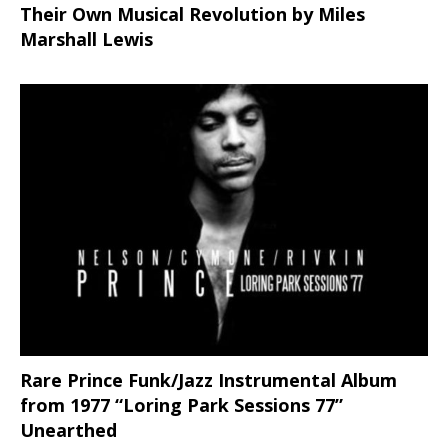
Their Own Musical Revolution by Miles
Marshall Lewis
Rare Prince Funk/Jazz Instrumental Album
from 1977 “Loring Park Sessions 77”
Unearthed