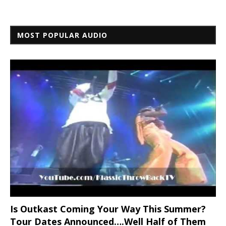
MOST POPULAR AUDIO
Is Outkast Coming Your Way This Summer?
Tour Dates Announced….Well Half of Them