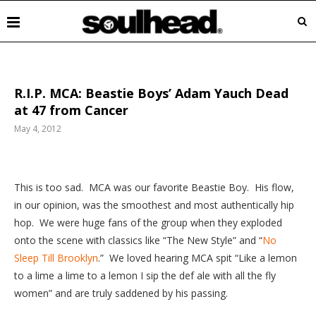
R.I.P. MCA: Beastie Boys’ Adam Yauch Dead
at 47 from Cancer
May 4, 2012
This
is too sad. MCA was our favorite Beastie Boy. His flow,
in our opinion, was the smoothest and most authentically hip
hop. We were huge fans of the group when they exploded
onto the scene with classics like “The New Style” and “
No
Sleep Till Brooklyn
.” We loved hearing MCA spit “Like a lemon
to a lime a lime to a lemon I sip the def ale with all the fly
women” and are truly saddened by his passing.