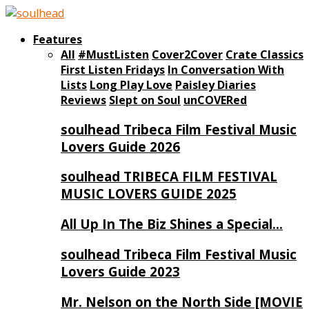
Features
All
#MustListen
Cover2Cover
Crate Classics
First Listen Fridays
In Conversation With
Lists
Long Play Love
Paisley Diaries
Reviews
Slept on Soul
unCOVERed
soulhead Tribeca Film Festival Music
Lovers Guide 2026
soulhead TRIBECA FILM FESTIVAL
MUSIC LOVERS GUIDE 2025
All Up In The Biz Shines a Special…
soulhead Tribeca Film Festival Music
Lovers Guide 2023
Mr. Nelson on the North Side [MOVIE