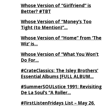
Whose Version of “Girlfriend” is
Better? #TBT
Whose Version of “Money’s Too
Tight (to Mention)”…
Whose Version of “Home” from ‘The
Wiz’ is…
Whose Version of “What You Won’t
Do For…
#CrateClassics: The Isley Brothers’
Essential Albums [FULL ALBUM…
#SummerSOULstice 1991: Revisiting
De La Soul’s “A Roller…
#FirstListenFridays List – May 26,