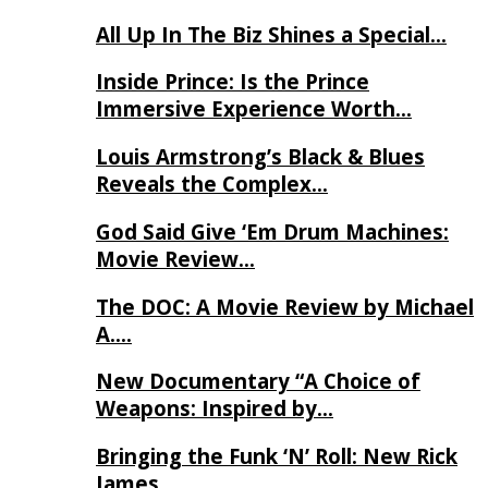
All Up In The Biz Shines a Special…
Inside Prince: Is the Prince
Immersive Experience Worth…
Louis Armstrong’s Black & Blues
Reveals the Complex…
God Said Give ‘Em Drum Machines:
Movie Review…
The DOC: A Movie Review by Michael
A….
New Documentary “A Choice of
Weapons: Inspired by…
Bringing the Funk ‘N’ Roll: New Rick
James…