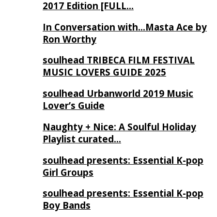
2017 Edition [FULL…
In Conversation with…Masta Ace by
Ron Worthy
soulhead TRIBECA FILM FESTIVAL
MUSIC LOVERS GUIDE 2025
soulhead Urbanworld 2019 Music
Lover’s Guide
Naughty + Nice: A Soulful Holiday
Playlist curated…
soulhead presents: Essential K-pop
Girl Groups
soulhead presents: Essential K-pop
Boy Bands