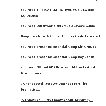
soulhead TRIBECA FILM FESTIVAL MUSIC LOVERS
GUIDE 2025
soulhead Urbanworld 2019 Music Lover’s Guide
Naughty + Nice: A Soulful Holiday Playlist curated…
soulhead presents: Essential K-pop Girl Groups
soulhead presents: Essential K-pop Boy Bands
soulhead Official 2017 Urbanworld Film Festival
Music Lovers…
7 Unexpected Facts We Learned From The
Dramatics…
“5 Things You Didn’t Know About Kashif” by…