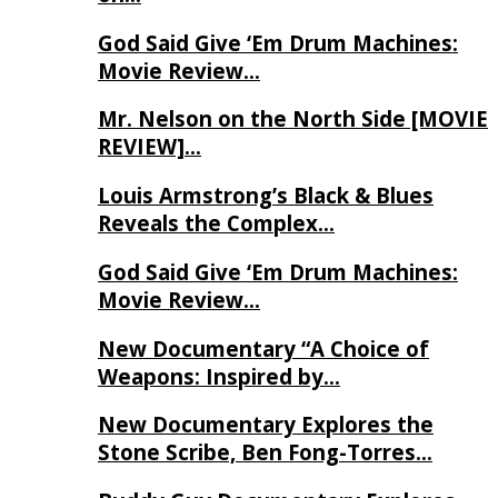
God Said Give ‘Em Drum Machines:
Movie Review…
Mr. Nelson on the North Side [MOVIE
REVIEW]…
Louis Armstrong’s Black & Blues
Reveals the Complex…
God Said Give ‘Em Drum Machines:
Movie Review…
New Documentary “A Choice of
Weapons: Inspired by…
New Documentary Explores the
Stone Scribe, Ben Fong-Torres…