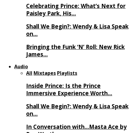
Celebrating Prince: What’s Next for
Paisley Park, His…
Shall We Begin?: Wendy & Lisa Speak
on…
Bringing the Funk ‘N’ Roll: New Rick
James…
Audio
All
Mixtapes
Playlists
Inside Prince: Is the Prince
Immersive Experience Worth…
Shall We Begin?: Wendy & Lisa Speak
on…
In Conversation with…Masta Ace by