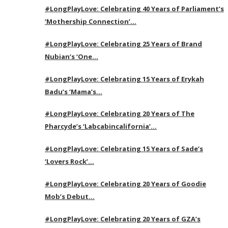
#LongPlayLove: Celebrating 40 Years of Parliament’s
‘Mothership Connection’…
#LongPlayLove: Celebrating 25 Years of Brand
Nubian’s ‘One…
#LongPlayLove: Celebrating 15 Years of Erykah
Badu’s ‘Mama’s…
#LongPlayLove: Celebrating 20 Years of The
Pharcyde’s ‘Labcabincalifornia’…
#LongPlayLove: Celebrating 15 Years of Sade’s
‘Lovers Rock’…
#LongPlayLove: Celebrating 20 Years of Goodie
Mob’s Debut…
#LongPlayLove: Celebrating 20 Years of GZA’s