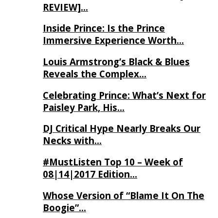
REVIEW]…
Inside Prince: Is the Prince
Immersive Experience Worth…
Louis Armstrong’s Black & Blues
Reveals the Complex…
Celebrating Prince: What’s Next for
Paisley Park, His…
DJ Critical Hype Nearly Breaks Our
Necks with…
#MustListen Top 10 – Week of
08|14|2017 Edition…
Whose Version of “Blame It On The
Boogie”…