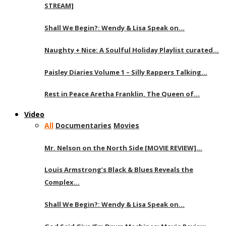
STREAM]
Shall We Begin?: Wendy & Lisa Speak on…
Naughty + Nice: A Soulful Holiday Playlist curated…
Paisley Diaries Volume 1 – Silly Rappers Talking…
Rest in Peace Aretha Franklin, The Queen of…
Video
All
Documentaries
Movies
Mr. Nelson on the North Side [MOVIE REVIEW]…
Louis Armstrong’s Black & Blues Reveals the
Complex…
Shall We Begin?: Wendy & Lisa Speak on…