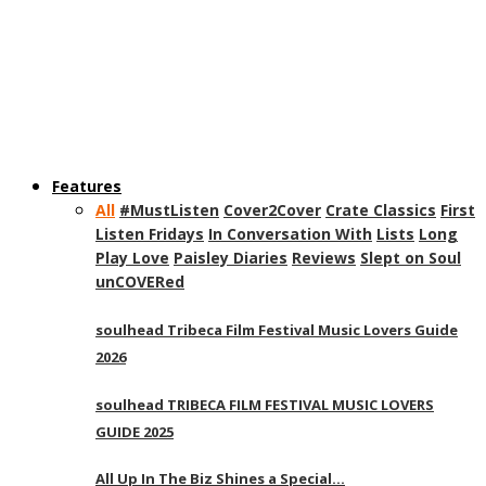
Features
All
#MustListen
Cover2Cover
Crate Classics
First
Listen Fridays
In Conversation With
Lists
Long
Play Love
Paisley Diaries
Reviews
Slept on Soul
unCOVERed
soulhead Tribeca Film Festival Music Lovers Guide
2026
soulhead TRIBECA FILM FESTIVAL MUSIC LOVERS
GUIDE 2025
All Up In The Biz Shines a Special…