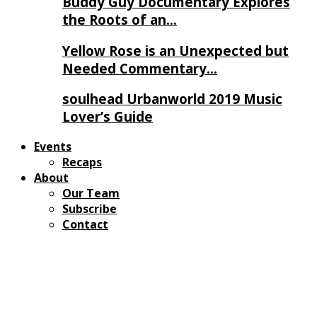
Buddy Guy Documentary Explores
the Roots of an…
Yellow Rose is an Unexpected but
Needed Commentary…
soulhead Urbanworld 2019 Music
Lover’s Guide
Events
Recaps
About
Our Team
Subscribe
Contact