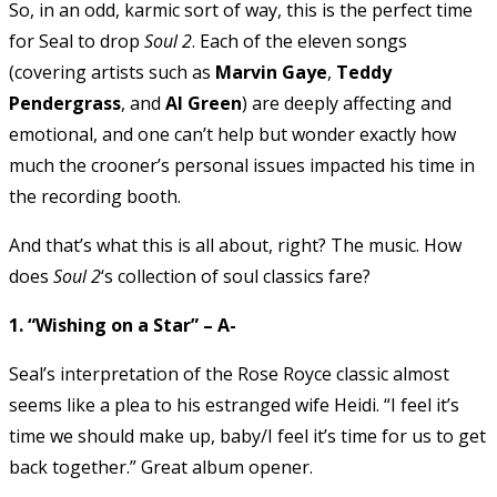
So, in an odd, karmic sort of way, this is the perfect time
for Seal to drop
Soul 2
. Each of the eleven songs
(covering artists such as
Marvin Gaye
,
Teddy
Pendergrass
, and
Al Green
) are deeply affecting and
emotional, and one can’t help but wonder exactly how
much the crooner’s personal issues impacted his time in
the recording booth.
And that’s what this is all about, right? The music. How
does
Soul 2
‘s collection of soul classics fare?
1. “Wishing on a Star” – A-
Seal’s interpretation of the Rose Royce classic almost
seems like a plea to his estranged wife Heidi. “I feel it’s
time we should make up, baby/I feel it’s time for us to get
back together.” Great album opener.