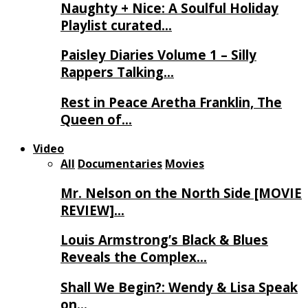
Naughty + Nice: A Soulful Holiday
Playlist curated…
Paisley Diaries Volume 1 – Silly
Rappers Talking…
Rest in Peace Aretha Franklin, The
Queen of…
Video
All
Documentaries
Movies
Mr. Nelson on the North Side [MOVIE
REVIEW]…
Louis Armstrong’s Black & Blues
Reveals the Complex…
Shall We Begin?: Wendy & Lisa Speak
on…