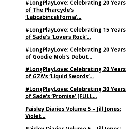
#LongPlayLove: Celebrating 20 Years
of The Pharcyde’s
‘Labcabincalifornia’…
#LongPlayLove: Celebrating 15 Years
of Sade’s ‘Lovers Rock’…
#LongPlayLove: Celebrating 20 Years
of Goodie Mob’s Debut…
#LongPlayLove: Celebrating 20 Years
of GZA’s ‘Liquid Swords’…
#LongPlayLove: Celebrating 30 Years
of Sade’s ‘Promise’ [FULL…
Paisley Diaries Volume 5 – Jill Jones:
Violet…
Paisley Diaries Volume 5 – Jill Jones: