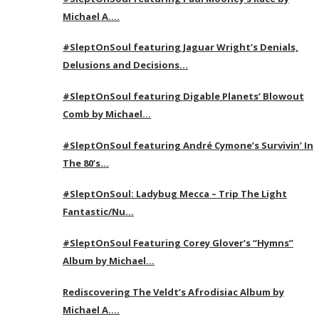
Michael A….
#SleptOnSoul featuring Jaguar Wright’s Denials,
Delusions and Decisions…
#SleptOnSoul featuring Digable Planets’ Blowout
Comb by Michael…
#SleptOnSoul featuring André Cymone’s Survivin’ In
The 80’s…
#SleptOnSoul: Ladybug Mecca – Trip The Light
Fantastic/Nu…
#SleptOnSoul Featuring Corey Glover’s “Hymns”
Album by Michael…
Rediscovering The Veldt’s Afrodisiac Album by
Michael A….