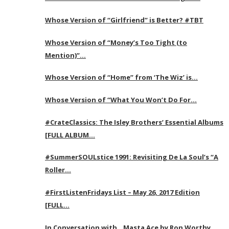
Whose Version of “Girlfriend” is Better? #TBT
Whose Version of “Money’s Too Tight (to
Mention)”…
Whose Version of “Home” from ‘The Wiz’ is…
Whose Version of “What You Won’t Do For…
#CrateClassics: The Isley Brothers’ Essential Albums
[FULL ALBUM…
#SummerSOULstice 1991: Revisiting De La Soul’s “A
Roller…
#FirstListenFridays List – May 26, 2017 Edition
[FULL…
In Conversation with…Masta Ace by Ron Worthy