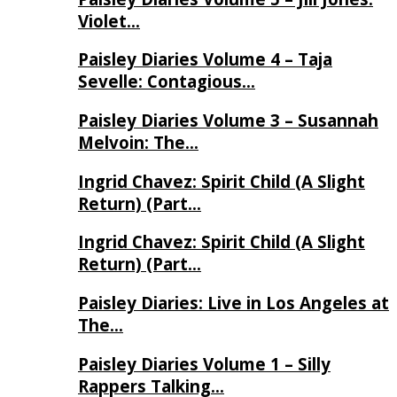
Violet…
Paisley Diaries Volume 4 – Taja
Sevelle: Contagious…
Paisley Diaries Volume 3 – Susannah
Melvoin: The…
Ingrid Chavez: Spirit Child (A Slight
Return) (Part…
Ingrid Chavez: Spirit Child (A Slight
Return) (Part…
Paisley Diaries: Live in Los Angeles at
The…
Paisley Diaries Volume 1 – Silly
Rappers Talking…