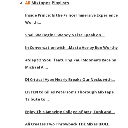
All
Mixtapes
Playlists
Inside Prince: Is the Prince Immersive Experience
Worth…
Shall We Begin?: Wendy & Lisa Speak on…
In Conversation with…Masta Ace by Ron Worthy
#SleptOnSoul featuring Paul Mooney’s Race by
Michael A….
DJ Critical Hype Nearly Breaks Our Necks with…
LISTEN to Gilles Peterson’s Thorough Mixtape
Tribute to…
Enjoy This Amazing Collage of Jazz, Funk and…
Ali Creates Two Throwback TDE Mixes [FULL