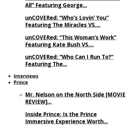
All” Featuring George…
unCOVERed: “Who’s Lovin’ You”
Featuring The Miracles VS….
unCOVERed: “This Woman’s Work”
Featuring Kate Bush VS….
unCOVERed: “Who Can I Run To?”
Featuring The…
Interviews
Prince
Mr. Nelson on the North Side [MOVIE
REVIEW]…
Inside Prince: Is the Prince
Immersive Experience Worth…