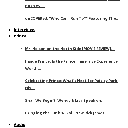
Bush VS….
unCOVERed: “Who Can I Run To?” Featuring The…
Interviews
Prince
Mr. Nelson on the North Side [MOVIE REVIEW]…
Inside Prince: Is the Prince Immersive Experience
Worth…
Celebrating Prince: What’s Next for Paisley Park,
His…
Shall We Begin?: Wendy & Lisa Speak on…
Bringing the Funk ‘N’ Roll: New Rick James…
Audio