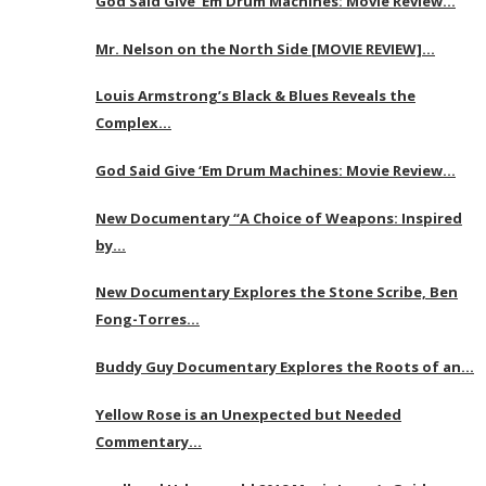
God Said Give ‘Em Drum Machines: Movie Review…
Mr. Nelson on the North Side [MOVIE REVIEW]…
Louis Armstrong’s Black & Blues Reveals the
Complex…
God Said Give ‘Em Drum Machines: Movie Review…
New Documentary “A Choice of Weapons: Inspired
by…
New Documentary Explores the Stone Scribe, Ben
Fong-Torres…
Buddy Guy Documentary Explores the Roots of an…
Yellow Rose is an Unexpected but Needed
Commentary…