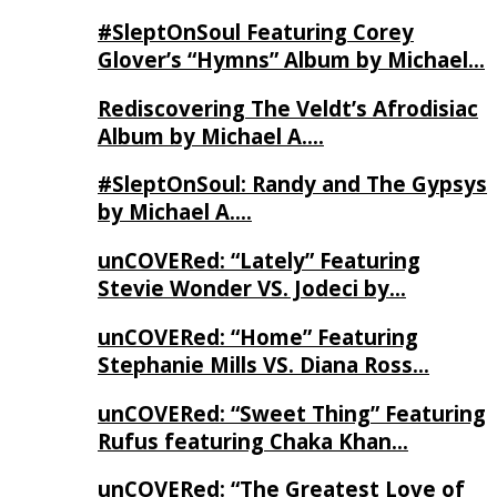
#SleptOnSoul Featuring Corey
Glover’s “Hymns” Album by Michael…
Rediscovering The Veldt’s Afrodisiac
Album by Michael A….
#SleptOnSoul: Randy and The Gypsys
by Michael A….
unCOVERed: “Lately” Featuring
Stevie Wonder VS. Jodeci by…
unCOVERed: “Home” Featuring
Stephanie Mills VS. Diana Ross…
unCOVERed: “Sweet Thing” Featuring
Rufus featuring Chaka Khan…
unCOVERed: “The Greatest Love of