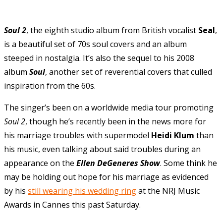
Soul
2
, the eighth studio album from British vocalist
Seal
,
is a beautiful set of 70s soul covers and an album
steeped in nostalgia. It’s also the sequel to his 2008
album
Soul
, another set of reverential covers that culled
inspiration from the 60s.
The singer’s been on a worldwide media tour promoting
Soul 2
, though he’s recently been in the news more for
his marriage troubles with supermodel
Heidi Klum
than
his music, even talking about said troubles during an
appearance on the
Ellen DeGeneres Show
. Some think he
may be holding out hope for his marriage as evidenced
by his
still wearing his wedding ring
at the NRJ Music
Awards in Cannes this past Saturday.