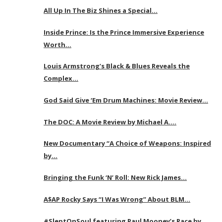
All Up In The Biz Shines a Special…
Inside Prince: Is the Prince Immersive Experience
Worth…
Louis Armstrong’s Black & Blues Reveals the
Complex…
God Said Give ‘Em Drum Machines: Movie Review…
The DOC: A Movie Review by Michael A….
New Documentary “A Choice of Weapons: Inspired
by…
Bringing the Funk ‘N’ Roll: New Rick James…
A$AP Rocky Says “I Was Wrong” About BLM…
#SleptOnSoul featuring Paul Mooney’s Race by