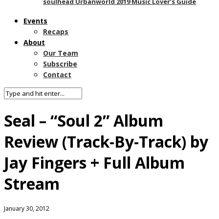
soulhead Urbanworld 2019 Music Lover’s Guide
Events
Recaps
About
Our Team
Subscribe
Contact
Seal – “Soul 2” Album
Review (Track-By-Track) by
Jay Fingers + Full Album
Stream
January 30, 2012