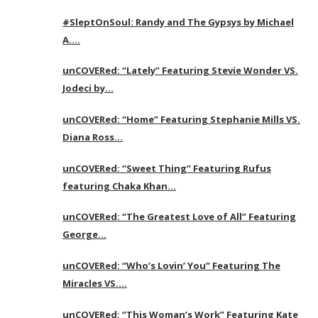
#SleptOnSoul: Randy and The Gypsys by Michael
A….
unCOVERed: “Lately” Featuring Stevie Wonder VS.
Jodeci by…
unCOVERed: “Home” Featuring Stephanie Mills VS.
Diana Ross…
unCOVERed: “Sweet Thing” Featuring Rufus
featuring Chaka Khan…
unCOVERed: “The Greatest Love of All” Featuring
George…
unCOVERed: “Who’s Lovin’ You” Featuring The
Miracles VS….
unCOVERed: “This Woman’s Work” Featuring Kate