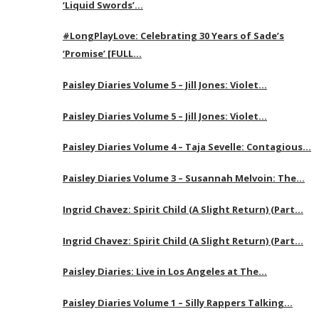
‘Liquid Swords’…
#LongPlayLove: Celebrating 30 Years of Sade’s
‘Promise’ [FULL…
Paisley Diaries Volume 5 – Jill Jones: Violet…
Paisley Diaries Volume 5 – Jill Jones: Violet…
Paisley Diaries Volume 4 – Taja Sevelle: Contagious…
Paisley Diaries Volume 3 – Susannah Melvoin: The…
Ingrid Chavez: Spirit Child (A Slight Return) (Part…
Ingrid Chavez: Spirit Child (A Slight Return) (Part…
Paisley Diaries: Live in Los Angeles at The…
Paisley Diaries Volume 1 – Silly Rappers Talking…