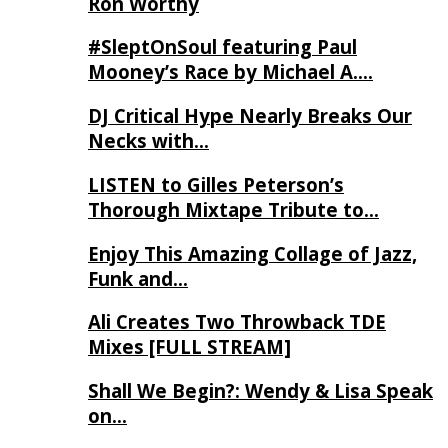
Ron Worthy
#SleptOnSoul featuring Paul
Mooney’s Race by Michael A….
DJ Critical Hype Nearly Breaks Our
Necks with…
LISTEN to Gilles Peterson’s
Thorough Mixtape Tribute to…
Enjoy This Amazing Collage of Jazz,
Funk and…
Ali Creates Two Throwback TDE
Mixes [FULL STREAM]
Shall We Begin?: Wendy & Lisa Speak
on…