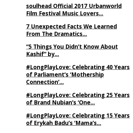
soulhead Official 2017 Urbanworld
Film Festival Music Lovers…
7 Unexpected Facts We Learned
From The Dramatics…
“5 Things You Didn’t Know About
Kashif” by…
#LongPlayLove: Celebrating 40 Years
of Parliament’s ‘Mothership
Connection’…
#LongPlayLove: Celebrating 25 Years
of Brand Nubian’s ‘One…
#LongPlayLove: Celebrating 15 Years
of Erykah Badu’s ‘Mama’s…