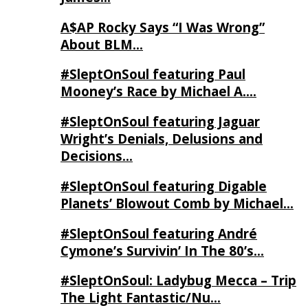
A$AP Rocky Says “I Was Wrong”
About BLM…
#SleptOnSoul featuring Paul
Mooney’s Race by Michael A….
#SleptOnSoul featuring Jaguar
Wright’s Denials, Delusions and
Decisions…
#SleptOnSoul featuring Digable
Planets’ Blowout Comb by Michael…
#SleptOnSoul featuring André
Cymone’s Survivin’ In The 80’s…
#SleptOnSoul: Ladybug Mecca – Trip
The Light Fantastic/Nu…