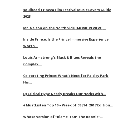
soulhead Tribeca Film Festival Music Lovers Guide
2023
Mr. Nelson on the North Side [MOVIE REVIEW]…
Inside Prince: Is the Prince Immersive Experience
Worth…
Louis Armstrong’s Black & Blues Reveals the
Complex…
Celebrating Prince: What’s Next for Paisley Park,
His…
DJ Critical Hype Nearly Breaks Our Necks with…
#MustListen Top 10 – Week of 08|14|2017 Edition…
Whose Version of “Blame It On The Boogie”…