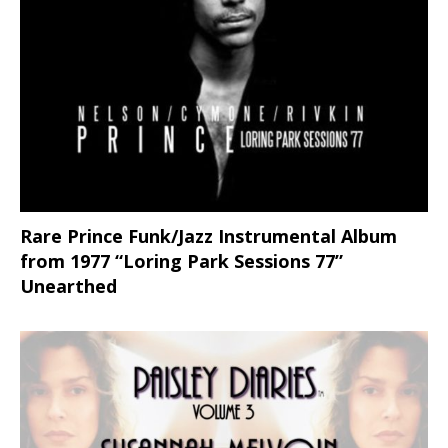
Rare Prince Funk/Jazz Instrumental Album
from 1977 “Loring Park Sessions 77”
Unearthed