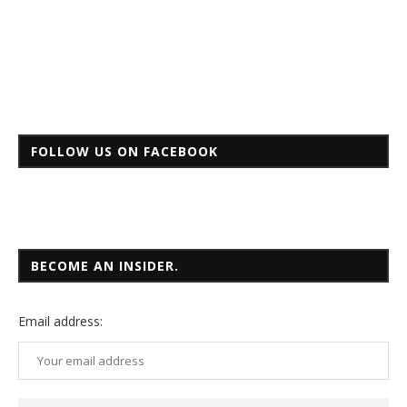
FOLLOW US ON FACEBOOK
BECOME AN INSIDER.
Email
address: