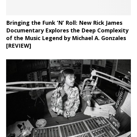
Bringing the Funk ‘N’ Roll: New Rick James
Documentary Explores the Deep Complexity
of the Music Legend by Michael A. Gonzales
[REVIEW]