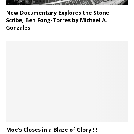
New Documentary Explores the Stone
Scribe, Ben Fong-Torres
by Michael A.
Gonzales
Moe’s Closes in a Blaze of Glory!!!!