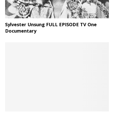
Sylvester Unsung FULL EPISODE TV One
Documentary