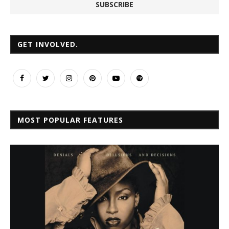
GET INVOLVED.
MOST POPULAR FEATURES