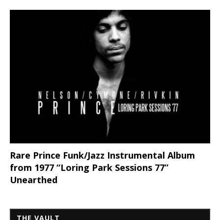
Rare Prince Funk/Jazz Instrumental Album
from 1977 “Loring Park Sessions 77”
Unearthed
THE VAULT