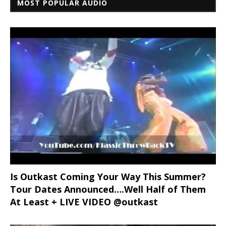
MOST POPULAR AUDIO
Is Outkast Coming Your Way This Summer?
Tour Dates Announced….Well Half of Them
At Least + LIVE VIDEO @outkast