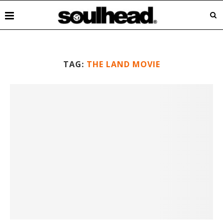
TAG:
THE LAND MOVIE