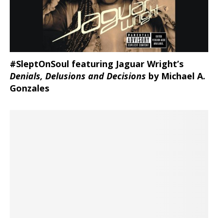
#SleptOnSoul featuring Jaguar Wright’s
Denials, Delusions and Decisions
by Michael A.
Gonzales