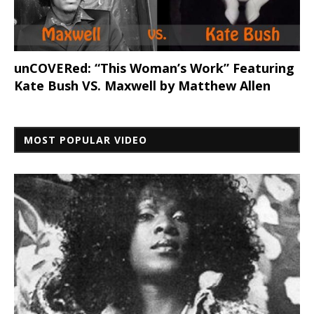
unCOVERed: “This Woman’s Work” Featuring
Kate Bush VS. Maxwell by Matthew Allen
MOST POPULAR VIDEO