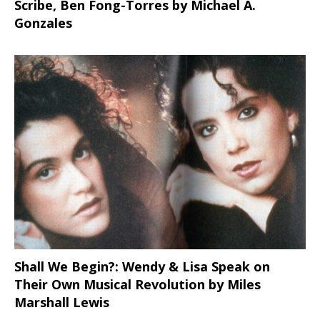
Scribe, Ben Fong-Torres
by Michael A.
Gonzales
Shall We Begin?: Wendy & Lisa Speak on
Their Own Musical Revolution by Miles
Marshall Lewis