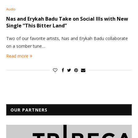
Audio
Nas and Erykah Badu Take on Social Ills with New
Single “This Bitter Land”
Two of our favorite artists, Nas and Erykah Badu collaborate
on a somber tune…
Read more
OUR PARTNERS