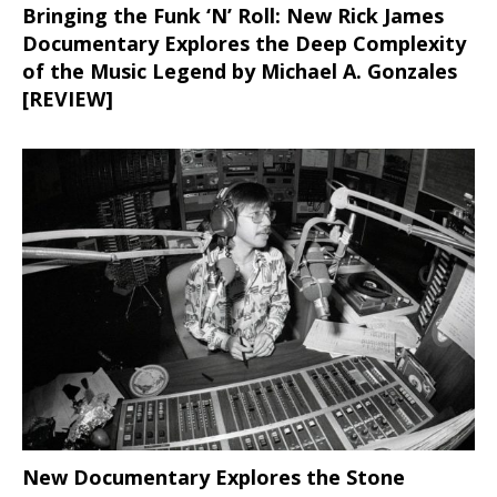
Bringing the Funk ‘N’ Roll: New Rick James
Documentary Explores the Deep Complexity
of the Music Legend by Michael A. Gonzales
[REVIEW]
New Documentary Explores the Stone