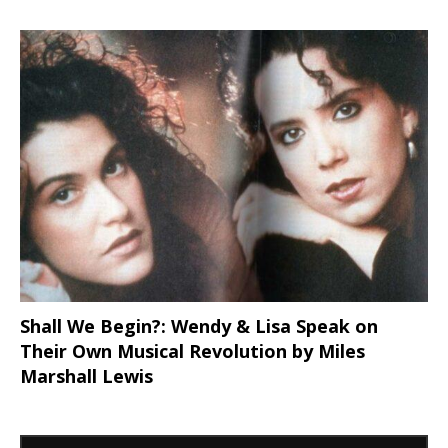
Shall We Begin?: Wendy & Lisa Speak on
Their Own Musical Revolution by Miles
Marshall Lewis