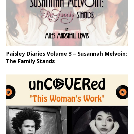
Paisley Diaries Volume 3 – Susannah Melvoin:
The Family Stands