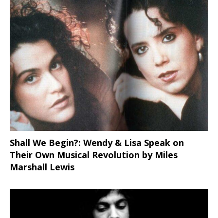
Shall We Begin?: Wendy & Lisa Speak on
Their Own Musical Revolution by Miles
Marshall Lewis