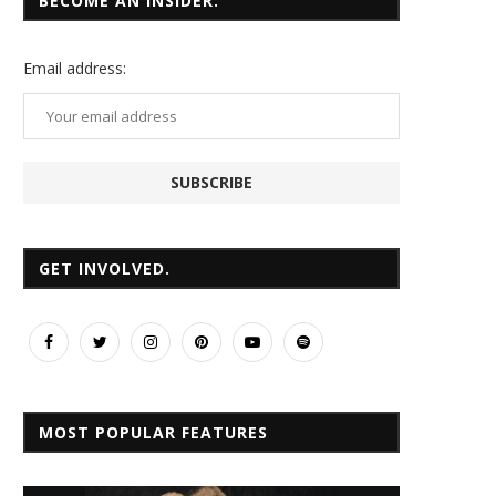
BECOME AN INSIDER.
Email
address:
GET INVOLVED.
MOST POPULAR FEATURES