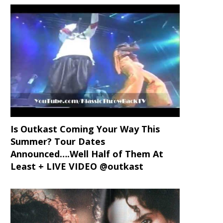
Is Outkast Coming Your Way This
Summer? Tour Dates
Announced….Well Half of Them At
Least + LIVE VIDEO @outkast