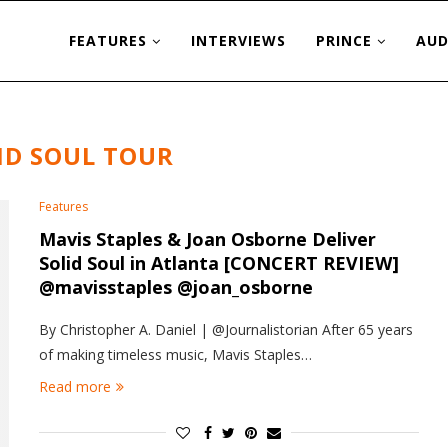
FEATURES
INTERVIEWS
PRINCE
AUD
ID SOUL TOUR
Features
Mavis Staples & Joan Osborne Deliver
Solid Soul in Atlanta [CONCERT REVIEW]
@mavisstaples @joan_osborne
By Christopher A. Daniel | @Journalistorian After 65 years
of making timeless music, Mavis Staples…
Read more