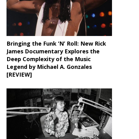
Bringing the Funk ‘N’ Roll: New Rick
James Documentary Explores the
Deep Complexity of the Music
Legend by Michael A. Gonzales
[REVIEW]