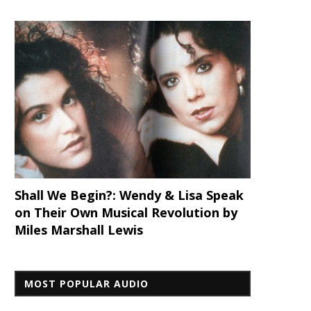
Shall We Begin?: Wendy & Lisa Speak
on Their Own Musical Revolution by
Miles Marshall Lewis
MOST POPULAR AUDIO