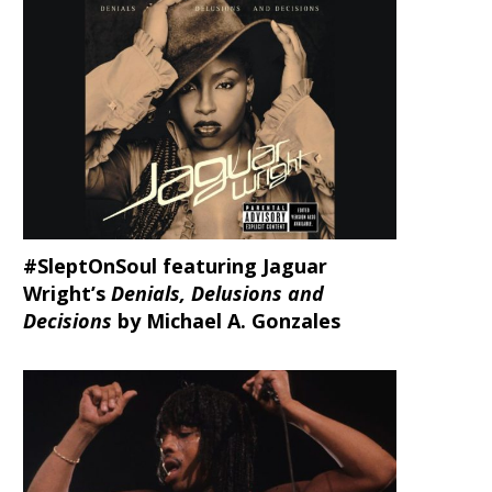
#SleptOnSoul featuring Jaguar
Wright’s
Denials, Delusions and
Decisions
by Michael A. Gonzales