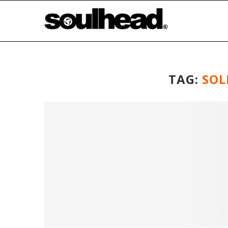
TAG:
SOL