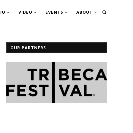
IO
VIDEO
EVENTS
ABOUT
OUR PARTNERS