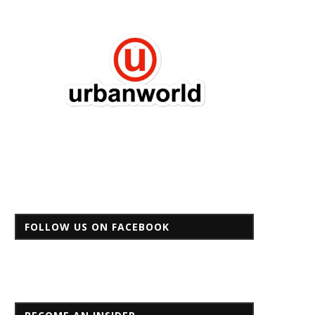
FOLLOW US ON FACEBOOK