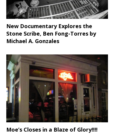
New Documentary Explores the
Stone Scribe, Ben Fong-Torres
by
Michael A. Gonzales
Moe’s Closes in a Blaze of Glory!!!!