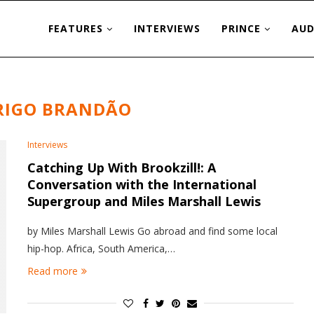
FEATURES
INTERVIEWS
PRINCE
AUD
RIGO BRANDÃO
Interviews
Catching Up With Brookzill!: A
Conversation with the International
Supergroup and Miles Marshall Lewis
by Miles Marshall Lewis Go abroad and find some local
hip-hop. Africa, South America,…
Read more