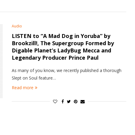
Audio
LISTEN to “A Mad Dog in Yoruba” by
Brookzill!, The Supergroup Formed by
Digable Planet’s LadyBug Mecca and
Legendary Producer Prince Paul
As many of you know, we recently published a thorough
Slept on Soul feature…
Read more