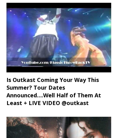
Is Outkast Coming Your Way This
Summer? Tour Dates
Announced….Well Half of Them At
Least + LIVE VIDEO @outkast