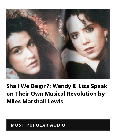
Shall We Begin?: Wendy & Lisa Speak
on Their Own Musical Revolution by
Miles Marshall Lewis
MOST POPULAR AUDIO