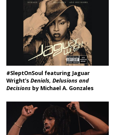
#SleptOnSoul featuring Jaguar
Wright’s
Denials, Delusions and
Decisions
by Michael A. Gonzales