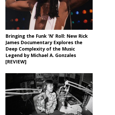
Bringing the Funk ‘N’ Roll: New Rick
James Documentary Explores the
Deep Complexity of the Music
Legend by Michael A. Gonzales
[REVIEW]