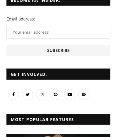
BECOME AN INSIDER.
Email
address:
GET INVOLVED.
MOST POPULAR FEATURES