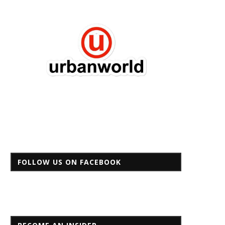
FOLLOW US ON FACEBOOK