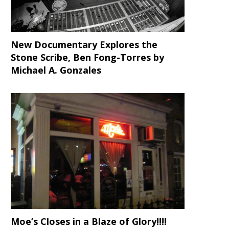
New Documentary Explores the
Stone Scribe, Ben Fong-Torres
by
Michael A. Gonzales
Moe’s Closes in a Blaze of Glory!!!!