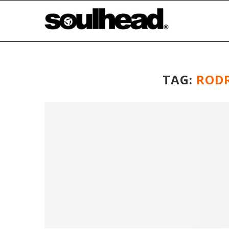
TAG:
ROD