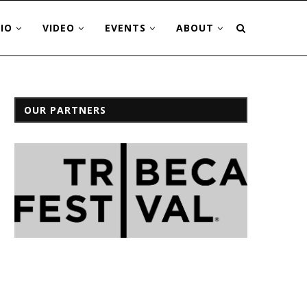
IO
VIDEO
EVENTS
ABOUT
OUR PARTNERS