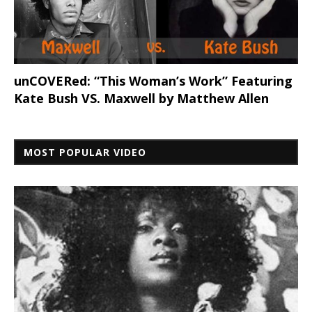
unCOVERed: “This Woman’s Work” Featuring
Kate Bush VS. Maxwell by Matthew Allen
MOST POPULAR VIDEO