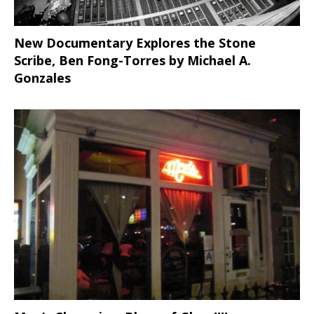
New Documentary Explores the Stone
Scribe, Ben Fong-Torres
by Michael A.
Gonzales