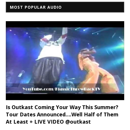
MOST POPULAR AUDIO
Is Outkast Coming Your Way This Summer?
Tour Dates Announced….Well Half of Them
At Least + LIVE VIDEO @outkast