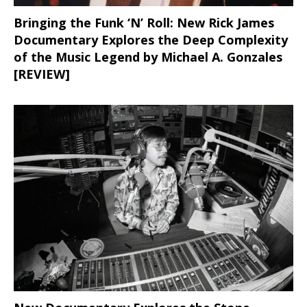
Bringing the Funk ‘N’ Roll: New Rick James
Documentary Explores the Deep Complexity
of the Music Legend by Michael A. Gonzales
[REVIEW]