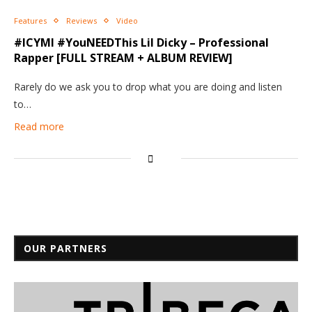
Features
Reviews
Video
#ICYMI #YouNEEDThis Lil Dicky – Professional
Rapper [FULL STREAM + ALBUM REVIEW]
Rarely do we ask you to drop what you are doing and listen
to…
Read more
OUR PARTNERS