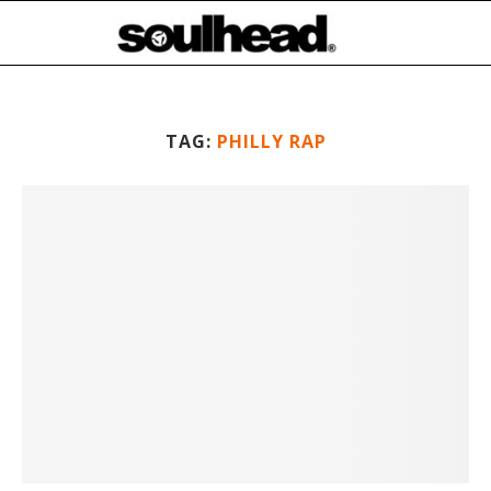
TAG:
PHILLY RAP