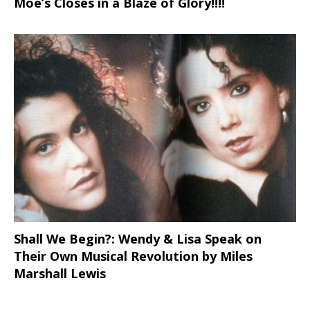
Moe’s Closes in a Blaze of Glory!!!!
Shall We Begin?: Wendy & Lisa Speak on
Their Own Musical Revolution by Miles
Marshall Lewis