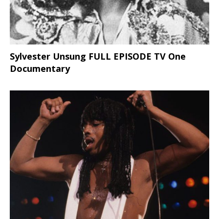
Sylvester Unsung FULL EPISODE TV One
Documentary