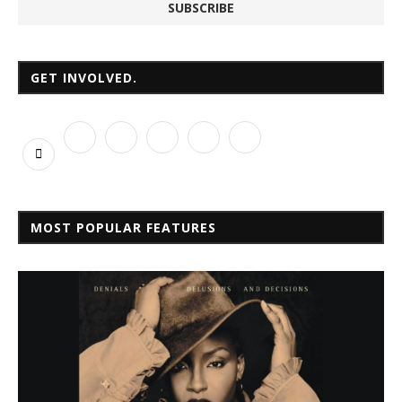
GET INVOLVED.
MOST POPULAR FEATURES