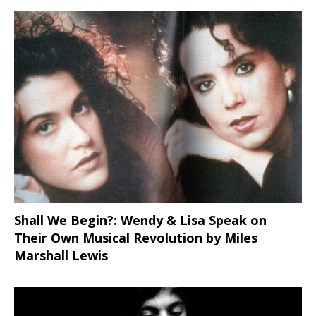
Shall We Begin?: Wendy & Lisa Speak on
Their Own Musical Revolution by Miles
Marshall Lewis