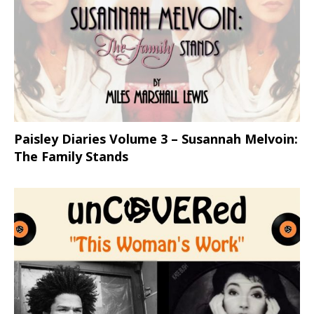
Paisley Diaries Volume 3 – Susannah Melvoin:
The Family Stands