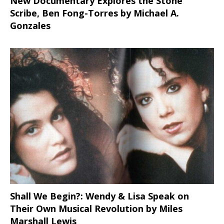
New Documentary Explores the Stone
Scribe, Ben Fong-Torres
by Michael A.
Gonzales
Shall We Begin?: Wendy & Lisa Speak on
Their Own Musical Revolution by Miles
Marshall Lewis