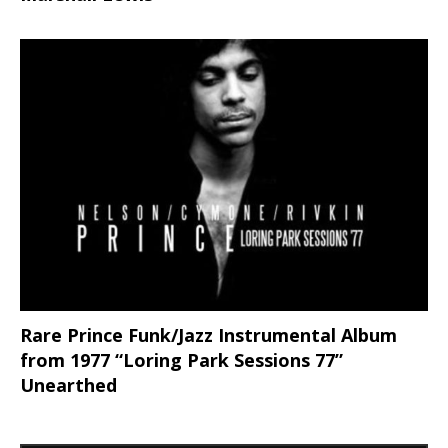
Rare Prince Funk/Jazz Instrumental Album
from 1977 “Loring Park Sessions 77”
Unearthed