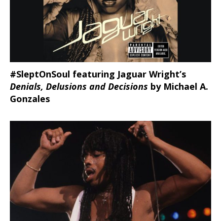
#SleptOnSoul featuring Jaguar Wright’s
Denials, Delusions and Decisions
by Michael A.
Gonzales