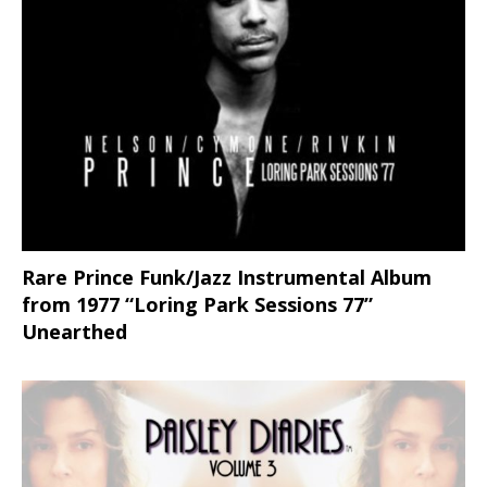
Rare Prince Funk/Jazz Instrumental Album
from 1977 “Loring Park Sessions 77”
Unearthed