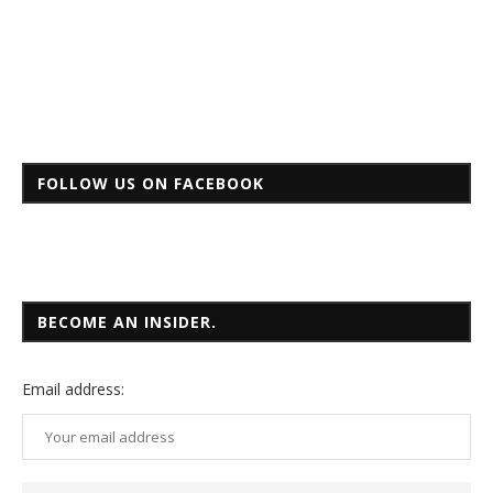
FOLLOW US ON FACEBOOK
BECOME AN INSIDER.
Email
address: