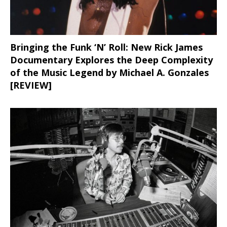
Bringing the Funk ‘N’ Roll: New Rick James
Documentary Explores the Deep Complexity
of the Music Legend by Michael A. Gonzales
[REVIEW]