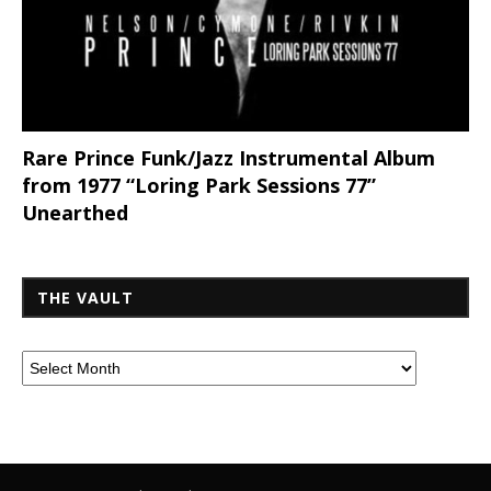
Rare Prince Funk/Jazz Instrumental Album
from 1977 “Loring Park Sessions 77”
Unearthed
THE VAULT