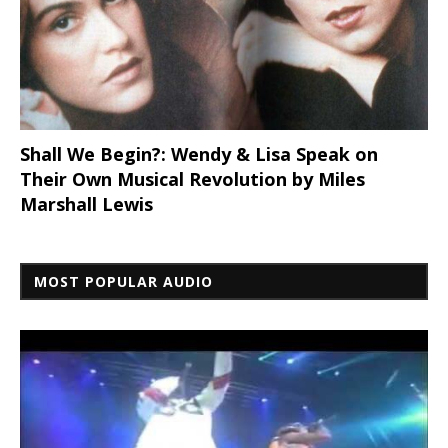
Shall We Begin?: Wendy & Lisa Speak on
Their Own Musical Revolution by Miles
Marshall Lewis
MOST POPULAR AUDIO