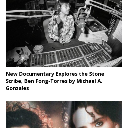
New Documentary Explores the Stone
Scribe, Ben Fong-Torres
by Michael A.
Gonzales