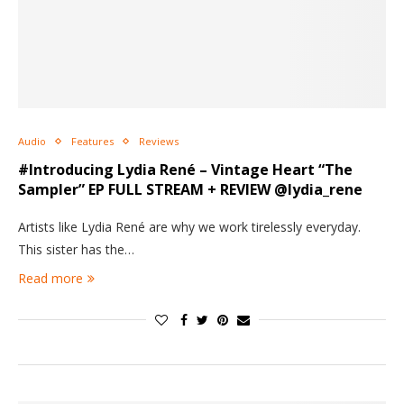
Audio
Features
Reviews
#Introducing Lydia René – Vintage Heart “The
Sampler” EP FULL STREAM + REVIEW @lydia_rene
Artists like Lydia René are why we work tirelessly everyday.
This sister has the…
Read more