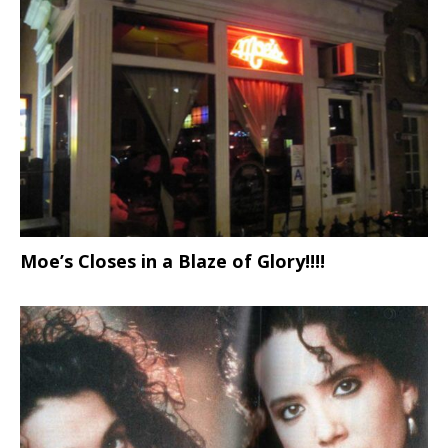
Moe’s Closes in a Blaze of Glory!!!!