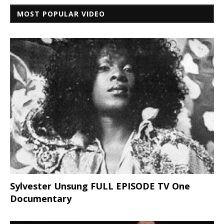
MOST POPULAR VIDEO
Sylvester Unsung FULL EPISODE TV One
Documentary