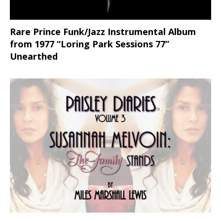
Rare Prince Funk/Jazz Instrumental Album
from 1977 “Loring Park Sessions 77”
Unearthed