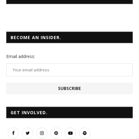
BECOME AN INSIDER.
Email
address:
GET INVOLVED.