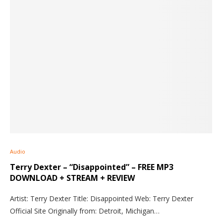
Audio
Terry Dexter – “Disappointed” – FREE MP3
DOWNLOAD + STREAM + REVIEW
Artist: Terry Dexter Title: Disappointed Web: Terry Dexter
Official Site Originally from: Detroit, Michigan…