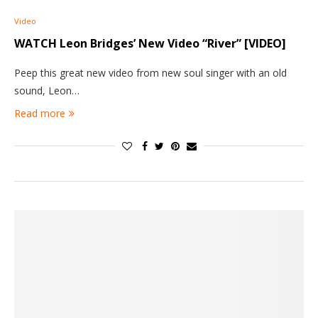
Video
WATCH Leon Bridges’ New Video “River” [VIDEO]
Peep this great new video from new soul singer with an old
sound, Leon…
Read more