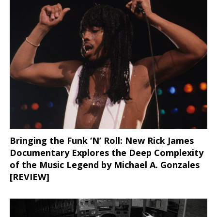
Bringing the Funk ‘N’ Roll: New Rick James
Documentary Explores the Deep Complexity
of the Music Legend by Michael A. Gonzales
[REVIEW]