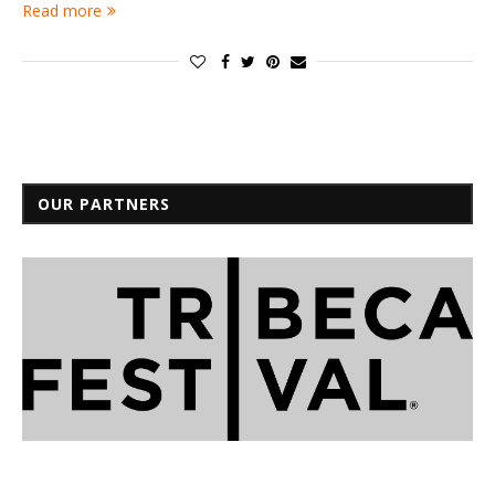
Read more
OUR PARTNERS