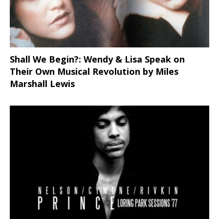
Shall We Begin?: Wendy & Lisa Speak on
Their Own Musical Revolution by Miles
Marshall Lewis