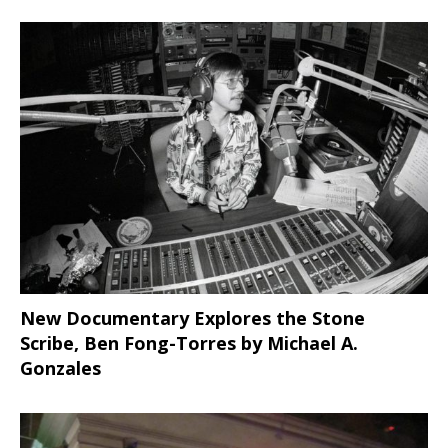
New Documentary Explores the Stone
Scribe, Ben Fong-Torres
by Michael A.
Gonzales