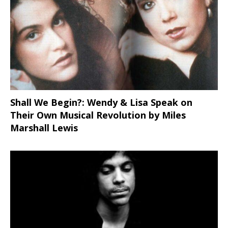
Shall We Begin?: Wendy & Lisa Speak on
Their Own Musical Revolution by Miles
Marshall Lewis