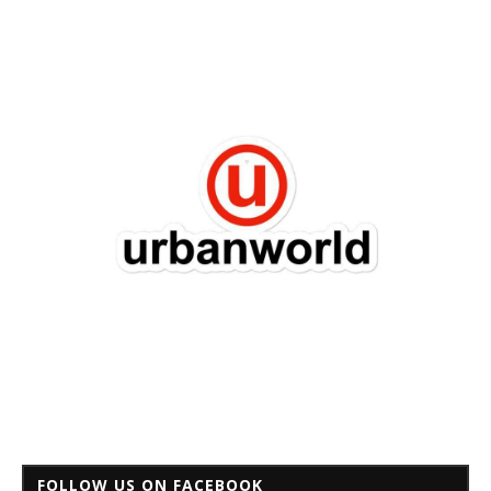
FOLLOW US ON FACEBOOK