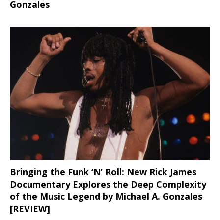
Gonzales
Bringing the Funk ‘N’ Roll: New Rick James
Documentary Explores the Deep Complexity
of the Music Legend by Michael A. Gonzales
[REVIEW]