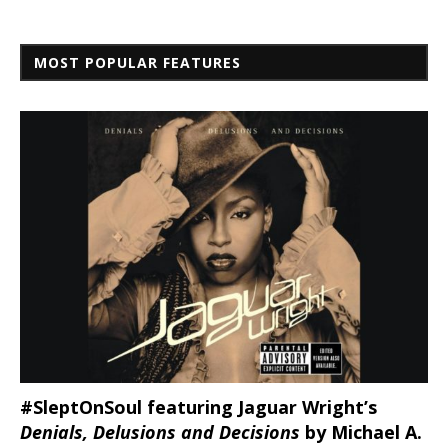
MOST POPULAR FEATURES
#SleptOnSoul featuring Jaguar Wright’s
Denials, Delusions and Decisions
by Michael A.