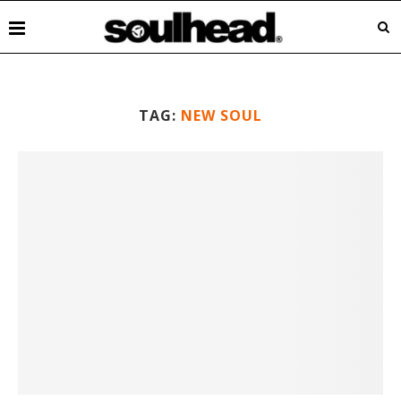
TAG:
NEW SOUL