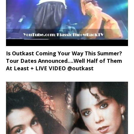
Is Outkast Coming Your Way This Summer?
Tour Dates Announced….Well Half of Them
At Least + LIVE VIDEO @outkast