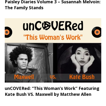
Paisley Diaries Volume 3 – Susannah Melvoin:
The Family Stands
unCOVERed: “This Woman’s Work” Featuring
Kate Bush VS. Maxwell by Matthew Allen