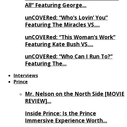
All” Featuring George…
unCOVERed: “Who’s Lovin’ You”
Featuring The Miracles VS….
unCOVERed: “This Woman’s Work”
Featuring Kate Bush VS….
unCOVERed: “Who Can I Run To?”
Featuring The…
Interviews
Prince
Mr. Nelson on the North Side [MOVIE
REVIEW]…
Inside Prince: Is the Prince
Immersive Experience Worth…