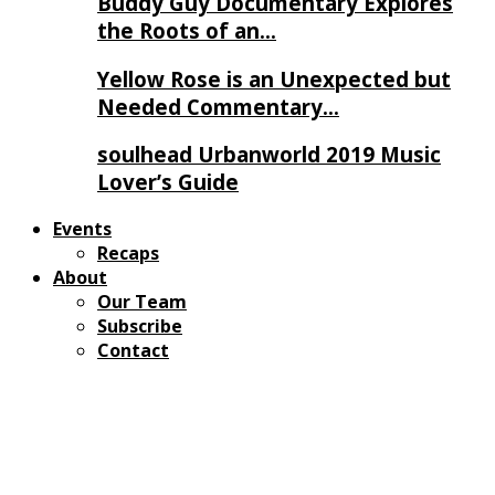
Buddy Guy Documentary Explores
the Roots of an…
Yellow Rose is an Unexpected but
Needed Commentary…
soulhead Urbanworld 2019 Music
Lover’s Guide
Events
Recaps
About
Our Team
Subscribe
Contact