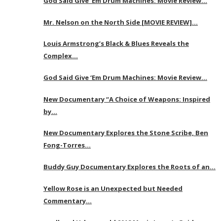
God Said Give ‘Em Drum Machines: Movie Review…
Mr. Nelson on the North Side [MOVIE REVIEW]…
Louis Armstrong’s Black & Blues Reveals the
Complex…
God Said Give ‘Em Drum Machines: Movie Review…
New Documentary “A Choice of Weapons: Inspired
by…
New Documentary Explores the Stone Scribe, Ben
Fong-Torres…
Buddy Guy Documentary Explores the Roots of an…
Yellow Rose is an Unexpected but Needed
Commentary…