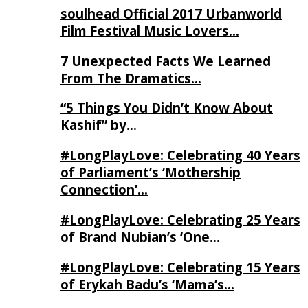
soulhead Official 2017 Urbanworld
Film Festival Music Lovers…
7 Unexpected Facts We Learned
From The Dramatics…
“5 Things You Didn’t Know About
Kashif” by…
#LongPlayLove: Celebrating 40 Years
of Parliament’s ‘Mothership
Connection’…
#LongPlayLove: Celebrating 25 Years
of Brand Nubian’s ‘One…
#LongPlayLove: Celebrating 15 Years
of Erykah Badu’s ‘Mama’s…