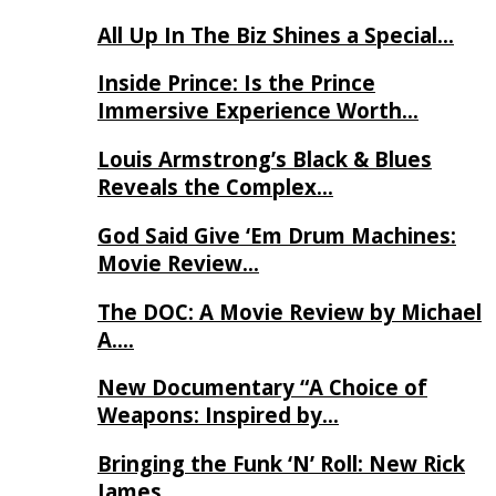
All Up In The Biz Shines a Special…
Inside Prince: Is the Prince
Immersive Experience Worth…
Louis Armstrong’s Black & Blues
Reveals the Complex…
God Said Give ‘Em Drum Machines:
Movie Review…
The DOC: A Movie Review by Michael
A….
New Documentary “A Choice of
Weapons: Inspired by…
Bringing the Funk ‘N’ Roll: New Rick
James…