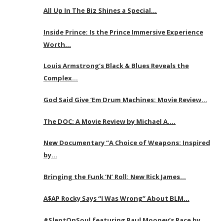
All Up In The Biz Shines a Special…
Inside Prince: Is the Prince Immersive Experience
Worth…
Louis Armstrong’s Black & Blues Reveals the
Complex…
God Said Give ‘Em Drum Machines: Movie Review…
The DOC: A Movie Review by Michael A….
New Documentary “A Choice of Weapons: Inspired
by…
Bringing the Funk ‘N’ Roll: New Rick James…
A$AP Rocky Says “I Was Wrong” About BLM…
#SleptOnSoul featuring Paul Mooney’s Race by