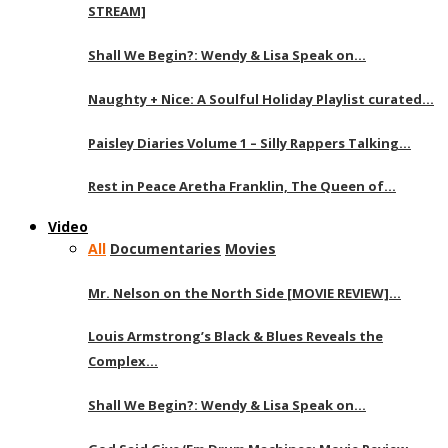
STREAM]
Shall We Begin?: Wendy & Lisa Speak on…
Naughty + Nice: A Soulful Holiday Playlist curated…
Paisley Diaries Volume 1 – Silly Rappers Talking…
Rest in Peace Aretha Franklin, The Queen of…
Video
All
Documentaries
Movies
Mr. Nelson on the North Side [MOVIE REVIEW]…
Louis Armstrong’s Black & Blues Reveals the
Complex…
Shall We Begin?: Wendy & Lisa Speak on…