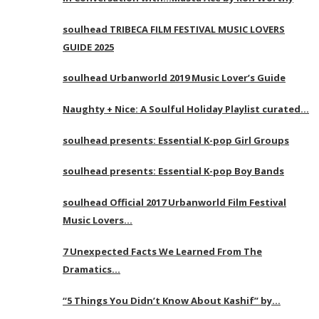
soulhead TRIBECA FILM FESTIVAL MUSIC LOVERS
GUIDE 2025
soulhead Urbanworld 2019 Music Lover’s Guide
Naughty + Nice: A Soulful Holiday Playlist curated…
soulhead presents: Essential K-pop Girl Groups
soulhead presents: Essential K-pop Boy Bands
soulhead Official 2017 Urbanworld Film Festival
Music Lovers…
7 Unexpected Facts We Learned From The
Dramatics…
“5 Things You Didn’t Know About Kashif” by…