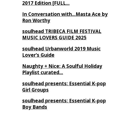
2017 Edition [FULL…
In Conversation with…Masta Ace by
Ron Worthy
soulhead TRIBECA FILM FESTIVAL
MUSIC LOVERS GUIDE 2025
soulhead Urbanworld 2019 Music
Lover’s Guide
Naughty + Nice: A Soulful Holiday
Playlist curated…
soulhead presents: Essential K-pop
Girl Groups
soulhead presents: Essential K-pop
Boy Bands