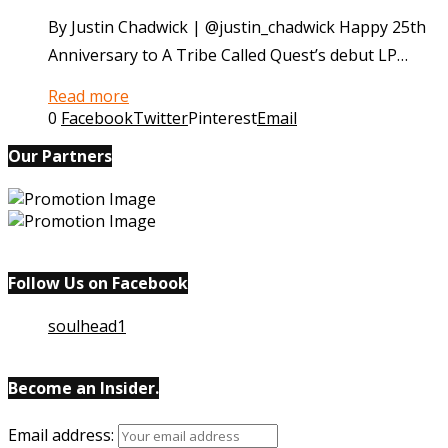
By Justin Chadwick | @justin_chadwick Happy 25th
Anniversary to A Tribe Called Quest’s debut LP…
Read more
0
Facebook
Twitter
Pinterest
Email
Our Partners
Follow Us on Facebook
soulhead1
Become an Insider.
Email
address: