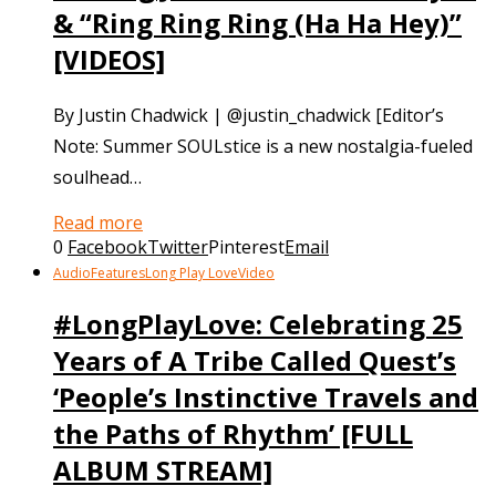
& “Ring Ring Ring (Ha Ha Hey)”
[VIDEOS]
By Justin Chadwick | @justin_chadwick [Editor’s
Note: Summer SOULstice is a new nostalgia-fueled
soulhead…
Read more
0
Facebook
Twitter
Pinterest
Email
Audio
Features
Long Play Love
Video
#LongPlayLove: Celebrating 25
Years of A Tribe Called Quest’s
‘People’s Instinctive Travels and
the Paths of Rhythm’ [FULL
ALBUM STREAM]