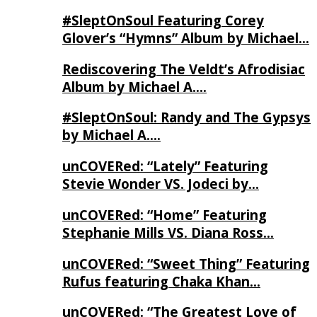
#SleptOnSoul Featuring Corey
Glover’s “Hymns” Album by Michael…
Rediscovering The Veldt’s Afrodisiac
Album by Michael A….
#SleptOnSoul: Randy and The Gypsys
by Michael A….
unCOVERed: “Lately” Featuring
Stevie Wonder VS. Jodeci by…
unCOVERed: “Home” Featuring
Stephanie Mills VS. Diana Ross…
unCOVERed: “Sweet Thing” Featuring
Rufus featuring Chaka Khan…
unCOVERed: “The Greatest Love of