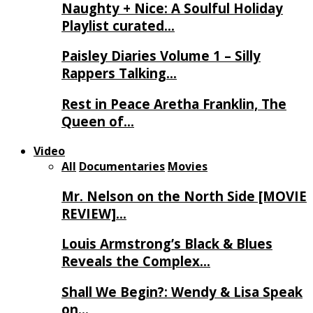
Naughty + Nice: A Soulful Holiday
Playlist curated…
Paisley Diaries Volume 1 – Silly
Rappers Talking…
Rest in Peace Aretha Franklin, The
Queen of…
Video
All
Documentaries
Movies
Mr. Nelson on the North Side [MOVIE
REVIEW]…
Louis Armstrong’s Black & Blues
Reveals the Complex…
Shall We Begin?: Wendy & Lisa Speak
on…