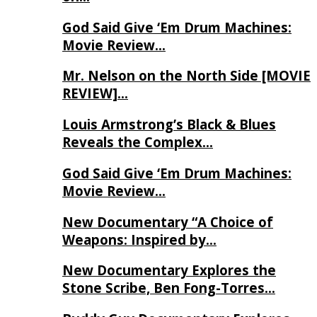
God Said Give ‘Em Drum Machines:
Movie Review…
Mr. Nelson on the North Side [MOVIE
REVIEW]…
Louis Armstrong’s Black & Blues
Reveals the Complex…
God Said Give ‘Em Drum Machines:
Movie Review…
New Documentary “A Choice of
Weapons: Inspired by…
New Documentary Explores the
Stone Scribe, Ben Fong-Torres…