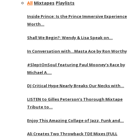
All
Mixtapes
Playlists
Inside Prince: Is the Prince Immersive Experience
Worth…
Shall We Begin?: Wendy & Lisa Speak on…
In Conversation with…Masta Ace by Ron Worthy
#SleptOnSoul featuring Paul Mooney’s Race by
Michael A….
DJ Critical Hype Nearly Breaks Our Necks with…
LISTEN to Gilles Peterson’s Thorough Mixtape
Tribute to…
Enjoy This Amazing Collage of Jazz, Funk and…
Ali Creates Two Throwback TDE Mixes [FULL