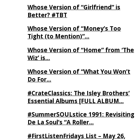
Whose Version of “Girlfriend” is
Better? #TBT
Whose Version of “Money’s Too
Tight (to Mention)”…
Whose Version of “Home” from ‘The
Wiz’ is…
Whose Version of “What You Won’t
Do For…
#CrateClassics: The Isley Brothers’
Essential Albums [FULL ALBUM…
#SummerSOULstice 1991: Revisiting
De La Soul’s “A Roller…
#FirstListenFridays List – May 26,