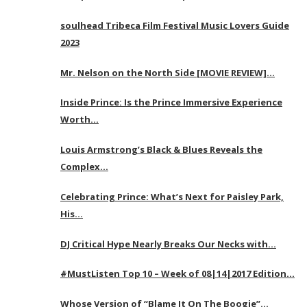
soulhead Tribeca Film Festival Music Lovers Guide
2023
Mr. Nelson on the North Side [MOVIE REVIEW]…
Inside Prince: Is the Prince Immersive Experience
Worth…
Louis Armstrong’s Black & Blues Reveals the
Complex…
Celebrating Prince: What’s Next for Paisley Park,
His…
DJ Critical Hype Nearly Breaks Our Necks with…
#MustListen Top 10 – Week of 08|14|2017 Edition…
Whose Version of “Blame It On The Boogie”…