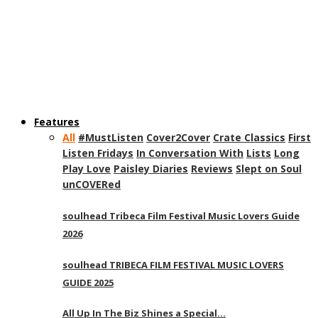
Features
All
#MustListen
Cover2Cover
Crate Classics
First
Listen Fridays
In Conversation With
Lists
Long
Play Love
Paisley Diaries
Reviews
Slept on Soul
unCOVERed
soulhead Tribeca Film Festival Music Lovers Guide
2026
soulhead TRIBECA FILM FESTIVAL MUSIC LOVERS
GUIDE 2025
All Up In The Biz Shines a Special…