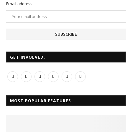
Email
address:
GET INVOLVED.
MOST POPULAR FEATURES