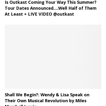
Is Outkast Coming Your Way This Summer?
Tour Dates Announced….Well Half of Them
At Least + LIVE VIDEO @outkast
Shall We Begin?: Wendy & Lisa Speak on
Their Own Musical Revolution by Miles