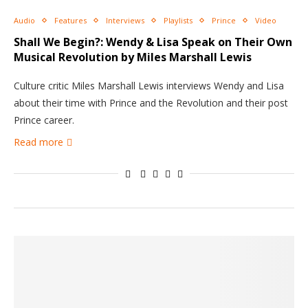
Audio
Features
Interviews
Playlists
Prince
Video
Shall We Begin?: Wendy & Lisa Speak on Their Own
Musical Revolution by Miles Marshall Lewis
Culture critic Miles Marshall Lewis interviews Wendy and Lisa
about their time with Prince and the Revolution and their post
Prince career.
Read more