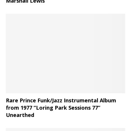
Marshall Lewis
Rare Prince Funk/Jazz Instrumental Album
from 1977 “Loring Park Sessions 77”
Unearthed