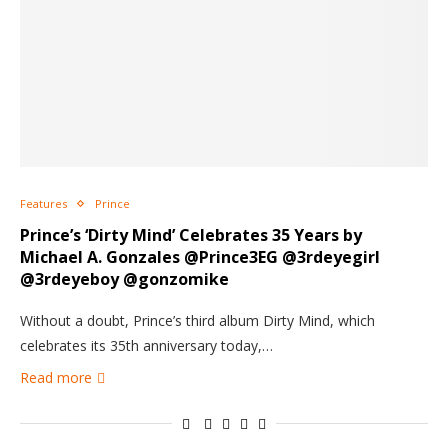
Features
Prince
Prince’s ‘Dirty Mind’ Celebrates 35 Years by
Michael A. Gonzales @Prince3EG @3rdeyegirl
@3rdeyeboy @gonzomike
Without a doubt, Prince’s third album Dirty Mind, which
celebrates its 35th anniversary today,…
Read more