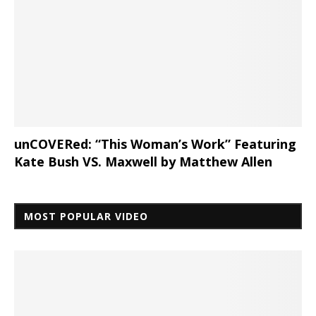
unCOVERed: “This Woman’s Work” Featuring
Kate Bush VS. Maxwell by Matthew Allen
MOST POPULAR VIDEO