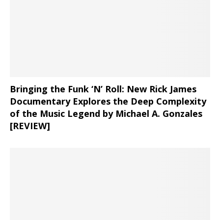
Bringing the Funk ‘N’ Roll: New Rick James
Documentary Explores the Deep Complexity
of the Music Legend by Michael A. Gonzales
[REVIEW]