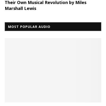
Their Own Musical Revolution by Miles
Marshall Lewis
MOST POPULAR AUDIO