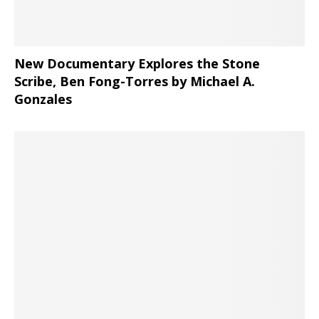
New Documentary Explores the Stone
Scribe, Ben Fong-Torres
by Michael A.
Gonzales