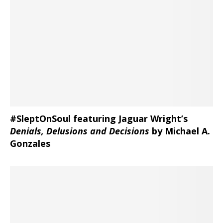
#SleptOnSoul featuring Jaguar Wright’s
Denials, Delusions and Decisions
by Michael A.
Gonzales