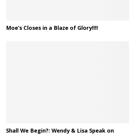
Moe’s Closes in a Blaze of Glory!!!!
Shall We Begin?: Wendy & Lisa Speak on