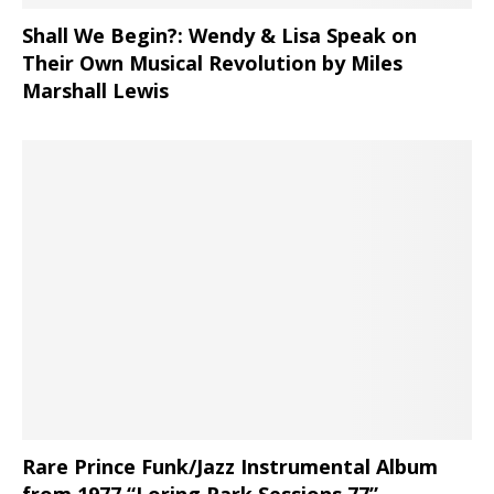
Shall We Begin?: Wendy & Lisa Speak on
Their Own Musical Revolution by Miles
Marshall Lewis
Rare Prince Funk/Jazz Instrumental Album