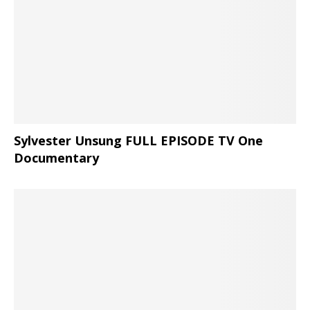
Sylvester Unsung FULL EPISODE TV One
Documentary