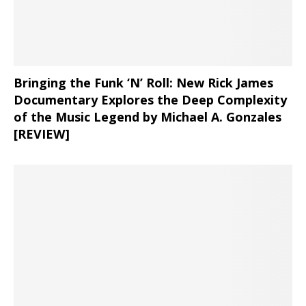
Bringing the Funk ‘N’ Roll: New Rick James
Documentary Explores the Deep Complexity
of the Music Legend by Michael A. Gonzales
[REVIEW]