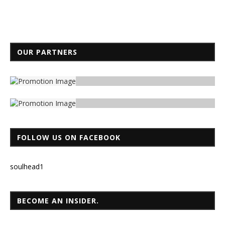
OUR PARTNERS
FOLLOW US ON FACEBOOK
soulhead1
BECOME AN INSIDER.