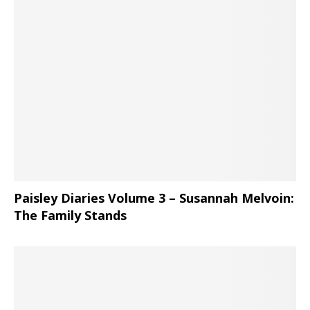
Paisley Diaries Volume 3 – Susannah Melvoin:
The Family Stands