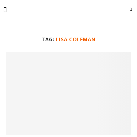
TAG:
LISA COLEMAN