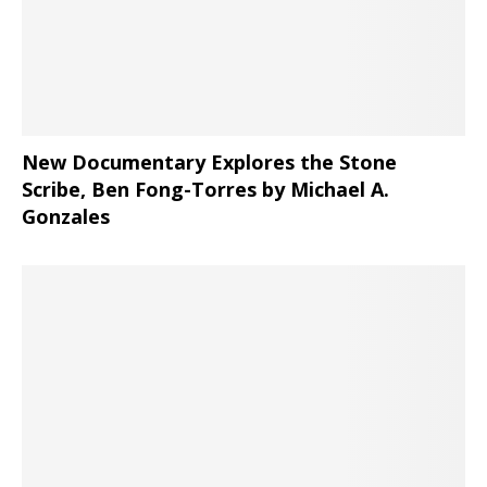
New Documentary Explores the Stone
Scribe, Ben Fong-Torres
by Michael A.
Gonzales