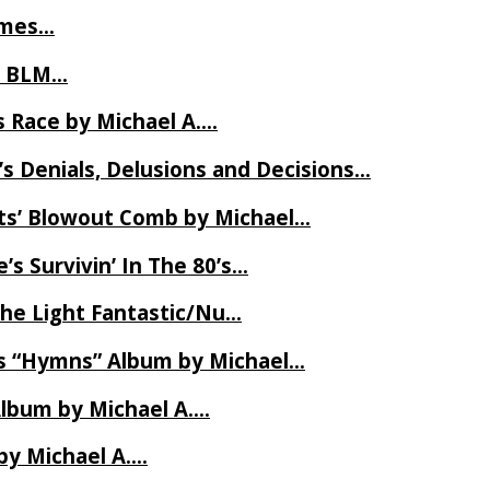
James…
t BLM…
 Race by Michael A….
s Denials, Delusions and Decisions…
ets’ Blowout Comb by Michael…
s Survivin’ In The 80’s…
The Light Fantastic/Nu…
’s “Hymns” Album by Michael…
Album by Michael A….
by Michael A….