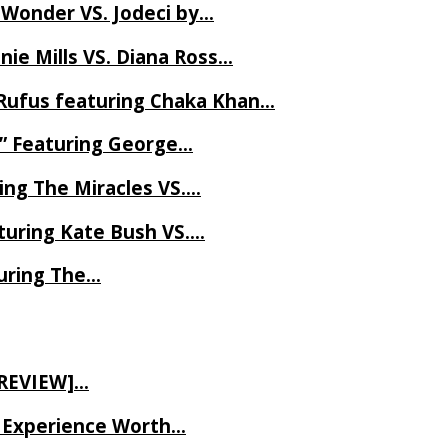
 Wonder VS. Jodeci by…
ie Mills VS. Diana Ross…
Rufus featuring Chaka Khan…
l” Featuring George…
ing The Miracles VS….
uring Kate Bush VS….
uring The…
 REVIEW]…
ve Experience Worth…