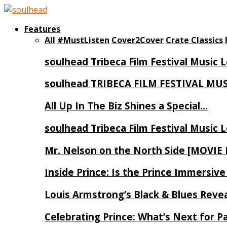
Features
All
#MustListen
Cover2Cover
Crate Classics
soulhead Tribeca Film Festival Music 
soulhead TRIBECA FILM FESTIVAL MU
All Up In The Biz Shines a Special…
soulhead Tribeca Film Festival Music 
Mr. Nelson on the North Side [MOVIE
Inside Prince: Is the Prince Immersi
Louis Armstrong’s Black & Blues Reve
Celebrating Prince: What’s Next for Pa