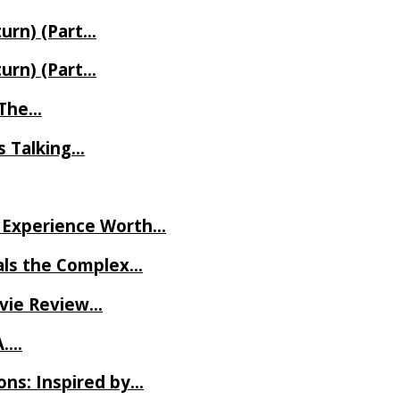
turn) (Part…
turn) (Part…
t The…
rs Talking…
ve Experience Worth…
als the Complex…
ovie Review…
A….
ns: Inspired by…