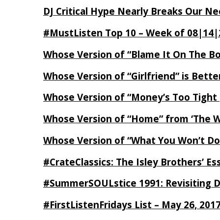
DJ Critical Hype Nearly Breaks Our N
#MustListen Top 10 – Week of 08|14|
Whose Version of “Blame It On The B
Whose Version of “Girlfriend” is Bett
Whose Version of “Money’s Too Tight
Whose Version of “Home” from ‘The Wi
Whose Version of “What You Won’t Do
#CrateClassics: The Isley Brothers’ 
#SummerSOULstice 1991: Revisiting De
#FirstListenFridays List – May 26, 201