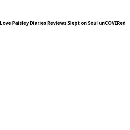
 Love
Paisley Diaries
Reviews
Slept on Soul
unCOVERed