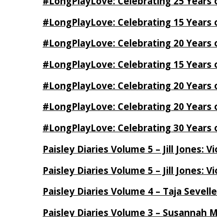
#LongPlayLove: Celebrating 25 Years 
#LongPlayLove: Celebrating 15 Years 
#LongPlayLove: Celebrating 20 Years o
#LongPlayLove: Celebrating 15 Years o
#LongPlayLove: Celebrating 20 Years
#LongPlayLove: Celebrating 20 Years o
#LongPlayLove: Celebrating 30 Years o
Paisley Diaries Volume 5 – Jill Jones: V
Paisley Diaries Volume 5 – Jill Jones: V
Paisley Diaries Volume 4 – Taja Sevell
Paisley Diaries Volume 3 – Susannah 