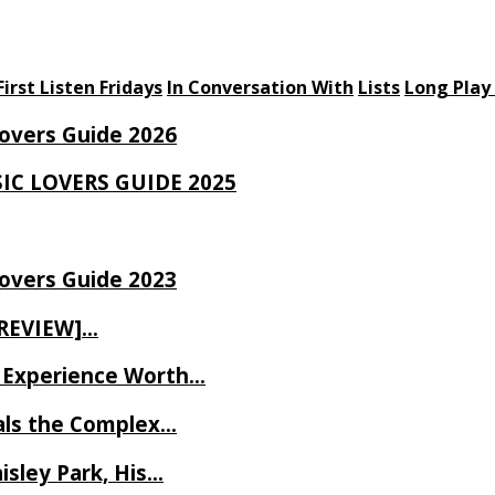
First Listen Fridays
In Conversation With
Lists
Long Play
Lovers Guide 2026
SIC LOVERS GUIDE 2025
Lovers Guide 2023
 REVIEW]…
ve Experience Worth…
als the Complex…
isley Park, His…