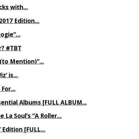
ecks with…
2017 Edition…
oogie”…
er? #TBT
 (to Mention)”…
z’ is…
 For…
Essential Albums [FULL ALBUM…
 La Soul’s “A Roller…
7 Edition [FULL…