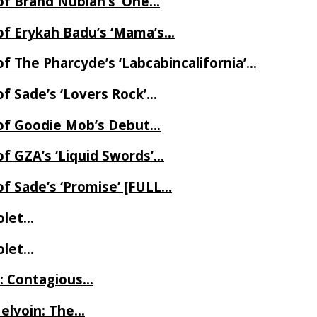
of Brand Nubian’s ‘One…
of Erykah Badu’s ‘Mama’s…
f The Pharcyde’s ‘Labcabincalifornia’…
f Sade’s ‘Lovers Rock’…
 of Goodie Mob’s Debut…
f GZA’s ‘Liquid Swords’…
f Sade’s ‘Promise’ [FULL…
iolet…
iolet…
e: Contagious…
Melvoin: The…