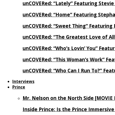
unCOVERed: “Lately” Featuring Stevie
unCOVERed: “Home” Featuring Stephan
unCOVERed: “Sweet Thing” Featuring 
unCOVERed: “The Greatest Love of Al
unCOVERed: “Who’s Lovin’ You” Featur
unCOVERed: “This Woman’s Work” Feat
unCOVERed: “Who Can I Run To?” Feat
Interviews
Prince
Mr. Nelson on the North Side [MOVIE
Inside Prince: Is the Prince Immersi