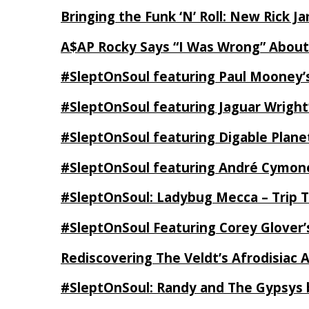
Bringing the Funk ‘N’ Roll: New Rick 
A$AP Rocky Says “I Was Wrong” Abou
#SleptOnSoul featuring Paul Mooney’s
#SleptOnSoul featuring Jaguar Wright’
#SleptOnSoul featuring Digable Plan
#SleptOnSoul featuring André Cymone’
#SleptOnSoul: Ladybug Mecca – Trip 
#SleptOnSoul Featuring Corey Glover
Rediscovering The Veldt’s Afrodisiac 
#SleptOnSoul: Randy and The Gypsys 