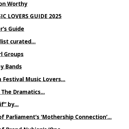
Ron Worthy
SIC LOVERS GUIDE 2025
r’s Guide
ylist curated…
rl Groups
oy Bands
m Festival Music Lovers…
 The Dramatics…
if” by…
of Parliament’s ‘Mothership Connection’…