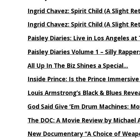
Ingrid Chavez: Spirit Child (A Slight Re
Ingrid Chavez: Spirit Child (A Slight Re
Paisley Diaries: Live in Los Angeles a
Paisley Diaries Volume 1 – Silly Rappe
All Up In The Biz Shines a Special…
Inside Prince: Is the Prince Immersi
Louis Armstrong’s Black & Blues Reve
God Said Give ‘Em Drum Machines: M
The DOC: A Movie Review by Michael 
New Documentary “A Choice of Weapo