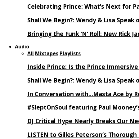
Celebrating Prince: What’s Next for Pa
Shall We Begin?: Wendy & Lisa Speak 
Bringing the Funk ‘N’ Roll: New Rick 
Audio
All
Mixtapes
Playlists
Inside Prince: Is the Prince Immersi
Shall We Begin?: Wendy & Lisa Speak 
In Conversation with…Masta Ace by 
#SleptOnSoul featuring Paul Mooney’s
DJ Critical Hype Nearly Breaks Our N
LISTEN to Gilles Peterson’s Thorough