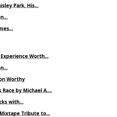
isley Park, His…
on…
James…
ve Experience Worth…
on…
Ron Worthy
 Race by Michael A….
ecks with…
 Mixtape Tribute to…