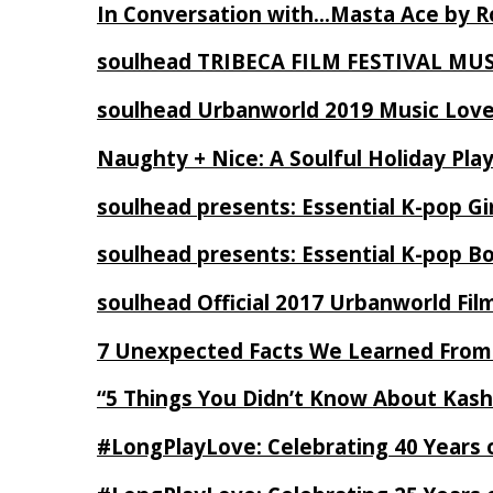
In Conversation with…Masta Ace by 
soulhead TRIBECA FILM FESTIVAL MU
soulhead Urbanworld 2019 Music Love
Naughty + Nice: A Soulful Holiday Pla
soulhead presents: Essential K-pop Gi
soulhead presents: Essential K-pop B
soulhead Official 2017 Urbanworld Fil
7 Unexpected Facts We Learned From
“5 Things You Didn’t Know About Kash
#LongPlayLove: Celebrating 40 Years 