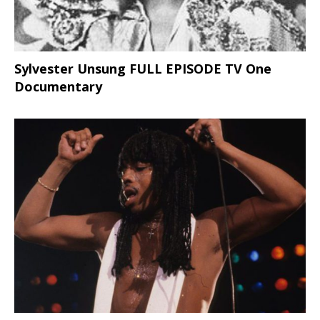
Sylvester Unsung FULL EPISODE TV One
Documentary