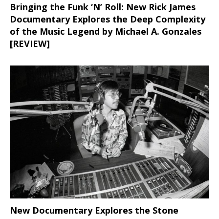
Bringing the Funk ‘N’ Roll: New Rick James
Documentary Explores the Deep Complexity
of the Music Legend by Michael A. Gonzales
[REVIEW]
New Documentary Explores the Stone