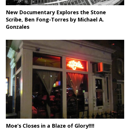
New Documentary Explores the Stone
Scribe, Ben Fong-Torres
by Michael A.
Gonzales
Moe’s Closes in a Blaze of Glory!!!!