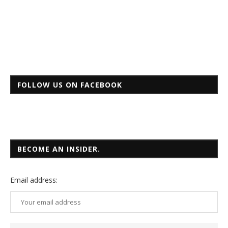
FOLLOW US ON FACEBOOK
BECOME AN INSIDER.
Email
address: