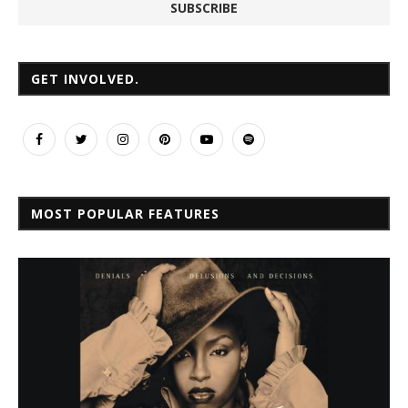
GET INVOLVED.
MOST POPULAR FEATURES