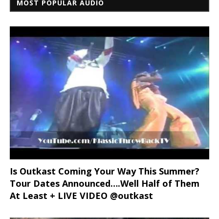
MOST POPULAR AUDIO
Is Outkast Coming Your Way This Summer?
Tour Dates Announced….Well Half of Them
At Least + LIVE VIDEO @outkast