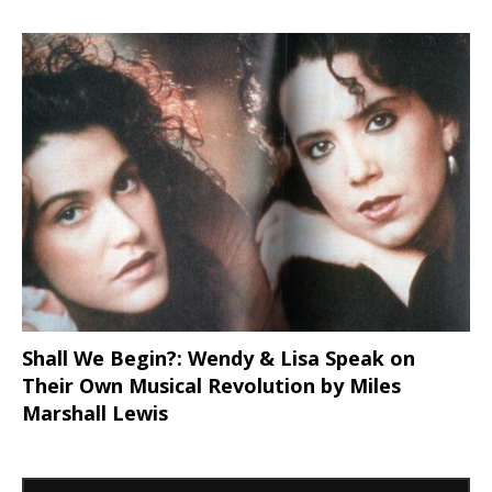
Shall We Begin?: Wendy & Lisa Speak on
Their Own Musical Revolution by Miles
Marshall Lewis