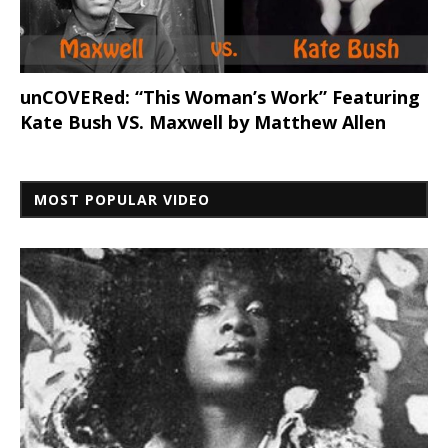
unCOVERed: “This Woman’s Work” Featuring
Kate Bush VS. Maxwell by Matthew Allen
MOST POPULAR VIDEO