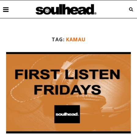
TAG:
KAMAU