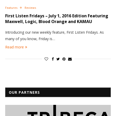
Features
Reviews
First Listen Fridays – July 1, 2016 Edition Featuring
Maxwell, Logic, Blood Orange and KAMAU
Introducing our new weekly feature, First Listen Fridays. As
many of you know, Friday is…
Read more
OUR PARTNERS