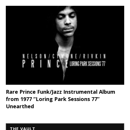
Rare Prince Funk/Jazz Instrumental Album
from 1977 “Loring Park Sessions 77”
Unearthed
THE VAULT