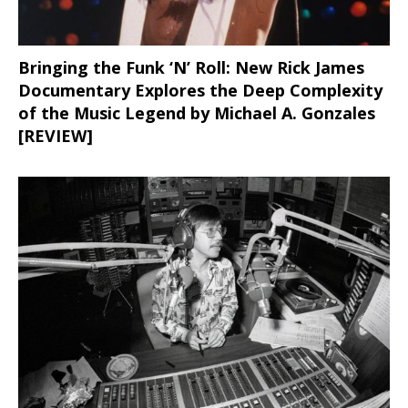
Bringing the Funk ‘N’ Roll: New Rick James
Documentary Explores the Deep Complexity
of the Music Legend by Michael A. Gonzales
[REVIEW]