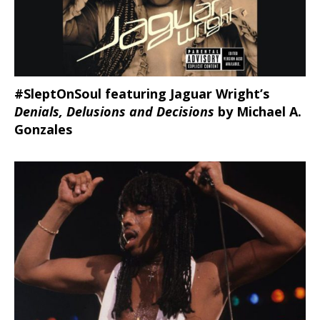
#SleptOnSoul featuring Jaguar Wright’s
Denials, Delusions and Decisions
by Michael A.
Gonzales