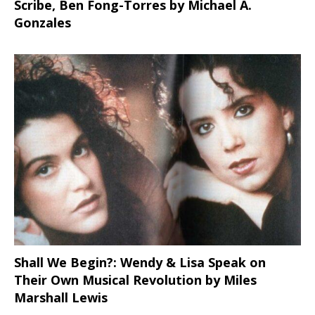
Scribe, Ben Fong-Torres
by Michael A.
Gonzales
Shall We Begin?: Wendy & Lisa Speak on
Their Own Musical Revolution by Miles
Marshall Lewis