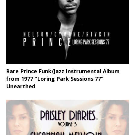
Rare Prince Funk/Jazz Instrumental Album
from 1977 “Loring Park Sessions 77”
Unearthed