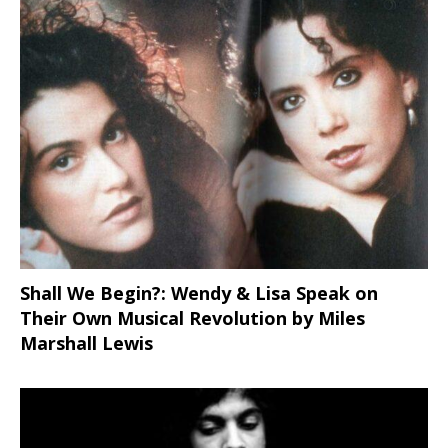
Shall We Begin?: Wendy & Lisa Speak on
Their Own Musical Revolution by Miles
Marshall Lewis