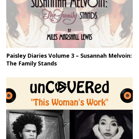
Paisley Diaries Volume 3 – Susannah Melvoin:
The Family Stands