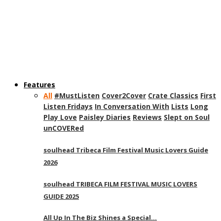
Features
All
#MustListen
Cover2Cover
Crate Classics
First
Listen Fridays
In Conversation With
Lists
Long
Play Love
Paisley Diaries
Reviews
Slept on Soul
unCOVERed
soulhead Tribeca Film Festival Music Lovers Guide
2026
soulhead TRIBECA FILM FESTIVAL MUSIC LOVERS
GUIDE 2025
All Up In The Biz Shines a Special…