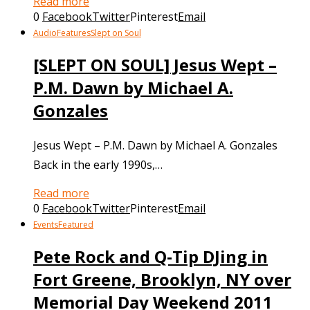
Read more
0
Facebook
Twitter
Pinterest
Email
Audio
Features
Slept on Soul
[SLEPT ON SOUL] Jesus Wept –
P.M. Dawn by Michael A.
Gonzales
Jesus Wept – P.M. Dawn by Michael A. Gonzales
Back in the early 1990s,…
Read more
0
Facebook
Twitter
Pinterest
Email
Events
Featured
Pete Rock and Q-Tip DJing in
Fort Greene, Brooklyn, NY over
Memorial Day Weekend 2011