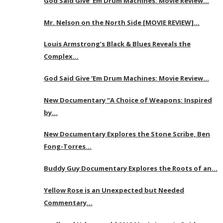
God Said Give ‘Em Drum Machines: Movie Review…
Mr. Nelson on the North Side [MOVIE REVIEW]…
Louis Armstrong’s Black & Blues Reveals the
Complex…
God Said Give ‘Em Drum Machines: Movie Review…
New Documentary “A Choice of Weapons: Inspired
by…
New Documentary Explores the Stone Scribe, Ben
Fong-Torres…
Buddy Guy Documentary Explores the Roots of an…
Yellow Rose is an Unexpected but Needed
Commentary…