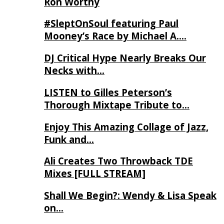
Ron Worthy
#SleptOnSoul featuring Paul
Mooney’s Race by Michael A….
DJ Critical Hype Nearly Breaks Our
Necks with…
LISTEN to Gilles Peterson’s
Thorough Mixtape Tribute to…
Enjoy This Amazing Collage of Jazz,
Funk and…
Ali Creates Two Throwback TDE
Mixes [FULL STREAM]
Shall We Begin?: Wendy & Lisa Speak
on…