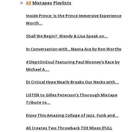
All
Mixtapes
Playlists
Inside Prince: Is the Prince Immersive Experience
Worth…
Shall We Begin?: Wendy & Lisa Speak on…
In Conversation with…Masta Ace by Ron Worthy
#SleptOnSoul featuring Paul Mooney’s Race by
Michael A….
DJ Critical Hype Nearly Breaks Our Necks with…
LISTEN to Gilles Peterson’s Thorough Mixtape
Tribute to…
Enjoy This Amazing Collage of Jazz, Funk and…
Ali Creates Two Throwback TDE Mixes [FULL