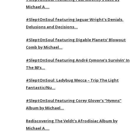
Michael A….
#SleptOnSoul featuring Jaguar Wright’s Denials,
Delusions and Decisions…
#SleptOnSoul featuring Digable Planets’ Blowout
Comb by Michael…
#SleptOnSoul featuring André Cymone’s Survivin’ In
The 80’s…
#SleptOnSoul: Ladybug Mecca – Trip The Light
Fantastic/Nu…
#SleptOnSoul Featuring Corey Glover’s “Hymns”
Album by Michael…
Rediscovering The Veldt’s Afrodisiac Album by
Michael A….