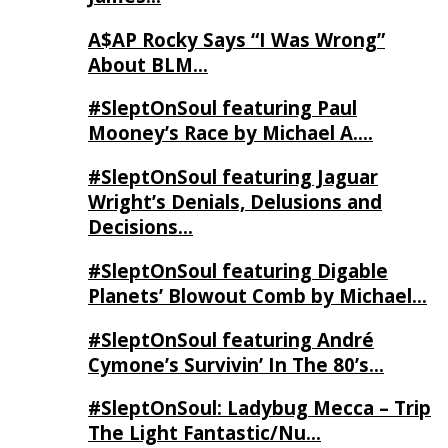
A$AP Rocky Says “I Was Wrong”
About BLM…
#SleptOnSoul featuring Paul
Mooney’s Race by Michael A….
#SleptOnSoul featuring Jaguar
Wright’s Denials, Delusions and
Decisions…
#SleptOnSoul featuring Digable
Planets’ Blowout Comb by Michael…
#SleptOnSoul featuring André
Cymone’s Survivin’ In The 80’s…
#SleptOnSoul: Ladybug Mecca – Trip
The Light Fantastic/Nu…