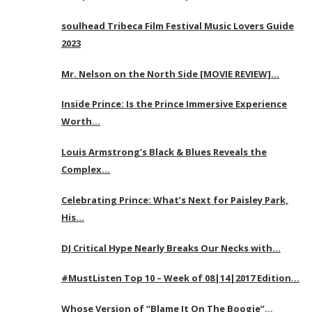
soulhead Tribeca Film Festival Music Lovers Guide
2023
Mr. Nelson on the North Side [MOVIE REVIEW]…
Inside Prince: Is the Prince Immersive Experience
Worth…
Louis Armstrong’s Black & Blues Reveals the
Complex…
Celebrating Prince: What’s Next for Paisley Park,
His…
DJ Critical Hype Nearly Breaks Our Necks with…
#MustListen Top 10 – Week of 08|14|2017 Edition…
Whose Version of “Blame It On The Boogie”…