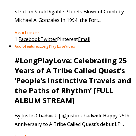
Slept on Soul/Digable Planets Blowout Comb by
Michael A. Gonzales In 1994, the Fort…
Read more
1
Facebook
Twitter
Pinterest
Email
Audio
Features
Long Play Love
Video
#LongPlayLove: Celebrating 25
Years of A Tribe Called Quest’s
‘People’s Instinctive Travels and
the Paths of Rhythm’ [FULL
ALBUM STREAM]
By Justin Chadwick | @justin_chadwick Happy 25th
Anniversary to A Tribe Called Quest’s debut LP…