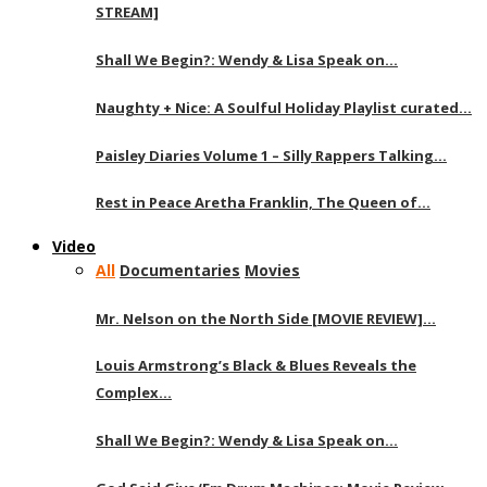
STREAM]
Shall We Begin?: Wendy & Lisa Speak on…
Naughty + Nice: A Soulful Holiday Playlist curated…
Paisley Diaries Volume 1 – Silly Rappers Talking…
Rest in Peace Aretha Franklin, The Queen of…
Video
All
Documentaries
Movies
Mr. Nelson on the North Side [MOVIE REVIEW]…
Louis Armstrong’s Black & Blues Reveals the
Complex…
Shall We Begin?: Wendy & Lisa Speak on…