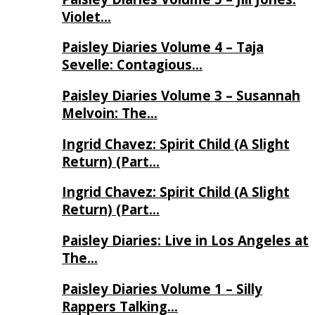
Violet…
Paisley Diaries Volume 4 – Taja
Sevelle: Contagious…
Paisley Diaries Volume 3 – Susannah
Melvoin: The…
Ingrid Chavez: Spirit Child (A Slight
Return) (Part…
Ingrid Chavez: Spirit Child (A Slight
Return) (Part…
Paisley Diaries: Live in Los Angeles at
The…
Paisley Diaries Volume 1 – Silly
Rappers Talking…