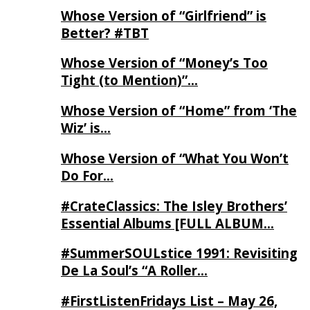
Whose Version of “Girlfriend” is
Better? #TBT
Whose Version of “Money’s Too
Tight (to Mention)”…
Whose Version of “Home” from ‘The
Wiz’ is…
Whose Version of “What You Won’t
Do For…
#CrateClassics: The Isley Brothers’
Essential Albums [FULL ALBUM…
#SummerSOULstice 1991: Revisiting
De La Soul’s “A Roller…
#FirstListenFridays List – May 26,