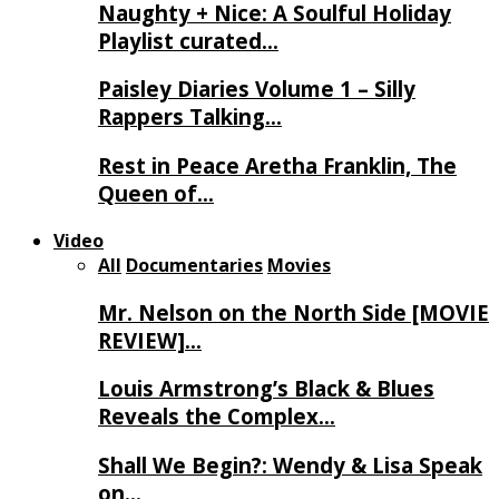
Naughty + Nice: A Soulful Holiday
Playlist curated…
Paisley Diaries Volume 1 – Silly
Rappers Talking…
Rest in Peace Aretha Franklin, The
Queen of…
Video
All
Documentaries
Movies
Mr. Nelson on the North Side [MOVIE
REVIEW]…
Louis Armstrong’s Black & Blues
Reveals the Complex…
Shall We Begin?: Wendy & Lisa Speak
on…