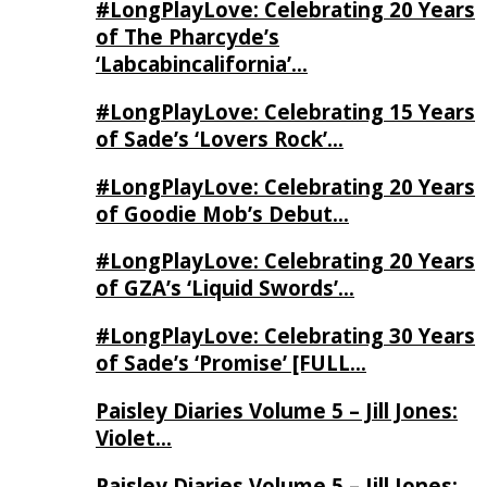
#LongPlayLove: Celebrating 20 Years
of The Pharcyde’s
‘Labcabincalifornia’…
#LongPlayLove: Celebrating 15 Years
of Sade’s ‘Lovers Rock’…
#LongPlayLove: Celebrating 20 Years
of Goodie Mob’s Debut…
#LongPlayLove: Celebrating 20 Years
of GZA’s ‘Liquid Swords’…
#LongPlayLove: Celebrating 30 Years
of Sade’s ‘Promise’ [FULL…
Paisley Diaries Volume 5 – Jill Jones:
Violet…
Paisley Diaries Volume 5 – Jill Jones: