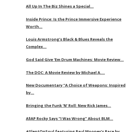
All Up In The Biz Shines a Special…
Inside Prince: Is the Prince Immersive Experience
Worth…
Louis Armstrong’s Black & Blues Reveals the
Complex…
God Said Give ‘Em Drum Machines: Movie Review…
The DOC: A Movie Review by Michael A….
New Documentary “A Choice of Weapons: Inspired
by…
Bringing the Funk ‘N’ Roll: New Rick James…
A$AP Rocky Says “I Was Wrong” About BLM…
#SleptOnSoul featuring Paul Mooney’s Race by