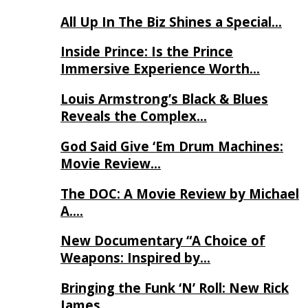
All Up In The Biz Shines a Special…
Inside Prince: Is the Prince
Immersive Experience Worth…
Louis Armstrong’s Black & Blues
Reveals the Complex…
God Said Give ‘Em Drum Machines:
Movie Review…
The DOC: A Movie Review by Michael
A….
New Documentary “A Choice of
Weapons: Inspired by…
Bringing the Funk ‘N’ Roll: New Rick
James…