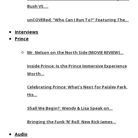
Bush VS….
unCOVERed: “Who Can I Run To?” Featuring The…
Interviews
Prince
Mr. Nelson on the North Side [MOVIE REVIEW]…
Inside Prince: Is the Prince Immersive Experience
Worth…
Celebrating Prince: What’s Next for Paisley Park,
His…
Shall We Begin?: Wendy & Lisa Speak on…
Bringing the Funk ‘N’ Roll: New Rick James…
Audio