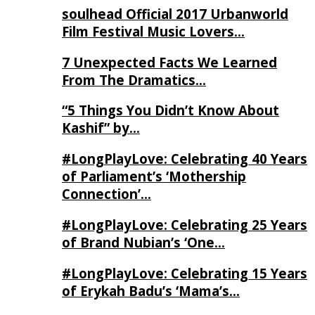
soulhead Official 2017 Urbanworld
Film Festival Music Lovers…
7 Unexpected Facts We Learned
From The Dramatics…
“5 Things You Didn’t Know About
Kashif” by…
#LongPlayLove: Celebrating 40 Years
of Parliament’s ‘Mothership
Connection’…
#LongPlayLove: Celebrating 25 Years
of Brand Nubian’s ‘One…
#LongPlayLove: Celebrating 15 Years
of Erykah Badu’s ‘Mama’s…