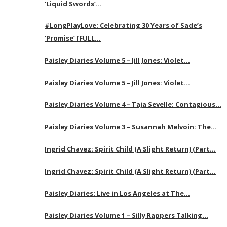
‘Liquid Swords’…
#LongPlayLove: Celebrating 30 Years of Sade’s
‘Promise’ [FULL…
Paisley Diaries Volume 5 – Jill Jones: Violet…
Paisley Diaries Volume 5 – Jill Jones: Violet…
Paisley Diaries Volume 4 – Taja Sevelle: Contagious…
Paisley Diaries Volume 3 – Susannah Melvoin: The…
Ingrid Chavez: Spirit Child (A Slight Return) (Part…
Ingrid Chavez: Spirit Child (A Slight Return) (Part…
Paisley Diaries: Live in Los Angeles at The…
Paisley Diaries Volume 1 – Silly Rappers Talking…