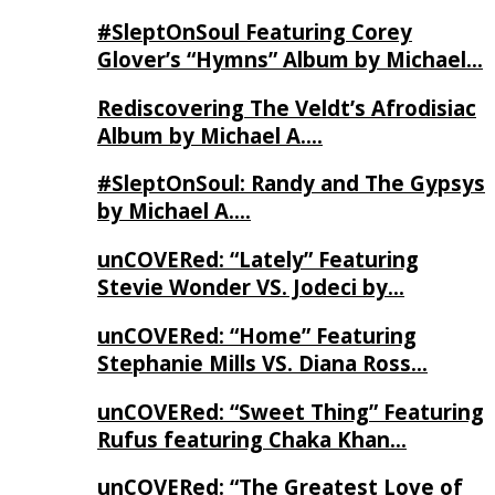
#SleptOnSoul Featuring Corey
Glover’s “Hymns” Album by Michael…
Rediscovering The Veldt’s Afrodisiac
Album by Michael A….
#SleptOnSoul: Randy and The Gypsys
by Michael A….
unCOVERed: “Lately” Featuring
Stevie Wonder VS. Jodeci by…
unCOVERed: “Home” Featuring
Stephanie Mills VS. Diana Ross…
unCOVERed: “Sweet Thing” Featuring
Rufus featuring Chaka Khan…
unCOVERed: “The Greatest Love of