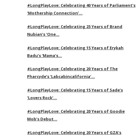
#LongPlayLove: Celebrating 40 Years of Parliament’s
‘Mothership Connection’…
#LongPlayLove: Celebrating 25 Years of Brand
Nubian’s ‘One…
#LongPlayLove: Celebrating 15 Years of Erykah
Badu’s ‘Mama’s…
#LongPlayLove: Celebrating 20 Years of The
Pharcyde’s ‘Labcabincalifornia’…
#LongPlayLove: Celebrating 15 Years of Sade’s
‘Lovers Rock’…
#LongPlayLove: Celebrating 20 Years of Goodie
Mob’s Debut…
#LongPlayLove: Celebrating 20 Years of GZA’s