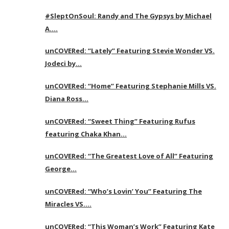
#SleptOnSoul: Randy and The Gypsys by Michael
A….
unCOVERed: “Lately” Featuring Stevie Wonder VS.
Jodeci by…
unCOVERed: “Home” Featuring Stephanie Mills VS.
Diana Ross…
unCOVERed: “Sweet Thing” Featuring Rufus
featuring Chaka Khan…
unCOVERed: “The Greatest Love of All” Featuring
George…
unCOVERed: “Who’s Lovin’ You” Featuring The
Miracles VS….
unCOVERed: “This Woman’s Work” Featuring Kate