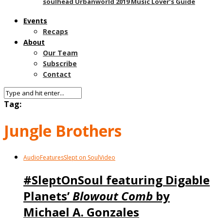
soulhead Urbanworld 2019 Music Lover’s Guide
Events
Recaps
About
Our Team
Subscribe
Contact
Tag:
Jungle Brothers
Audio
Features
Slept on Soul
Video
#SleptOnSoul featuring Digable
Planets’
Blowout Comb
by
Michael A. Gonzales