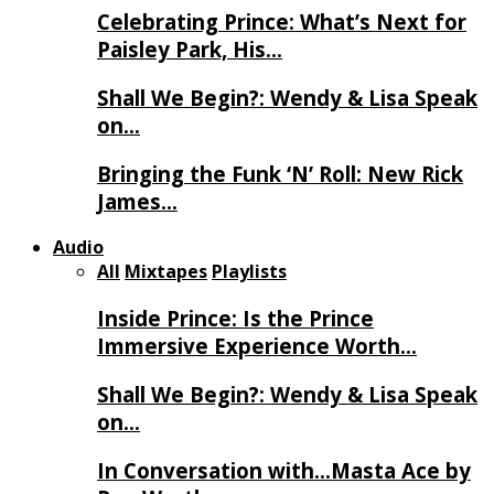
Celebrating Prince: What’s Next for
Paisley Park, His…
Shall We Begin?: Wendy & Lisa Speak
on…
Bringing the Funk ‘N’ Roll: New Rick
James…
Audio
All
Mixtapes
Playlists
Inside Prince: Is the Prince
Immersive Experience Worth…
Shall We Begin?: Wendy & Lisa Speak
on…
In Conversation with…Masta Ace by