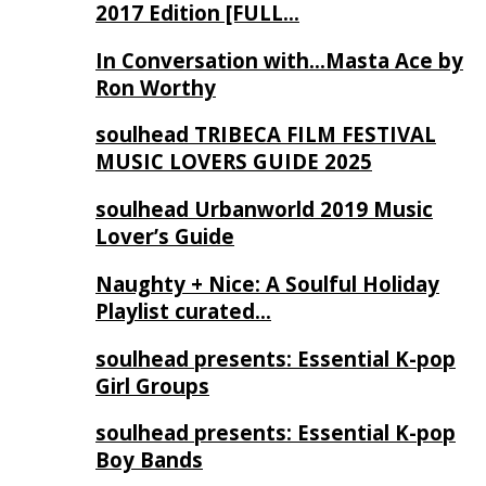
2017 Edition [FULL…
In Conversation with…Masta Ace by
Ron Worthy
soulhead TRIBECA FILM FESTIVAL
MUSIC LOVERS GUIDE 2025
soulhead Urbanworld 2019 Music
Lover’s Guide
Naughty + Nice: A Soulful Holiday
Playlist curated…
soulhead presents: Essential K-pop
Girl Groups
soulhead presents: Essential K-pop
Boy Bands