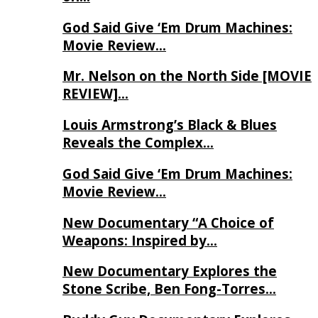
God Said Give ‘Em Drum Machines:
Movie Review…
Mr. Nelson on the North Side [MOVIE
REVIEW]…
Louis Armstrong’s Black & Blues
Reveals the Complex…
God Said Give ‘Em Drum Machines:
Movie Review…
New Documentary “A Choice of
Weapons: Inspired by…
New Documentary Explores the
Stone Scribe, Ben Fong-Torres…