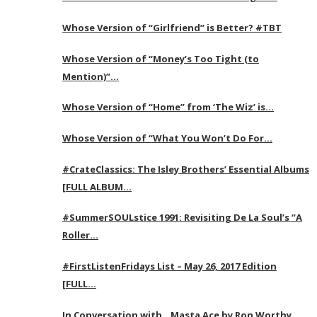
Whose Version of “Girlfriend” is Better? #TBT
Whose Version of “Money’s Too Tight (to
Mention)”…
Whose Version of “Home” from ‘The Wiz’ is…
Whose Version of “What You Won’t Do For…
#CrateClassics: The Isley Brothers’ Essential Albums
[FULL ALBUM…
#SummerSOULstice 1991: Revisiting De La Soul’s “A
Roller…
#FirstListenFridays List – May 26, 2017 Edition
[FULL…
In Conversation with…Masta Ace by Ron Worthy