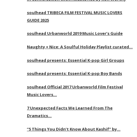
soulhead TRIBECA FILM FESTIVAL MUSIC LOVERS
GUIDE 2025
soulhead Urbanworld 2019 Music Lover’s Guide
Naughty + Nice: A Soulful Holiday Playlist curated…
soulhead presents: Essential K-pop Girl Groups
soulhead presents: Essential K-pop Boy Bands
soulhead Official 2017 Urbanworld Film Festival
Music Lovers…
7 Unexpected Facts We Learned From The
Dramatics…
“5 Things You Didn’t Know About Kashif” by…