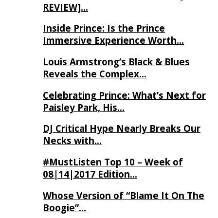
REVIEW]…
Inside Prince: Is the Prince
Immersive Experience Worth…
Louis Armstrong’s Black & Blues
Reveals the Complex…
Celebrating Prince: What’s Next for
Paisley Park, His…
DJ Critical Hype Nearly Breaks Our
Necks with…
#MustListen Top 10 – Week of
08|14|2017 Edition…
Whose Version of “Blame It On The
Boogie”…