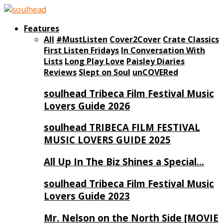
Features
All
#MustListen
Cover2Cover
Crate Classics
First Listen Fridays
In Conversation With
Lists
Long Play Love
Paisley Diaries
Reviews
Slept on Soul
unCOVERed
soulhead Tribeca Film Festival Music
Lovers Guide 2026
soulhead TRIBECA FILM FESTIVAL
MUSIC LOVERS GUIDE 2025
All Up In The Biz Shines a Special…
soulhead Tribeca Film Festival Music
Lovers Guide 2023
Mr. Nelson on the North Side [MOVIE