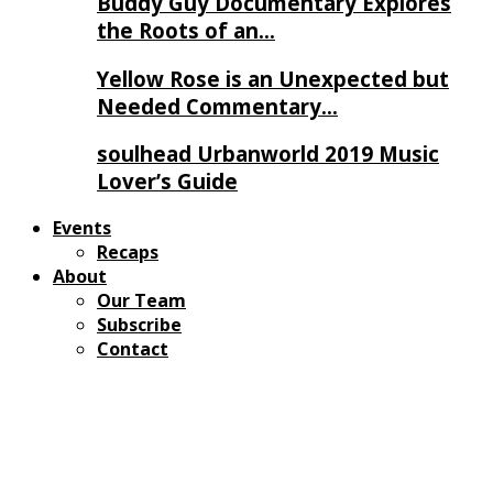
Buddy Guy Documentary Explores
the Roots of an…
Yellow Rose is an Unexpected but
Needed Commentary…
soulhead Urbanworld 2019 Music
Lover’s Guide
Events
Recaps
About
Our Team
Subscribe
Contact