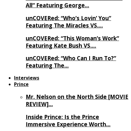
All” Featuring George…
unCOVERed: “Who’s Lovin’ You”
Featuring The Miracles VS….
unCOVERed: “This Woman’s Work”
Featuring Kate Bush VS….
unCOVERed: “Who Can I Run To?”
Featuring The…
Interviews
Prince
Mr. Nelson on the North Side [MOVIE
REVIEW]…
Inside Prince: Is the Prince
Immersive Experience Worth…