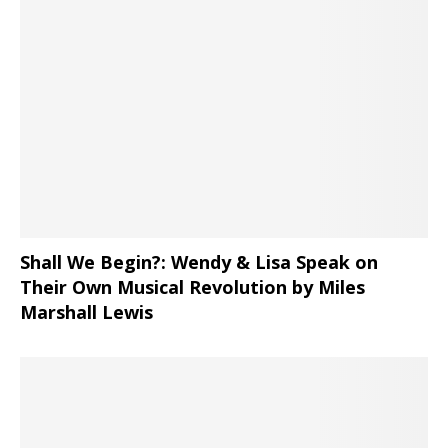
Shall We Begin?: Wendy & Lisa Speak on
Their Own Musical Revolution by Miles
Marshall Lewis