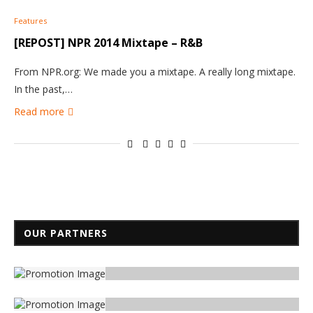
Features
[REPOST] NPR 2014 Mixtape – R&B
From NPR.org: We made you a mixtape. A really long mixtape.
In the past,…
Read more
OUR PARTNERS