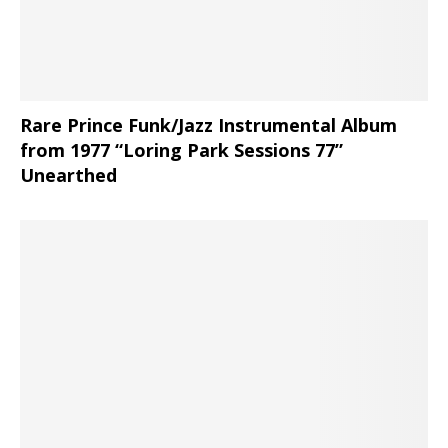
Rare Prince Funk/Jazz Instrumental Album
from 1977 “Loring Park Sessions 77”
Unearthed