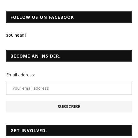
FOLLOW US ON FACEBOOK
soulhead1
BECOME AN INSIDER.
Email
address:
GET INVOLVED.