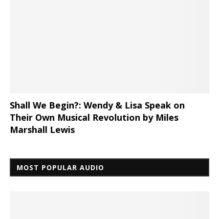
Shall We Begin?: Wendy & Lisa Speak on
Their Own Musical Revolution by Miles
Marshall Lewis
MOST POPULAR AUDIO