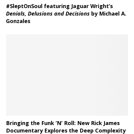
#SleptOnSoul featuring Jaguar Wright’s
Denials, Delusions and Decisions
by Michael A.
Gonzales
Bringing the Funk ‘N’ Roll: New Rick James
Documentary Explores the Deep Complexity