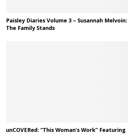
Paisley Diaries Volume 3 – Susannah Melvoin:
The Family Stands
unCOVERed: “This Woman’s Work” Featuring