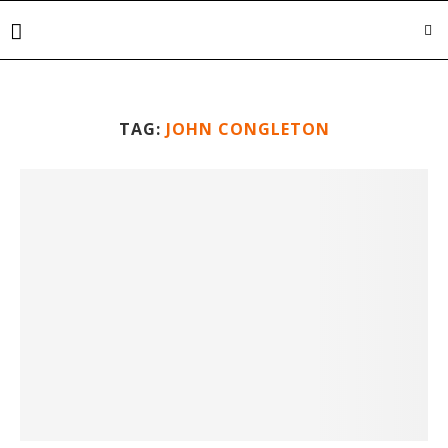
TAG:
JOHN CONGLETON