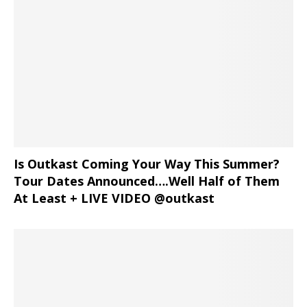
Is Outkast Coming Your Way This Summer?
Tour Dates Announced….Well Half of Them
At Least + LIVE VIDEO @outkast