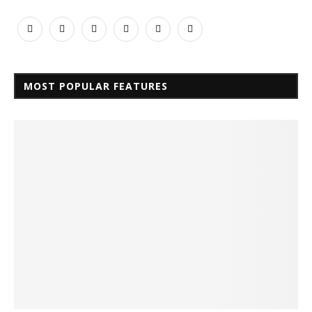
MOST POPULAR FEATURES