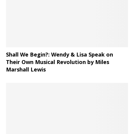
Shall We Begin?: Wendy & Lisa Speak on
Their Own Musical Revolution by Miles
Marshall Lewis