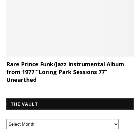
Rare Prince Funk/Jazz Instrumental Album
from 1977 “Loring Park Sessions 77”
Unearthed
THE VAULT