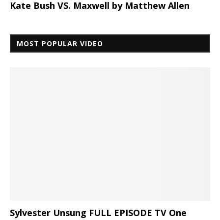
Kate Bush VS. Maxwell by Matthew Allen
MOST POPULAR VIDEO
Sylvester Unsung FULL EPISODE TV One