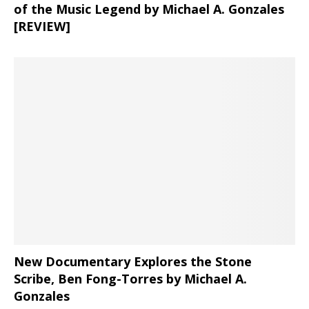
of the Music Legend by Michael A. Gonzales
[REVIEW]
New Documentary Explores the Stone
Scribe, Ben Fong-Torres
by Michael A.
Gonzales