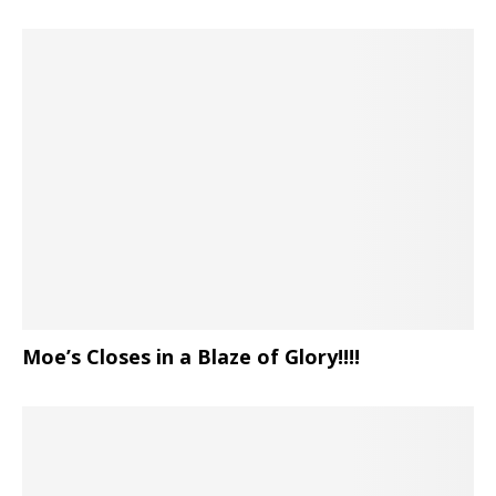
Moe’s Closes in a Blaze of Glory!!!!