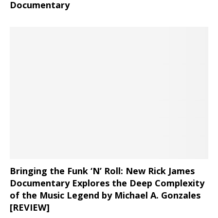
Documentary
Bringing the Funk ‘N’ Roll: New Rick James
Documentary Explores the Deep Complexity
of the Music Legend by Michael A. Gonzales
[REVIEW]