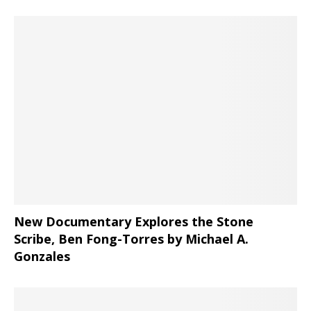
New Documentary Explores the Stone
Scribe, Ben Fong-Torres
by Michael A.
Gonzales