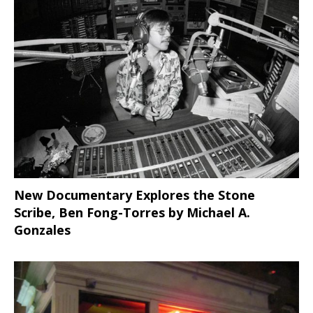
New Documentary Explores the Stone
Scribe, Ben Fong-Torres
by Michael A.
Gonzales