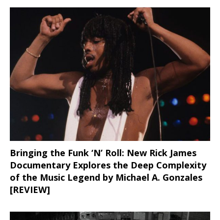
Bringing the Funk ‘N’ Roll: New Rick James
Documentary Explores the Deep Complexity
of the Music Legend by Michael A. Gonzales
[REVIEW]