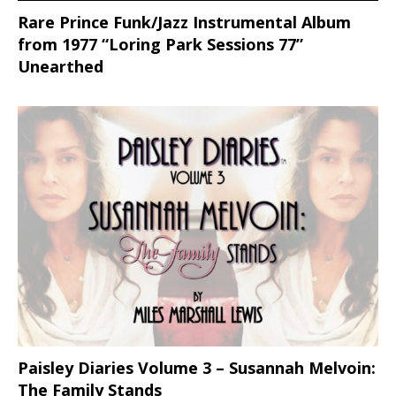
Rare Prince Funk/Jazz Instrumental Album
from 1977 “Loring Park Sessions 77”
Unearthed
Paisley Diaries Volume 3 – Susannah Melvoin:
The Family Stands