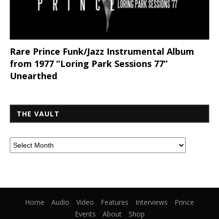
Rare Prince Funk/Jazz Instrumental Album
from 1977 “Loring Park Sessions 77”
Unearthed
THE VAULT
Home
Audio
Video
Features
Interviews
Prince
Events
About
Shop