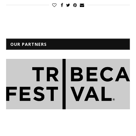
OUR PARTNERS