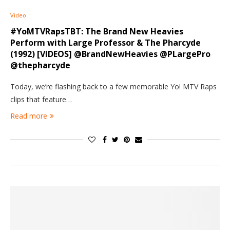
Video
#YoMTVRapsTBT: The Brand New Heavies
Perform with Large Professor & The Pharcyde
(1992) [VIDEOS] @BrandNewHeavies @PLargePro
@thepharcyde
Today, we’re flashing back to a few memorable Yo! MTV Raps
clips that feature…
Read more