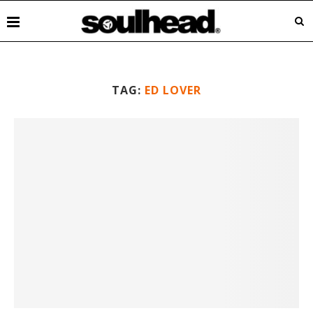
TAG:
ED LOVER