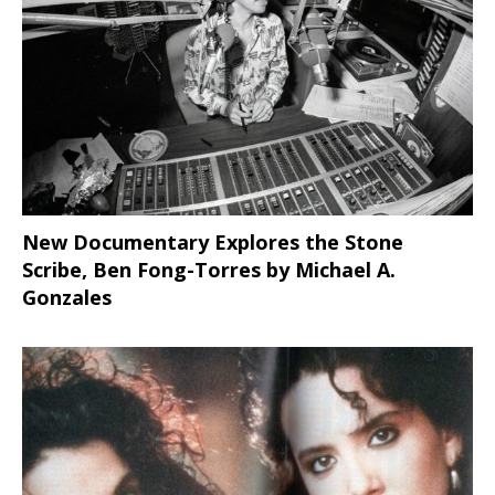
New Documentary Explores the Stone
Scribe, Ben Fong-Torres
by Michael A.
Gonzales