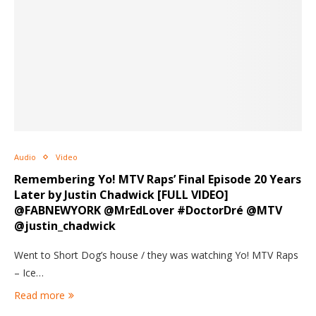
Audio
Video
Remembering Yo! MTV Raps’ Final Episode 20 Years
Later by Justin Chadwick [FULL VIDEO]
@FABNEWYORK @MrEdLover #DoctorDré @MTV
@justin_chadwick
Went to Short Dog’s house / they was watching Yo! MTV Raps
– Ice…
Read more