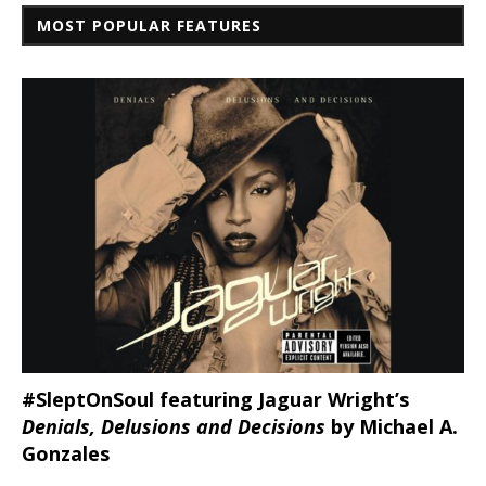
MOST POPULAR FEATURES
#SleptOnSoul featuring Jaguar Wright’s
Denials, Delusions and Decisions
by Michael A.
Gonzales