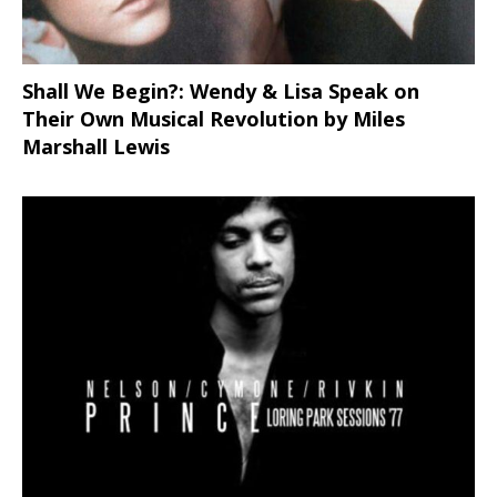
Shall We Begin?: Wendy & Lisa Speak on
Their Own Musical Revolution by Miles
Marshall Lewis