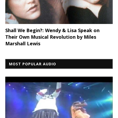
Shall We Begin?: Wendy & Lisa Speak on
Their Own Musical Revolution by Miles
Marshall Lewis
MOST POPULAR AUDIO