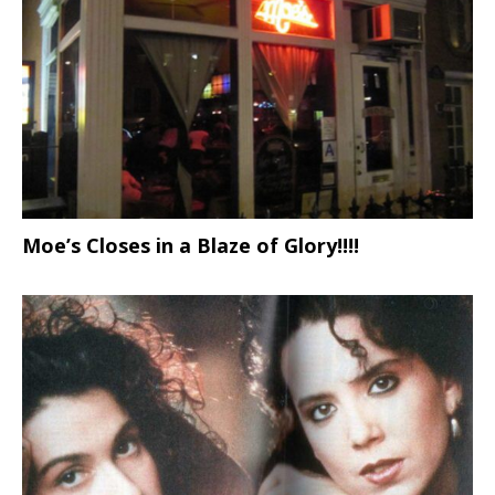
Moe’s Closes in a Blaze of Glory!!!!