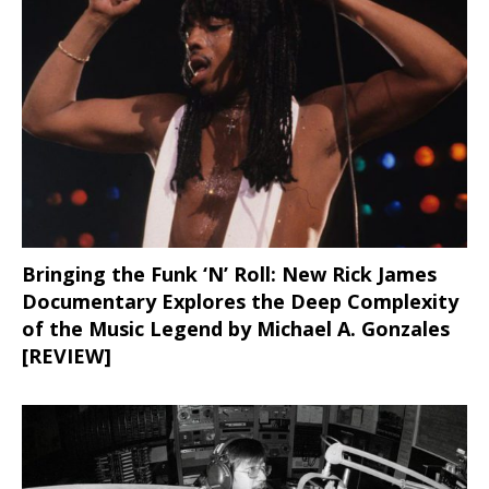
Bringing the Funk ‘N’ Roll: New Rick James
Documentary Explores the Deep Complexity
of the Music Legend by Michael A. Gonzales
[REVIEW]