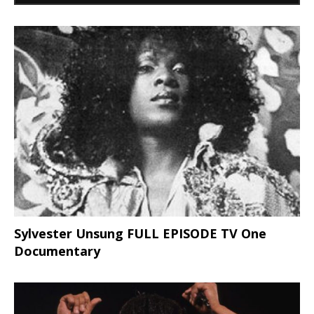
Sylvester Unsung FULL EPISODE TV One
Documentary