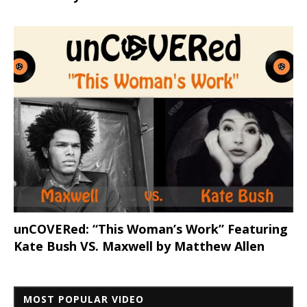
unCOVERed: “This Woman’s Work” Featuring
Kate Bush VS. Maxwell by Matthew Allen
MOST POPULAR VIDEO