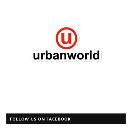
FOLLOW US ON FACEBOOK