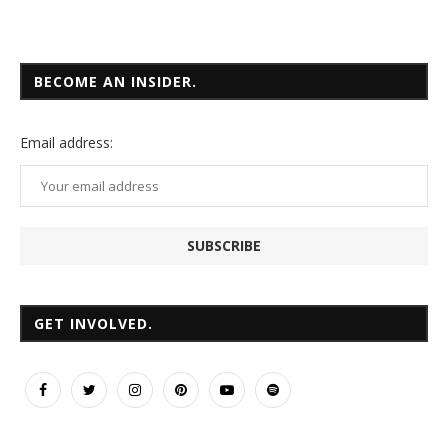
BECOME AN INSIDER.
Email
address:
GET INVOLVED.