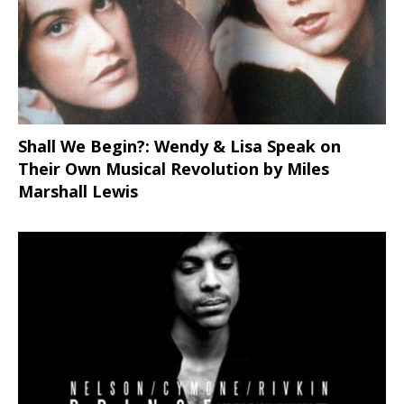
Shall We Begin?: Wendy & Lisa Speak on
Their Own Musical Revolution by Miles
Marshall Lewis