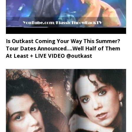
Is Outkast Coming Your Way This Summer?
Tour Dates Announced….Well Half of Them
At Least + LIVE VIDEO @outkast