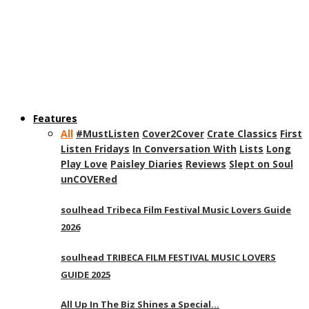
Features
All
#MustListen
Cover2Cover
Crate Classics
First
Listen Fridays
In Conversation With
Lists
Long
Play Love
Paisley Diaries
Reviews
Slept on Soul
unCOVERed
soulhead Tribeca Film Festival Music Lovers Guide
2026
soulhead TRIBECA FILM FESTIVAL MUSIC LOVERS
GUIDE 2025
All Up In The Biz Shines a Special…