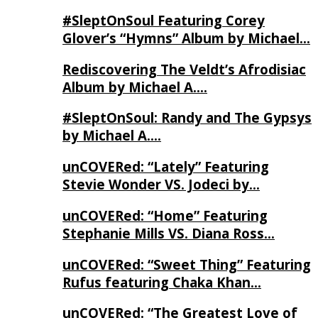
#SleptOnSoul Featuring Corey
Glover’s “Hymns” Album by Michael…
Rediscovering The Veldt’s Afrodisiac
Album by Michael A….
#SleptOnSoul: Randy and The Gypsys
by Michael A….
unCOVERed: “Lately” Featuring
Stevie Wonder VS. Jodeci by…
unCOVERed: “Home” Featuring
Stephanie Mills VS. Diana Ross…
unCOVERed: “Sweet Thing” Featuring
Rufus featuring Chaka Khan…
unCOVERed: “The Greatest Love of