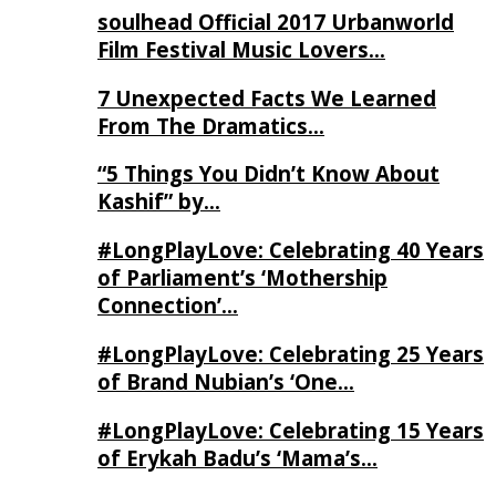
soulhead Official 2017 Urbanworld
Film Festival Music Lovers…
7 Unexpected Facts We Learned
From The Dramatics…
“5 Things You Didn’t Know About
Kashif” by…
#LongPlayLove: Celebrating 40 Years
of Parliament’s ‘Mothership
Connection’…
#LongPlayLove: Celebrating 25 Years
of Brand Nubian’s ‘One…
#LongPlayLove: Celebrating 15 Years
of Erykah Badu’s ‘Mama’s…