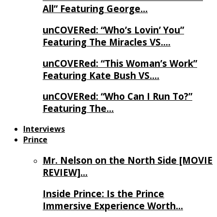
All” Featuring George…
unCOVERed: “Who’s Lovin’ You”
Featuring The Miracles VS….
unCOVERed: “This Woman’s Work”
Featuring Kate Bush VS….
unCOVERed: “Who Can I Run To?”
Featuring The…
Interviews
Prince
Mr. Nelson on the North Side [MOVIE
REVIEW]…
Inside Prince: Is the Prince
Immersive Experience Worth…