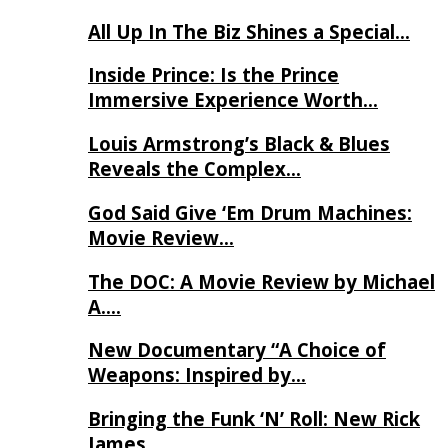
All Up In The Biz Shines a Special…
Inside Prince: Is the Prince
Immersive Experience Worth…
Louis Armstrong’s Black & Blues
Reveals the Complex…
God Said Give ‘Em Drum Machines:
Movie Review…
The DOC: A Movie Review by Michael
A….
New Documentary “A Choice of
Weapons: Inspired by…
Bringing the Funk ‘N’ Roll: New Rick
James…