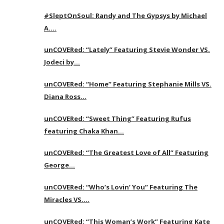
#SleptOnSoul: Randy and The Gypsys by Michael
A….
unCOVERed: “Lately” Featuring Stevie Wonder VS.
Jodeci by…
unCOVERed: “Home” Featuring Stephanie Mills VS.
Diana Ross…
unCOVERed: “Sweet Thing” Featuring Rufus
featuring Chaka Khan…
unCOVERed: “The Greatest Love of All” Featuring
George…
unCOVERed: “Who’s Lovin’ You” Featuring The
Miracles VS….
unCOVERed: “This Woman’s Work” Featuring Kate