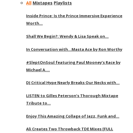
All
Mixtapes
Playlists
Inside Prince: Is the Prince Immersive Experience
Worth…
Shall We Begin?: Wendy & Lisa Speak on…
In Conversation with…Masta Ace by Ron Worthy
#SleptOnSoul featuring Paul Mooney’s Race by
Michael A….
DJ Critical Hype Nearly Breaks Our Necks with…
LISTEN to Gilles Peterson’s Thorough Mixtape
Tribute to…
Enjoy This Amazing Collage of Jazz, Funk and…
Ali Creates Two Throwback TDE Mixes [FULL