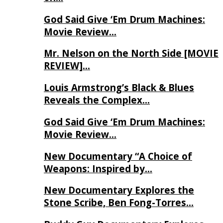
God Said Give ‘Em Drum Machines:
Movie Review…
Mr. Nelson on the North Side [MOVIE
REVIEW]…
Louis Armstrong’s Black & Blues
Reveals the Complex…
God Said Give ‘Em Drum Machines:
Movie Review…
New Documentary “A Choice of
Weapons: Inspired by…
New Documentary Explores the
Stone Scribe, Ben Fong-Torres…