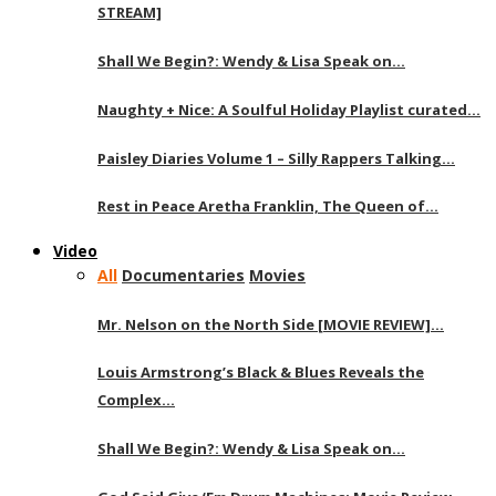
STREAM]
Shall We Begin?: Wendy & Lisa Speak on…
Naughty + Nice: A Soulful Holiday Playlist curated…
Paisley Diaries Volume 1 – Silly Rappers Talking…
Rest in Peace Aretha Franklin, The Queen of…
Video
All
Documentaries
Movies
Mr. Nelson on the North Side [MOVIE REVIEW]…
Louis Armstrong’s Black & Blues Reveals the
Complex…
Shall We Begin?: Wendy & Lisa Speak on…