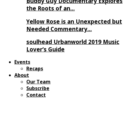
Buddy Guy Documentary Explores
the Roots of an…
Yellow Rose is an Unexpected but
Needed Commentary…
soulhead Urbanworld 2019 Music
Lover’s Guide
Events
Recaps
About
Our Team
Subscribe
Contact