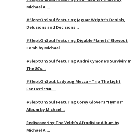
Michael A….
#SleptOnSoul featuring Jaguar Wright’s Denials,
Delusions and Decisions…
#SleptOnSoul featuring Digable Planets’ Blowout
Comb by Michael…
#SleptOnSoul featuring André Cymone’s Survivin’ In
The 80’s…
#SleptOnSoul: Ladybug Mecca – Trip The Light
Fantastic/Nu…
#SleptOnSoul Featuring Corey Glover’s “Hymns”
Album by Michael…
Rediscovering The Veldt’s Afrodisiac Album by
Michael A….