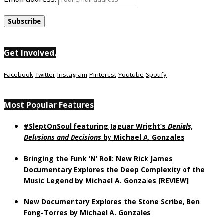
Get Involved.
Facebook
Twitter
Instagram
Pinterest
Youtube
Spotify
Most Popular Features
#SleptOnSoul featuring Jaguar Wright’s
Denials,
Delusions and Decisions
by Michael A. Gonzales
Bringing the Funk ‘N’ Roll: New Rick James
Documentary Explores the Deep Complexity of the
Music Legend by Michael A. Gonzales [REVIEW]
New Documentary Explores the Stone Scribe, Ben
Fong-Torres
by Michael A. Gonzales