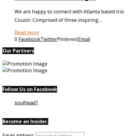
We are happy to connect with Atlanta based trio
Cousin. Comprised of three inspiring…
Read more
0
Facebook
Twitter
Pinterest
Email
Our Partners
Follow Us on Facebook
soulhead1
Become an Insider.
Email
address: