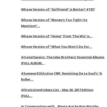
Whose Version of “Girlfriend” is Better? #TBT
Whose Version of “Money’s Too Tight (to
Mention)”…
Whose Version of “Home” from ‘The Wiz’ is…
Whose Version of “What You Won’t Do For…
#CrateClassics: The Isley Brothers’ Essential Albums
[FULL ALBUM…
#SummerSOULstice 1991: Revisiting De La Soul’s “A
Roller…
#FirstListenFridays List – May 26, 2017 Edition
[FULL…
In Conversation with…Masta Ace by Ron Worthy