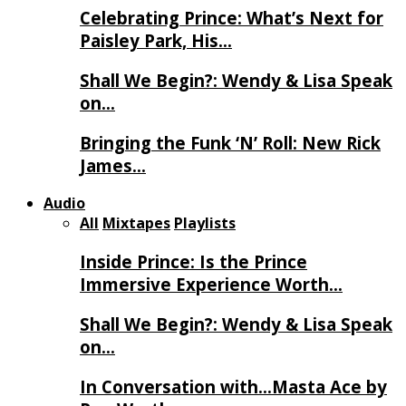
Celebrating Prince: What’s Next for
Paisley Park, His…
Shall We Begin?: Wendy & Lisa Speak
on…
Bringing the Funk ‘N’ Roll: New Rick
James…
Audio
All
Mixtapes
Playlists
Inside Prince: Is the Prince
Immersive Experience Worth…
Shall We Begin?: Wendy & Lisa Speak
on…
In Conversation with…Masta Ace by