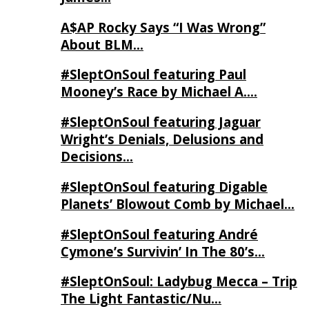
A$AP Rocky Says “I Was Wrong”
About BLM…
#SleptOnSoul featuring Paul
Mooney’s Race by Michael A….
#SleptOnSoul featuring Jaguar
Wright’s Denials, Delusions and
Decisions…
#SleptOnSoul featuring Digable
Planets’ Blowout Comb by Michael…
#SleptOnSoul featuring André
Cymone’s Survivin’ In The 80’s…
#SleptOnSoul: Ladybug Mecca – Trip
The Light Fantastic/Nu…