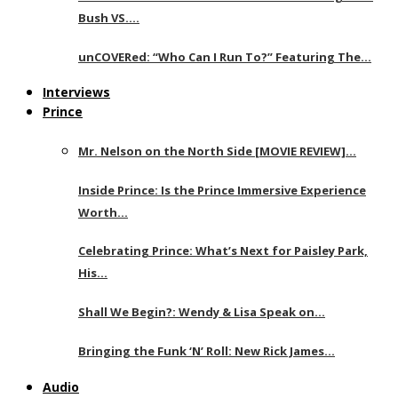
Bush VS….
unCOVERed: “Who Can I Run To?” Featuring The…
Interviews
Prince
Mr. Nelson on the North Side [MOVIE REVIEW]…
Inside Prince: Is the Prince Immersive Experience
Worth…
Celebrating Prince: What’s Next for Paisley Park,
His…
Shall We Begin?: Wendy & Lisa Speak on…
Bringing the Funk ‘N’ Roll: New Rick James…
Audio