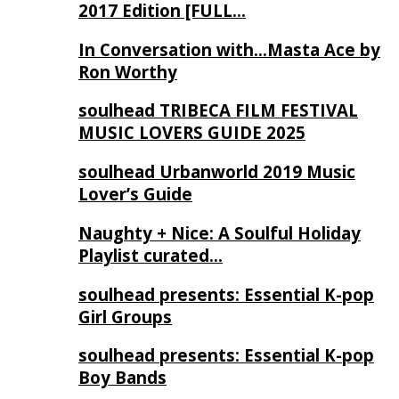
2017 Edition [FULL…
In Conversation with…Masta Ace by
Ron Worthy
soulhead TRIBECA FILM FESTIVAL
MUSIC LOVERS GUIDE 2025
soulhead Urbanworld 2019 Music
Lover’s Guide
Naughty + Nice: A Soulful Holiday
Playlist curated…
soulhead presents: Essential K-pop
Girl Groups
soulhead presents: Essential K-pop
Boy Bands