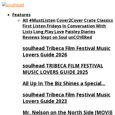
Features
All
#MustListen
Cover2Cover
Crate Classics
First Listen Fridays
In Conversation With
Lists
Long Play Love
Paisley Diaries
Reviews
Slept on Soul
unCOVERed
soulhead Tribeca Film Festival Music
Lovers Guide 2026
soulhead TRIBECA FILM FESTIVAL
MUSIC LOVERS GUIDE 2025
All Up In The Biz Shines a Special…
soulhead Tribeca Film Festival Music
Lovers Guide 2023
Mr. Nelson on the North Side [MOVIE