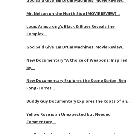
God Said Give ‘Em Drum Machines: Movie Review…
Mr. Nelson on the North Side [MOVIE REVIEW]…
Louis Armstrong’s Black & Blues Reveals the
Complex…
God Said Give ‘Em Drum Machines: Movie Review…
New Documentary “A Choice of Weapons: Inspired
by…
New Documentary Explores the Stone Scribe, Ben
Fong-Torres…
Buddy Guy Documentary Explores the Roots of an…
Yellow Rose is an Unexpected but Needed
Commentary…