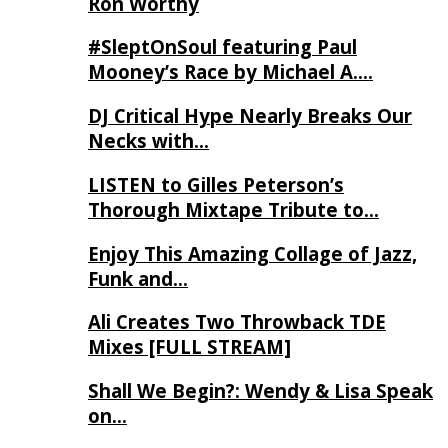
Ron Worthy
#SleptOnSoul featuring Paul
Mooney’s Race by Michael A….
DJ Critical Hype Nearly Breaks Our
Necks with…
LISTEN to Gilles Peterson’s
Thorough Mixtape Tribute to…
Enjoy This Amazing Collage of Jazz,
Funk and…
Ali Creates Two Throwback TDE
Mixes [FULL STREAM]
Shall We Begin?: Wendy & Lisa Speak
on…