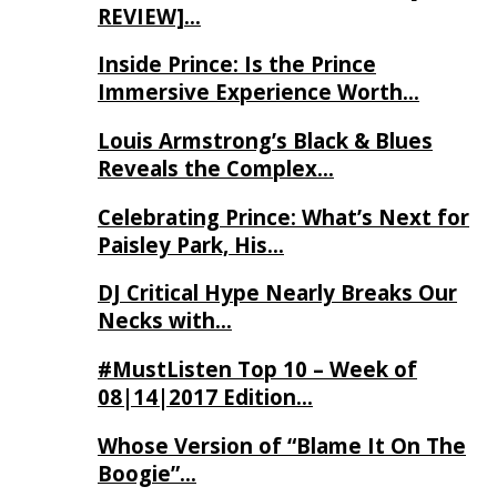
REVIEW]…
Inside Prince: Is the Prince
Immersive Experience Worth…
Louis Armstrong’s Black & Blues
Reveals the Complex…
Celebrating Prince: What’s Next for
Paisley Park, His…
DJ Critical Hype Nearly Breaks Our
Necks with…
#MustListen Top 10 – Week of
08|14|2017 Edition…
Whose Version of “Blame It On The
Boogie”…