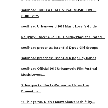
soulhead TRIBECA FILM FESTIVAL MUSIC LOVERS
GUIDE 2025
soulhead Urbanworld 2019 Music Lover’s Guide
Naughty + Nice: A Soulful Holiday Playlist curated…
soulhead presents: Essential K-pop Girl Groups
soulhead presents: Essential K-pop Boy Bands
soulhead Official 2017 Urbanworld Film Festival
Music Lovers…
7 Unexpected Facts We Learned From The
Dramatics…
“5 Things You Didn’t Know About Kashif” by…