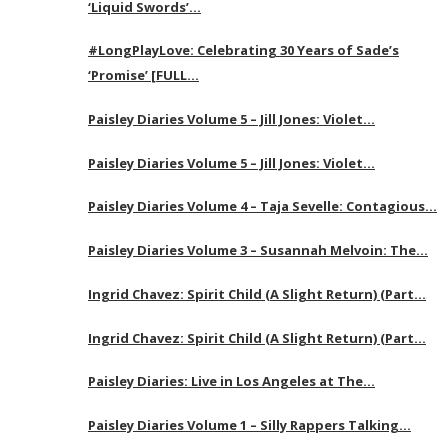
‘Liquid Swords’…
#LongPlayLove: Celebrating 30 Years of Sade’s
‘Promise’ [FULL…
Paisley Diaries Volume 5 – Jill Jones: Violet…
Paisley Diaries Volume 5 – Jill Jones: Violet…
Paisley Diaries Volume 4 – Taja Sevelle: Contagious…
Paisley Diaries Volume 3 – Susannah Melvoin: The…
Ingrid Chavez: Spirit Child (A Slight Return) (Part…
Ingrid Chavez: Spirit Child (A Slight Return) (Part…
Paisley Diaries: Live in Los Angeles at The…
Paisley Diaries Volume 1 – Silly Rappers Talking…