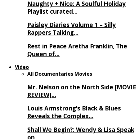
Naughty + Nice: A Soulful Holiday
Playlist curated…
Paisley Diaries Volume 1 – Silly
Rappers Talking…
Rest in Peace Aretha Franklin, The
Queen of…
Video
All
Documentaries
Movies
Mr. Nelson on the North Side [MOVIE
REVIEW]…
Louis Armstrong’s Black & Blues
Reveals the Complex…
Shall We Begin?: Wendy & Lisa Speak
on…