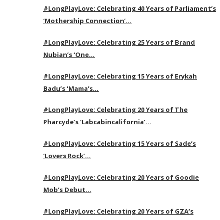
#LongPlayLove: Celebrating 40 Years of Parliament’s
‘Mothership Connection’…
#LongPlayLove: Celebrating 25 Years of Brand
Nubian’s ‘One…
#LongPlayLove: Celebrating 15 Years of Erykah
Badu’s ‘Mama’s…
#LongPlayLove: Celebrating 20 Years of The
Pharcyde’s ‘Labcabincalifornia’…
#LongPlayLove: Celebrating 15 Years of Sade’s
‘Lovers Rock’…
#LongPlayLove: Celebrating 20 Years of Goodie
Mob’s Debut…
#LongPlayLove: Celebrating 20 Years of GZA’s