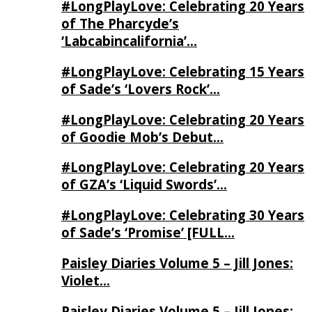
#LongPlayLove: Celebrating 20 Years
of The Pharcyde’s
‘Labcabincalifornia’…
#LongPlayLove: Celebrating 15 Years
of Sade’s ‘Lovers Rock’…
#LongPlayLove: Celebrating 20 Years
of Goodie Mob’s Debut…
#LongPlayLove: Celebrating 20 Years
of GZA’s ‘Liquid Swords’…
#LongPlayLove: Celebrating 30 Years
of Sade’s ‘Promise’ [FULL…
Paisley Diaries Volume 5 – Jill Jones:
Violet…
Paisley Diaries Volume 5 – Jill Jones: