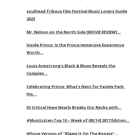
soulhead Tribeca Film Festival Music Lovers Guide
2023
Mr. Nelson on the North Side [MOVIE REVIEW]…
Inside Prince: Is the Prince Immersive Experience
Worth…
Louis Armstrong’s Black & Blues Reveals the
Complex…
Celebrating Prince: What’s Next for Paisley Park,
His…
DJ Critical Hype Nearly Breaks Our Necks with…
#MustListen Top 10 – Week of 08|14|2017 Edition…
Whose Version of “Blame It On The Boogie”…