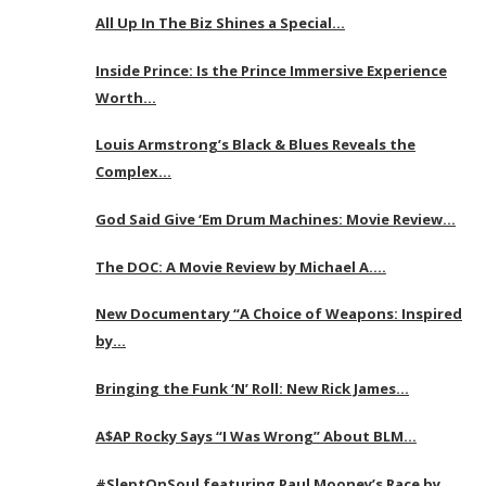
All Up In The Biz Shines a Special…
Inside Prince: Is the Prince Immersive Experience
Worth…
Louis Armstrong’s Black & Blues Reveals the
Complex…
God Said Give ‘Em Drum Machines: Movie Review…
The DOC: A Movie Review by Michael A….
New Documentary “A Choice of Weapons: Inspired
by…
Bringing the Funk ‘N’ Roll: New Rick James…
A$AP Rocky Says “I Was Wrong” About BLM…
#SleptOnSoul featuring Paul Mooney’s Race by