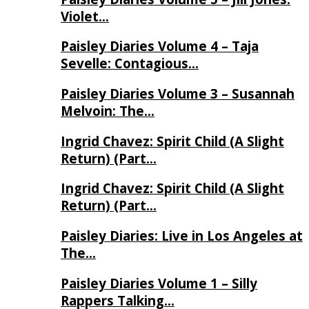
Violet…
Paisley Diaries Volume 4 – Taja
Sevelle: Contagious…
Paisley Diaries Volume 3 – Susannah
Melvoin: The…
Ingrid Chavez: Spirit Child (A Slight
Return) (Part…
Ingrid Chavez: Spirit Child (A Slight
Return) (Part…
Paisley Diaries: Live in Los Angeles at
The…
Paisley Diaries Volume 1 – Silly
Rappers Talking…