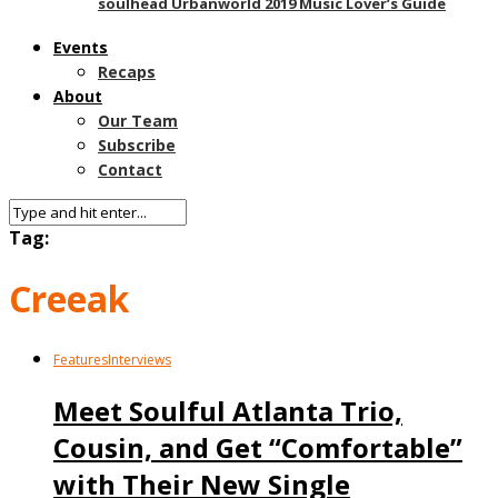
soulhead Urbanworld 2019 Music Lover’s Guide
Events
Recaps
About
Our Team
Subscribe
Contact
Tag:
Creeak
Features
Interviews
Meet Soulful Atlanta Trio,
Cousin, and Get “Comfortable”
with Their New Single