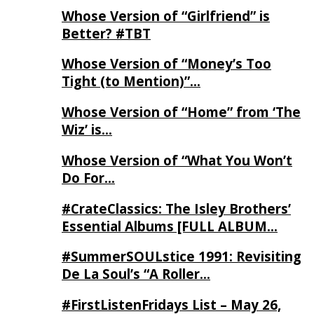
Whose Version of “Girlfriend” is
Better? #TBT
Whose Version of “Money’s Too
Tight (to Mention)”…
Whose Version of “Home” from ‘The
Wiz’ is…
Whose Version of “What You Won’t
Do For…
#CrateClassics: The Isley Brothers’
Essential Albums [FULL ALBUM…
#SummerSOULstice 1991: Revisiting
De La Soul’s “A Roller…
#FirstListenFridays List – May 26,