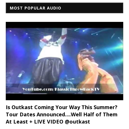
MOST POPULAR AUDIO
Is Outkast Coming Your Way This Summer?
Tour Dates Announced….Well Half of Them
At Least + LIVE VIDEO @outkast