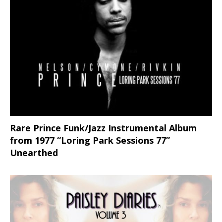
Rare Prince Funk/Jazz Instrumental Album
from 1977 “Loring Park Sessions 77”
Unearthed