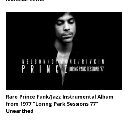
Rare Prince Funk/Jazz Instrumental Album
from 1977 “Loring Park Sessions 77”
Unearthed