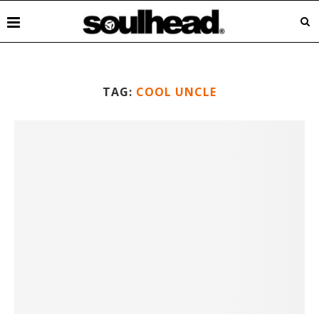
TAG:
COOL UNCLE