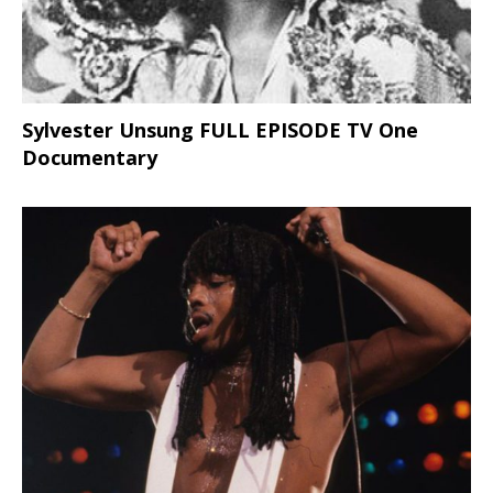
Sylvester Unsung FULL EPISODE TV One
Documentary