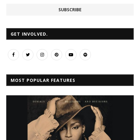
GET INVOLVED.
MOST POPULAR FEATURES