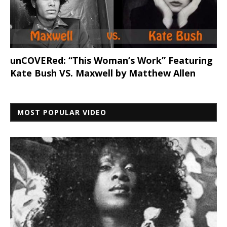
unCOVERed: “This Woman’s Work” Featuring
Kate Bush VS. Maxwell by Matthew Allen
MOST POPULAR VIDEO