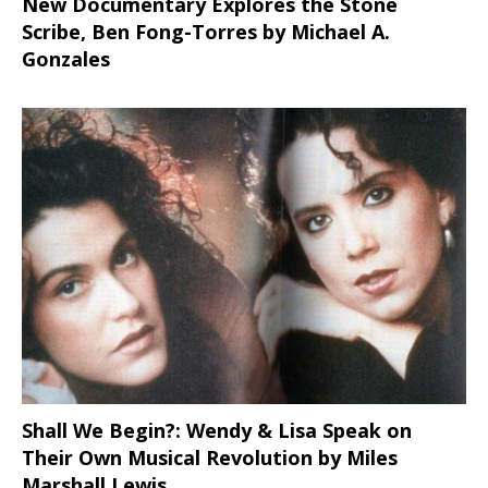
New Documentary Explores the Stone
Scribe, Ben Fong-Torres
by Michael A.
Gonzales
Shall We Begin?: Wendy & Lisa Speak on
Their Own Musical Revolution by Miles
Marshall Lewis