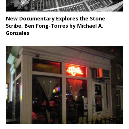
New Documentary Explores the Stone
Scribe, Ben Fong-Torres
by Michael A.
Gonzales