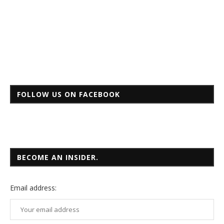
FOLLOW US ON FACEBOOK
BECOME AN INSIDER.
Email
address: