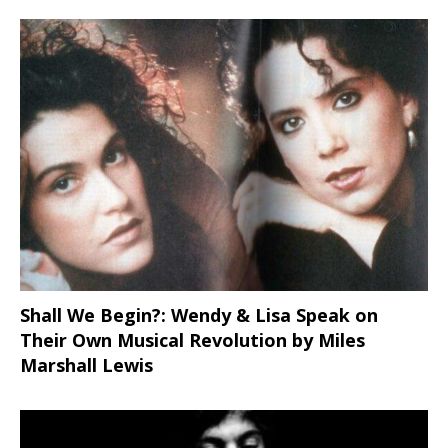
Shall We Begin?: Wendy & Lisa Speak on
Their Own Musical Revolution by Miles
Marshall Lewis