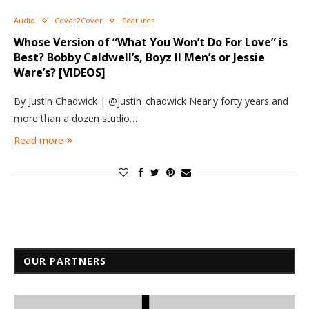
Audio
Cover2Cover
Features
Whose Version of “What You Won’t Do For Love” is
Best? Bobby Caldwell’s, Boyz II Men’s or Jessie
Ware’s? [VIDEOS]
By Justin Chadwick | @justin_chadwick Nearly forty years and
more than a dozen studio…
Read more
OUR PARTNERS