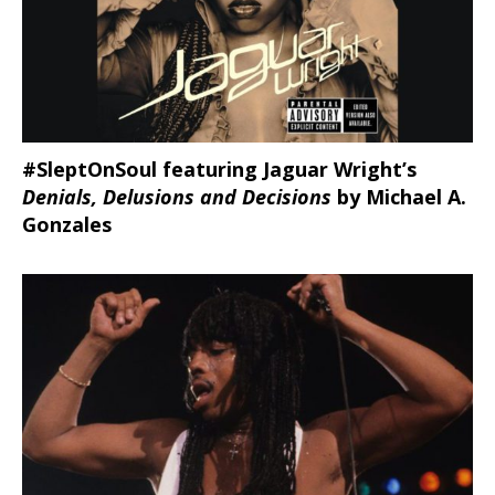
#SleptOnSoul featuring Jaguar Wright’s
Denials, Delusions and Decisions
by Michael A.
Gonzales