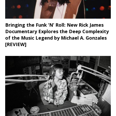
Bringing the Funk ‘N’ Roll: New Rick James
Documentary Explores the Deep Complexity
of the Music Legend by Michael A. Gonzales
[REVIEW]