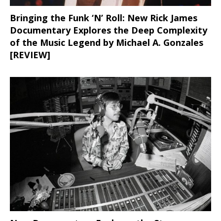
Bringing the Funk ‘N’ Roll: New Rick James
Documentary Explores the Deep Complexity
of the Music Legend by Michael A. Gonzales
[REVIEW]