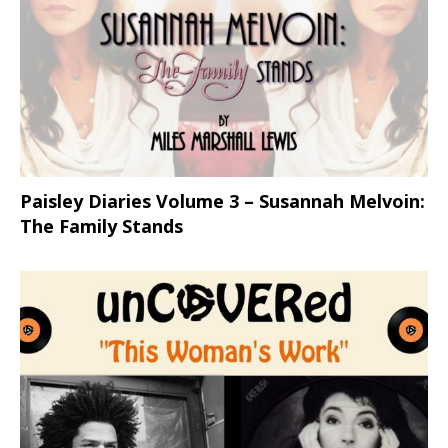
Paisley Diaries Volume 3 – Susannah Melvoin:
The Family Stands