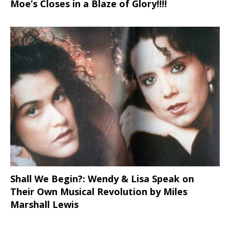
Moe’s Closes in a Blaze of Glory!!!!
Shall We Begin?: Wendy & Lisa Speak on
Their Own Musical Revolution by Miles
Marshall Lewis