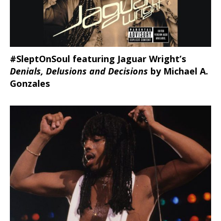
#SleptOnSoul featuring Jaguar Wright’s
Denials, Delusions and Decisions
by Michael A.
Gonzales