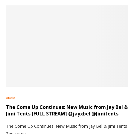
Audio
The Come Up Continues: New Music from Jay Bel &
Jimi Tents [FULL STREAM] @jayxbel @Jimitents
The Come Up Continues: New Music from Jay Bel & Jimi Tents
The come…