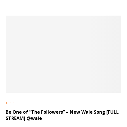
Audio
Be One of “The Followers” – New Wale Song [FULL
STREAM] @wale