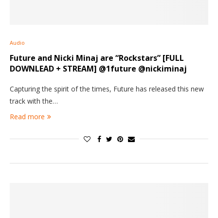
Audio
Future and Nicki Minaj are “Rockstars” [FULL
DOWNLEAD + STREAM] @1future @nickiminaj
Capturing the spirit of the times, Future has released this new
track with the…
Read more