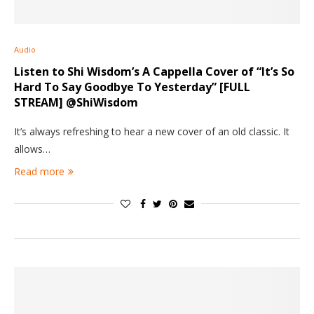
Audio
Listen to Shi Wisdom’s A Cappella Cover of “It’s So
Hard To Say Goodbye To Yesterday” [FULL
STREAM] @ShiWisdom
It’s always refreshing to hear a new cover of an old classic. It
allows…
Read more