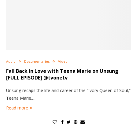
Audio
Documentaries
Video
Fall Back in Love with Teena Marie on Unsung
[FULL EPISODE] @tvonetv
Unsung recaps the life and career of the “Ivory Queen of Soul,”
Teena Marie.…
Read more