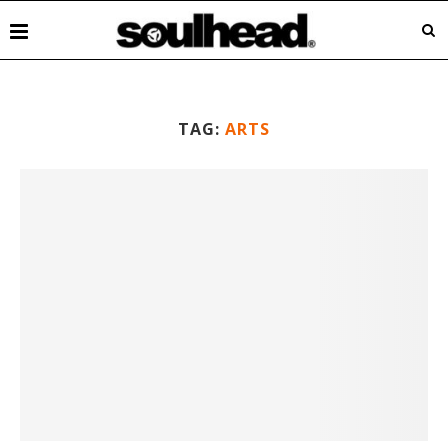
TAG:
ARTS