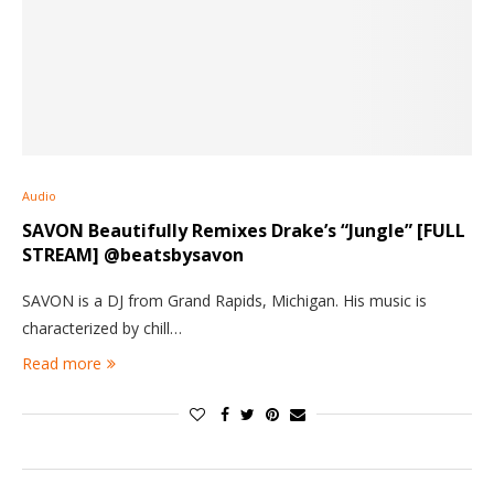
Audio
SAVON Beautifully Remixes Drake’s “Jungle” [FULL
STREAM] @beatsbysavon
SAVON is a DJ from Grand Rapids, Michigan. His music is
characterized by chill…
Read more