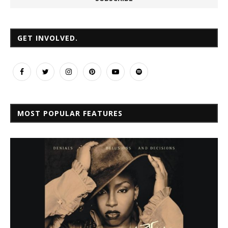
GET INVOLVED.
MOST POPULAR FEATURES