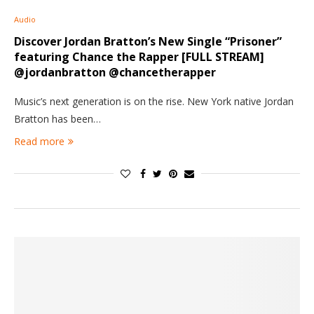
Audio
Discover Jordan Bratton’s New Single “Prisoner”
featuring Chance the Rapper [FULL STREAM]
@jordanbratton @chancetherapper
Music’s next generation is on the rise. New York native Jordan
Bratton has been…
Read more