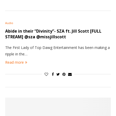
Audio
Abide in their “Divinity”- SZA ft. Jill Scott [FULL
STREAM] @sza @missjillscott
The First Lady of Top Dawg Entertainment has been making a
ripple in the…
Read more