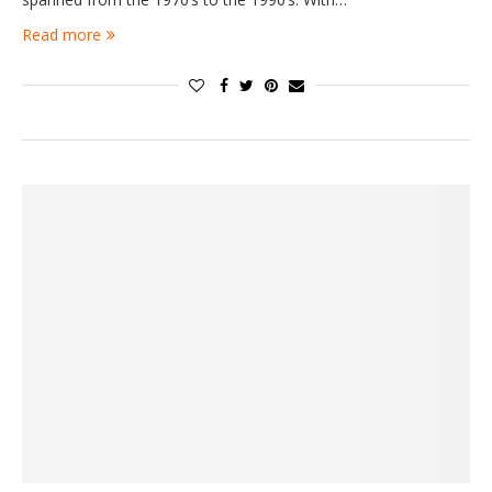
Read more