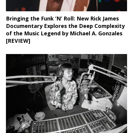
Bringing the Funk ‘N’ Roll: New Rick James
Documentary Explores the Deep Complexity
of the Music Legend by Michael A. Gonzales
[REVIEW]