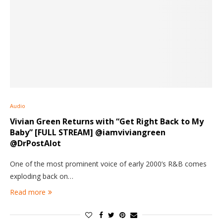
Audio
Vivian Green Returns with “Get Right Back to My
Baby” [FULL STREAM] @iamviviangreen
@DrPostAlot
One of the most prominent voice of early 2000’s R&B comes
exploding back on…
Read more