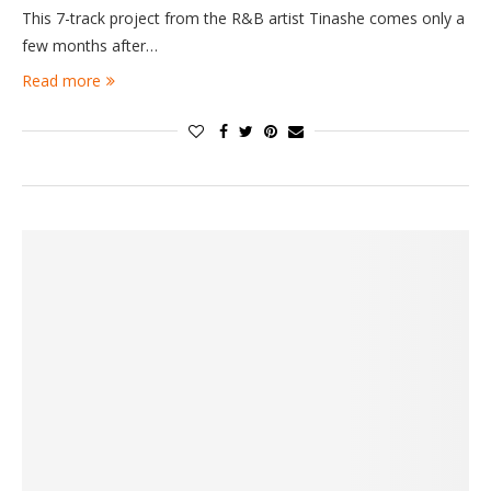
This 7-track project from the R&B artist Tinashe comes only a
few months after…
Read more