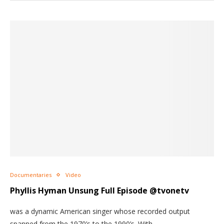
Documentaries
Video
Phyllis Hyman Unsung Full Episode @tvonetv
was a dynamic American singer whose recorded output
spanned from the 1970’s to the 1990’s. With…