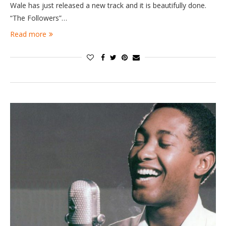
Wale has just released a new track and it is beautifully done.
“The Followers”…
Read more