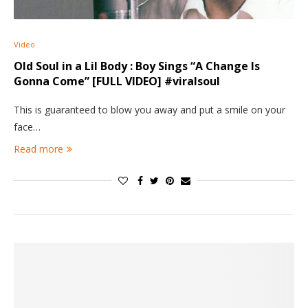
Video
Old Soul in a Lil Body : Boy Sings “A Change Is
Gonna Come” [FULL VIDEO] #viralsoul
This is guaranteed to blow you away and put a smile on your
face…
Read more