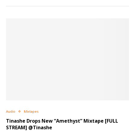
Audio
Mixtapes
Tinashe Drops New “Amethyst” Mixtape [FULL
STREAM] @Tinashe