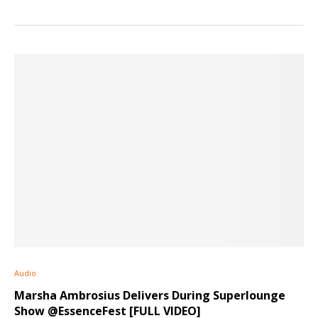
Audio
Marsha Ambrosius Delivers During Superlounge
Show @EssenceFest [FULL VIDEO]