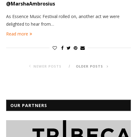
@MarshaAmbrosius
As Essence Music Festival rolled on, another act we were
delighted to hear from…
Read more
NEWER POSTS
OLDER POSTS
OUR PARTNERS