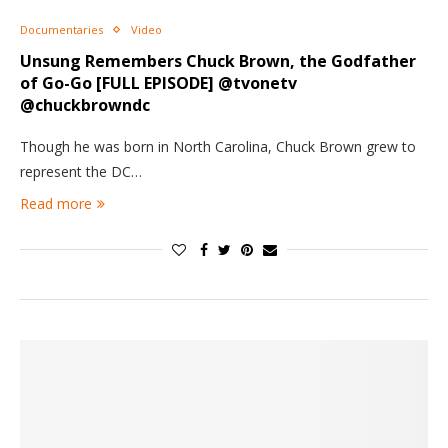
Documentaries
Video
Unsung Remembers Chuck Brown, the Godfather
of Go-Go [FULL EPISODE] @tvonetv
@chuckbrowndc
Though he was born in North Carolina, Chuck Brown grew to
represent the DC…
Read more