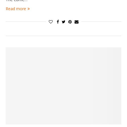
Read more