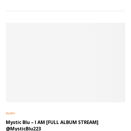
Audio
Mystic Blu – I AM [FULL ALBUM STREAM]
@MysticBlu223