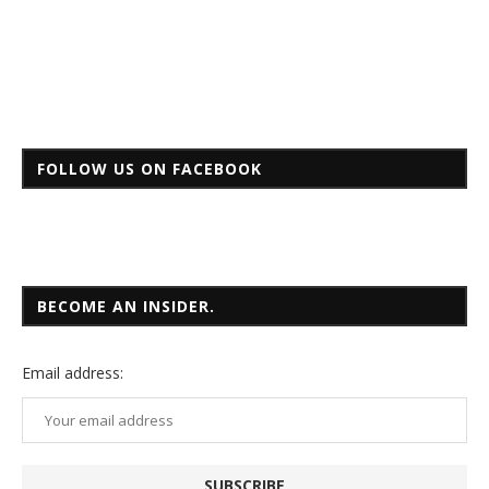
FOLLOW US ON FACEBOOK
BECOME AN INSIDER.
Email
address: