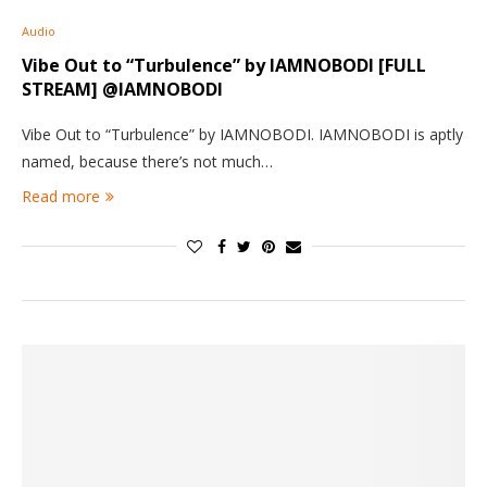
Audio
Vibe Out to “Turbulence” by IAMNOBODI [FULL
STREAM] @IAMNOBODI
Vibe Out to “Turbulence” by IAMNOBODI. IAMNOBODI is aptly
named, because there’s not much…
Read more