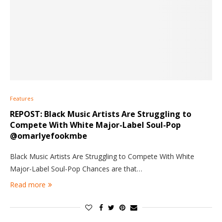
Features
REPOST: Black Music Artists Are Struggling to
Compete With White Major-Label Soul-Pop
@omarlyefookmbe
Black Music Artists Are Struggling to Compete With White
Major-Label Soul-Pop Chances are that…
Read more