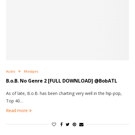
Audio
Mixtapes
B.o.B.
No Genre 2
[FULL DOWNLOAD] @BobATL
As of late, B.o.B. has been charting very well in the hip-pop,
Top 40…
Read more