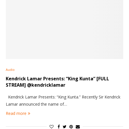
Audio
Kendrick Lamar Presents: “King Kunta” [FULL
STREAM] @kendricklamar
Kendrick Lamar Presents: “King Kunta.” Recently Sir Kendrick
Lamar announced the name of…
Read more