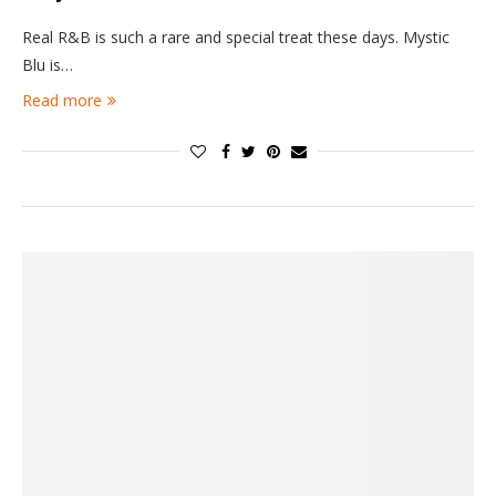
Real R&B is such a rare and special treat these days. Mystic
Blu is…
Read more