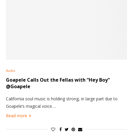
Audio
Goapele Calls Out the Fellas with “Hey Boy”
@Goapele
California soul music is holding strong, in large part due to
Goapele‘s magical voice.…
Read more