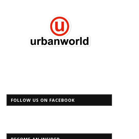
FOLLOW US ON FACEBOOK