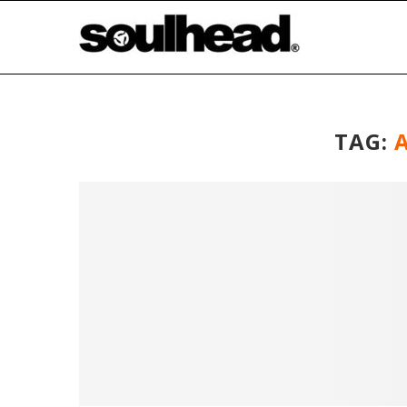
TAG:
A