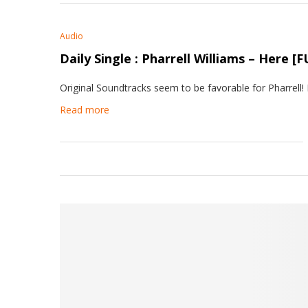
Audio
Daily Single : Pharrell Williams – Here
Original Soundtracks seem to be favorable for Pharrell!
Read more