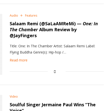
Audio
Features
Salaam Remi (@SaLaAMReMi) —
One: In
The Chamber
Album Review by
@JayFingers
Title: One: In The Chamber Artist: Salaam Remi Label:
Flying Buddha Genre(s): Hip-hop /…
Read more
Video
Soulful Singer Jermaine Paul Wins “The
Voice”