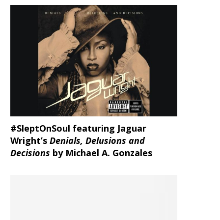
#SleptOnSoul featuring Jaguar
Wright’s
Denials, Delusions and
Decisions
by Michael A. Gonzales