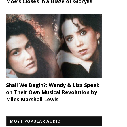
Moe’s Closes in a Blaze of Glory!!!!
Shall We Begin?: Wendy & Lisa Speak
on Their Own Musical Revolution by
Miles Marshall Lewis
MOST POPULAR AUDIO