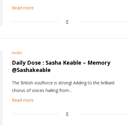
Read more
Audio
Daily Dose : Sasha Keable – Memory
@Sashakeable
The British soulforce is strong! Adding to the brilliant
chorus of voices hailing from…
Read more