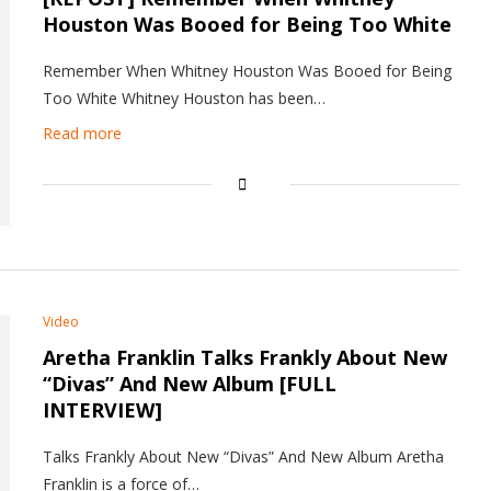
Houston Was Booed for Being Too White
Remember When Whitney Houston Was Booed for Being
Too White Whitney Houston has been…
Read more
Video
Aretha Franklin Talks Frankly About New
“Divas” And New Album [FULL
INTERVIEW]
Talks Frankly About New “Divas” And New Album Aretha
Franklin is a force of…