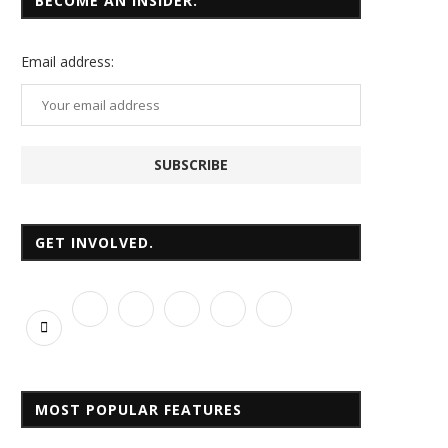
BECOME AN INSIDER.
Email
address:
GET INVOLVED.
MOST POPULAR FEATURES