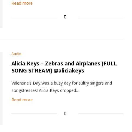
Read more
Audio
Alicia Keys – Zebras and Airplanes [FULL
SONG STREAM] @aliciakeys
Valentine’s Day was a busy day for sultry singers and
songstresses! Alicia Keys dropped…
Read more