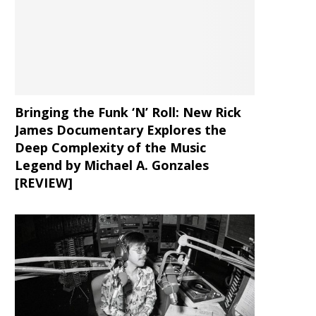
Bringing the Funk ‘N’ Roll: New Rick
James Documentary Explores the
Deep Complexity of the Music
Legend by Michael A. Gonzales
[REVIEW]