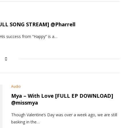
 [FULL SONG STREAM] @Pharrell
 His success from “Happy” is a…
Audio
Mya – With Love [FULL EP DOWNLOAD]
@missmya
Though Valentine’s Day was over a week ago, we are still
basking in the…