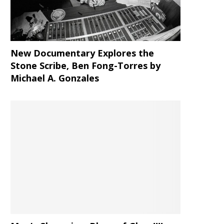
New Documentary Explores the
Stone Scribe, Ben Fong-Torres
by
Michael A. Gonzales