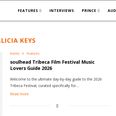
FEATURES
INTERVIEWS
PRINCE
AUD
LICIA KEYS
Events
Features
soulhead Tribeca Film Festival Music
Lovers Guide 2026
Welcome to the ultimate day-by-day guide to the 2026
Tribeca Festival, curated specifically for…
Read more