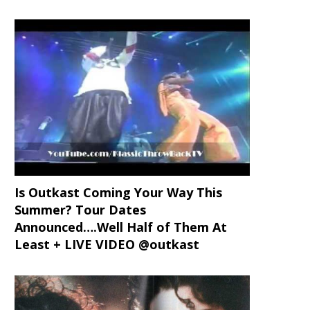
Is Outkast Coming Your Way This
Summer? Tour Dates
Announced….Well Half of Them At
Least + LIVE VIDEO @outkast