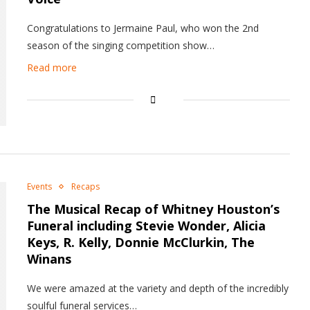
Congratulations to Jermaine Paul, who won the 2nd
season of the singing competition show…
Read more
Events
Recaps
The Musical Recap of Whitney Houston’s
Funeral including Stevie Wonder, Alicia
Keys, R. Kelly, Donnie McClurkin, The
Winans
We were amazed at the variety and depth of the incredibly
soulful funeral services…