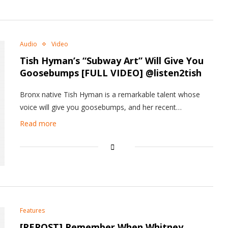
Audio
Video
Tish Hyman’s “Subway Art” Will Give You
Goosebumps [FULL VIDEO] @listen2tish
Bronx native Tish Hyman is a remarkable talent whose
voice will give you goosebumps, and her recent…
Read more
Features
[REPOST] Remember When Whitney