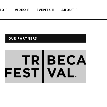
IO
VIDEO
EVENTS
ABOUT
OUR PARTNERS