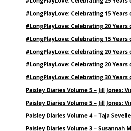
#LongPlayLove: Celebrating 25 Years 
#LongPlayLove: Celebrating 15 Years 
#LongPlayLove: Celebrating 20 Years o
#LongPlayLove: Celebrating 15 Years o
#LongPlayLove: Celebrating 20 Years
#LongPlayLove: Celebrating 20 Years o
#LongPlayLove: Celebrating 30 Years o
Paisley Diaries Volume 5 – Jill Jones: V
Paisley Diaries Volume 5 – Jill Jones: V
Paisley Diaries Volume 4 – Taja Sevell
Paisley Diaries Volume 3 – Susannah 