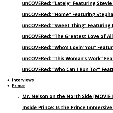
unCOVERed: “Lately” Featuring Stevie
unCOVERed: “Home” Featuring Stephan
unCOVERed: “Sweet Thing” Featuring 
unCOVERed: “The Greatest Love of Al
unCOVERed: “Who’s Lovin’ You” Featur
unCOVERed: “This Woman’s Work” Feat
unCOVERed: “Who Can I Run To?” Feat
Interviews
Prince
Mr. Nelson on the North Side [MOVIE
Inside Prince: Is the Prince Immersi