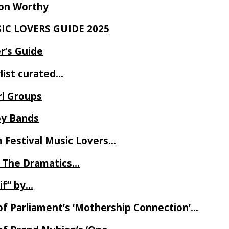
Ron Worthy
SIC LOVERS GUIDE 2025
r’s Guide
ylist curated…
rl Groups
oy Bands
m Festival Music Lovers…
 The Dramatics…
if” by…
of Parliament’s ‘Mothership Connection’…