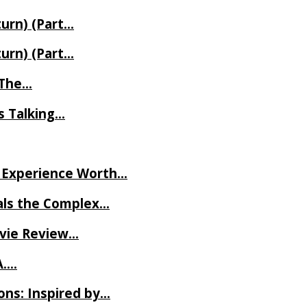
turn) (Part…
turn) (Part…
t The…
rs Talking…
ve Experience Worth…
als the Complex…
ovie Review…
A….
ns: Inspired by…