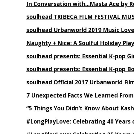
In Conversation with…Masta Ace by 
soulhead TRIBECA FILM FESTIVAL MU
soulhead Urbanworld 2019 Music Love
Naughty + Nice: A Soulful Holiday Pla
soulhead presents: Essential K-pop Gi
soulhead presents: Essential K-pop B
soulhead Official 2017 Urbanworld Fil
7 Unexpected Facts We Learned From
“5 Things You Didn’t Know About Kash
#LongPlayLove: Celebrating 40 Years 