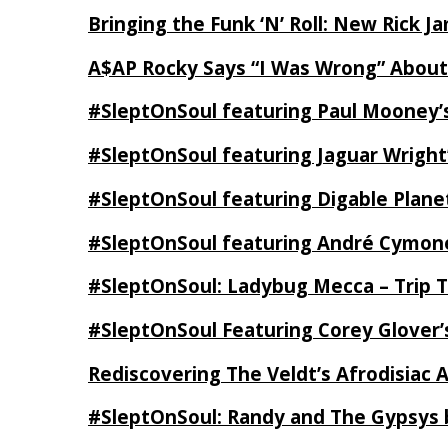
Bringing the Funk ‘N’ Roll: New Rick 
A$AP Rocky Says “I Was Wrong” Abou
#SleptOnSoul featuring Paul Mooney’s
#SleptOnSoul featuring Jaguar Wright’
#SleptOnSoul featuring Digable Plan
#SleptOnSoul featuring André Cymone’
#SleptOnSoul: Ladybug Mecca – Trip 
#SleptOnSoul Featuring Corey Glover
Rediscovering The Veldt’s Afrodisiac 
#SleptOnSoul: Randy and The Gypsys 