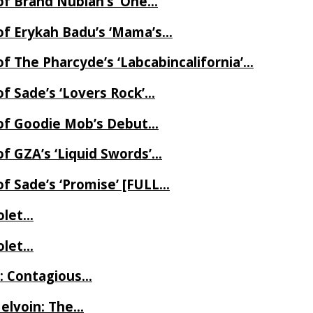
of Brand Nubian’s ‘One…
of Erykah Badu’s ‘Mama’s…
f The Pharcyde’s ‘Labcabincalifornia’…
f Sade’s ‘Lovers Rock’…
 of Goodie Mob’s Debut…
f GZA’s ‘Liquid Swords’…
f Sade’s ‘Promise’ [FULL…
iolet…
iolet…
e: Contagious…
Melvoin: The…