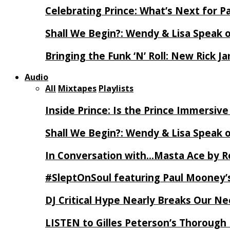
Celebrating Prince: What’s Next for Pa
Shall We Begin?: Wendy & Lisa Speak 
Bringing the Funk ‘N’ Roll: New Rick 
Audio
All
Mixtapes
Playlists
Inside Prince: Is the Prince Immersi
Shall We Begin?: Wendy & Lisa Speak 
In Conversation with…Masta Ace by 
#SleptOnSoul featuring Paul Mooney’s
DJ Critical Hype Nearly Breaks Our N
LISTEN to Gilles Peterson’s Thorough