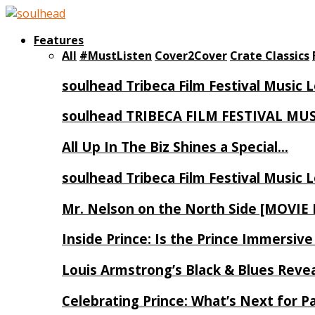
Features
All
#MustListen
Cover2Cover
Crate Classics
soulhead Tribeca Film Festival Music 
soulhead TRIBECA FILM FESTIVAL MU
All Up In The Biz Shines a Special…
soulhead Tribeca Film Festival Music 
Mr. Nelson on the North Side [MOVIE
Inside Prince: Is the Prince Immersi
Louis Armstrong’s Black & Blues Reve
Celebrating Prince: What’s Next for Pa