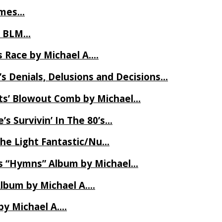
James…
t BLM…
 Race by Michael A….
s Denials, Delusions and Decisions…
ets’ Blowout Comb by Michael…
s Survivin’ In The 80’s…
The Light Fantastic/Nu…
’s “Hymns” Album by Michael…
Album by Michael A….
by Michael A….