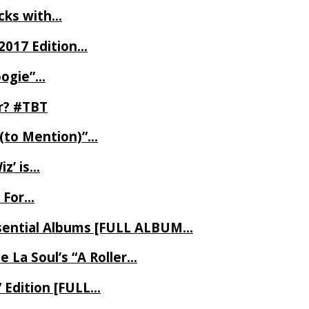
ecks with…
2017 Edition…
oogie”…
er? #TBT
 (to Mention)”…
z’ is…
 For…
Essential Albums [FULL ALBUM…
 La Soul’s “A Roller…
7 Edition [FULL…