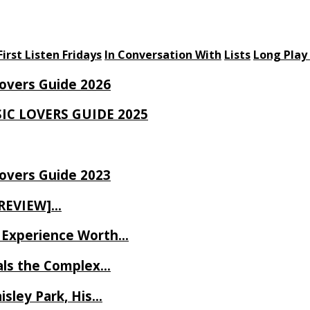
First Listen Fridays
In Conversation With
Lists
Long Play
Lovers Guide 2026
SIC LOVERS GUIDE 2025
Lovers Guide 2023
 REVIEW]…
ve Experience Worth…
als the Complex…
isley Park, His…