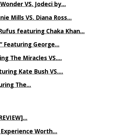
 Wonder VS. Jodeci by…
ie Mills VS. Diana Ross…
Rufus featuring Chaka Khan…
l” Featuring George…
ing The Miracles VS….
uring Kate Bush VS….
uring The…
 REVIEW]…
ve Experience Worth…