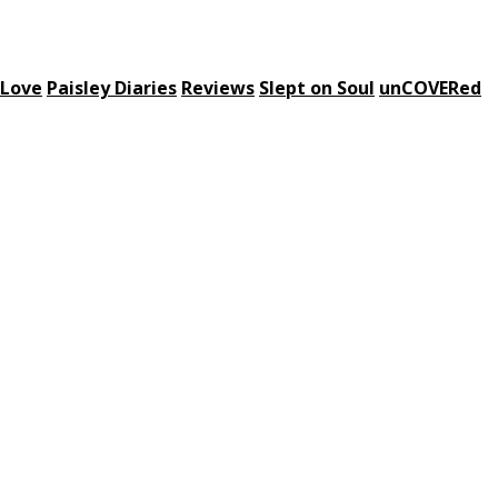
 Love
Paisley Diaries
Reviews
Slept on Soul
unCOVERed