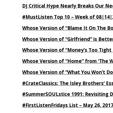
DJ Critical Hype Nearly Breaks Our N
#MustListen Top 10 – Week of 08|14|
Whose Version of “Blame It On The B
Whose Version of “Girlfriend” is Bett
Whose Version of “Money’s Too Tight
Whose Version of “Home” from ‘The Wi
Whose Version of “What You Won’t Do
#CrateClassics: The Isley Brothers’ 
#SummerSOULstice 1991: Revisiting De
#FirstListenFridays List – May 26, 201