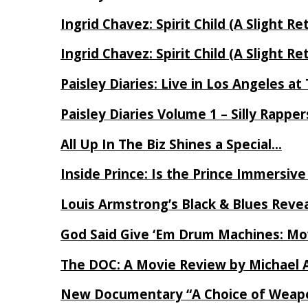
Ingrid Chavez: Spirit Child (A Slight Re
Ingrid Chavez: Spirit Child (A Slight Re
Paisley Diaries: Live in Los Angeles a
Paisley Diaries Volume 1 – Silly Rappe
All Up In The Biz Shines a Special…
Inside Prince: Is the Prince Immersi
Louis Armstrong’s Black & Blues Reve
God Said Give ‘Em Drum Machines: M
The DOC: A Movie Review by Michael 
New Documentary “A Choice of Weapo