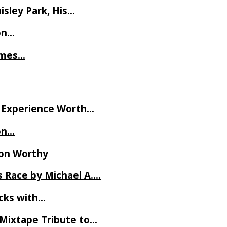
isley Park, His…
on…
James…
ve Experience Worth…
on…
Ron Worthy
 Race by Michael A….
ecks with…
 Mixtape Tribute to…